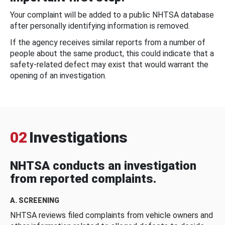
Your complaint will be added to a public NHTSA database
after personally identifying information is removed.
If the agency receives similar reports from a number of
people about the same product, this could indicate that a
safety-related defect may exist that would warrant the
opening of an investigation.
02
Investigations
NHTSA conducts an investigation
from reported complaints.
A. SCREENING
NHTSA reviews filed complaints from vehicle owners and