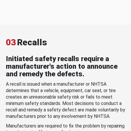
03
Recalls
Initiated safety recalls require a
manufacturer's action to announce
and remedy the defects.
A recall is issued when a manufacturer or NHTSA
determines that a vehicle, equipment, car seat, or tire
creates an unreasonable safety risk or fails to meet
minimum safety standards. Most decisions to conduct a
recall and remedy a safety defect are made voluntarily by
manufacturers prior to any involvement by NHTSA.
Manufacturers are required to fix the problem by repairing