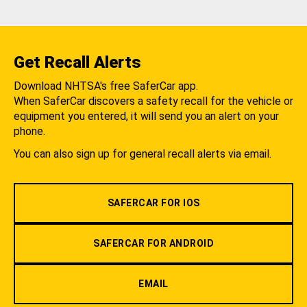
Get Recall Alerts
Download NHTSA's free SaferCar app.
When SaferCar discovers a safety recall for the vehicle or
equipment you entered, it will send you an alert on your
phone.
You can also sign up for general recall alerts via email.
SAFERCAR FOR IOS
SAFERCAR FOR ANDROID
EMAIL