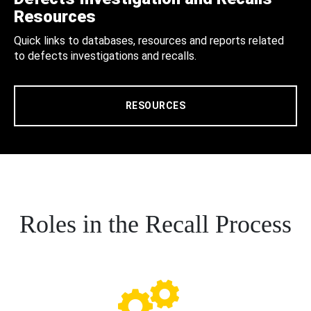
Resources
Quick links to databases, resources and reports related
to defects investigations and recalls.
RESOURCES
Roles in the Recall Process