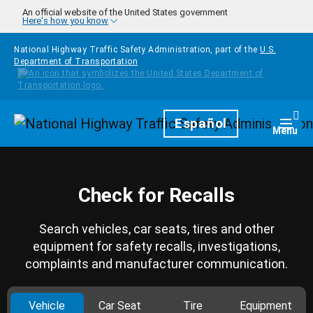
Skip to main content
An official website of the United States government
Here's how you know
National Highway Traffic Safety Administration, part of the
U.S.
Department of Transportation
Homepage
Español
Togg
Menu
Check for Recalls
Search vehicles, car seats, tires and other
equipment for safety recalls, investigations,
complaints and manufacturer communication.
Vehicle
Car Seat
Tire
Equipment