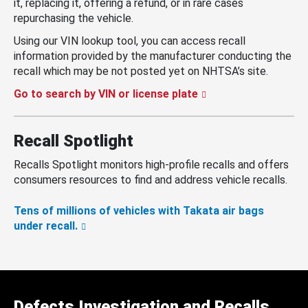
it, replacing it, offering a refund, or in rare cases
repurchasing the vehicle.
Using our VIN lookup tool, you can access recall
information provided by the manufacturer conducting the
recall which may be not posted yet on NHTSA’s site.
Go to search by VIN or license plate
Recall Spotlight
Recalls Spotlight monitors high-profile recalls and offers
consumers resources to find and address vehicle recalls.
Tens of millions of vehicles with Takata air bags
under recall.
Defects Investigation and Recalls