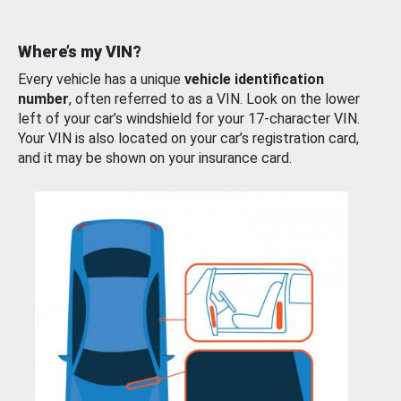
Where’s my VIN?
Every vehicle has a unique
vehicle identification
number
, often referred to as a VIN. Look on the lower
left of your car’s windshield for your 17-character VIN.
Your VIN is also located on your car’s registration card,
and it may be shown on your insurance card.