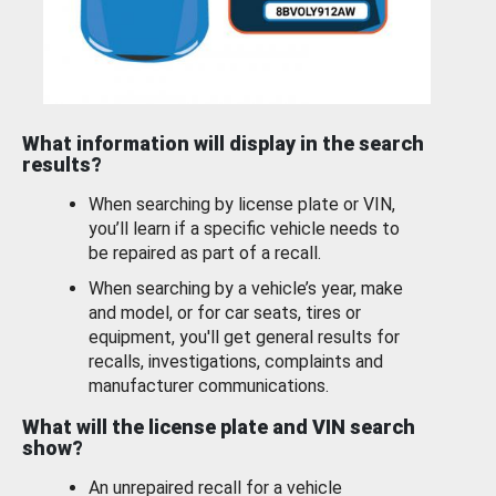
What information will display in the search
results?
When searching by license plate or VIN,
you’ll learn if a specific vehicle needs to
be repaired as part of a recall.
When searching by a vehicle’s year, make
and model, or for car seats, tires or
equipment, you'll get general results for
recalls, investigations, complaints and
manufacturer communications.
What will the license plate and VIN search
show?
An unrepaired recall for a vehicle