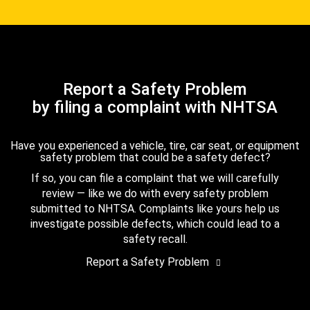
Report a Safety Problem
by filing a complaint with NHTSA
Have you experienced a vehicle, tire, car seat, or equipment
safety problem that could be a safety defect?
If so, you can file a complaint that we will carefully
review — like we do with every safety problem
submitted to NHTSA. Complaints like yours help us
investigate possible defects, which could lead to a
safety recall.
Report a Safety Problem