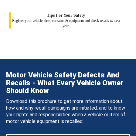
Tips For Your Safety
Register your vehicle, tires, car seats & equipment and check recalls twice a
year.
Motor Vehicle Safety Defects And
Recalls - What Every Vehicle Owner
Should Know
Download this brochure to get more information about
how and why recall campaigns are initiated, and to know
your rights and responsibilities when a vehicle or item of
motor vehicle equipment is recalled.