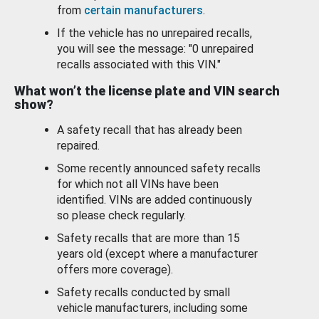
from
certain manufacturers
.
If the vehicle has no unrepaired recalls,
you will see the message: "0 unrepaired
recalls associated with this VIN."
What won’t the license plate and VIN search
show?
A safety recall that has already been
repaired.
Some recently announced safety recalls
for which not all VINs have been
identified. VINs are added continuously
so please check regularly.
Safety recalls that are more than 15
years old (except where a manufacturer
offers more coverage).
Safety recalls conducted by small
vehicle manufacturers, including some