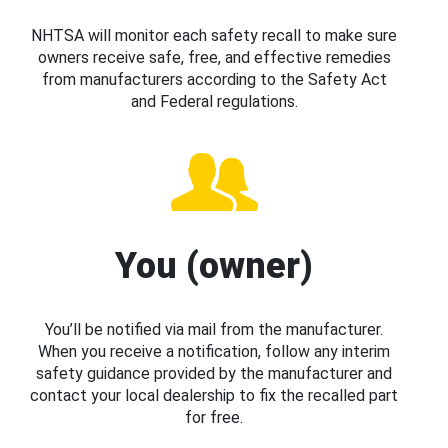
NHTSA will monitor each safety recall to make sure
owners receive safe, free, and effective remedies
from manufacturers according to the Safety Act
and Federal regulations.
You (owner)
You’ll be notified via mail from the manufacturer.
When you receive a notification, follow any interim
safety guidance provided by the manufacturer and
contact your local dealership to fix the recalled part
for free.