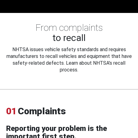
From complaints
to recall
NHTSA issues vehicle safety standards and requires
manufacturers to recall vehicles and equipment that have
safety-related defects. Learn about NHTSA's recall
process.
01
Complaints
Reporting your problem is the
important first step.