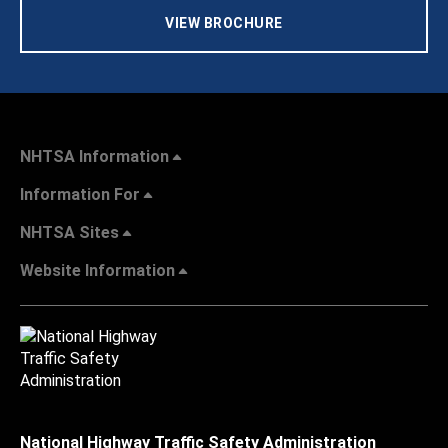
VIEW BROCHURE
NHTSA Information
Information For
NHTSA Sites
Website Information
National Highway Traffic Safety Administration