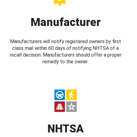
Manufacturer
Manufacturers will notify registered owners by first
class mail within 60 days of notifying NHTSA of a
recall decision. Manufacturers should offer a proper
remedy to the owner.
NHTSA