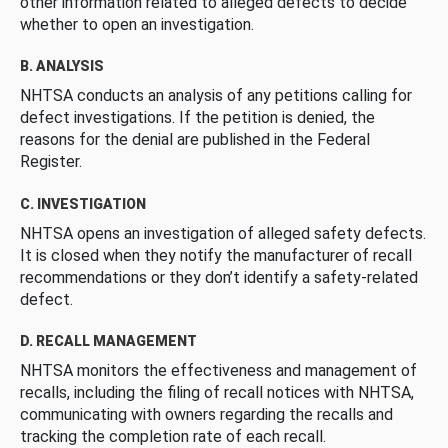
other information related to alleged defects to decide
whether to open an investigation.
B. ANALYSIS
NHTSA conducts an analysis of any petitions calling for
defect investigations. If the petition is denied, the
reasons for the denial are published in the Federal
Register.
C. INVESTIGATION
NHTSA opens an investigation of alleged safety defects.
It is closed when they notify the manufacturer of recall
recommendations or they don’t identify a safety-related
defect.
D. RECALL MANAGEMENT
NHTSA monitors the effectiveness and management of
recalls, including the filing of recall notices with NHTSA,
communicating with owners regarding the recalls and
tracking the completion rate of each recall.