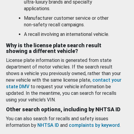
ultra-luxury brands and specialty
applications.
Manufacturer customer service or other
non-safety recall campaigns.
A recall involving an international vehicle.
Why is the license plate search result
showing a different vehicle?
License plate information is generated from state
department of motor vehicles. If the search result
shows a vehicle you previously owned, rather than your
new vehicle with the same license plate,
contact your
state DMV
to request your vehicle information be
updated. In the meantime, you can search for recalls
using your vehicle’s VIN.
Other search options, including by NHTSA ID
You can also search for recalls and safety issues
information by
NHTSA ID
and
complaints by keyword
.