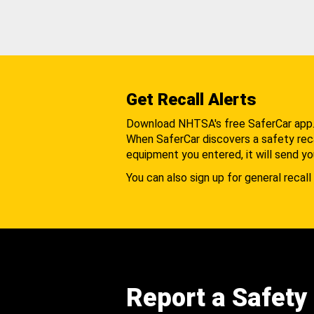
Get Recall Alerts
Download NHTSA's free SaferCar app
When SaferCar discovers a safety recal
equipment you entered, it will send yo
You can also sign up for general recall 
Report a Safety