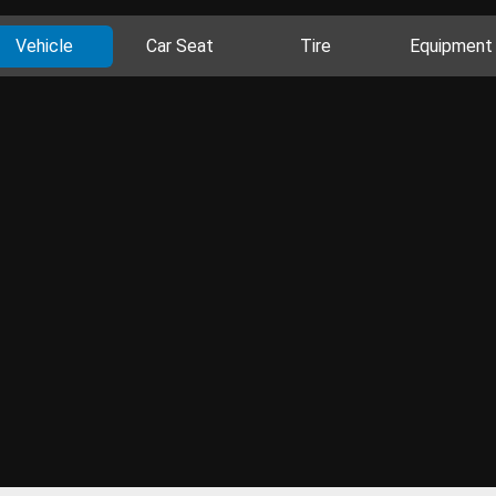
Vehicle
Car Seat
Tire
Equipment