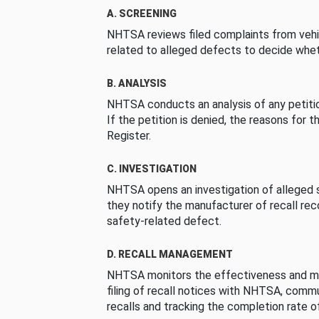
A. SCREENING
NHTSA reviews filed complaints from vehi
related to alleged defects to decide whet
B. ANALYSIS
NHTSA conducts an analysis of any petition
If the petition is denied, the reasons for t
Register.
C. INVESTIGATION
NHTSA opens an investigation of alleged s
they notify the manufacturer of recall re
safety-related defect.
D. RECALL MANAGEMENT
NHTSA monitors the effectiveness and ma
filing of recall notices with NHTSA, comm
recalls and tracking the completion rate of