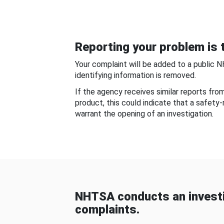
Reporting your problem is t
Your complaint will be added to a public 
identifying information is removed.
If the agency receives similar reports fr
product, this could indicate that a safety
warrant the opening of an investigation.
NHTSA conducts an investi
complaints.