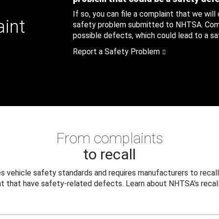
If so, you can file a complaint that we will
aint
safety problem submitted to NHTSA. Compl
possible defects, which could lead to a saf
Report a Safety Problem
From complaints
to recall
 vehicle safety standards and requires manufacturers to recall
t that have safety-related defects. Learn about NHTSA's recall