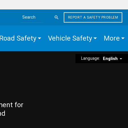
REPORT A SAFETY PROBLEM
Search the site
Road Safety
Vehicle Safety
More
Language:
English
ment for
nd