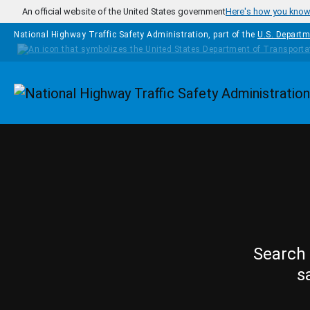
Skip to main content
An official website of the United States government
Here's how you kno
National Highway Traffic Safety Administration, part of the
U.S. Departm
Homepage
Search 
s