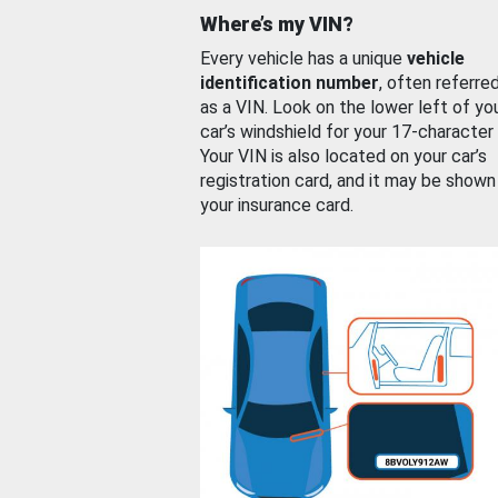
Where’s my VIN?
Every vehicle has a unique
vehicle
identification number
, often referre
as a VIN. Look on the lower left of yo
car’s windshield for your 17-character
Your VIN is also located on your car’s
registration card, and it may be shown
your insurance card.