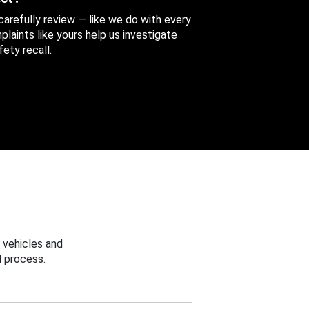
 carefully review — like we do with every
aints like yours help us investigate
ety recall.
 vehicles and
 process.