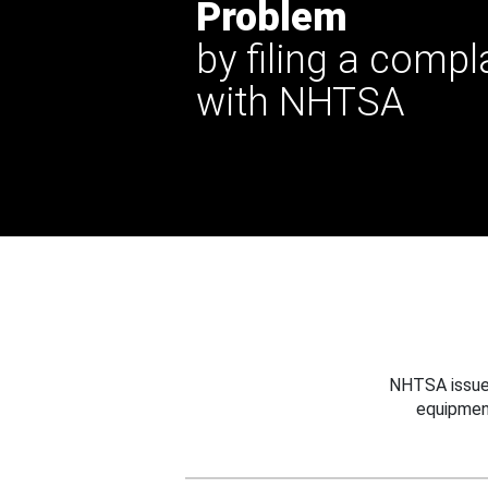
Problem
by filing a compl
with NHTSA
NHTSA issues
equipmen