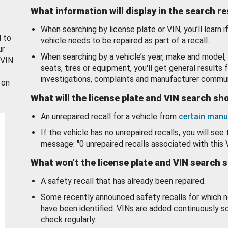
What information will display in the search r
When searching by license plate or VIN, you’ll learn if
d to
vehicle needs to be repaired as part of a recall.
ur
When searching by a vehicle’s year, make and model, 
 VIN.
seats, tires or equipment, you'll get general results f
investigations, complaints and manufacturer commun
 on
What will the license plate and VIN search s
An unrepaired recall for a vehicle from
certain manu
If the vehicle has no unrepaired recalls, you will see 
message: "0 unrepaired recalls associated with this 
What won’t the license plate and VIN search 
A safety recall that has already been repaired.
Some recently announced safety recalls for which n
have been identified. VINs are added continuously s
check regularly.