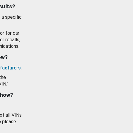
esults?
 a specific
or for car
or recalls,
ications.
how?
facturers
.
the
VIN."
show?
ot all VINs
o please