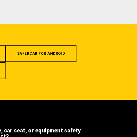
SAFERCAR FOR ANDROID
e, car seat, or equipment safety
ect?