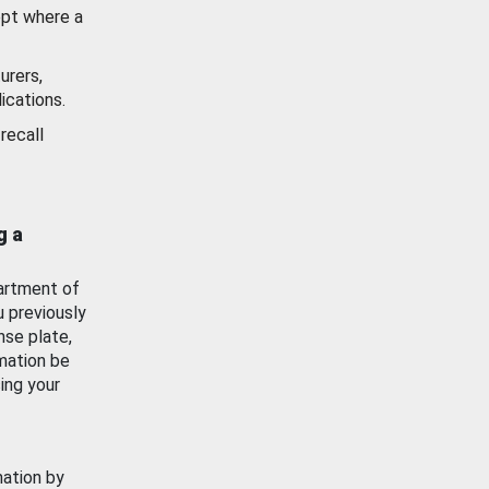
ept where a
urers,
ications.
recall
g a
artment of
u previously
nse plate,
mation be
ing your
mation by