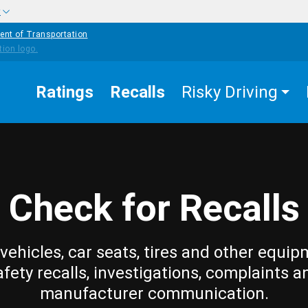
w
ent of Transportation
Ratings
Recalls
Risky Driving
Check for Recalls
vehicles, car seats, tires and other equip
afety recalls, investigations, complaints a
manufacturer communication.