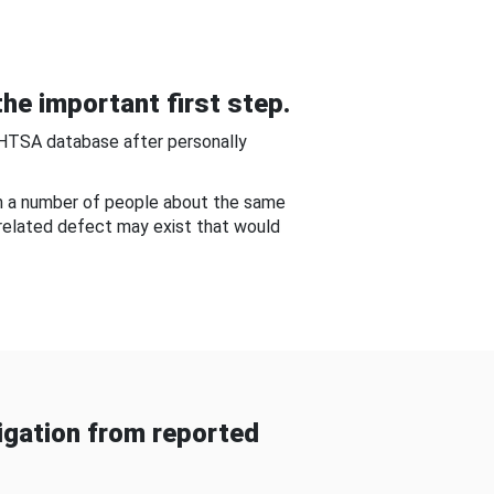
he important first step.
NHTSA database after personally
om a number of people about the same
-related defect may exist that would
gation from reported