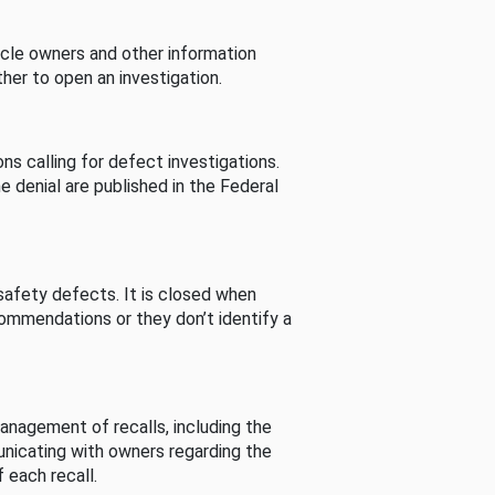
cle owners and other information
her to open an investigation.
s calling for defect investigations.
he denial are published in the Federal
afety defects. It is closed when
commendations or they don’t identify a
nagement of recalls, including the
unicating with owners regarding the
 each recall.