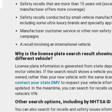
Safety recalls that are more than 15 years old (exc
manufacturer offers more coverage).
Safety recalls conducted by small vehicle manufact
including some ultra-luxury brands and specialty appl
Manufacturer customer service or other non-safety 
campaigns.
A recall involving an international vehicle.
Why is the license plate search result showin
different vehicle?
License plate information is generated from state dep
motor vehicles. If the search result shows a vehicle yo
owned, rather than your new vehicle with the same lice
contact your state DMV
to request your vehicle infor
updated. In the meantime, you can search for recalls us
vehicle’s VIN.
Other search options, including by NHTSA ID
You can also search for recalls and safety issues infor