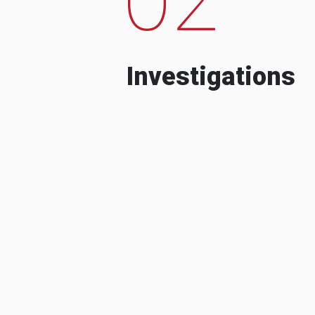
Investigations