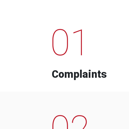
01
Complaints
02