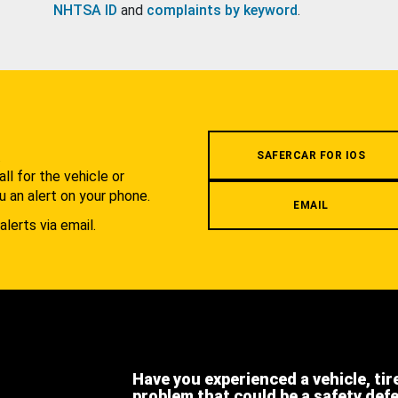
NHTSA ID
and
complaints by keyword
.
.
SAFERCAR FOR IOS
l for the vehicle or
u an alert on your phone.
EMAIL
alerts via email.
Have you experienced a vehicle, tir
problem that could be a safety def