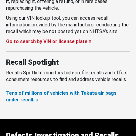
it, replacing it, offering a refund, or in rare cases
repurchasing the vehicle.
Using our VIN lookup tool, you can access recall
information provided by the manufacturer conducting the
recall which may be not posted yet on NHTSA’s site.
Go to search by VIN or license plate
Recall Spotlight
Recalls Spotlight monitors high-profile recalls and offers
consumers resources to find and address vehicle recalls.
Tens of millions of vehicles with Takata air bags
under recall.
Defects Investigation and Recalls