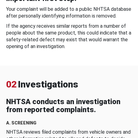
Your complaint will be added to a public NHTSA database
after personally identifying information is removed.
If the agency receives similar reports from a number of
people about the same product, this could indicate that a
safety-related defect may exist that would warrant the
opening of an investigation.
02
Investigations
NHTSA conducts an investigation
from reported complaints.
A. SCREENING
NHTSA reviews filed complaints from vehicle owners and