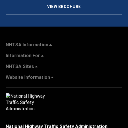
VIEW BROCHURE
NHTSA Information
Information For
NHTSA Sites
Website Information
National Highway Traffic Safety Administration