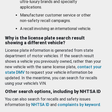
ultra-luxury brands and specialty
applications.
Manufacturer customer service or other
non-safety recall campaigns.
A recall involving an international vehicle.
Why is the license plate search result
showing a different vehicle?
License plate information is generated from state
department of motor vehicles. If the search result
shows a vehicle you previously owned, rather than your
new vehicle with the same license plate,
contact your
state DMV
to request your vehicle information be
updated. In the meantime, you can search for recalls
using your vehicle’s VIN.
Other search options, including by NHTSA ID
You can also search for recalls and safety issues
information by
NHTSA ID
and
complaints by keyword
.