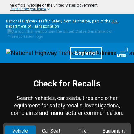
Skip to main content
An official website of the United States government
Here's how you know
National Highway Traffic Safety Administration, part of the
U.S.
Department of Transportation
Homepage
Español
Togg
Menu
Check for Recalls
Search vehicles, car seats, tires and other
equipment for safety recalls, investigations,
complaints and manufacturer communication.
Vehicle
Car Seat
Tire
Equipment