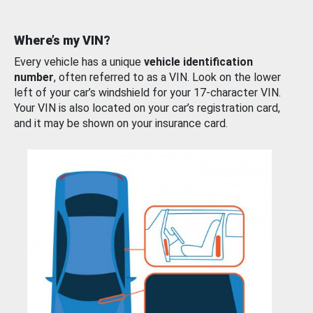
Where’s my VIN?
Every vehicle has a unique
vehicle identification
number
, often referred to as a VIN. Look on the lower
left of your car’s windshield for your 17-character VIN.
Your VIN is also located on your car’s registration card,
and it may be shown on your insurance card.