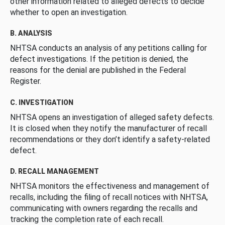
other information related to alleged defects to decide
whether to open an investigation.
B. ANALYSIS
NHTSA conducts an analysis of any petitions calling for
defect investigations. If the petition is denied, the
reasons for the denial are published in the Federal
Register.
C. INVESTIGATION
NHTSA opens an investigation of alleged safety defects.
It is closed when they notify the manufacturer of recall
recommendations or they don’t identify a safety-related
defect.
D. RECALL MANAGEMENT
NHTSA monitors the effectiveness and management of
recalls, including the filing of recall notices with NHTSA,
communicating with owners regarding the recalls and
tracking the completion rate of each recall.