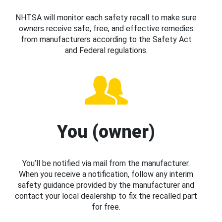
NHTSA will monitor each safety recall to make sure
owners receive safe, free, and effective remedies
from manufacturers according to the Safety Act
and Federal regulations.
You (owner)
You’ll be notified via mail from the manufacturer.
When you receive a notification, follow any interim
safety guidance provided by the manufacturer and
contact your local dealership to fix the recalled part
for free.