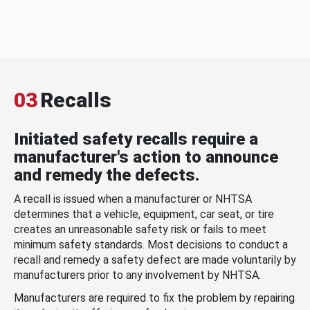
03
Recalls
Initiated safety recalls require a
manufacturer's action to announce
and remedy the defects.
A recall is issued when a manufacturer or NHTSA
determines that a vehicle, equipment, car seat, or tire
creates an unreasonable safety risk or fails to meet
minimum safety standards. Most decisions to conduct a
recall and remedy a safety defect are made voluntarily by
manufacturers prior to any involvement by NHTSA.
Manufacturers are required to fix the problem by repairing