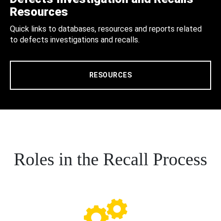
Resources
Quick links to databases, resources and reports related
to defects investigations and recalls.
RESOURCES
Roles in the Recall Process