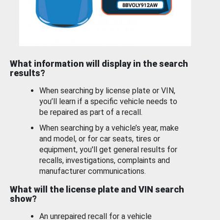
What information will display in the search
results?
When searching by license plate or VIN,
you’ll learn if a specific vehicle needs to
be repaired as part of a recall.
When searching by a vehicle’s year, make
and model, or for car seats, tires or
equipment, you'll get general results for
recalls, investigations, complaints and
manufacturer communications.
What will the license plate and VIN search
show?
An unrepaired recall for a vehicle