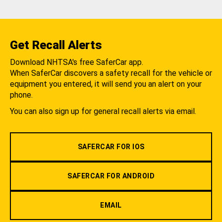
Get Recall Alerts
Download NHTSA's free SaferCar app.
When SaferCar discovers a safety recall for the vehicle or
equipment you entered, it will send you an alert on your
phone.
You can also sign up for general recall alerts via email.
SAFERCAR FOR IOS
SAFERCAR FOR ANDROID
EMAIL