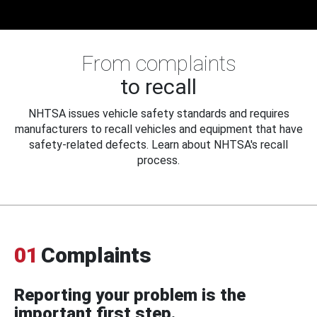
From complaints
to recall
NHTSA issues vehicle safety standards and requires
manufacturers to recall vehicles and equipment that have
safety-related defects. Learn about NHTSA's recall
process.
01
Complaints
Reporting your problem is the
important first step.