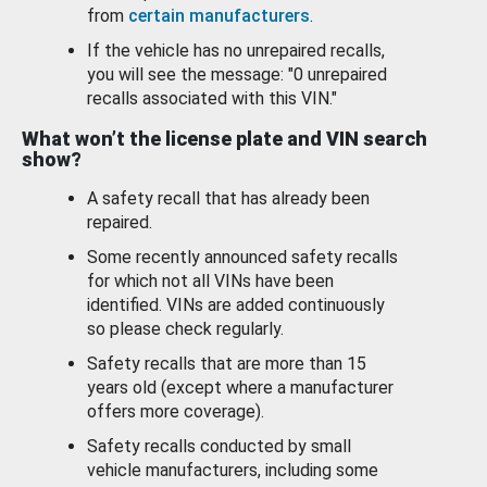
from
certain manufacturers
.
If the vehicle has no unrepaired recalls,
you will see the message: "0 unrepaired
recalls associated with this VIN."
What won’t the license plate and VIN search
show?
A safety recall that has already been
repaired.
Some recently announced safety recalls
for which not all VINs have been
identified. VINs are added continuously
so please check regularly.
Safety recalls that are more than 15
years old (except where a manufacturer
offers more coverage).
Safety recalls conducted by small
vehicle manufacturers, including some