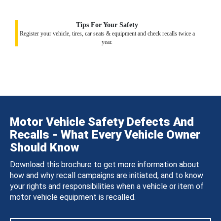
Tips For Your Safety
Register your vehicle, tires, car seats & equipment and check recalls twice a
year.
Motor Vehicle Safety Defects And
Recalls - What Every Vehicle Owner
Should Know
Download this brochure to get more information about
how and why recall campaigns are initiated, and to know
your rights and responsibilities when a vehicle or item of
motor vehicle equipment is recalled.