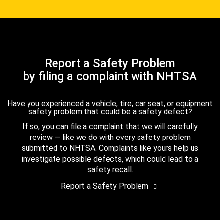
Report a Safety Problem
by filing a complaint with NHTSA
Have you experienced a vehicle, tire, car seat, or equipment
safety problem that could be a safety defect?
If so, you can file a complaint that we will carefully
review — like we do with every safety problem
submitted to NHTSA. Complaints like yours help us
investigate possible defects, which could lead to a
safety recall.
Report a Safety Problem