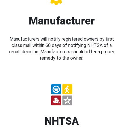
Manufacturer
Manufacturers will notify registered owners by first
class mail within 60 days of notifying NHTSA of a
recall decision. Manufacturers should offer a proper
remedy to the owner.
NHTSA