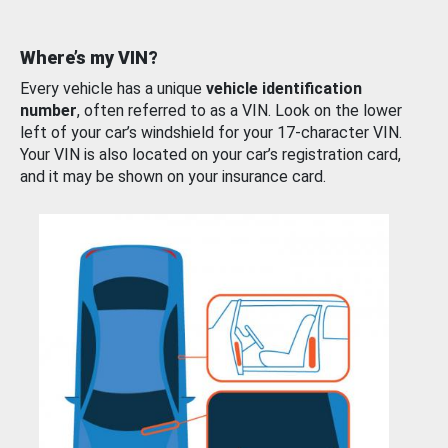
Where’s my VIN?
Every vehicle has a unique
vehicle identification
number
, often referred to as a VIN. Look on the lower
left of your car’s windshield for your 17-character VIN.
Your VIN is also located on your car’s registration card,
and it may be shown on your insurance card.