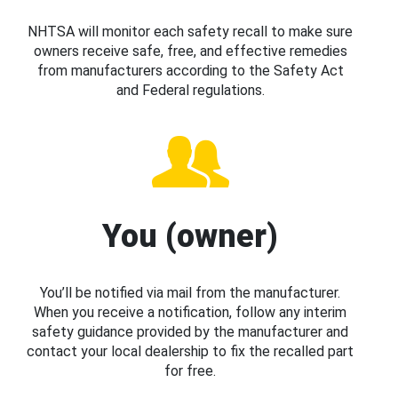
NHTSA will monitor each safety recall to make sure
owners receive safe, free, and effective remedies
from manufacturers according to the Safety Act
and Federal regulations.
You (owner)
You’ll be notified via mail from the manufacturer.
When you receive a notification, follow any interim
safety guidance provided by the manufacturer and
contact your local dealership to fix the recalled part
for free.