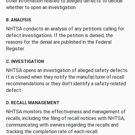
other information related to alleged defects to decide
whether to open an investigation.
B. ANALYSIS
NHTSA conducts an analysis of any petitions calling for
defect investigations. If the petition is denied, the
reasons for the denial are published in the Federal
Register.
C. INVESTIGATION
NHTSA opens an investigation of alleged safety defects.
It is closed when they notify the manufacturer of recall
recommendations or they don’t identify a safety-related
defect.
D. RECALL MANAGEMENT
NHTSA monitors the effectiveness and management of
recalls, including the filing of recall notices with NHTSA,
communicating with owners regarding the recalls and
tracking the completion rate of each recall.