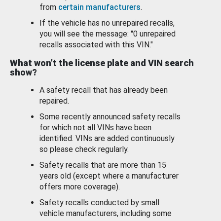
from
certain manufacturers
.
If the vehicle has no unrepaired recalls,
you will see the message: "0 unrepaired
recalls associated with this VIN."
What won’t the license plate and VIN search
show?
A safety recall that has already been
repaired.
Some recently announced safety recalls
for which not all VINs have been
identified. VINs are added continuously
so please check regularly.
Safety recalls that are more than 15
years old (except where a manufacturer
offers more coverage).
Safety recalls conducted by small
vehicle manufacturers, including some