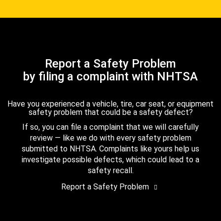
Report a Safety Problem
by filing a complaint with NHTSA
Have you experienced a vehicle, tire, car seat, or equipment
safety problem that could be a safety defect?
If so, you can file a complaint that we will carefully
review — like we do with every safety problem
submitted to NHTSA. Complaints like yours help us
investigate possible defects, which could lead to a
safety recall.
Report a Safety Problem