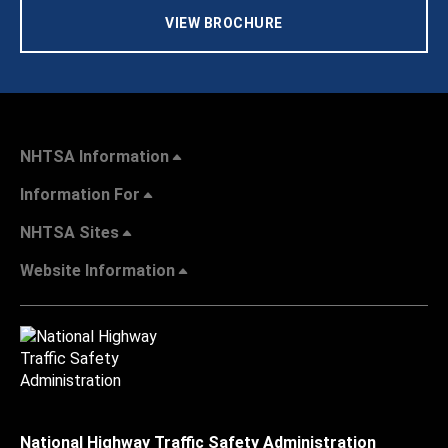
VIEW BROCHURE
NHTSA Information
Information For
NHTSA Sites
Website Information
National Highway Traffic Safety Administration