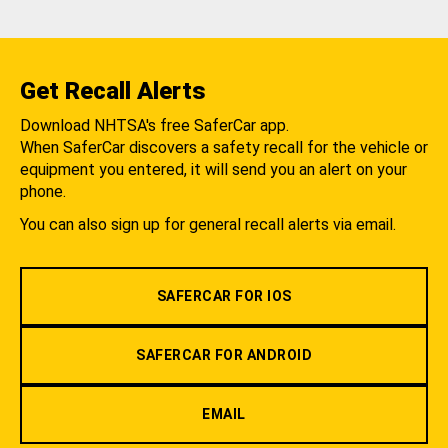
Get Recall Alerts
Download NHTSA's free SaferCar app.
When SaferCar discovers a safety recall for the vehicle or
equipment you entered, it will send you an alert on your
phone.
You can also sign up for general recall alerts via email.
SAFERCAR FOR IOS
SAFERCAR FOR ANDROID
EMAIL