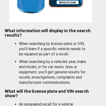
What information will display in the search
results?
When searching by license plate or VIN,
you’ll learn if a specific vehicle needs to
be repaired as part of a recall.
When searching by a vehicle’s year, make
and model, or for car seats, tires or
equipment, you'll get general results for
recalls, investigations, complaints and
manufacturer communications.
What will the license plate and VIN search
show?
An unrepaired recall for a vehicle