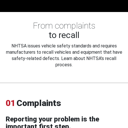
From complaints
to recall
NHTSA issues vehicle safety standards and requires
manufacturers to recall vehicles and equipment that have
safety-related defects. Learn about NHTSA's recall
process.
01
Complaints
Reporting your problem is the
important first step.