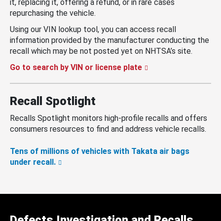
it, replacing it, offering a refund, or in rare cases
repurchasing the vehicle.
Using our VIN lookup tool, you can access recall
information provided by the manufacturer conducting the
recall which may be not posted yet on NHTSA’s site.
Go to search by VIN or license plate
Recall Spotlight
Recalls Spotlight monitors high-profile recalls and offers
consumers resources to find and address vehicle recalls.
Tens of millions of vehicles with Takata air bags
under recall.
Defects Investigation and Recalls