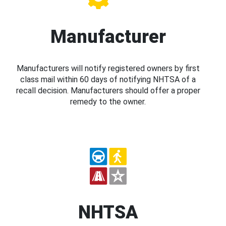
Manufacturer
Manufacturers will notify registered owners by first
class mail within 60 days of notifying NHTSA of a
recall decision. Manufacturers should offer a proper
remedy to the owner.
NHTSA