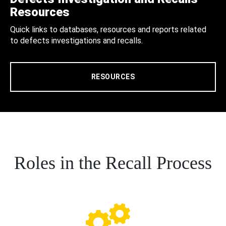
Resources
Quick links to databases, resources and reports related
to defects investigations and recalls.
RESOURCES
Roles in the Recall Process