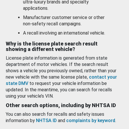
ultra-luxury brands and specialty
applications.
Manufacturer customer service or other
non-safety recall campaigns.
A recall involving an international vehicle.
Why is the license plate search result
showing a different vehicle?
License plate information is generated from state
department of motor vehicles. If the search result
shows a vehicle you previously owned, rather than your
new vehicle with the same license plate,
contact your
state DMV
to request your vehicle information be
updated. In the meantime, you can search for recalls
using your vehicle’s VIN.
Other search options, including by NHTSA ID
You can also search for recalls and safety issues
information by
NHTSA ID
and
complaints by keyword
.