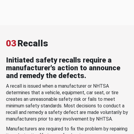
03
Recalls
Initiated safety recalls require a
manufacturer's action to announce
and remedy the defects.
A recall is issued when a manufacturer or NHTSA
determines that a vehicle, equipment, car seat, or tire
creates an unreasonable safety risk or fails to meet
minimum safety standards. Most decisions to conduct a
recall and remedy a safety defect are made voluntarily by
manufacturers prior to any involvement by NHTSA.
Manufacturers are required to fix the problem by repairing