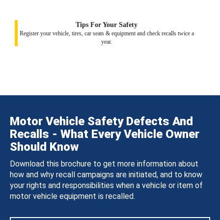
Tips For Your Safety
Register your vehicle, tires, car seats & equipment and check recalls twice a
year.
Motor Vehicle Safety Defects And
Recalls - What Every Vehicle Owner
Should Know
Download this brochure to get more information about
how and why recall campaigns are initiated, and to know
your rights and responsibilities when a vehicle or item of
motor vehicle equipment is recalled.