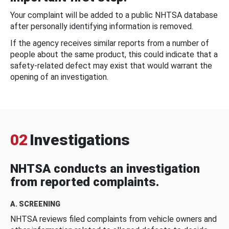
Your complaint will be added to a public NHTSA database
after personally identifying information is removed.
If the agency receives similar reports from a number of
people about the same product, this could indicate that a
safety-related defect may exist that would warrant the
opening of an investigation.
02
Investigations
NHTSA conducts an investigation
from reported complaints.
A. SCREENING
NHTSA reviews filed complaints from vehicle owners and