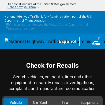
Skip to main content
An official website of the United States government
Here's how you know
National Highway Traffic Safety Administration, part of the
U.S.
Department of Transportation
Homepage
Español
Togg
Menu
Check for Recalls
Search vehicles, car seats, tires and other
equipment for safety recalls, investigations,
complaints and manufacturer communication.
Vehicle
Car Seat
Tire
Equipment