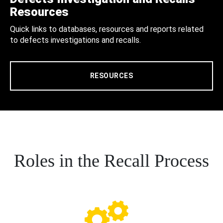
Resources
Quick links to databases, resources and reports related
to defects investigations and recalls.
RESOURCES
Roles in the Recall Process