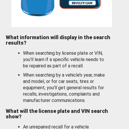
What information will display in the search
results?
When searching by license plate or VIN,
you’ll learn if a specific vehicle needs to
be repaired as part of a recall.
When searching by a vehicle’s year, make
and model, or for car seats, tires or
equipment, you'll get general results for
recalls, investigations, complaints and
manufacturer communications.
What will the license plate and VIN search
show?
An unrepaired recall for a vehicle