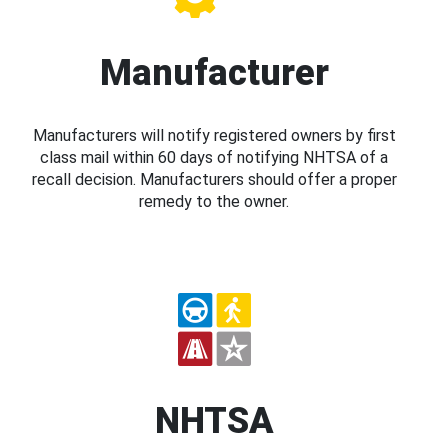
Manufacturer
Manufacturers will notify registered owners by first
class mail within 60 days of notifying NHTSA of a
recall decision. Manufacturers should offer a proper
remedy to the owner.
NHTSA