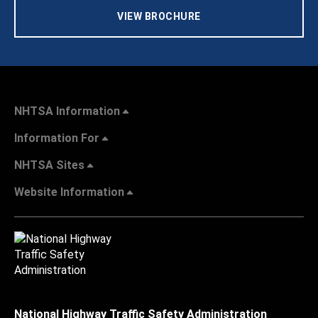
VIEW BROCHURE
NHTSA Information
Information For
NHTSA Sites
Website Information
National Highway Traffic Safety Administration