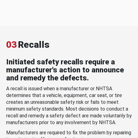
03
Recalls
Initiated safety recalls require a
manufacturer's action to announce
and remedy the defects.
A recall is issued when a manufacturer or NHTSA
determines that a vehicle, equipment, car seat, or tire
creates an unreasonable safety risk or fails to meet
minimum safety standards. Most decisions to conduct a
recall and remedy a safety defect are made voluntarily by
manufacturers prior to any involvement by NHTSA.
Manufacturers are required to fix the problem by repairing