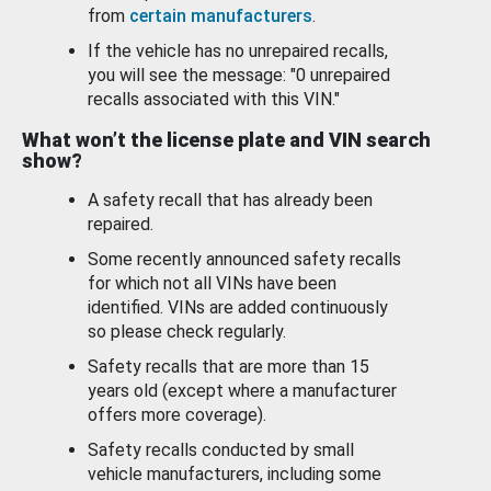
from
certain manufacturers
.
If the vehicle has no unrepaired recalls,
you will see the message: "0 unrepaired
recalls associated with this VIN."
What won’t the license plate and VIN search
show?
A safety recall that has already been
repaired.
Some recently announced safety recalls
for which not all VINs have been
identified. VINs are added continuously
so please check regularly.
Safety recalls that are more than 15
years old (except where a manufacturer
offers more coverage).
Safety recalls conducted by small
vehicle manufacturers, including some