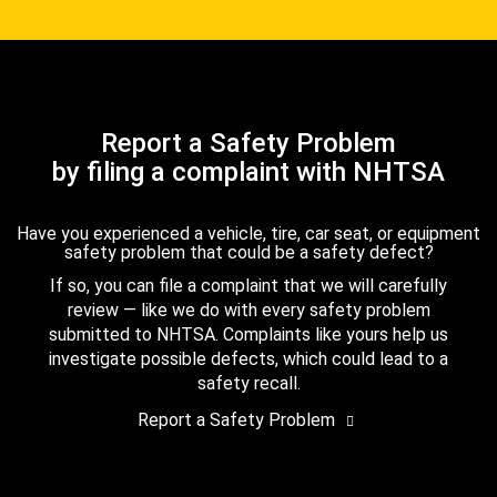
Report a Safety Problem
by filing a complaint with NHTSA
Have you experienced a vehicle, tire, car seat, or equipment
safety problem that could be a safety defect?
If so, you can file a complaint that we will carefully
review — like we do with every safety problem
submitted to NHTSA. Complaints like yours help us
investigate possible defects, which could lead to a
safety recall.
Report a Safety Problem