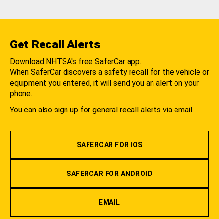
Get Recall Alerts
Download NHTSA's free SaferCar app.
When SaferCar discovers a safety recall for the vehicle or
equipment you entered, it will send you an alert on your
phone.
You can also sign up for general recall alerts via email.
SAFERCAR FOR IOS
SAFERCAR FOR ANDROID
EMAIL