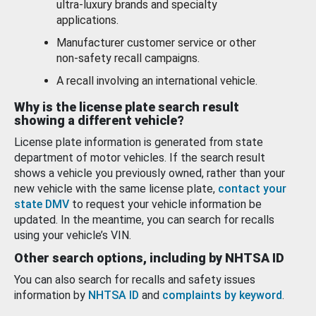
ultra-luxury brands and specialty
applications.
Manufacturer customer service or other
non-safety recall campaigns.
A recall involving an international vehicle.
Why is the license plate search result
showing a different vehicle?
License plate information is generated from state
department of motor vehicles. If the search result
shows a vehicle you previously owned, rather than your
new vehicle with the same license plate,
contact your
state DMV
to request your vehicle information be
updated. In the meantime, you can search for recalls
using your vehicle’s VIN.
Other search options, including by NHTSA ID
You can also search for recalls and safety issues
information by
NHTSA ID
and
complaints by keyword
.