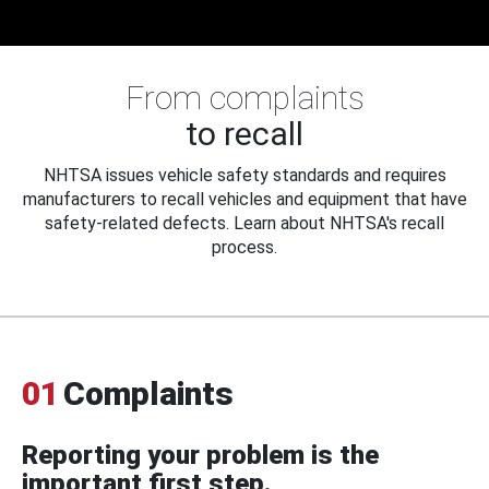
From complaints
to recall
NHTSA issues vehicle safety standards and requires
manufacturers to recall vehicles and equipment that have
safety-related defects. Learn about NHTSA's recall
process.
01
Complaints
Reporting your problem is the
important first step.