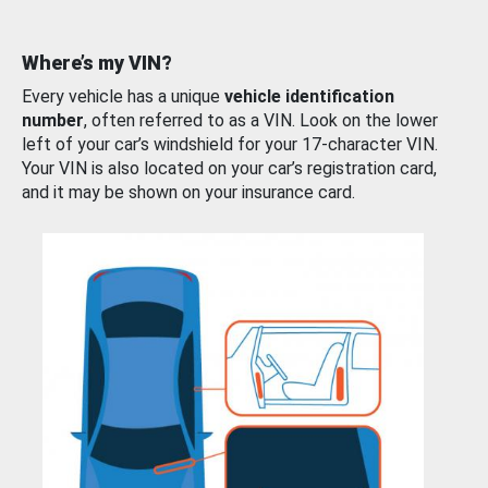
Where’s my VIN?
Every vehicle has a unique
vehicle identification
number
, often referred to as a VIN. Look on the lower
left of your car’s windshield for your 17-character VIN.
Your VIN is also located on your car’s registration card,
and it may be shown on your insurance card.