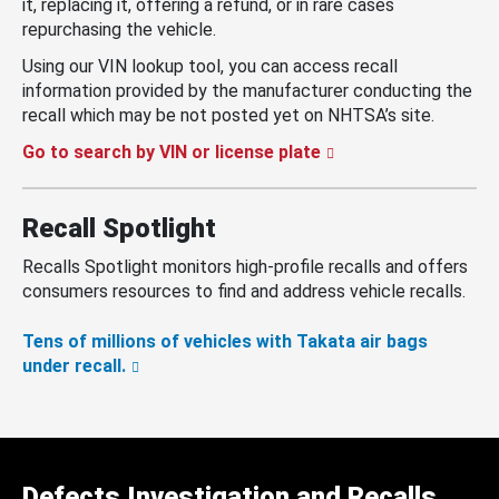
it, replacing it, offering a refund, or in rare cases
repurchasing the vehicle.
Using our VIN lookup tool, you can access recall
information provided by the manufacturer conducting the
recall which may be not posted yet on NHTSA’s site.
Go to search by VIN or license plate
Recall Spotlight
Recalls Spotlight monitors high-profile recalls and offers
consumers resources to find and address vehicle recalls.
Tens of millions of vehicles with Takata air bags
under recall.
Defects Investigation and Recalls