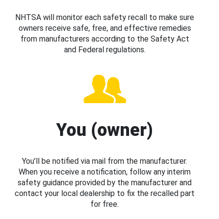
NHTSA will monitor each safety recall to make sure
owners receive safe, free, and effective remedies
from manufacturers according to the Safety Act
and Federal regulations.
You (owner)
You’ll be notified via mail from the manufacturer.
When you receive a notification, follow any interim
safety guidance provided by the manufacturer and
contact your local dealership to fix the recalled part
for free.