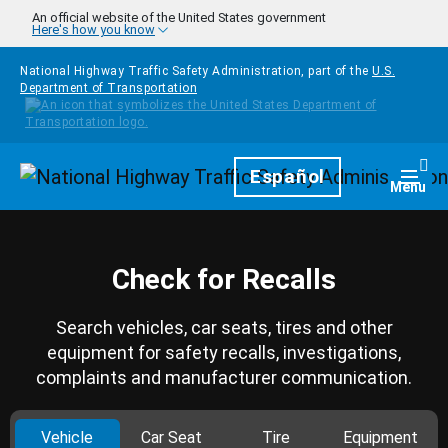
Skip to main content
An official website of the United States government
Here's how you know
National Highway Traffic Safety Administration, part of the
U.S.
Department of Transportation
Homepage
Español
Togg
Menu
Check for Recalls
Search vehicles, car seats, tires and other
equipment for safety recalls, investigations,
complaints and manufacturer communication.
Vehicle
Car Seat
Tire
Equipment