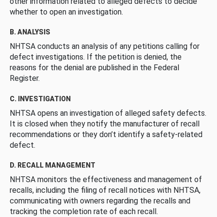
other information related to alleged defects to decide
whether to open an investigation.
B. ANALYSIS
NHTSA conducts an analysis of any petitions calling for
defect investigations. If the petition is denied, the
reasons for the denial are published in the Federal
Register.
C. INVESTIGATION
NHTSA opens an investigation of alleged safety defects.
It is closed when they notify the manufacturer of recall
recommendations or they don’t identify a safety-related
defect.
D. RECALL MANAGEMENT
NHTSA monitors the effectiveness and management of
recalls, including the filing of recall notices with NHTSA,
communicating with owners regarding the recalls and
tracking the completion rate of each recall.