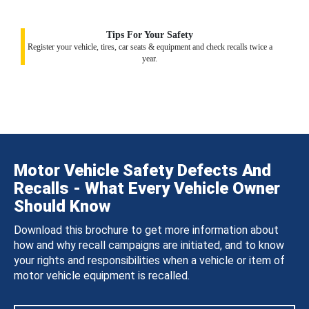
Tips For Your Safety
Register your vehicle, tires, car seats & equipment and check recalls twice a
year.
Motor Vehicle Safety Defects And
Recalls - What Every Vehicle Owner
Should Know
Download this brochure to get more information about
how and why recall campaigns are initiated, and to know
your rights and responsibilities when a vehicle or item of
motor vehicle equipment is recalled.