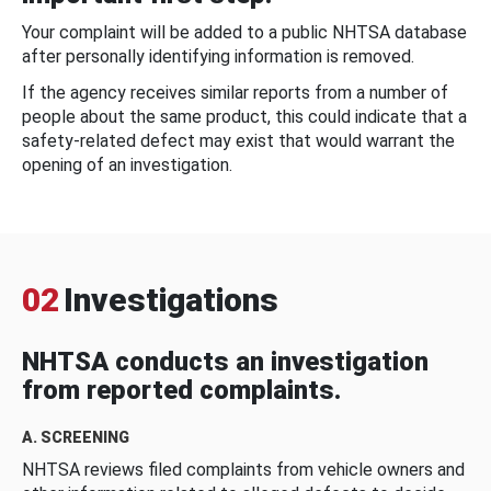
Your complaint will be added to a public NHTSA database
after personally identifying information is removed.
If the agency receives similar reports from a number of
people about the same product, this could indicate that a
safety-related defect may exist that would warrant the
opening of an investigation.
02
Investigations
NHTSA conducts an investigation
from reported complaints.
A. SCREENING
NHTSA reviews filed complaints from vehicle owners and