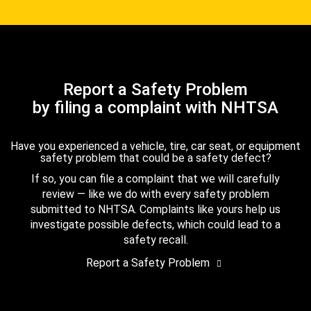
Report a Safety Problem
by filing a complaint with NHTSA
Have you experienced a vehicle, tire, car seat, or equipment
safety problem that could be a safety defect?
If so, you can file a complaint that we will carefully
review — like we do with every safety problem
submitted to NHTSA. Complaints like yours help us
investigate possible defects, which could lead to a
safety recall.
Report a Safety Problem