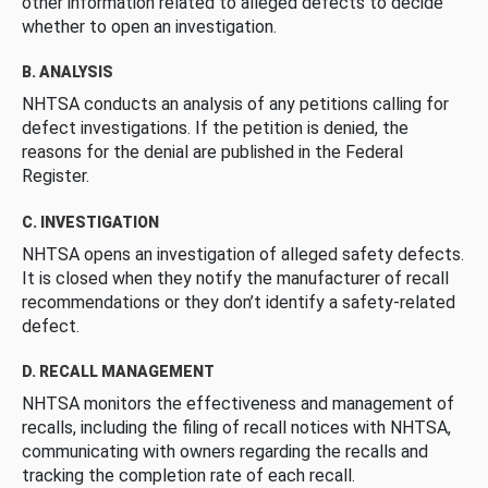
other information related to alleged defects to decide
whether to open an investigation.
B. ANALYSIS
NHTSA conducts an analysis of any petitions calling for
defect investigations. If the petition is denied, the
reasons for the denial are published in the Federal
Register.
C. INVESTIGATION
NHTSA opens an investigation of alleged safety defects.
It is closed when they notify the manufacturer of recall
recommendations or they don’t identify a safety-related
defect.
D. RECALL MANAGEMENT
NHTSA monitors the effectiveness and management of
recalls, including the filing of recall notices with NHTSA,
communicating with owners regarding the recalls and
tracking the completion rate of each recall.