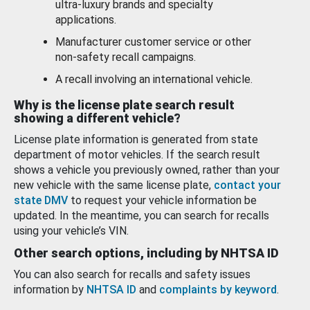
ultra-luxury brands and specialty
applications.
Manufacturer customer service or other
non-safety recall campaigns.
A recall involving an international vehicle.
Why is the license plate search result
showing a different vehicle?
License plate information is generated from state
department of motor vehicles. If the search result
shows a vehicle you previously owned, rather than your
new vehicle with the same license plate,
contact your
state DMV
to request your vehicle information be
updated. In the meantime, you can search for recalls
using your vehicle’s VIN.
Other search options, including by NHTSA ID
You can also search for recalls and safety issues
information by
NHTSA ID
and
complaints by keyword
.