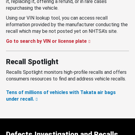
it, replacing it, offering a refund, or in rare cases
repurchasing the vehicle.
Using our VIN lookup tool, you can access recall
information provided by the manufacturer conducting the
recall which may be not posted yet on NHTSA’s site.
Go to search by VIN or license plate
Recall Spotlight
Recalls Spotlight monitors high-profile recalls and offers
consumers resources to find and address vehicle recalls.
Tens of millions of vehicles with Takata air bags
under recall.
Defects Investigation and Recalls