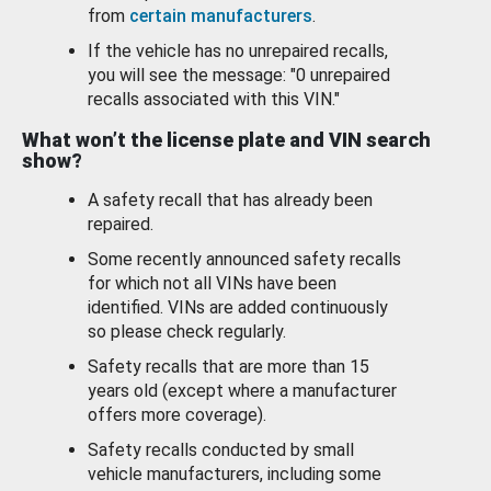
from
certain manufacturers
.
If the vehicle has no unrepaired recalls,
you will see the message: "0 unrepaired
recalls associated with this VIN."
What won’t the license plate and VIN search
show?
A safety recall that has already been
repaired.
Some recently announced safety recalls
for which not all VINs have been
identified. VINs are added continuously
so please check regularly.
Safety recalls that are more than 15
years old (except where a manufacturer
offers more coverage).
Safety recalls conducted by small
vehicle manufacturers, including some