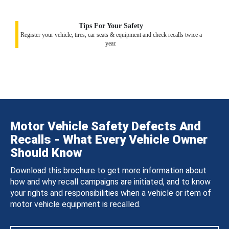
Tips For Your Safety
Register your vehicle, tires, car seats & equipment and check recalls twice a
year.
Motor Vehicle Safety Defects And
Recalls - What Every Vehicle Owner
Should Know
Download this brochure to get more information about
how and why recall campaigns are initiated, and to know
your rights and responsibilities when a vehicle or item of
motor vehicle equipment is recalled.