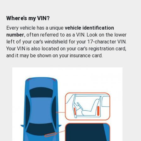
Where’s my VIN?
Every vehicle has a unique
vehicle identification
number
, often referred to as a VIN. Look on the lower
left of your car’s windshield for your 17-character VIN.
Your VIN is also located on your car’s registration card,
and it may be shown on your insurance card.