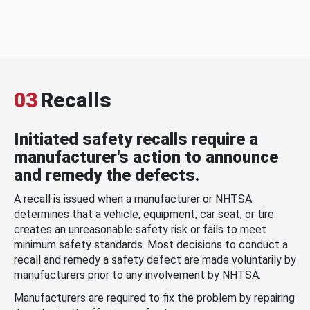
03
Recalls
Initiated safety recalls require a
manufacturer's action to announce
and remedy the defects.
A recall is issued when a manufacturer or NHTSA
determines that a vehicle, equipment, car seat, or tire
creates an unreasonable safety risk or fails to meet
minimum safety standards. Most decisions to conduct a
recall and remedy a safety defect are made voluntarily by
manufacturers prior to any involvement by NHTSA.
Manufacturers are required to fix the problem by repairing