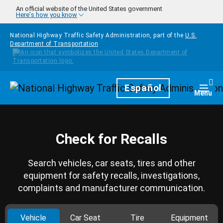
Skip to main content
An official website of the United States government
Here's how you know
National Highway Traffic Safety Administration, part of the
U.S.
Department of Transportation
Homepage
Español
Togg
Menu
Check for Recalls
Search vehicles, car seats, tires and other
equipment for safety recalls, investigations,
complaints and manufacturer communication.
Vehicle
Car Seat
Tire
Equipment