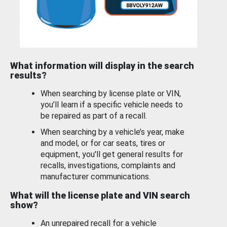
What information will display in the search
results?
When searching by license plate or VIN,
you’ll learn if a specific vehicle needs to
be repaired as part of a recall.
When searching by a vehicle’s year, make
and model, or for car seats, tires or
equipment, you'll get general results for
recalls, investigations, complaints and
manufacturer communications.
What will the license plate and VIN search
show?
An unrepaired recall for a vehicle