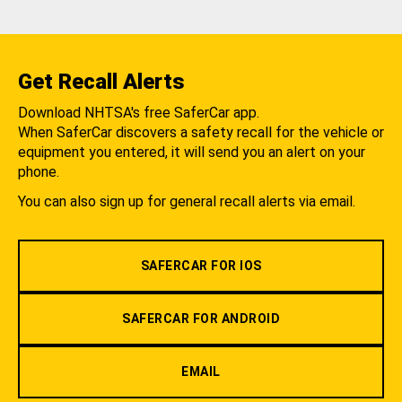
Get Recall Alerts
Download NHTSA's free SaferCar app.
When SaferCar discovers a safety recall for the vehicle or
equipment you entered, it will send you an alert on your
phone.
You can also sign up for general recall alerts via email.
SAFERCAR FOR IOS
SAFERCAR FOR ANDROID
EMAIL