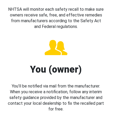
NHTSA will monitor each safety recall to make sure
owners receive safe, free, and effective remedies
from manufacturers according to the Safety Act
and Federal regulations.
You (owner)
You’ll be notified via mail from the manufacturer.
When you receive a notification, follow any interim
safety guidance provided by the manufacturer and
contact your local dealership to fix the recalled part
for free.