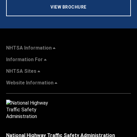
VIEW BROCHURE
NHTSA Information
Information For
NHTSA Sites
Website Information
National Highway Traffic Safety Administration