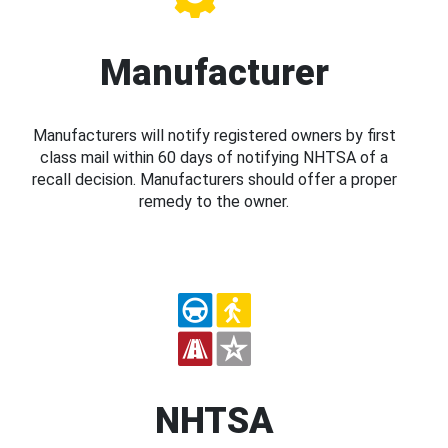
Manufacturer
Manufacturers will notify registered owners by first
class mail within 60 days of notifying NHTSA of a
recall decision. Manufacturers should offer a proper
remedy to the owner.
NHTSA