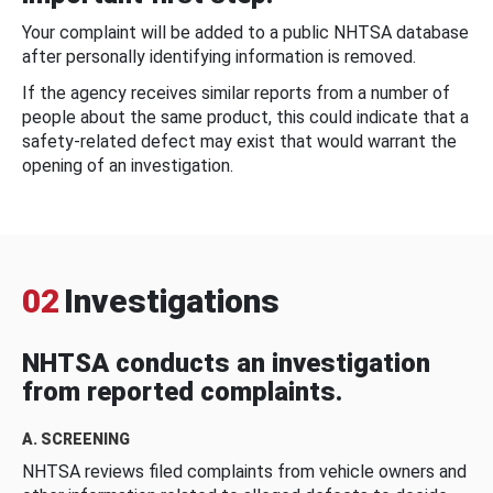
Your complaint will be added to a public NHTSA database
after personally identifying information is removed.
If the agency receives similar reports from a number of
people about the same product, this could indicate that a
safety-related defect may exist that would warrant the
opening of an investigation.
02
Investigations
NHTSA conducts an investigation
from reported complaints.
A. SCREENING
NHTSA reviews filed complaints from vehicle owners and