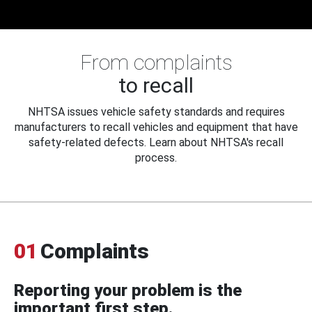
From complaints
to recall
NHTSA issues vehicle safety standards and requires
manufacturers to recall vehicles and equipment that have
safety-related defects. Learn about NHTSA's recall
process.
01
Complaints
Reporting your problem is the
important first step.