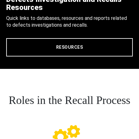
Resources
Quick links to databases, resources and reports related
to defects investigations and recalls.
RESOURCES
Roles in the Recall Process