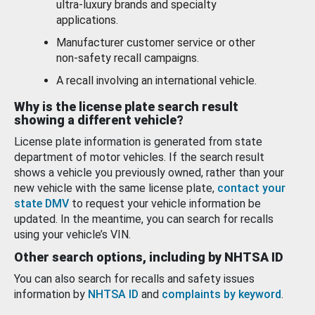
ultra-luxury brands and specialty
applications.
Manufacturer customer service or other
non-safety recall campaigns.
A recall involving an international vehicle.
Why is the license plate search result
showing a different vehicle?
License plate information is generated from state
department of motor vehicles. If the search result
shows a vehicle you previously owned, rather than your
new vehicle with the same license plate,
contact your
state DMV
to request your vehicle information be
updated. In the meantime, you can search for recalls
using your vehicle’s VIN.
Other search options, including by NHTSA ID
You can also search for recalls and safety issues
information by
NHTSA ID
and
complaints by keyword
.