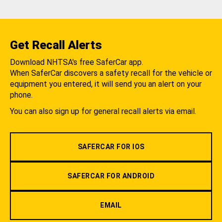
Get Recall Alerts
Download NHTSA's free SaferCar app.
When SaferCar discovers a safety recall for the vehicle or
equipment you entered, it will send you an alert on your
phone.
You can also sign up for general recall alerts via email.
SAFERCAR FOR IOS
SAFERCAR FOR ANDROID
EMAIL