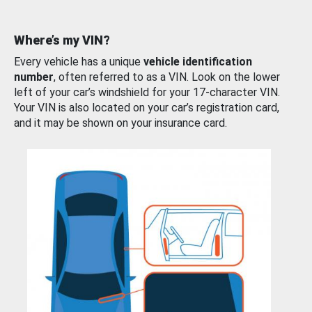
Where’s my VIN?
Every vehicle has a unique
vehicle identification
number
, often referred to as a VIN. Look on the lower
left of your car’s windshield for your 17-character VIN.
Your VIN is also located on your car’s registration card,
and it may be shown on your insurance card.