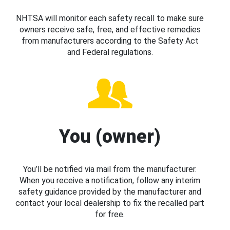
NHTSA will monitor each safety recall to make sure
owners receive safe, free, and effective remedies
from manufacturers according to the Safety Act
and Federal regulations.
You (owner)
You’ll be notified via mail from the manufacturer.
When you receive a notification, follow any interim
safety guidance provided by the manufacturer and
contact your local dealership to fix the recalled part
for free.