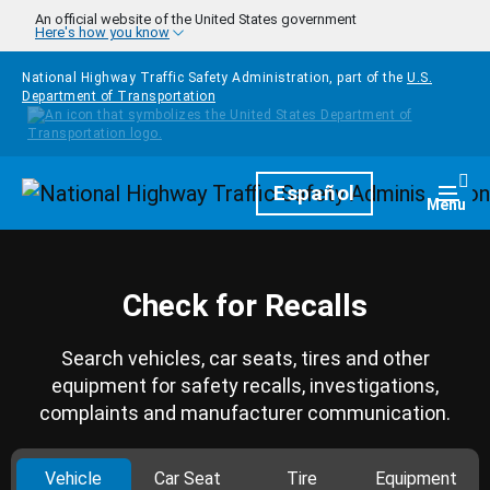
Skip to main content
An official website of the United States government
Here's how you know
National Highway Traffic Safety Administration, part of the
U.S.
Department of Transportation
Homepage
Español
Togg
Menu
Check for Recalls
Search vehicles, car seats, tires and other
equipment for safety recalls, investigations,
complaints and manufacturer communication.
Vehicle
Car Seat
Tire
Equipment