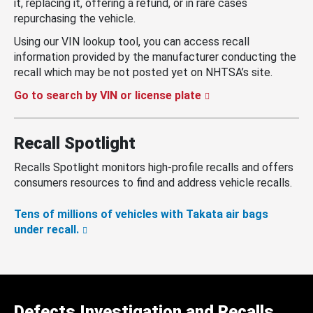
it, replacing it, offering a refund, or in rare cases
repurchasing the vehicle.
Using our VIN lookup tool, you can access recall
information provided by the manufacturer conducting the
recall which may be not posted yet on NHTSA’s site.
Go to search by VIN or license plate
Recall Spotlight
Recalls Spotlight monitors high-profile recalls and offers
consumers resources to find and address vehicle recalls.
Tens of millions of vehicles with Takata air bags
under recall.
Defects Investigation and Recalls