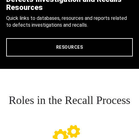
Resources
Quick links to databases, resources and reports related
to defects investigations and recalls.
RESOURCES
Roles in the Recall Process