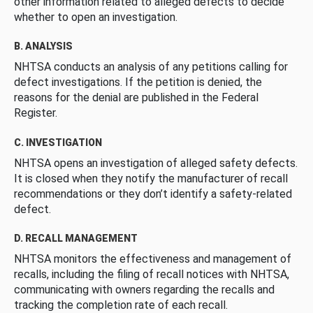
other information related to alleged defects to decide
whether to open an investigation.
B. ANALYSIS
NHTSA conducts an analysis of any petitions calling for
defect investigations. If the petition is denied, the
reasons for the denial are published in the Federal
Register.
C. INVESTIGATION
NHTSA opens an investigation of alleged safety defects.
It is closed when they notify the manufacturer of recall
recommendations or they don’t identify a safety-related
defect.
D. RECALL MANAGEMENT
NHTSA monitors the effectiveness and management of
recalls, including the filing of recall notices with NHTSA,
communicating with owners regarding the recalls and
tracking the completion rate of each recall.