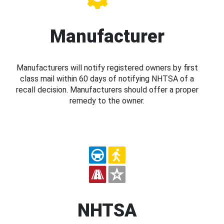
Manufacturer
Manufacturers will notify registered owners by first
class mail within 60 days of notifying NHTSA of a
recall decision. Manufacturers should offer a proper
remedy to the owner.
NHTSA