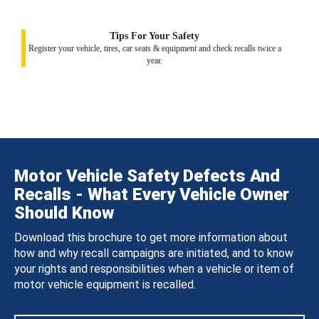
Tips For Your Safety
Register your vehicle, tires, car seats & equipment and check recalls twice a
year.
Motor Vehicle Safety Defects And
Recalls - What Every Vehicle Owner
Should Know
Download this brochure to get more information about
how and why recall campaigns are initiated, and to know
your rights and responsibilities when a vehicle or item of
motor vehicle equipment is recalled.