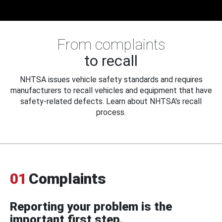
From complaints
to recall
NHTSA issues vehicle safety standards and requires
manufacturers to recall vehicles and equipment that have
safety-related defects. Learn about NHTSA's recall
process.
01
Complaints
Reporting your problem is the
important first step.