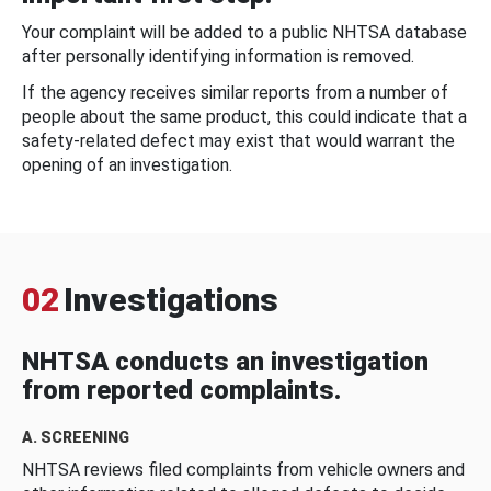
Your complaint will be added to a public NHTSA database
after personally identifying information is removed.
If the agency receives similar reports from a number of
people about the same product, this could indicate that a
safety-related defect may exist that would warrant the
opening of an investigation.
02
Investigations
NHTSA conducts an investigation
from reported complaints.
A. SCREENING
NHTSA reviews filed complaints from vehicle owners and