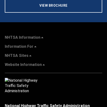
VIEW BROCHURE
NHTSA Information
Information For
NHTSA Sites
Website Information
National Highway Traffic Safety Administration