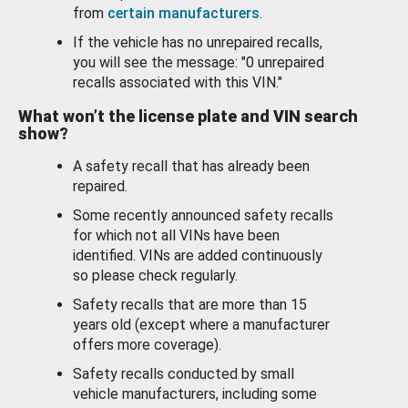
from
certain manufacturers
.
If the vehicle has no unrepaired recalls,
you will see the message: "0 unrepaired
recalls associated with this VIN."
What won’t the license plate and VIN search
show?
A safety recall that has already been
repaired.
Some recently announced safety recalls
for which not all VINs have been
identified. VINs are added continuously
so please check regularly.
Safety recalls that are more than 15
years old (except where a manufacturer
offers more coverage).
Safety recalls conducted by small
vehicle manufacturers, including some