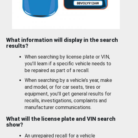
What information will display in the search
results?
When searching by license plate or VIN,
you’ll learn if a specific vehicle needs to
be repaired as part of a recall.
When searching by a vehicle’s year, make
and model, or for car seats, tires or
equipment, you'll get general results for
recalls, investigations, complaints and
manufacturer communications.
What will the license plate and VIN search
show?
An unrepaired recall for a vehicle