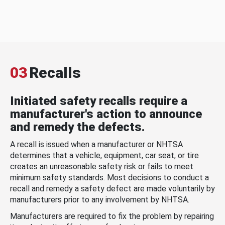
03
Recalls
Initiated safety recalls require a
manufacturer's action to announce
and remedy the defects.
A recall is issued when a manufacturer or NHTSA
determines that a vehicle, equipment, car seat, or tire
creates an unreasonable safety risk or fails to meet
minimum safety standards. Most decisions to conduct a
recall and remedy a safety defect are made voluntarily by
manufacturers prior to any involvement by NHTSA.
Manufacturers are required to fix the problem by repairing