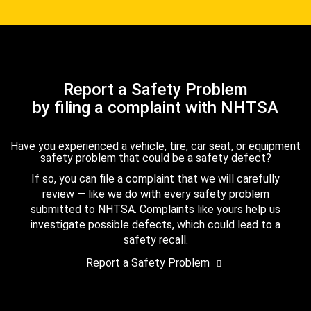
Report a Safety Problem
by filing a complaint with NHTSA
Have you experienced a vehicle, tire, car seat, or equipment
safety problem that could be a safety defect?
If so, you can file a complaint that we will carefully
review — like we do with every safety problem
submitted to NHTSA. Complaints like yours help us
investigate possible defects, which could lead to a
safety recall.
Report a Safety Problem