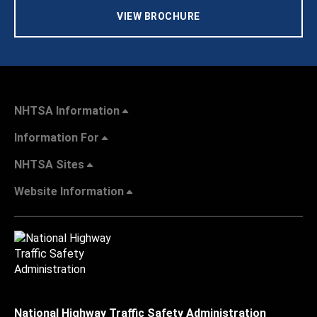
VIEW BROCHURE
NHTSA Information
Information For
NHTSA Sites
Website Information
National Highway Traffic Safety Administration