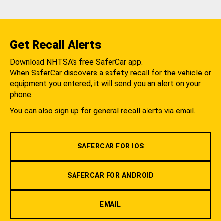
Get Recall Alerts
Download NHTSA's free SaferCar app.
When SaferCar discovers a safety recall for the vehicle or
equipment you entered, it will send you an alert on your
phone.
You can also sign up for general recall alerts via email.
SAFERCAR FOR IOS
SAFERCAR FOR ANDROID
EMAIL