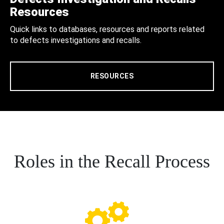
Resources
Quick links to databases, resources and reports related
to defects investigations and recalls.
RESOURCES
Roles in the Recall Process