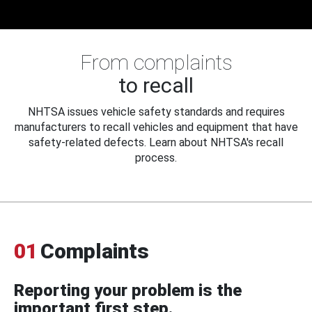
From complaints
to recall
NHTSA issues vehicle safety standards and requires
manufacturers to recall vehicles and equipment that have
safety-related defects. Learn about NHTSA's recall
process.
01
Complaints
Reporting your problem is the
important first step.