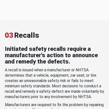
03
Recalls
Initiated safety recalls require a
manufacturer's action to announce
and remedy the defects.
A recall is issued when a manufacturer or NHTSA
determines that a vehicle, equipment, car seat, or tire
creates an unreasonable safety risk or fails to meet
minimum safety standards. Most decisions to conduct a
recall and remedy a safety defect are made voluntarily by
manufacturers prior to any involvement by NHTSA.
Manufacturers are required to fix the problem by repairing