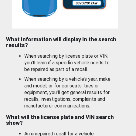
What information will display in the search
results?
When searching by license plate or VIN,
you’ll learn if a specific vehicle needs to
be repaired as part of a recall.
When searching by a vehicle’s year, make
and model, or for car seats, tires or
equipment, you'll get general results for
recalls, investigations, complaints and
manufacturer communications.
What will the license plate and VIN search
show?
An unrepaired recall for a vehicle