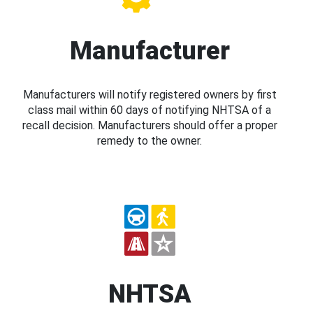
Manufacturer
Manufacturers will notify registered owners by first
class mail within 60 days of notifying NHTSA of a
recall decision. Manufacturers should offer a proper
remedy to the owner.
NHTSA