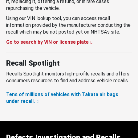
it, replacing it, offering a refund, or in rare cases
repurchasing the vehicle.
Using our VIN lookup tool, you can access recall
information provided by the manufacturer conducting the
recall which may be not posted yet on NHTSA’s site.
Go to search by VIN or license plate
Recall Spotlight
Recalls Spotlight monitors high-profile recalls and offers
consumers resources to find and address vehicle recalls.
Tens of millions of vehicles with Takata air bags
under recall.
Defects Investigation and Recalls