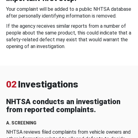
Your complaint will be added to a public NHTSA database
after personally identifying information is removed.
If the agency receives similar reports from a number of
people about the same product, this could indicate that a
safety-related defect may exist that would warrant the
opening of an investigation.
02
Investigations
NHTSA conducts an investigation
from reported complaints.
A. SCREENING
NHTSA reviews filed complaints from vehicle owners and