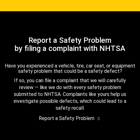
Report a Safety Problem
by filing a complaint with NHTSA
Have you experienced a vehicle, tire, car seat, or equipment
safety problem that could be a safety defect?
If so, you can file a complaint that we will carefully
review — like we do with every safety problem
submitted to NHTSA. Complaints like yours help us
investigate possible defects, which could lead to a
safety recall.
Report a Safety Problem