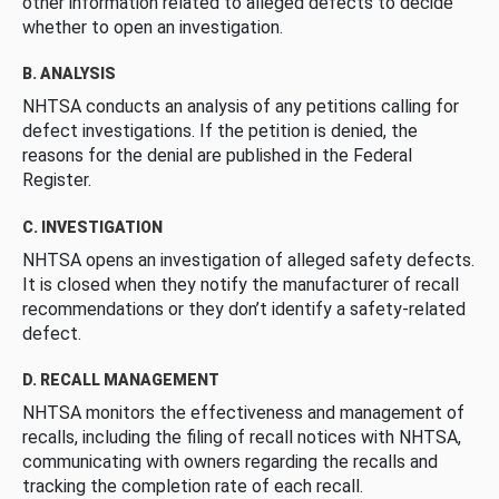
other information related to alleged defects to decide
whether to open an investigation.
B. ANALYSIS
NHTSA conducts an analysis of any petitions calling for
defect investigations. If the petition is denied, the
reasons for the denial are published in the Federal
Register.
C. INVESTIGATION
NHTSA opens an investigation of alleged safety defects.
It is closed when they notify the manufacturer of recall
recommendations or they don’t identify a safety-related
defect.
D. RECALL MANAGEMENT
NHTSA monitors the effectiveness and management of
recalls, including the filing of recall notices with NHTSA,
communicating with owners regarding the recalls and
tracking the completion rate of each recall.