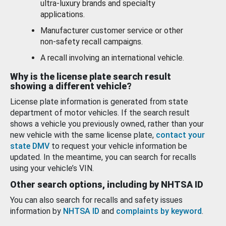
ultra-luxury brands and specialty
applications.
Manufacturer customer service or other
non-safety recall campaigns.
A recall involving an international vehicle.
Why is the license plate search result
showing a different vehicle?
License plate information is generated from state
department of motor vehicles. If the search result
shows a vehicle you previously owned, rather than your
new vehicle with the same license plate,
contact your
state DMV
to request your vehicle information be
updated. In the meantime, you can search for recalls
using your vehicle’s VIN.
Other search options, including by NHTSA ID
You can also search for recalls and safety issues
information by
NHTSA ID
and
complaints by keyword
.