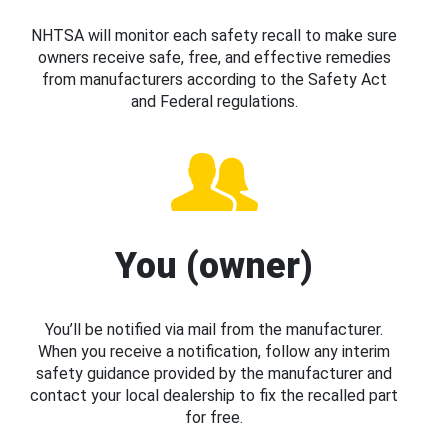
NHTSA will monitor each safety recall to make sure
owners receive safe, free, and effective remedies
from manufacturers according to the Safety Act
and Federal regulations.
You (owner)
You’ll be notified via mail from the manufacturer.
When you receive a notification, follow any interim
safety guidance provided by the manufacturer and
contact your local dealership to fix the recalled part
for free.