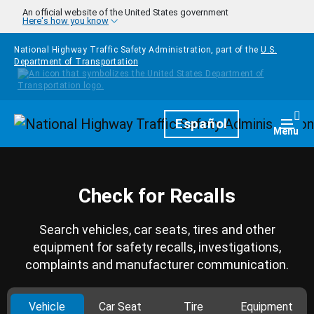
Skip to main content
An official website of the United States government
Here's how you know
National Highway Traffic Safety Administration, part of the
U.S.
Department of Transportation
Homepage
Español
Togg
Menu
Check for Recalls
Search vehicles, car seats, tires and other
equipment for safety recalls, investigations,
complaints and manufacturer communication.
Vehicle
Car Seat
Tire
Equipment