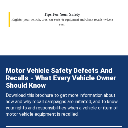
Tips For Your Safety
Register your vehicle, tires, car seats & equipment and check recalls twice a
year.
Motor Vehicle Safety Defects And
Recalls - What Every Vehicle Owner
Should Know
Download this brochure to get more information about
how and why recall campaigns are initiated, and to know
your rights and responsibilities when a vehicle or item of
motor vehicle equipment is recalled.