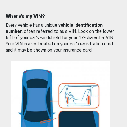
Where’s my VIN?
Every vehicle has a unique
vehicle identification
number
, often referred to as a VIN. Look on the lower
left of your car’s windshield for your 17-character VIN.
Your VIN is also located on your car’s registration card,
and it may be shown on your insurance card.