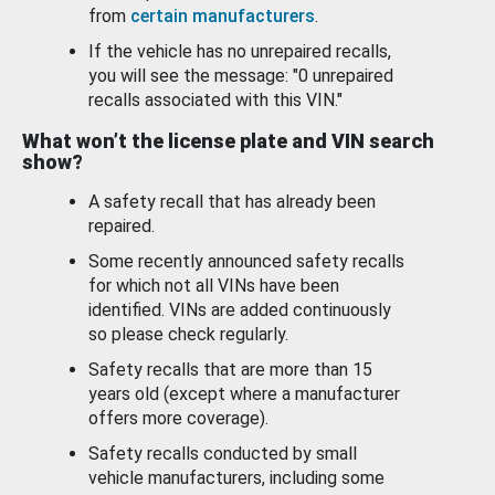
from
certain manufacturers
.
If the vehicle has no unrepaired recalls,
you will see the message: "0 unrepaired
recalls associated with this VIN."
What won’t the license plate and VIN search
show?
A safety recall that has already been
repaired.
Some recently announced safety recalls
for which not all VINs have been
identified. VINs are added continuously
so please check regularly.
Safety recalls that are more than 15
years old (except where a manufacturer
offers more coverage).
Safety recalls conducted by small
vehicle manufacturers, including some