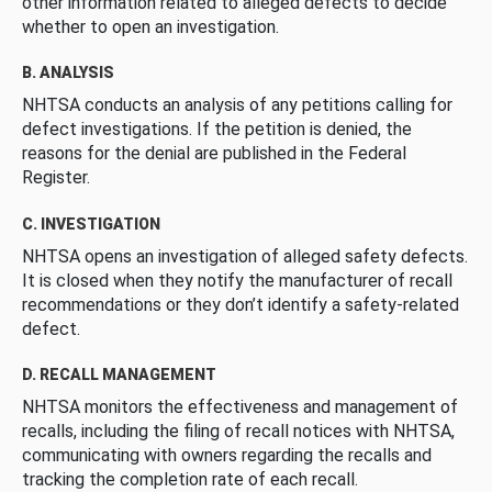
other information related to alleged defects to decide
whether to open an investigation.
B. ANALYSIS
NHTSA conducts an analysis of any petitions calling for
defect investigations. If the petition is denied, the
reasons for the denial are published in the Federal
Register.
C. INVESTIGATION
NHTSA opens an investigation of alleged safety defects.
It is closed when they notify the manufacturer of recall
recommendations or they don’t identify a safety-related
defect.
D. RECALL MANAGEMENT
NHTSA monitors the effectiveness and management of
recalls, including the filing of recall notices with NHTSA,
communicating with owners regarding the recalls and
tracking the completion rate of each recall.