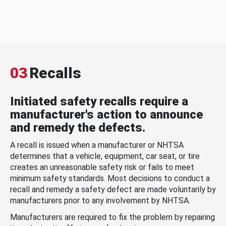
03
Recalls
Initiated safety recalls require a
manufacturer's action to announce
and remedy the defects.
A recall is issued when a manufacturer or NHTSA
determines that a vehicle, equipment, car seat, or tire
creates an unreasonable safety risk or fails to meet
minimum safety standards. Most decisions to conduct a
recall and remedy a safety defect are made voluntarily by
manufacturers prior to any involvement by NHTSA.
Manufacturers are required to fix the problem by repairing