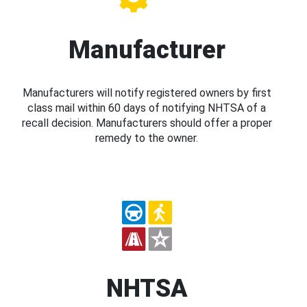
Manufacturer
Manufacturers will notify registered owners by first
class mail within 60 days of notifying NHTSA of a
recall decision. Manufacturers should offer a proper
remedy to the owner.
NHTSA