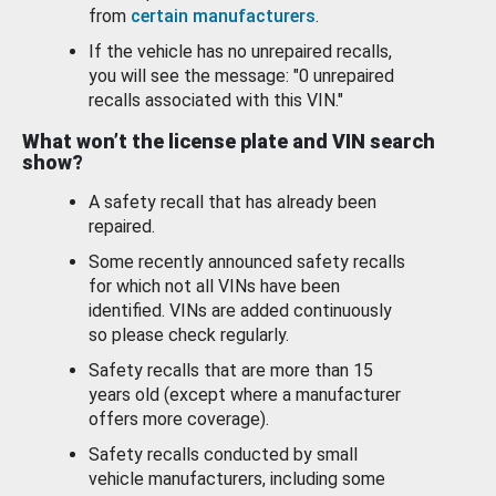
from
certain manufacturers
.
If the vehicle has no unrepaired recalls,
you will see the message: "0 unrepaired
recalls associated with this VIN."
What won’t the license plate and VIN search
show?
A safety recall that has already been
repaired.
Some recently announced safety recalls
for which not all VINs have been
identified. VINs are added continuously
so please check regularly.
Safety recalls that are more than 15
years old (except where a manufacturer
offers more coverage).
Safety recalls conducted by small
vehicle manufacturers, including some