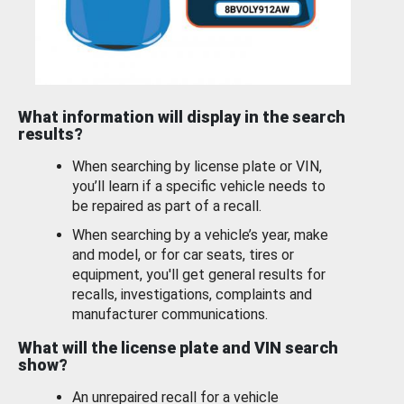
What information will display in the search
results?
When searching by license plate or VIN,
you’ll learn if a specific vehicle needs to
be repaired as part of a recall.
When searching by a vehicle’s year, make
and model, or for car seats, tires or
equipment, you'll get general results for
recalls, investigations, complaints and
manufacturer communications.
What will the license plate and VIN search
show?
An unrepaired recall for a vehicle