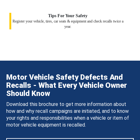
Tips For Your Safety
Register your vehicle, tires, car seats & equipment and check recalls twice a
year.
Motor Vehicle Safety Defects And
Recalls - What Every Vehicle Owner
Should Know
Download this brochure to get more information about
how and why recall campaigns are initiated, and to know
your rights and responsibilities when a vehicle or item of
motor vehicle equipment is recalled.