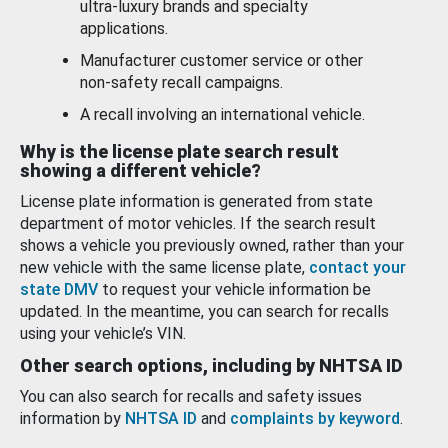
ultra-luxury brands and specialty
applications.
Manufacturer customer service or other
non-safety recall campaigns.
A recall involving an international vehicle.
Why is the license plate search result
showing a different vehicle?
License plate information is generated from state
department of motor vehicles. If the search result
shows a vehicle you previously owned, rather than your
new vehicle with the same license plate,
contact your
state DMV
to request your vehicle information be
updated. In the meantime, you can search for recalls
using your vehicle’s VIN.
Other search options, including by NHTSA ID
You can also search for recalls and safety issues
information by
NHTSA ID
and
complaints by keyword
.