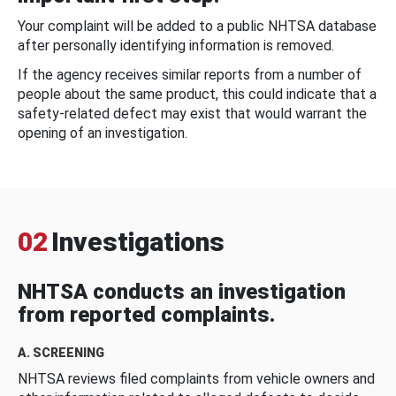
Your complaint will be added to a public NHTSA database
after personally identifying information is removed.
If the agency receives similar reports from a number of
people about the same product, this could indicate that a
safety-related defect may exist that would warrant the
opening of an investigation.
02
Investigations
NHTSA conducts an investigation
from reported complaints.
A. SCREENING
NHTSA reviews filed complaints from vehicle owners and