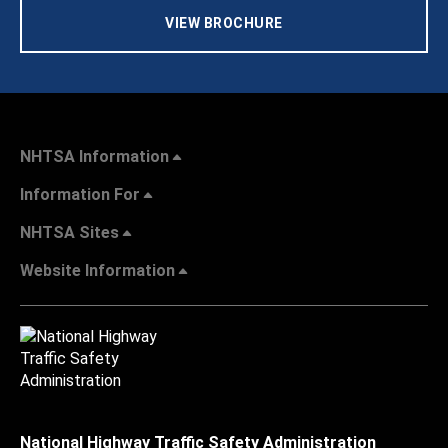
VIEW BROCHURE
NHTSA Information
Information For
NHTSA Sites
Website Information
National Highway Traffic Safety Administration