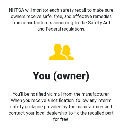
NHTSA will monitor each safety recall to make sure
owners receive safe, free, and effective remedies
from manufacturers according to the Safety Act
and Federal regulations.
You (owner)
You’ll be notified via mail from the manufacturer.
When you receive a notification, follow any interim
safety guidance provided by the manufacturer and
contact your local dealership to fix the recalled part
for free.