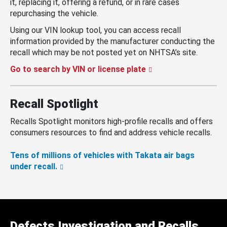
it, replacing it, offering a refund, or in rare cases
repurchasing the vehicle.
Using our VIN lookup tool, you can access recall
information provided by the manufacturer conducting the
recall which may be not posted yet on NHTSA’s site.
Go to search by VIN or license plate
Recall Spotlight
Recalls Spotlight monitors high-profile recalls and offers
consumers resources to find and address vehicle recalls.
Tens of millions of vehicles with Takata air bags
under recall.
Defects Investigation and Recalls