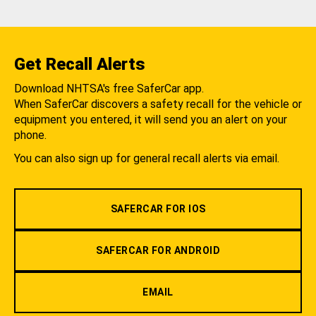
Get Recall Alerts
Download NHTSA's free SaferCar app.
When SaferCar discovers a safety recall for the vehicle or
equipment you entered, it will send you an alert on your
phone.
You can also sign up for general recall alerts via email.
SAFERCAR FOR IOS
SAFERCAR FOR ANDROID
EMAIL