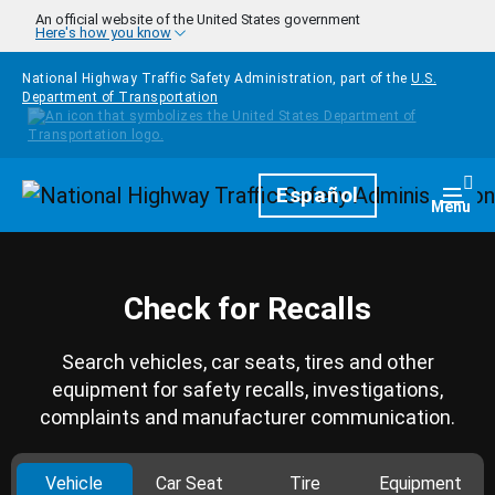
Skip to main content
An official website of the United States government
Here's how you know
National Highway Traffic Safety Administration, part of the
U.S.
Department of Transportation
Homepage
Español
Togg
Menu
Check for Recalls
Search vehicles, car seats, tires and other
equipment for safety recalls, investigations,
complaints and manufacturer communication.
Vehicle
Car Seat
Tire
Equipment