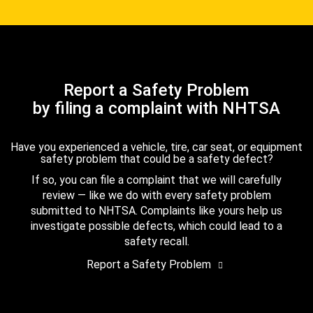
Report a Safety Problem
by filing a complaint with NHTSA
Have you experienced a vehicle, tire, car seat, or equipment
safety problem that could be a safety defect?
If so, you can file a complaint that we will carefully
review — like we do with every safety problem
submitted to NHTSA. Complaints like yours help us
investigate possible defects, which could lead to a
safety recall.
Report a Safety Problem