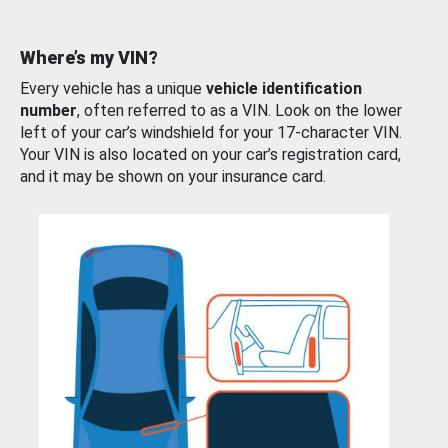
Where’s my VIN?
Every vehicle has a unique
vehicle identification
number
, often referred to as a VIN. Look on the lower
left of your car’s windshield for your 17-character VIN.
Your VIN is also located on your car’s registration card,
and it may be shown on your insurance card.