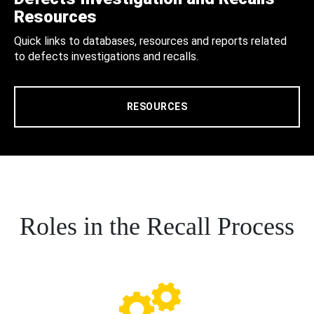
Resources
Quick links to databases, resources and reports related
to defects investigations and recalls.
RESOURCES
Roles in the Recall Process