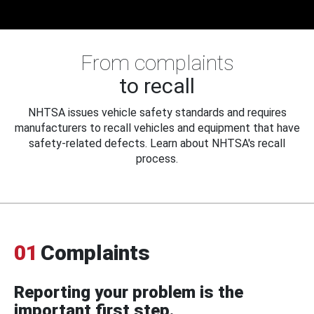
From complaints
to recall
NHTSA issues vehicle safety standards and requires
manufacturers to recall vehicles and equipment that have
safety-related defects. Learn about NHTSA's recall
process.
01
Complaints
Reporting your problem is the
important first step.