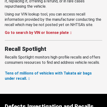
it, replacing it, offering a refund, or in rare cases
repurchasing the vehicle.
Using our VIN lookup tool, you can access recall
information provided by the manufacturer conducting the
recall which may be not posted yet on NHTSA’s site.
Go to search by VIN or license plate
Recall Spotlight
Recalls Spotlight monitors high-profile recalls and offers
consumers resources to find and address vehicle recalls.
Tens of millions of vehicles with Takata air bags
under recall.
Defects Investigation and Recalls