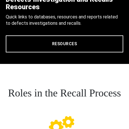
Resources
Quick links to databases, resources and reports related
to defects investigations and recalls.
RESOURCES
Roles in the Recall Process