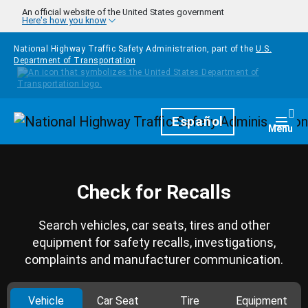
Skip to main content
An official website of the United States government
Here's how you know
National Highway Traffic Safety Administration, part of the
U.S.
Department of Transportation
Homepage
Español
Togg
Menu
Check for Recalls
Search vehicles, car seats, tires and other
equipment for safety recalls, investigations,
complaints and manufacturer communication.
Vehicle
Car Seat
Tire
Equipment