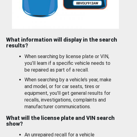
What information will display in the search
results?
When searching by license plate or VIN,
you’ll learn if a specific vehicle needs to
be repaired as part of a recall.
When searching by a vehicle’s year, make
and model, or for car seats, tires or
equipment, you'll get general results for
recalls, investigations, complaints and
manufacturer communications.
What will the license plate and VIN search
show?
An unrepaired recall for a vehicle