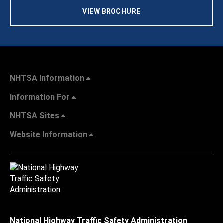
VIEW BROCHURE
NHTSA Information
Information For
NHTSA Sites
Website Information
National Highway Traffic Safety Administration