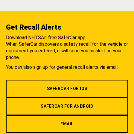
Get Recall Alerts
Download NHTSA's free SaferCar app.
When SaferCar discovers a safety recall for the vehicle or
equipment you entered, it will send you an alert on your
phone.
You can also sign up for general recall alerts via email.
SAFERCAR FOR IOS
SAFERCAR FOR ANDROID
EMAIL