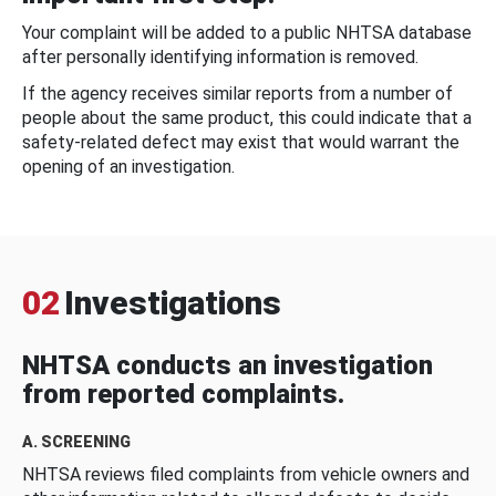
Your complaint will be added to a public NHTSA database
after personally identifying information is removed.
If the agency receives similar reports from a number of
people about the same product, this could indicate that a
safety-related defect may exist that would warrant the
opening of an investigation.
02
Investigations
NHTSA conducts an investigation
from reported complaints.
A. SCREENING
NHTSA reviews filed complaints from vehicle owners and