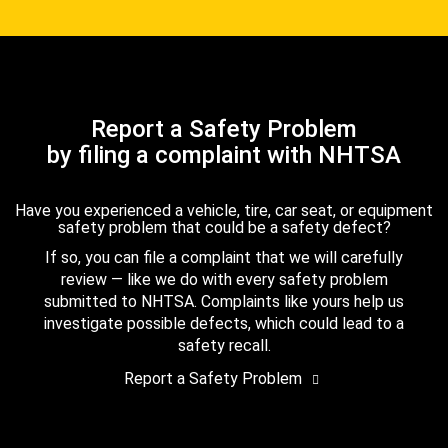
Report a Safety Problem
by filing a complaint with NHTSA
Have you experienced a vehicle, tire, car seat, or equipment
safety problem that could be a safety defect?
If so, you can file a complaint that we will carefully
review — like we do with every safety problem
submitted to NHTSA. Complaints like yours help us
investigate possible defects, which could lead to a
safety recall.
Report a Safety Problem