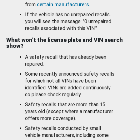
from
certain manufacturers
.
If the vehicle has no unrepaired recalls,
you will see the message: "0 unrepaired
recalls associated with this VIN."
What won’t the license plate and VIN search
show?
A safety recall that has already been
repaired.
Some recently announced safety recalls
for which not all VINs have been
identified. VINs are added continuously
so please check regularly.
Safety recalls that are more than 15
years old (except where a manufacturer
offers more coverage).
Safety recalls conducted by small
vehicle manufacturers, including some