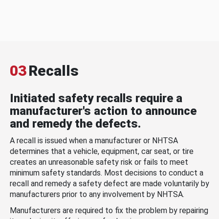
03
Recalls
Initiated safety recalls require a
manufacturer's action to announce
and remedy the defects.
A recall is issued when a manufacturer or NHTSA
determines that a vehicle, equipment, car seat, or tire
creates an unreasonable safety risk or fails to meet
minimum safety standards. Most decisions to conduct a
recall and remedy a safety defect are made voluntarily by
manufacturers prior to any involvement by NHTSA.
Manufacturers are required to fix the problem by repairing