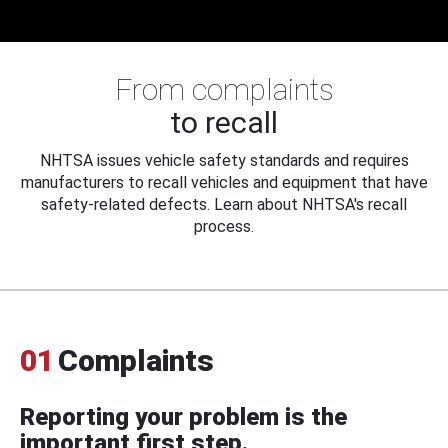
From complaints
to recall
NHTSA issues vehicle safety standards and requires
manufacturers to recall vehicles and equipment that have
safety-related defects. Learn about NHTSA's recall
process.
01
Complaints
Reporting your problem is the
important first step.