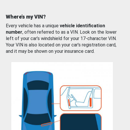
Where’s my VIN?
Every vehicle has a unique
vehicle identification
number
, often referred to as a VIN. Look on the lower
left of your car’s windshield for your 17-character VIN.
Your VIN is also located on your car’s registration card,
and it may be shown on your insurance card.