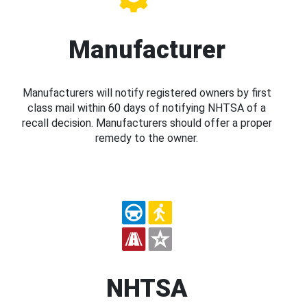
Manufacturer
Manufacturers will notify registered owners by first
class mail within 60 days of notifying NHTSA of a
recall decision. Manufacturers should offer a proper
remedy to the owner.
NHTSA