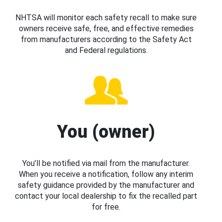
NHTSA will monitor each safety recall to make sure
owners receive safe, free, and effective remedies
from manufacturers according to the Safety Act
and Federal regulations.
You (owner)
You’ll be notified via mail from the manufacturer.
When you receive a notification, follow any interim
safety guidance provided by the manufacturer and
contact your local dealership to fix the recalled part
for free.