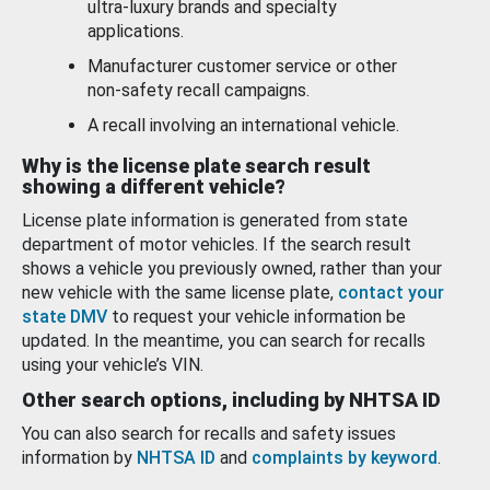
ultra-luxury brands and specialty
applications.
Manufacturer customer service or other
non-safety recall campaigns.
A recall involving an international vehicle.
Why is the license plate search result
showing a different vehicle?
License plate information is generated from state
department of motor vehicles. If the search result
shows a vehicle you previously owned, rather than your
new vehicle with the same license plate,
contact your
state DMV
to request your vehicle information be
updated. In the meantime, you can search for recalls
using your vehicle’s VIN.
Other search options, including by NHTSA ID
You can also search for recalls and safety issues
information by
NHTSA ID
and
complaints by keyword
.