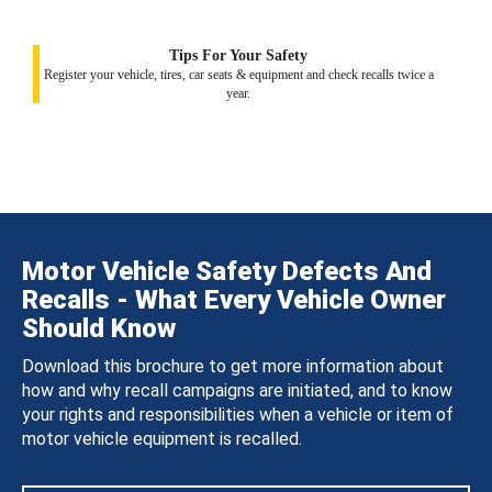
Tips For Your Safety
Register your vehicle, tires, car seats & equipment and check recalls twice a
year.
Motor Vehicle Safety Defects And
Recalls - What Every Vehicle Owner
Should Know
Download this brochure to get more information about
how and why recall campaigns are initiated, and to know
your rights and responsibilities when a vehicle or item of
motor vehicle equipment is recalled.