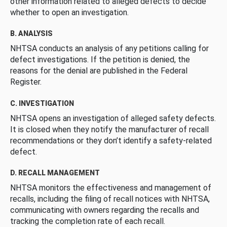
other information related to alleged defects to decide
whether to open an investigation.
B. ANALYSIS
NHTSA conducts an analysis of any petitions calling for
defect investigations. If the petition is denied, the
reasons for the denial are published in the Federal
Register.
C. INVESTIGATION
NHTSA opens an investigation of alleged safety defects.
It is closed when they notify the manufacturer of recall
recommendations or they don’t identify a safety-related
defect.
D. RECALL MANAGEMENT
NHTSA monitors the effectiveness and management of
recalls, including the filing of recall notices with NHTSA,
communicating with owners regarding the recalls and
tracking the completion rate of each recall.