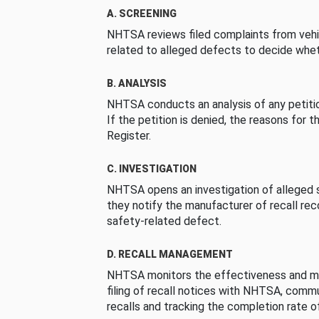
A. SCREENING
NHTSA reviews filed complaints from vehi
related to alleged defects to decide whet
B. ANALYSIS
NHTSA conducts an analysis of any petition
If the petition is denied, the reasons for t
Register.
C. INVESTIGATION
NHTSA opens an investigation of alleged s
they notify the manufacturer of recall re
safety-related defect.
D. RECALL MANAGEMENT
NHTSA monitors the effectiveness and ma
filing of recall notices with NHTSA, comm
recalls and tracking the completion rate of