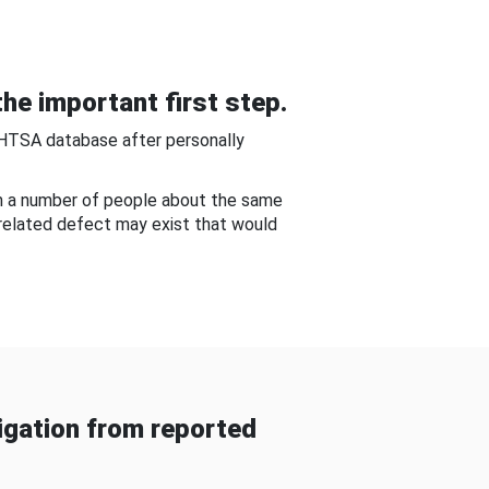
he important first step.
NHTSA database after personally
om a number of people about the same
-related defect may exist that would
gation from reported