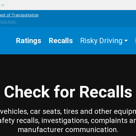
w
ent of Transportation
Ratings
Recalls
Risky Driving
Check for Recalls
vehicles, car seats, tires and other equip
afety recalls, investigations, complaints a
manufacturer communication.