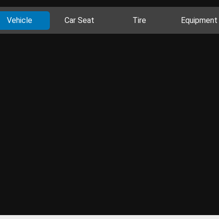
Vehicle
Car Seat
Tire
Equipment