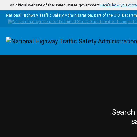
Skip to main content
An official website of the United States government
Here's how you kno
National Highway Traffic Safety Administration, part of the
U.S. Departm
Homepage
Search 
s