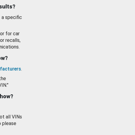
esults?
 a specific
or for car
or recalls,
ications.
how?
facturers
.
the
VIN."
show?
ot all VINs
o please