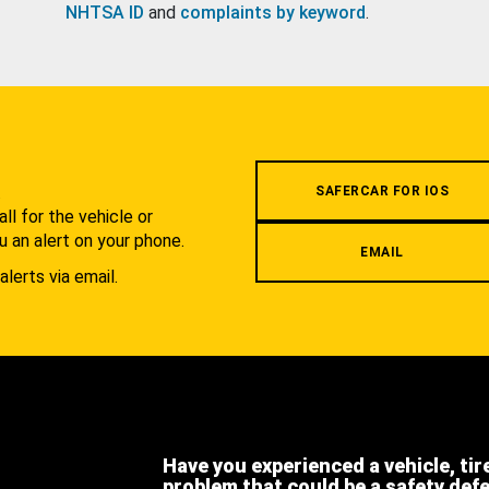
NHTSA ID
and
complaints by keyword
.
.
SAFERCAR FOR IOS
l for the vehicle or
u an alert on your phone.
EMAIL
alerts via email.
Have you experienced a vehicle, tir
problem that could be a safety def