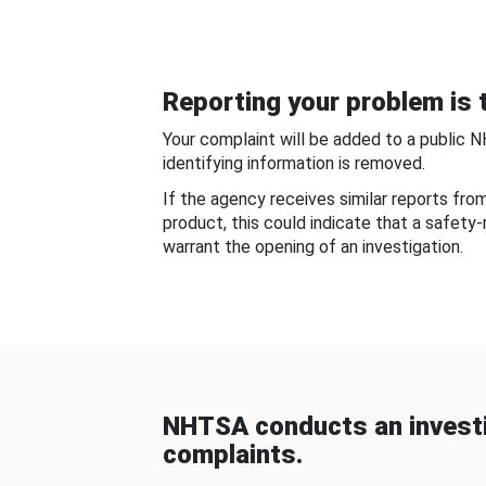
Reporting your problem is t
Your complaint will be added to a public 
identifying information is removed.
If the agency receives similar reports fr
product, this could indicate that a safety
warrant the opening of an investigation.
NHTSA conducts an investi
complaints.