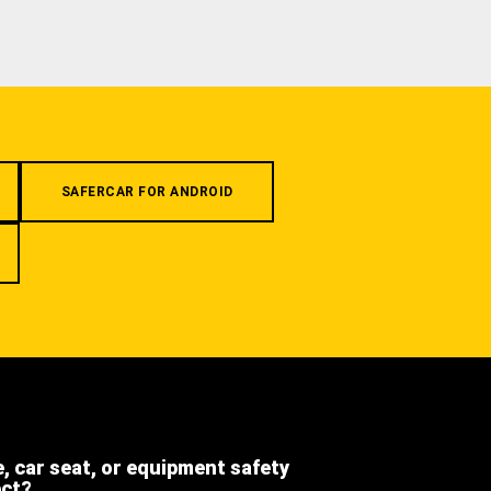
SAFERCAR FOR ANDROID
e, car seat, or equipment safety
ect?