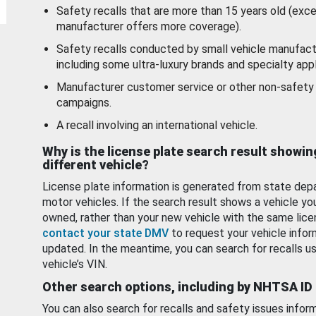
Safety recalls that are more than 15 years old (exc
manufacturer offers more coverage).
Safety recalls conducted by small vehicle manufact
including some ultra-luxury brands and specialty appl
Manufacturer customer service or other non-safety 
campaigns.
A recall involving an international vehicle.
Why is the license plate search result showin
different vehicle?
License plate information is generated from state dep
motor vehicles. If the search result shows a vehicle yo
owned, rather than your new vehicle with the same lice
contact your state DMV
to request your vehicle infor
updated. In the meantime, you can search for recalls us
vehicle’s VIN.
Other search options, including by NHTSA ID
You can also search for recalls and safety issues infor