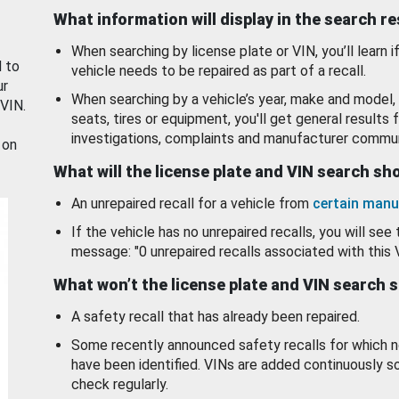
What information will display in the search r
When searching by license plate or VIN, you’ll learn if
d to
vehicle needs to be repaired as part of a recall.
ur
When searching by a vehicle’s year, make and model, 
 VIN.
seats, tires or equipment, you'll get general results f
investigations, complaints and manufacturer commun
 on
What will the license plate and VIN search s
An unrepaired recall for a vehicle from
certain manu
If the vehicle has no unrepaired recalls, you will see 
message: "0 unrepaired recalls associated with this 
What won’t the license plate and VIN search 
A safety recall that has already been repaired.
Some recently announced safety recalls for which n
have been identified. VINs are added continuously s
check regularly.