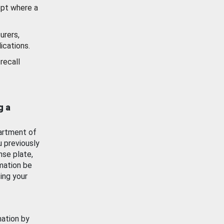
ept where a
urers,
ications.
recall
g a
artment of
u previously
nse plate,
mation be
ing your
mation by