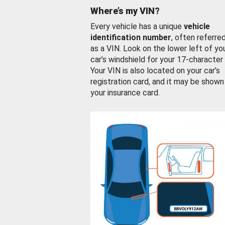
Where’s my VIN?
Every vehicle has a unique
vehicle
identification number
, often referre
as a VIN. Look on the lower left of yo
car’s windshield for your 17-character
Your VIN is also located on your car’s
registration card, and it may be shown
your insurance card.