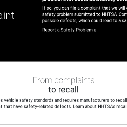
If so, you can file a complaint that we will
aint
safety problem submitted to NHTSA. Compl
possible defects, which could lead to a saf
Report a Safety Problem
From complaints
to recall
 vehicle safety standards and requires manufacturers to recall
t that have safety-related defects. Learn about NHTSA's recall