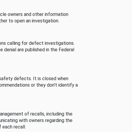
cle owners and other information
her to open an investigation.
s calling for defect investigations.
he denial are published in the Federal
afety defects. It is closed when
commendations or they don’t identify a
nagement of recalls, including the
unicating with owners regarding the
 each recall.