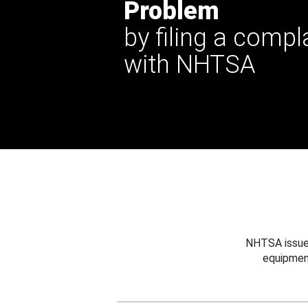
Problem
by filing a compl
with NHTSA
NHTSA issues
equipmen