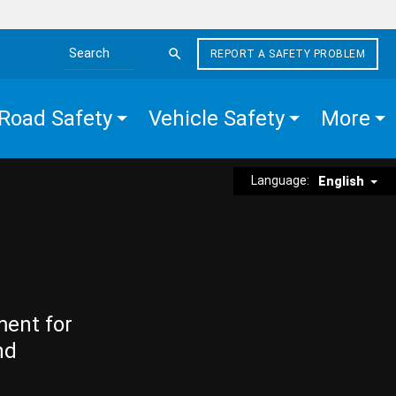
REPORT A SAFETY PROBLEM
Search the site
Road Safety
Vehicle Safety
More
Language:
English
ment for
nd