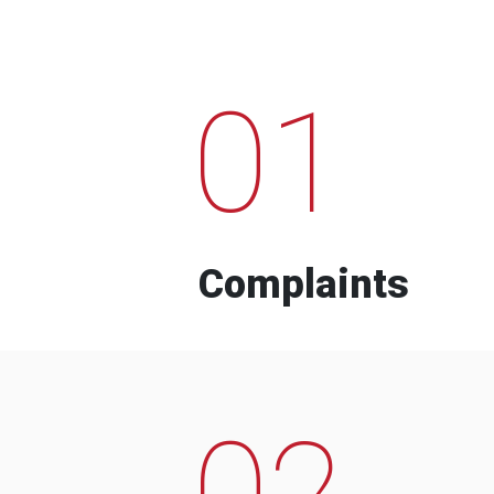
01
Complaints
02