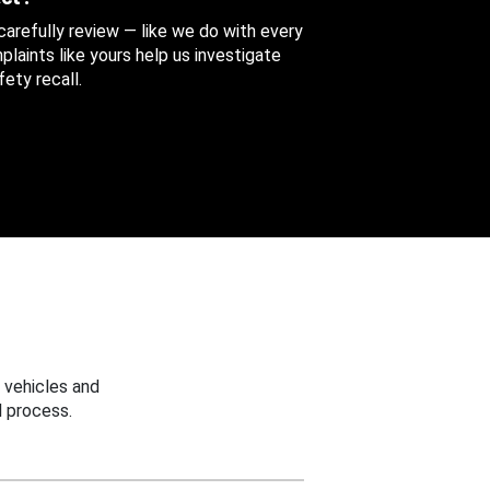
 carefully review — like we do with every
aints like yours help us investigate
ety recall.
 vehicles and
 process.