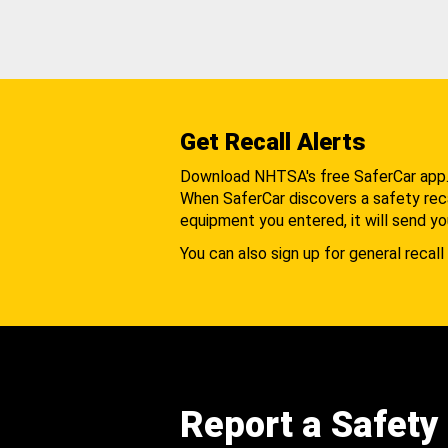
Get Recall Alerts
Download NHTSA's free SaferCar app
When SaferCar discovers a safety recal
equipment you entered, it will send yo
You can also sign up for general recall 
Report a Safety