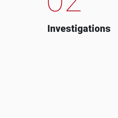
Investigations