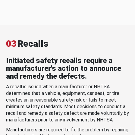
03
Recalls
Initiated safety recalls require a
manufacturer's action to announce
and remedy the defects.
A recall is issued when a manufacturer or NHTSA
determines that a vehicle, equipment, car seat, or tire
creates an unreasonable safety risk or fails to meet
minimum safety standards. Most decisions to conduct a
recall and remedy a safety defect are made voluntarily by
manufacturers prior to any involvement by NHTSA.
Manufacturers are required to fix the problem by repairing