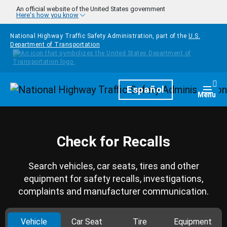
Skip to main content
An official website of the United States government
Here's how you know
National Highway Traffic Safety Administration, part of the
U.S.
Department of Transportation
Homepage
Español
Togg
Menu
Check for Recalls
Search vehicles, car seats, tires and other
equipment for safety recalls, investigations,
complaints and manufacturer communication.
Vehicle
Car Seat
Tire
Equipment