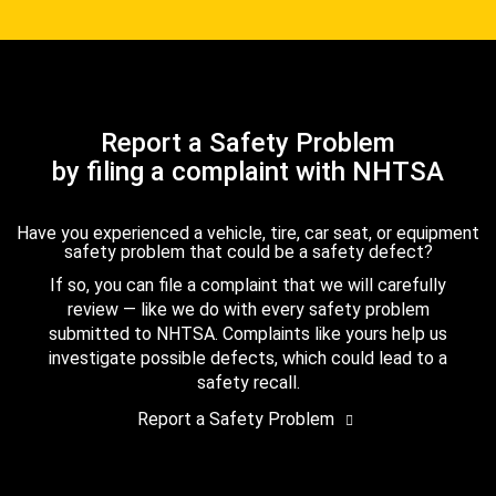
Report a Safety Problem
by filing a complaint with NHTSA
Have you experienced a vehicle, tire, car seat, or equipment
safety problem that could be a safety defect?
If so, you can file a complaint that we will carefully
review — like we do with every safety problem
submitted to NHTSA. Complaints like yours help us
investigate possible defects, which could lead to a
safety recall.
Report a Safety Problem