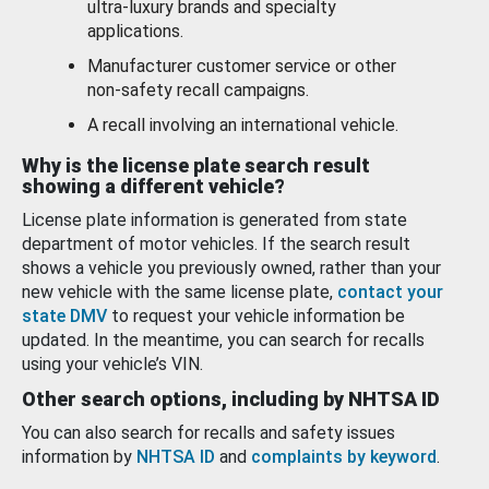
ultra-luxury brands and specialty
applications.
Manufacturer customer service or other
non-safety recall campaigns.
A recall involving an international vehicle.
Why is the license plate search result
showing a different vehicle?
License plate information is generated from state
department of motor vehicles. If the search result
shows a vehicle you previously owned, rather than your
new vehicle with the same license plate,
contact your
state DMV
to request your vehicle information be
updated. In the meantime, you can search for recalls
using your vehicle’s VIN.
Other search options, including by NHTSA ID
You can also search for recalls and safety issues
information by
NHTSA ID
and
complaints by keyword
.