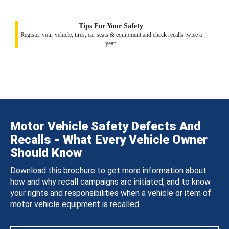
Tips For Your Safety
Register your vehicle, tires, car seats & equipment and check recalls twice a
year.
Motor Vehicle Safety Defects And
Recalls - What Every Vehicle Owner
Should Know
Download this brochure to get more information about
how and why recall campaigns are initiated, and to know
your rights and responsibilities when a vehicle or item of
motor vehicle equipment is recalled.