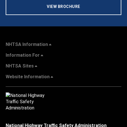
VIEW BROCHURE
NHTSA Information
Information For
NHTSA Sites
Website Information
National Highway Traffic Safety Administration