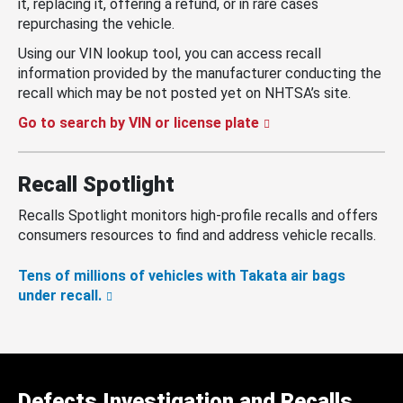
it, replacing it, offering a refund, or in rare cases
repurchasing the vehicle.
Using our VIN lookup tool, you can access recall
information provided by the manufacturer conducting the
recall which may be not posted yet on NHTSA’s site.
Go to search by VIN or license plate
Recall Spotlight
Recalls Spotlight monitors high-profile recalls and offers
consumers resources to find and address vehicle recalls.
Tens of millions of vehicles with Takata air bags
under recall.
Defects Investigation and Recalls