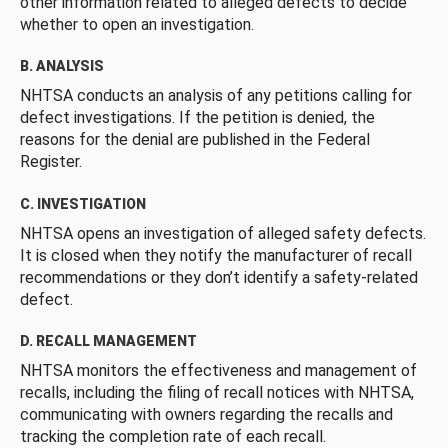
other information related to alleged defects to decide
whether to open an investigation.
B. ANALYSIS
NHTSA conducts an analysis of any petitions calling for
defect investigations. If the petition is denied, the
reasons for the denial are published in the Federal
Register.
C. INVESTIGATION
NHTSA opens an investigation of alleged safety defects.
It is closed when they notify the manufacturer of recall
recommendations or they don’t identify a safety-related
defect.
D. RECALL MANAGEMENT
NHTSA monitors the effectiveness and management of
recalls, including the filing of recall notices with NHTSA,
communicating with owners regarding the recalls and
tracking the completion rate of each recall.