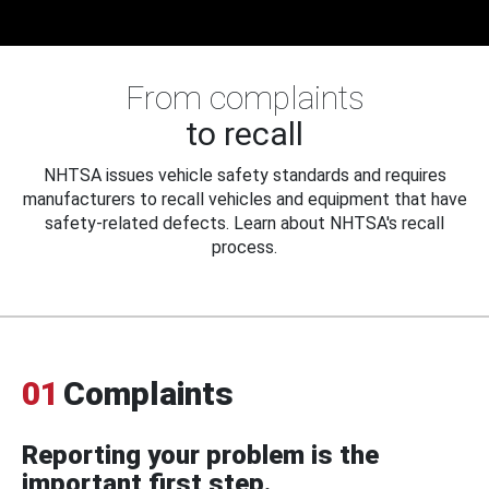
From complaints
to recall
NHTSA issues vehicle safety standards and requires
manufacturers to recall vehicles and equipment that have
safety-related defects. Learn about NHTSA's recall
process.
01
Complaints
Reporting your problem is the
important first step.