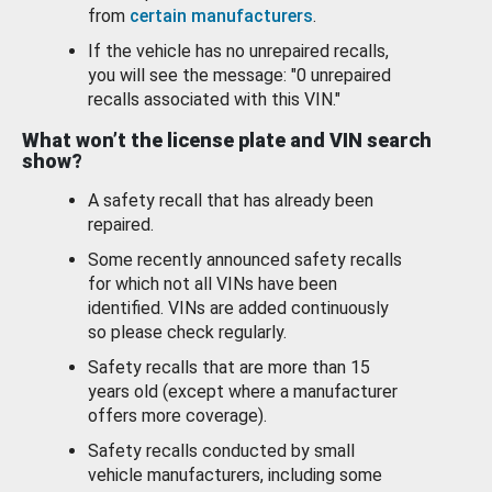
from
certain manufacturers
.
If the vehicle has no unrepaired recalls,
you will see the message: "0 unrepaired
recalls associated with this VIN."
What won’t the license plate and VIN search
show?
A safety recall that has already been
repaired.
Some recently announced safety recalls
for which not all VINs have been
identified. VINs are added continuously
so please check regularly.
Safety recalls that are more than 15
years old (except where a manufacturer
offers more coverage).
Safety recalls conducted by small
vehicle manufacturers, including some