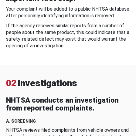
Your complaint will be added to a public NHTSA database
after personally identifying information is removed.
If the agency receives similar reports from a number of
people about the same product, this could indicate that a
safety-related defect may exist that would warrant the
opening of an investigation.
02
Investigations
NHTSA conducts an investigation
from reported complaints.
A. SCREENING
NHTSA reviews filed complaints from vehicle owners and