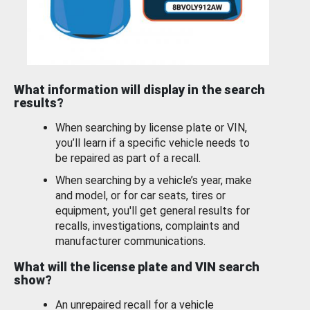
What information will display in the search
results?
When searching by license plate or VIN,
you’ll learn if a specific vehicle needs to
be repaired as part of a recall.
When searching by a vehicle’s year, make
and model, or for car seats, tires or
equipment, you'll get general results for
recalls, investigations, complaints and
manufacturer communications.
What will the license plate and VIN search
show?
An unrepaired recall for a vehicle