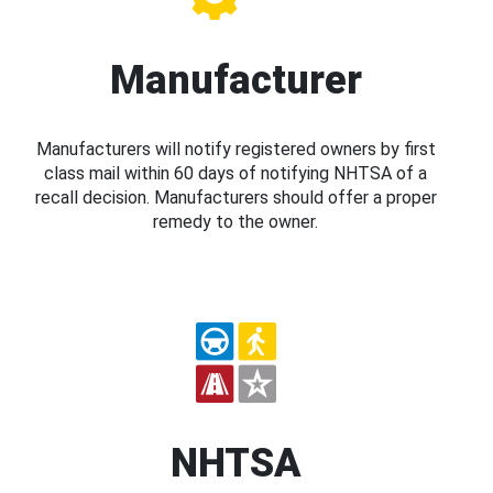
Manufacturer
Manufacturers will notify registered owners by first
class mail within 60 days of notifying NHTSA of a
recall decision. Manufacturers should offer a proper
remedy to the owner.
NHTSA