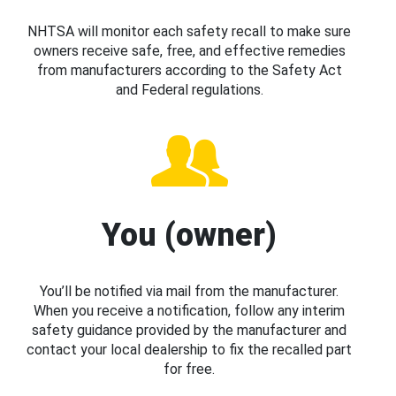
NHTSA will monitor each safety recall to make sure
owners receive safe, free, and effective remedies
from manufacturers according to the Safety Act
and Federal regulations.
You (owner)
You’ll be notified via mail from the manufacturer.
When you receive a notification, follow any interim
safety guidance provided by the manufacturer and
contact your local dealership to fix the recalled part
for free.