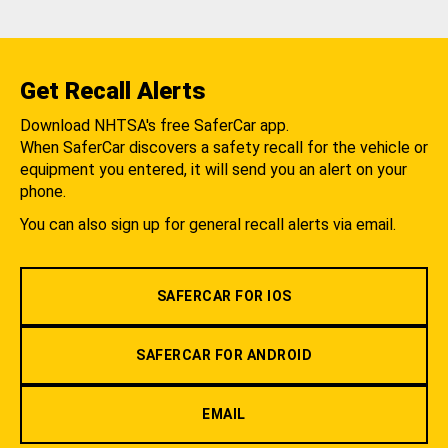
Get Recall Alerts
Download NHTSA's free SaferCar app.
When SaferCar discovers a safety recall for the vehicle or
equipment you entered, it will send you an alert on your
phone.
You can also sign up for general recall alerts via email.
SAFERCAR FOR IOS
SAFERCAR FOR ANDROID
EMAIL