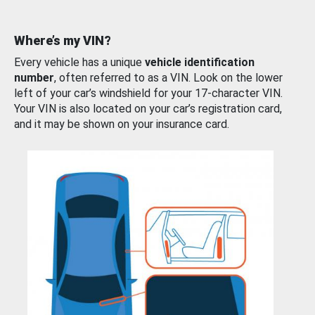
Where’s my VIN?
Every vehicle has a unique
vehicle identification
number
, often referred to as a VIN. Look on the lower
left of your car’s windshield for your 17-character VIN.
Your VIN is also located on your car’s registration card,
and it may be shown on your insurance card.