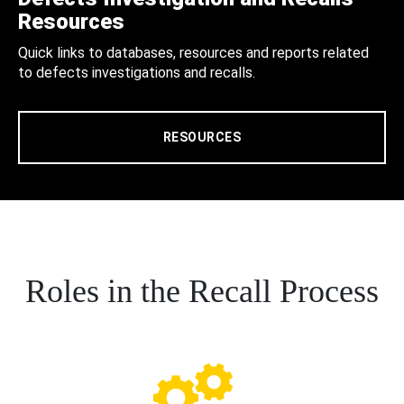
Resources
Quick links to databases, resources and reports related
to defects investigations and recalls.
RESOURCES
Roles in the Recall Process