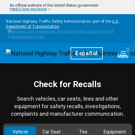
Skip to main content
An official website of the United States government
Here's how you know
National Highway Traffic Safety Administration, part of the
U.S.
Department of Transportation
Homepage
Español
Togg
Menu
Check for Recalls
Search vehicles, car seats, tires and other
equipment for safety recalls, investigations,
complaints and manufacturer communication.
Vehicle
Car Seat
Tire
Equipment