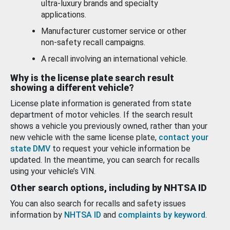
ultra-luxury brands and specialty
applications.
Manufacturer customer service or other
non-safety recall campaigns.
A recall involving an international vehicle.
Why is the license plate search result
showing a different vehicle?
License plate information is generated from state
department of motor vehicles. If the search result
shows a vehicle you previously owned, rather than your
new vehicle with the same license plate,
contact your
state DMV
to request your vehicle information be
updated. In the meantime, you can search for recalls
using your vehicle’s VIN.
Other search options, including by NHTSA ID
You can also search for recalls and safety issues
information by
NHTSA ID
and
complaints by keyword
.