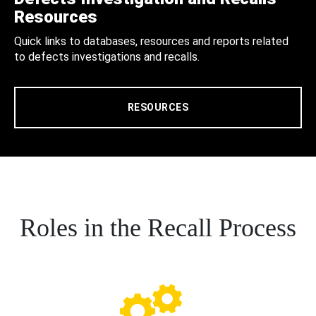
Resources
Quick links to databases, resources and reports related
to defects investigations and recalls.
RESOURCES
Roles in the Recall Process