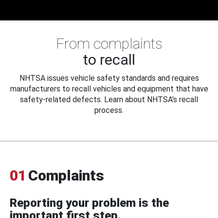
From complaints
to recall
NHTSA issues vehicle safety standards and requires
manufacturers to recall vehicles and equipment that have
safety-related defects. Learn about NHTSA's recall
process.
01
Complaints
Reporting your problem is the
important first step.