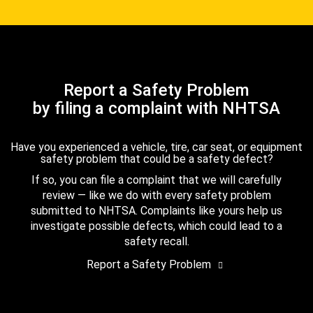
Report a Safety Problem
by filing a complaint with NHTSA
Have you experienced a vehicle, tire, car seat, or equipment
safety problem that could be a safety defect?
If so, you can file a complaint that we will carefully
review — like we do with every safety problem
submitted to NHTSA. Complaints like yours help us
investigate possible defects, which could lead to a
safety recall.
Report a Safety Problem