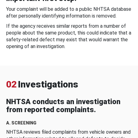
Your complaint will be added to a public NHTSA database
after personally identifying information is removed.
If the agency receives similar reports from a number of
people about the same product, this could indicate that a
safety-related defect may exist that would warrant the
opening of an investigation.
02
Investigations
NHTSA conducts an investigation
from reported complaints.
A. SCREENING
NHTSA reviews filed complaints from vehicle owners and