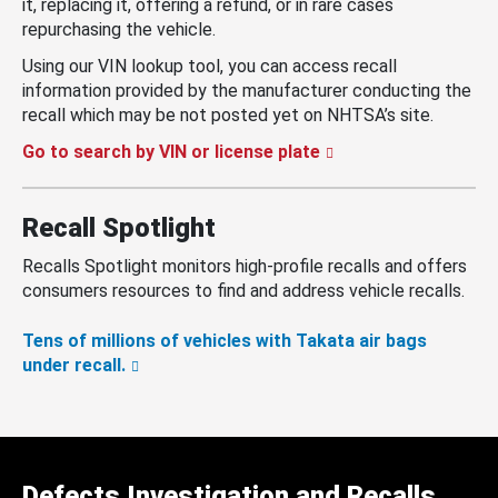
it, replacing it, offering a refund, or in rare cases
repurchasing the vehicle.
Using our VIN lookup tool, you can access recall
information provided by the manufacturer conducting the
recall which may be not posted yet on NHTSA’s site.
Go to search by VIN or license plate
Recall Spotlight
Recalls Spotlight monitors high-profile recalls and offers
consumers resources to find and address vehicle recalls.
Tens of millions of vehicles with Takata air bags
under recall.
Defects Investigation and Recalls