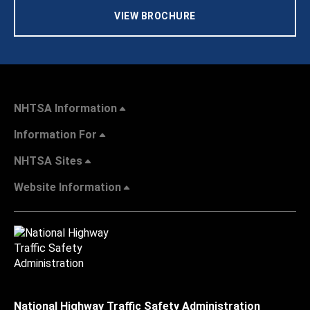
VIEW BROCHURE
NHTSA Information
Information For
NHTSA Sites
Website Information
National Highway Traffic Safety Administration