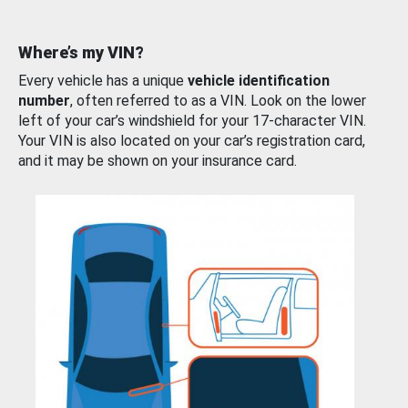
Where’s my VIN?
Every vehicle has a unique
vehicle identification
number
, often referred to as a VIN. Look on the lower
left of your car’s windshield for your 17-character VIN.
Your VIN is also located on your car’s registration card,
and it may be shown on your insurance card.