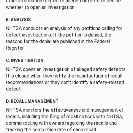
other information related to alleged defects to decide
whether to open an investigation.
B. ANALYSIS
NHTSA conducts an analysis of any petitions calling for
defect investigations. If the petition is denied, the
reasons for the denial are published in the Federal
Register.
C. INVESTIGATION
NHTSA opens an investigation of alleged safety defects.
It is closed when they notify the manufacturer of recall
recommendations or they don’t identify a safety-related
defect.
D. RECALL MANAGEMENT
NHTSA monitors the effectiveness and management of
recalls, including the filing of recall notices with NHTSA,
communicating with owners regarding the recalls and
tracking the completion rate of each recall.