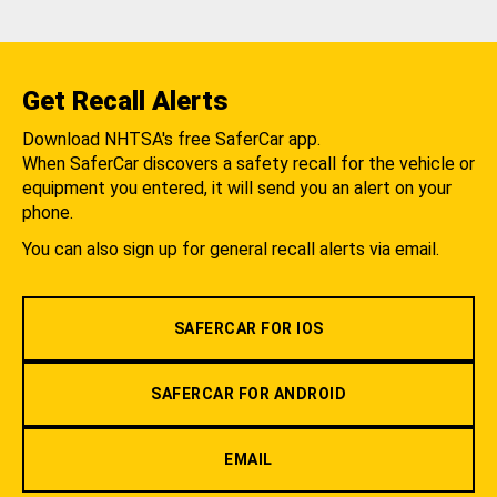
Get Recall Alerts
Download NHTSA's free SaferCar app.
When SaferCar discovers a safety recall for the vehicle or
equipment you entered, it will send you an alert on your
phone.
You can also sign up for general recall alerts via email.
SAFERCAR FOR IOS
SAFERCAR FOR ANDROID
EMAIL