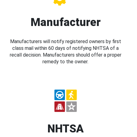
Manufacturer
Manufacturers will notify registered owners by first
class mail within 60 days of notifying NHTSA of a
recall decision. Manufacturers should offer a proper
remedy to the owner.
NHTSA