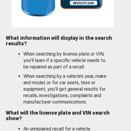
What information will display in the search
results?
When searching by license plate or VIN,
you’ll learn if a specific vehicle needs to
be repaired as part of a recall.
When searching by a vehicle’s year, make
and model, or for car seats, tires or
equipment, you'll get general results for
recalls, investigations, complaints and
manufacturer communications.
What will the license plate and VIN search
show?
An unrepaired recall for a vehicle