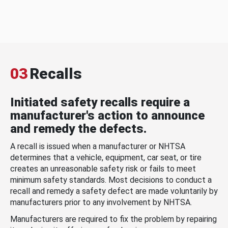
03
Recalls
Initiated safety recalls require a
manufacturer's action to announce
and remedy the defects.
A recall is issued when a manufacturer or NHTSA
determines that a vehicle, equipment, car seat, or tire
creates an unreasonable safety risk or fails to meet
minimum safety standards. Most decisions to conduct a
recall and remedy a safety defect are made voluntarily by
manufacturers prior to any involvement by NHTSA.
Manufacturers are required to fix the problem by repairing