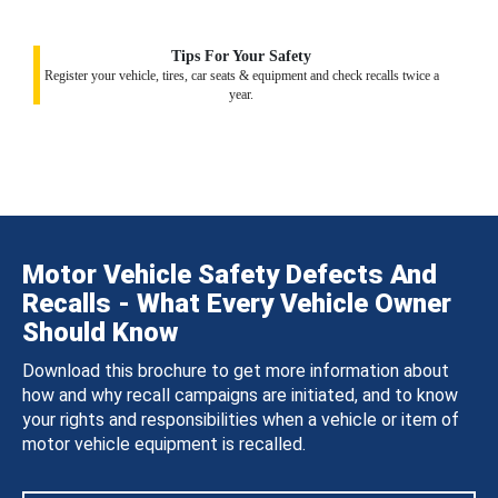
Tips For Your Safety
Register your vehicle, tires, car seats & equipment and check recalls twice a
year.
Motor Vehicle Safety Defects And
Recalls - What Every Vehicle Owner
Should Know
Download this brochure to get more information about
how and why recall campaigns are initiated, and to know
your rights and responsibilities when a vehicle or item of
motor vehicle equipment is recalled.