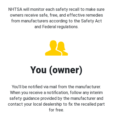
NHTSA will monitor each safety recall to make sure
owners receive safe, free, and effective remedies
from manufacturers according to the Safety Act
and Federal regulations.
You (owner)
You’ll be notified via mail from the manufacturer.
When you receive a notification, follow any interim
safety guidance provided by the manufacturer and
contact your local dealership to fix the recalled part
for free.