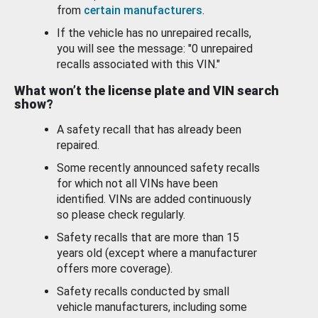
from
certain manufacturers
.
If the vehicle has no unrepaired recalls,
you will see the message: "0 unrepaired
recalls associated with this VIN."
What won’t the license plate and VIN search
show?
A safety recall that has already been
repaired.
Some recently announced safety recalls
for which not all VINs have been
identified. VINs are added continuously
so please check regularly.
Safety recalls that are more than 15
years old (except where a manufacturer
offers more coverage).
Safety recalls conducted by small
vehicle manufacturers, including some