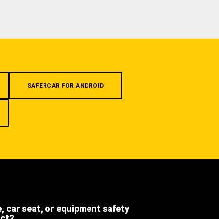
SAFERCAR FOR ANDROID
e, car seat, or equipment safety
ect?