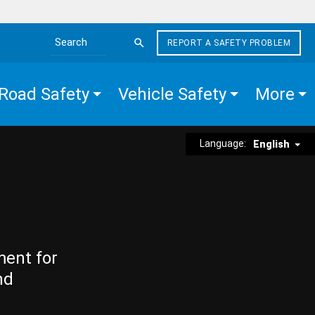
REPORT A SAFETY PROBLEM
Search the site
Road Safety
Vehicle Safety
More
Language:
English
ment for
nd