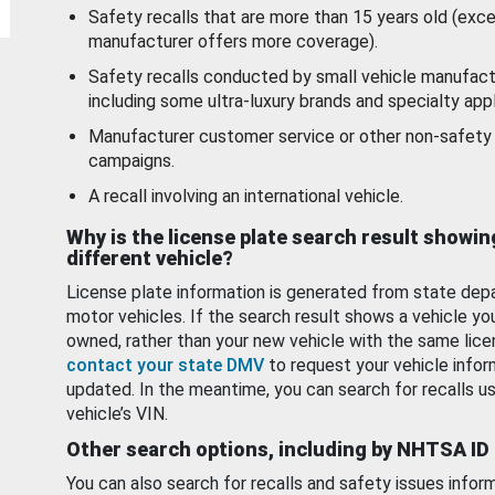
Safety recalls that are more than 15 years old (exc
manufacturer offers more coverage).
Safety recalls conducted by small vehicle manufact
including some ultra-luxury brands and specialty appl
Manufacturer customer service or other non-safety 
campaigns.
A recall involving an international vehicle.
Why is the license plate search result showin
different vehicle?
License plate information is generated from state dep
motor vehicles. If the search result shows a vehicle yo
owned, rather than your new vehicle with the same lice
contact your state DMV
to request your vehicle infor
updated. In the meantime, you can search for recalls us
vehicle’s VIN.
Other search options, including by NHTSA ID
You can also search for recalls and safety issues infor