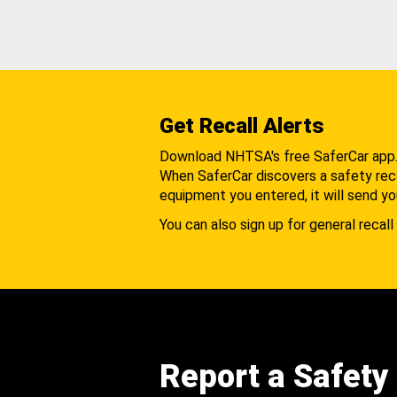
Get Recall Alerts
Download NHTSA's free SaferCar app
When SaferCar discovers a safety recal
equipment you entered, it will send yo
You can also sign up for general recall 
Report a Safety