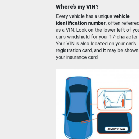
Where’s my VIN?
Every vehicle has a unique
vehicle
identification number
, often referre
as a VIN. Look on the lower left of yo
car’s windshield for your 17-character
Your VIN is also located on your car’s
registration card, and it may be shown
your insurance card.