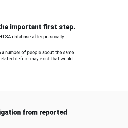
he important first step.
NHTSA database after personally
om a number of people about the same
-related defect may exist that would
gation from reported