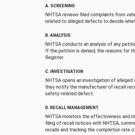
A. SCREENING
NHTSA reviews filed complaints from vehi
related to alleged defects to decide whet
B. ANALYSIS
NHTSA conducts an analysis of any petition
If the petition is denied, the reasons for t
Register.
C. INVESTIGATION
NHTSA opens an investigation of alleged s
they notify the manufacturer of recall re
safety-related defect.
D. RECALL MANAGEMENT
NHTSA monitors the effectiveness and ma
filing of recall notices with NHTSA, comm
recalls and tracking the completion rate of