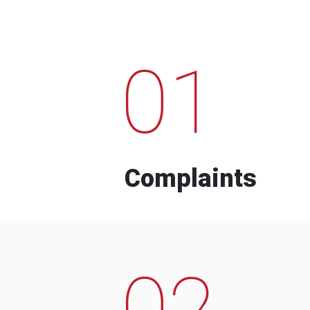
01
Complaints
02