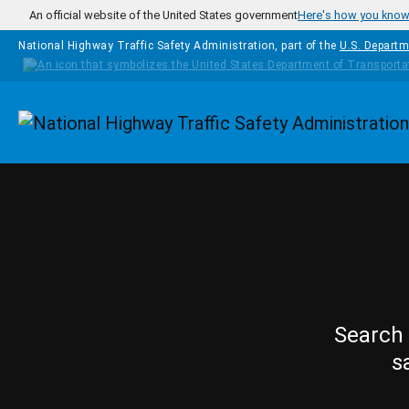
Skip to main content
An official website of the United States government
Here's how you kno
National Highway Traffic Safety Administration, part of the
U.S. Departm
Homepage
Search 
s