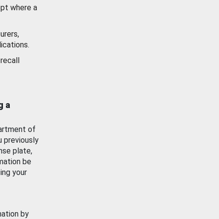
ept where a
urers,
ications.
recall
g a
artment of
u previously
nse plate,
mation be
ing your
mation by