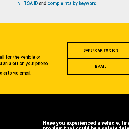
NHTSA ID
and
complaints by keyword
.
.
SAFERCAR FOR IOS
l for the vehicle or
u an alert on your phone.
EMAIL
alerts via email.
Have you experienced a vehicle, tir
problem that could be a safety def