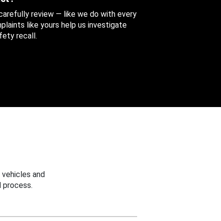
 carefully review — like we do with every
aints like yours help us investigate
ety recall.
 vehicles and
 process.