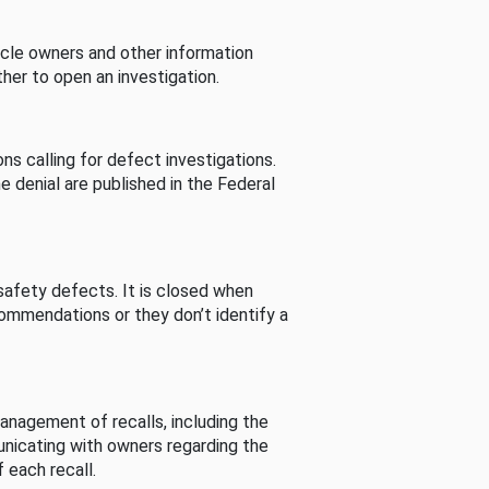
cle owners and other information
her to open an investigation.
s calling for defect investigations.
he denial are published in the Federal
afety defects. It is closed when
commendations or they don’t identify a
nagement of recalls, including the
unicating with owners regarding the
 each recall.