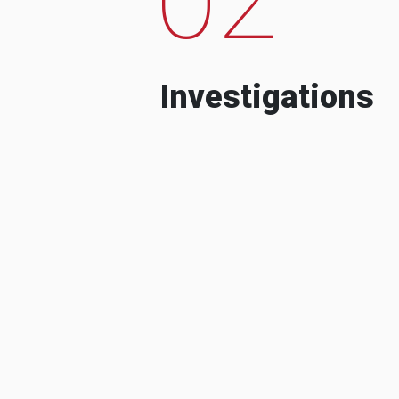
Investigations