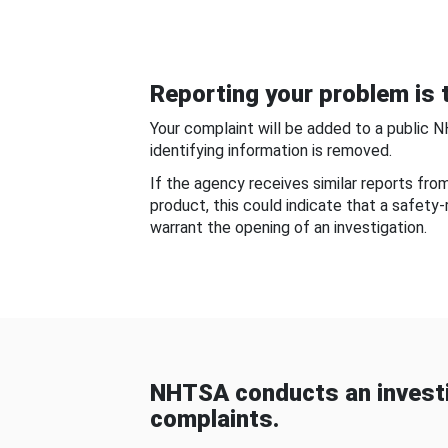
Reporting your problem is t
Your complaint will be added to a public 
identifying information is removed.
If the agency receives similar reports fr
product, this could indicate that a safety
warrant the opening of an investigation.
NHTSA conducts an investi
complaints.