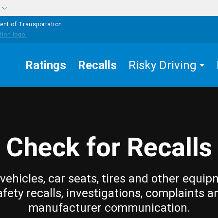
w
ent of Transportation
Ratings
Recalls
Risky Driving
Check for Recalls
vehicles, car seats, tires and other equip
afety recalls, investigations, complaints a
manufacturer communication.