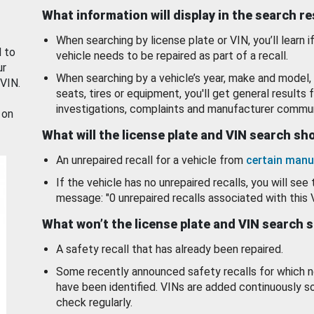
What information will display in the search r
When searching by license plate or VIN, you’ll learn if
d to
vehicle needs to be repaired as part of a recall.
ur
When searching by a vehicle’s year, make and model, 
 VIN.
seats, tires or equipment, you'll get general results f
investigations, complaints and manufacturer commun
 on
What will the license plate and VIN search s
An unrepaired recall for a vehicle from
certain manu
If the vehicle has no unrepaired recalls, you will see 
message: "0 unrepaired recalls associated with this 
What won’t the license plate and VIN search 
A safety recall that has already been repaired.
Some recently announced safety recalls for which n
have been identified. VINs are added continuously s
check regularly.