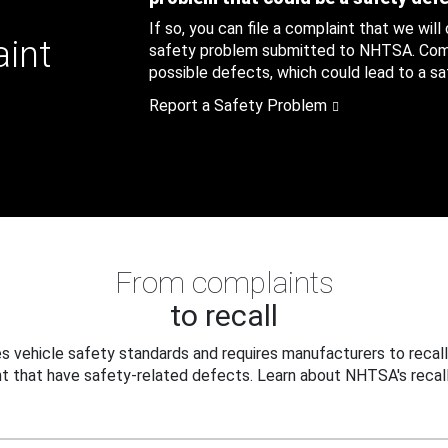
If so, you can file a complaint that we will
aint
safety problem submitted to NHTSA. Compl
possible defects, which could lead to a saf
Report a Safety Problem
From complaints
to recall
 vehicle safety standards and requires manufacturers to recall
t that have safety-related defects. Learn about NHTSA's recall