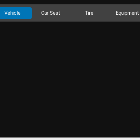
Vehicle
Car Seat
Tire
Equipment