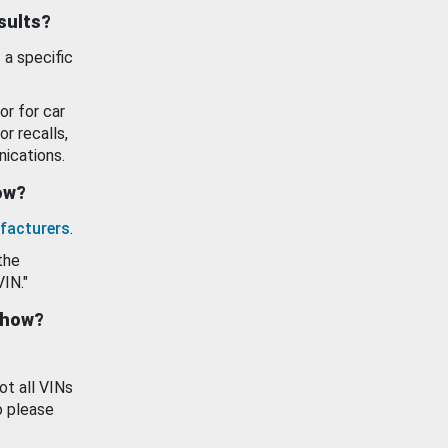
esults?
 a specific
or for car
or recalls,
ications.
how?
facturers
.
the
VIN."
show?
ot all VINs
o please