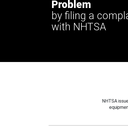
Problem
by filing a compl
with NHTSA
NHTSA issues
equipmen