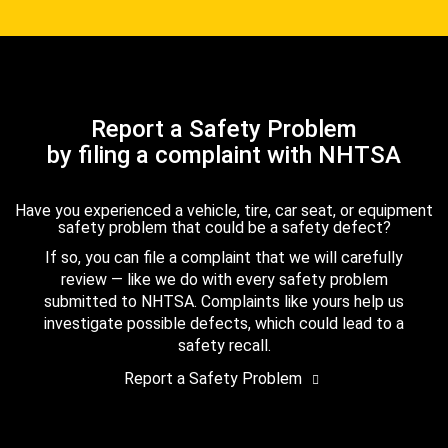
Report a Safety Problem
by filing a complaint with NHTSA
Have you experienced a vehicle, tire, car seat, or equipment
safety problem that could be a safety defect?
If so, you can file a complaint that we will carefully
review — like we do with every safety problem
submitted to NHTSA. Complaints like yours help us
investigate possible defects, which could lead to a
safety recall.
Report a Safety Problem