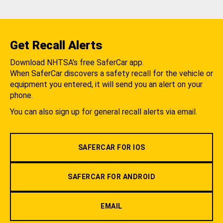
Get Recall Alerts
Download NHTSA's free SaferCar app.
When SaferCar discovers a safety recall for the vehicle or
equipment you entered, it will send you an alert on your
phone.
You can also sign up for general recall alerts via email.
SAFERCAR FOR IOS
SAFERCAR FOR ANDROID
EMAIL