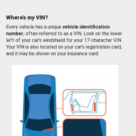
Where’s my VIN?
Every vehicle has a unique
vehicle identification
number
, often referred to as a VIN. Look on the lower
left of your car’s windshield for your 17-character VIN.
Your VIN is also located on your car’s registration card,
and it may be shown on your insurance card.