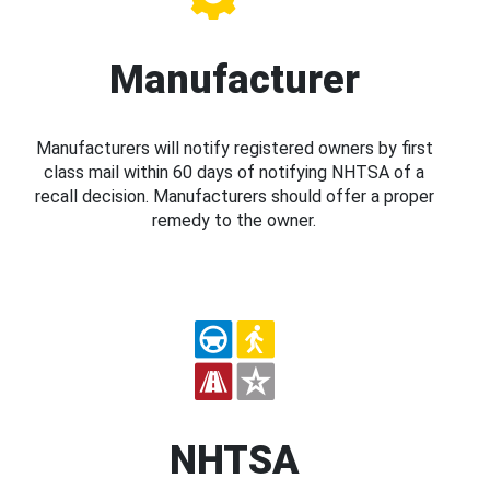
Manufacturer
Manufacturers will notify registered owners by first
class mail within 60 days of notifying NHTSA of a
recall decision. Manufacturers should offer a proper
remedy to the owner.
NHTSA