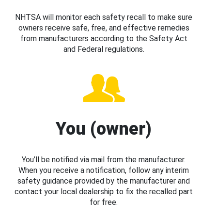
NHTSA will monitor each safety recall to make sure
owners receive safe, free, and effective remedies
from manufacturers according to the Safety Act
and Federal regulations.
You (owner)
You’ll be notified via mail from the manufacturer.
When you receive a notification, follow any interim
safety guidance provided by the manufacturer and
contact your local dealership to fix the recalled part
for free.