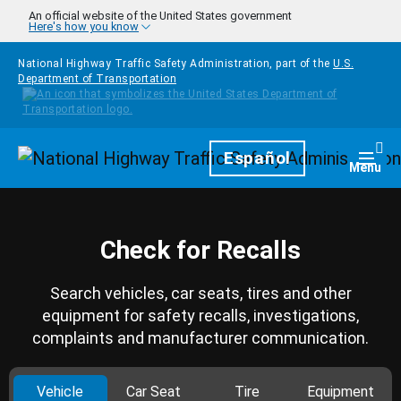
Skip to main content
An official website of the United States government
Here's how you know
National Highway Traffic Safety Administration, part of the
U.S.
Department of Transportation
Homepage
Español
Togg
Menu
Check for Recalls
Search vehicles, car seats, tires and other
equipment for safety recalls, investigations,
complaints and manufacturer communication.
Vehicle
Car Seat
Tire
Equipment