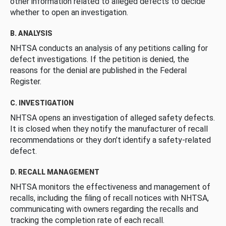
other information related to alleged defects to decide
whether to open an investigation.
B. ANALYSIS
NHTSA conducts an analysis of any petitions calling for
defect investigations. If the petition is denied, the
reasons for the denial are published in the Federal
Register.
C. INVESTIGATION
NHTSA opens an investigation of alleged safety defects.
It is closed when they notify the manufacturer of recall
recommendations or they don’t identify a safety-related
defect.
D. RECALL MANAGEMENT
NHTSA monitors the effectiveness and management of
recalls, including the filing of recall notices with NHTSA,
communicating with owners regarding the recalls and
tracking the completion rate of each recall.