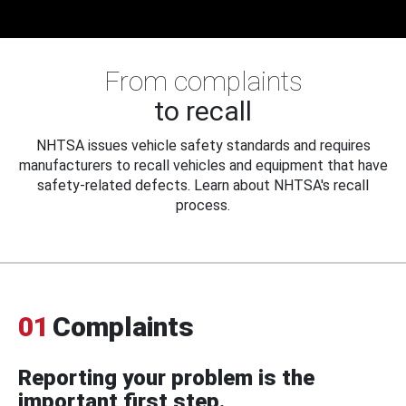
From complaints
to recall
NHTSA issues vehicle safety standards and requires
manufacturers to recall vehicles and equipment that have
safety-related defects. Learn about NHTSA's recall
process.
01
Complaints
Reporting your problem is the
important first step.