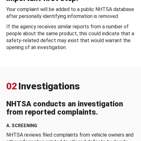
Your complaint will be added to a public NHTSA database
after personally identifying information is removed.
If the agency receives similar reports from a number of
people about the same product, this could indicate that a
safety-related defect may exist that would warrant the
opening of an investigation.
02
Investigations
NHTSA conducts an investigation
from reported complaints.
A. SCREENING
NHTSA reviews filed complaints from vehicle owners and