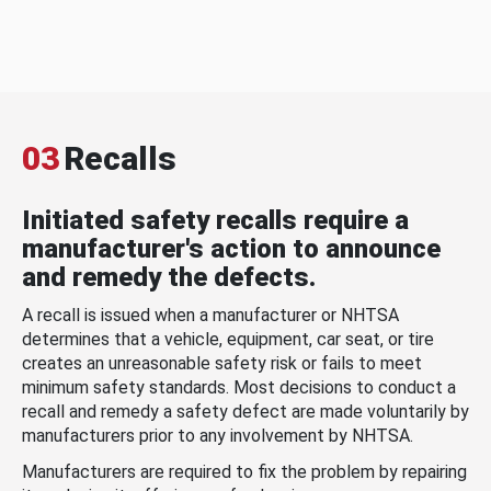
03
Recalls
Initiated safety recalls require a
manufacturer's action to announce
and remedy the defects.
A recall is issued when a manufacturer or NHTSA
determines that a vehicle, equipment, car seat, or tire
creates an unreasonable safety risk or fails to meet
minimum safety standards. Most decisions to conduct a
recall and remedy a safety defect are made voluntarily by
manufacturers prior to any involvement by NHTSA.
Manufacturers are required to fix the problem by repairing