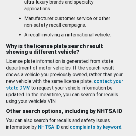
ultra-luxury brands and specialty
applications.
Manufacturer customer service or other
non-safety recall campaigns.
A recall involving an international vehicle.
Why is the license plate search result
showing a different vehicle?
License plate information is generated from state
department of motor vehicles. If the search result
shows a vehicle you previously owned, rather than your
new vehicle with the same license plate,
contact your
state DMV
to request your vehicle information be
updated. In the meantime, you can search for recalls
using your vehicle’s VIN.
Other search options, including by NHTSA ID
You can also search for recalls and safety issues
information by
NHTSA ID
and
complaints by keyword
.