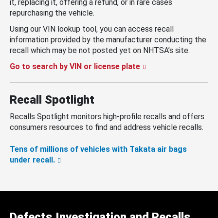
it, replacing it, offering a refund, or in rare cases
repurchasing the vehicle.
Using our VIN lookup tool, you can access recall
information provided by the manufacturer conducting the
recall which may be not posted yet on NHTSA’s site.
Go to search by VIN or license plate
Recall Spotlight
Recalls Spotlight monitors high-profile recalls and offers
consumers resources to find and address vehicle recalls.
Tens of millions of vehicles with Takata air bags
under recall.
Defects Investigation and Recalls