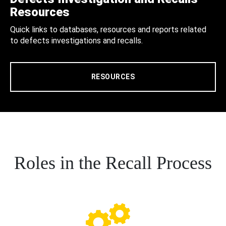
Resources
Quick links to databases, resources and reports related
to defects investigations and recalls.
RESOURCES
Roles in the Recall Process