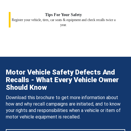
Tips For Your Safety
Register your vehicle, tires, car seats & equipment and check recalls twice a
year.
Motor Vehicle Safety Defects And
Recalls - What Every Vehicle Owner
Should Know
Download this brochure to get more information about
how and why recall campaigns are initiated, and to know
your rights and responsibilities when a vehicle or item of
motor vehicle equipment is recalled.