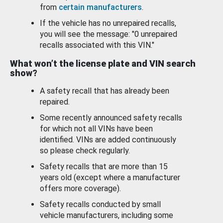
from
certain manufacturers
.
If the vehicle has no unrepaired recalls,
you will see the message: "0 unrepaired
recalls associated with this VIN."
What won’t the license plate and VIN search
show?
A safety recall that has already been
repaired.
Some recently announced safety recalls
for which not all VINs have been
identified. VINs are added continuously
so please check regularly.
Safety recalls that are more than 15
years old (except where a manufacturer
offers more coverage).
Safety recalls conducted by small
vehicle manufacturers, including some