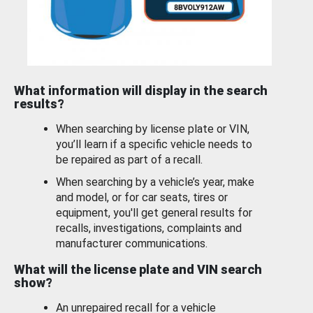
What information will display in the search
results?
When searching by license plate or VIN,
you’ll learn if a specific vehicle needs to
be repaired as part of a recall.
When searching by a vehicle’s year, make
and model, or for car seats, tires or
equipment, you'll get general results for
recalls, investigations, complaints and
manufacturer communications.
What will the license plate and VIN search
show?
An unrepaired recall for a vehicle