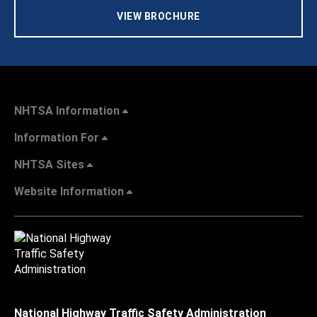
VIEW BROCHURE
NHTSA Information
Information For
NHTSA Sites
Website Information
National Highway Traffic Safety Administration