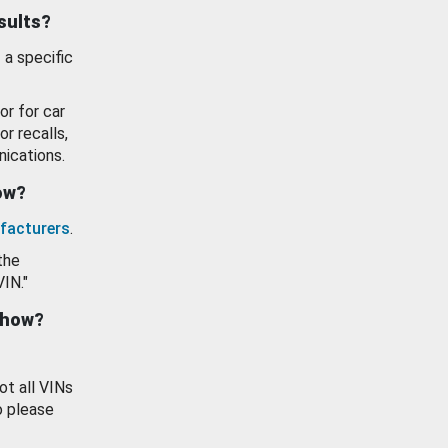
esults?
 a specific
or for car
or recalls,
ications.
how?
facturers
.
the
VIN."
show?
ot all VINs
o please