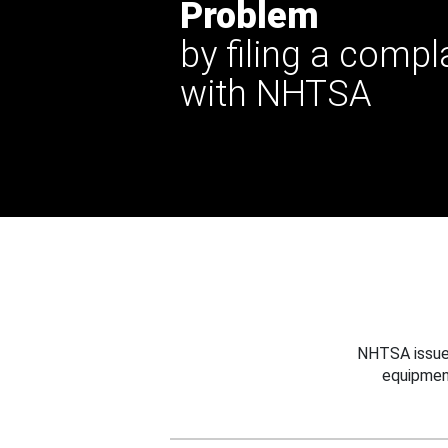
Problem
by filing a compl
with NHTSA
NHTSA issues
equipmen