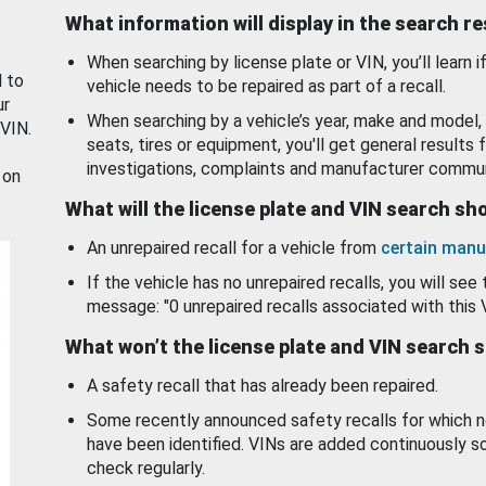
What information will display in the search r
When searching by license plate or VIN, you’ll learn if
d to
vehicle needs to be repaired as part of a recall.
ur
When searching by a vehicle’s year, make and model, 
 VIN.
seats, tires or equipment, you'll get general results f
investigations, complaints and manufacturer commun
 on
What will the license plate and VIN search s
An unrepaired recall for a vehicle from
certain manu
If the vehicle has no unrepaired recalls, you will see 
message: "0 unrepaired recalls associated with this 
What won’t the license plate and VIN search 
A safety recall that has already been repaired.
Some recently announced safety recalls for which n
have been identified. VINs are added continuously s
check regularly.