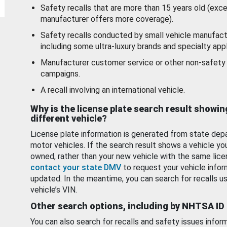
Safety recalls that are more than 15 years old (exc
manufacturer offers more coverage).
Safety recalls conducted by small vehicle manufact
including some ultra-luxury brands and specialty appl
Manufacturer customer service or other non-safety 
campaigns.
A recall involving an international vehicle.
Why is the license plate search result showin
different vehicle?
License plate information is generated from state dep
motor vehicles. If the search result shows a vehicle yo
owned, rather than your new vehicle with the same lice
contact your state DMV
to request your vehicle infor
updated. In the meantime, you can search for recalls us
vehicle’s VIN.
Other search options, including by NHTSA ID
You can also search for recalls and safety issues infor