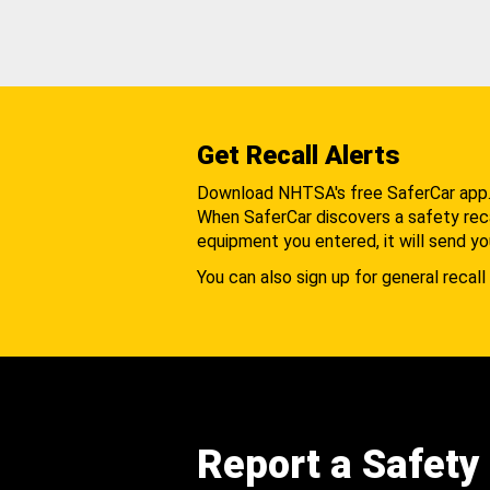
Get Recall Alerts
Download NHTSA's free SaferCar app
When SaferCar discovers a safety recal
equipment you entered, it will send yo
You can also sign up for general recall 
Report a Safety