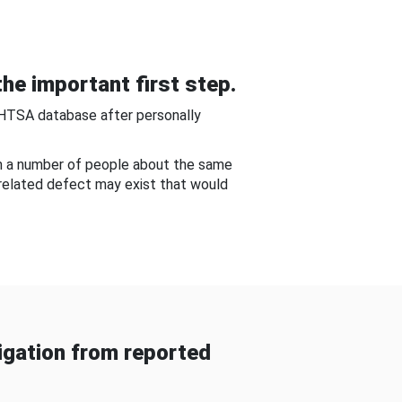
he important first step.
NHTSA database after personally
om a number of people about the same
-related defect may exist that would
gation from reported