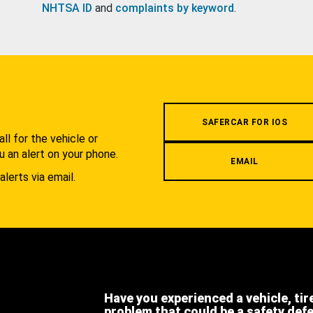
NHTSA ID
and
complaints by keyword
.
.
SAFERCAR FOR IOS
l for the vehicle or
u an alert on your phone.
EMAIL
alerts via email.
Have you experienced a vehicle, tir
problem that could be a safety def