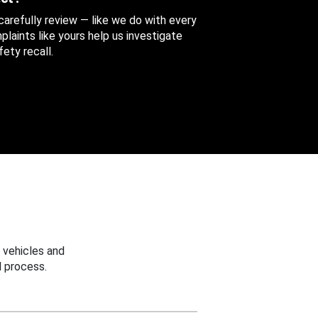
 carefully review — like we do with every
aints like yours help us investigate
ety recall.
 vehicles and
 process.