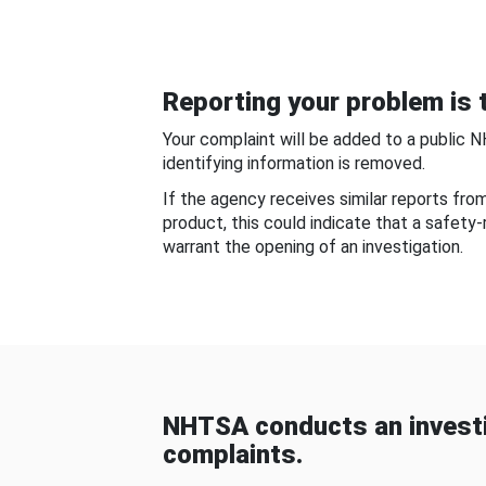
Reporting your problem is t
Your complaint will be added to a public 
identifying information is removed.
If the agency receives similar reports fr
product, this could indicate that a safety
warrant the opening of an investigation.
NHTSA conducts an investi
complaints.