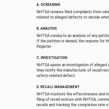
A. SCREENING
NHTSA reviews filed complaints from vehi
related to alleged defects to decide whet
B. ANALYSIS
NHTSA conducts an analysis of any petition
If the petition is denied, the reasons for t
Register.
C. INVESTIGATION
NHTSA opens an investigation of alleged s
they notify the manufacturer of recall re
safety-related defect.
D. RECALL MANAGEMENT
NHTSA monitors the effectiveness and ma
filing of recall notices with NHTSA, comm
recalls and tracking the completion rate of