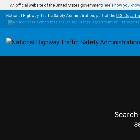
Skip to main content
An official website of the United States government
Here's how you kno
National Highway Traffic Safety Administration, part of the
U.S. Departm
Homepage
Search 
s