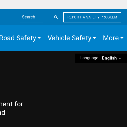
REPORT A SAFETY PROBLEM
Search the site
Road Safety
Vehicle Safety
More
Language:
English
ment for
nd