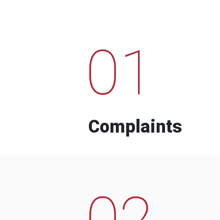
01
Complaints
02