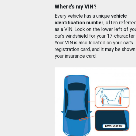
Where’s my VIN?
Every vehicle has a unique
vehicle
identification number
, often referre
as a VIN. Look on the lower left of yo
car’s windshield for your 17-character
Your VIN is also located on your car’s
registration card, and it may be shown
your insurance card.