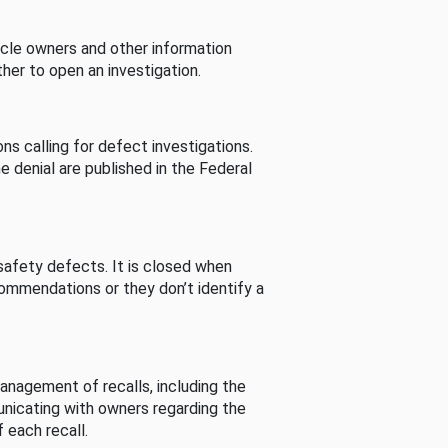
cle owners and other information
her to open an investigation.
s calling for defect investigations.
he denial are published in the Federal
afety defects. It is closed when
commendations or they don’t identify a
nagement of recalls, including the
unicating with owners regarding the
 each recall.