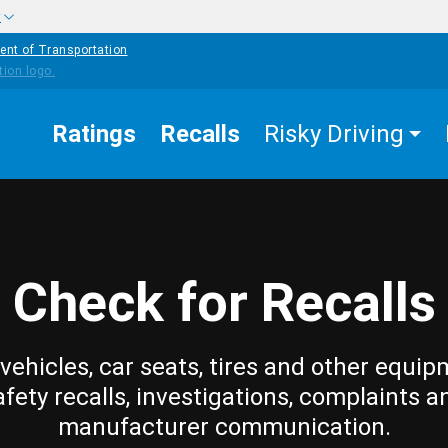
w
ent of Transportation
Ratings
Recalls
Risky Driving
Check for Recalls
vehicles, car seats, tires and other equip
afety recalls, investigations, complaints a
manufacturer communication.