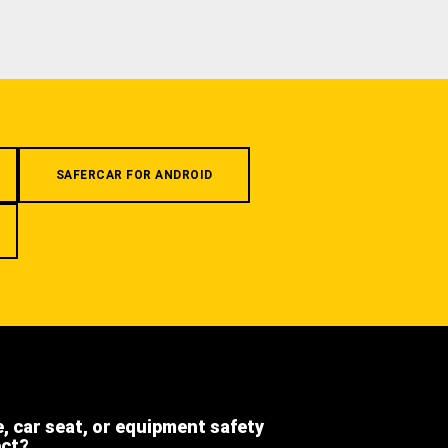
SAFERCAR FOR ANDROID
e, car seat, or equipment safety
ect?