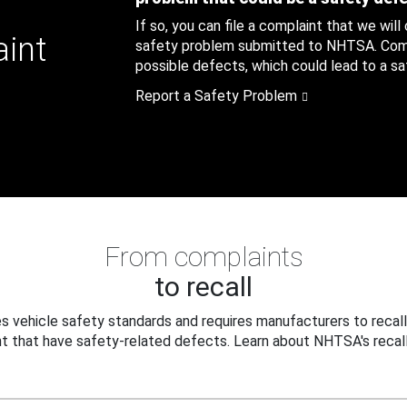
If so, you can file a complaint that we will
aint
safety problem submitted to NHTSA. Compl
possible defects, which could lead to a saf
Report a Safety Problem
From complaints
to recall
 vehicle safety standards and requires manufacturers to recall
t that have safety-related defects. Learn about NHTSA's recall