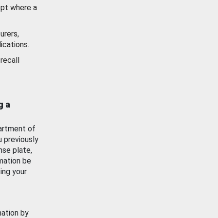
ept where a
urers,
ications.
recall
g a
artment of
u previously
nse plate,
mation be
ing your
mation by