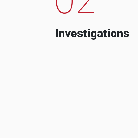
Investigations