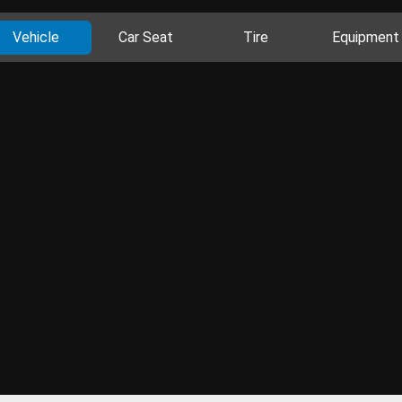
Vehicle
Car Seat
Tire
Equipment