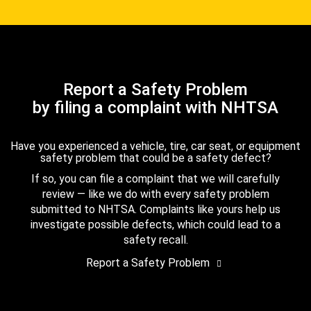
Report a Safety Problem
by filing a complaint with NHTSA
Have you experienced a vehicle, tire, car seat, or equipment
safety problem that could be a safety defect?
If so, you can file a complaint that we will carefully
review — like we do with every safety problem
submitted to NHTSA. Complaints like yours help us
investigate possible defects, which could lead to a
safety recall.
Report a Safety Problem