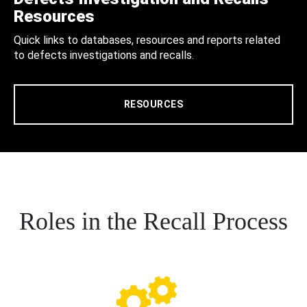
Resources
Quick links to databases, resources and reports related
to defects investigations and recalls.
RESOURCES
Roles in the Recall Process