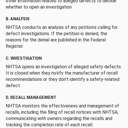
other information related to alleged defects to decide
whether to open an investigation.
B. ANALYSIS
NHTSA conducts an analysis of any petitions calling for
defect investigations. If the petition is denied, the
reasons for the denial are published in the Federal
Register.
C. INVESTIGATION
NHTSA opens an investigation of alleged safety defects.
It is closed when they notify the manufacturer of recall
recommendations or they don’t identify a safety-related
defect.
D. RECALL MANAGEMENT
NHTSA monitors the effectiveness and management of
recalls, including the filing of recall notices with NHTSA,
communicating with owners regarding the recalls and
tracking the completion rate of each recall.