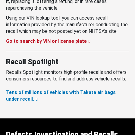
it, replacing it, offering a refund, or in rare cases
repurchasing the vehicle.
Using our VIN lookup tool, you can access recall
information provided by the manufacturer conducting the
recall which may be not posted yet on NHTSA’s site.
Go to search by VIN or license plate
Recall Spotlight
Recalls Spotlight monitors high-profile recalls and offers
consumers resources to find and address vehicle recalls.
Tens of millions of vehicles with Takata air bags
under recall.
Defects Investigation and Recalls