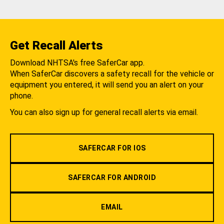
Get Recall Alerts
Download NHTSA's free SaferCar app.
When SaferCar discovers a safety recall for the vehicle or
equipment you entered, it will send you an alert on your
phone.
You can also sign up for general recall alerts via email.
SAFERCAR FOR IOS
SAFERCAR FOR ANDROID
EMAIL