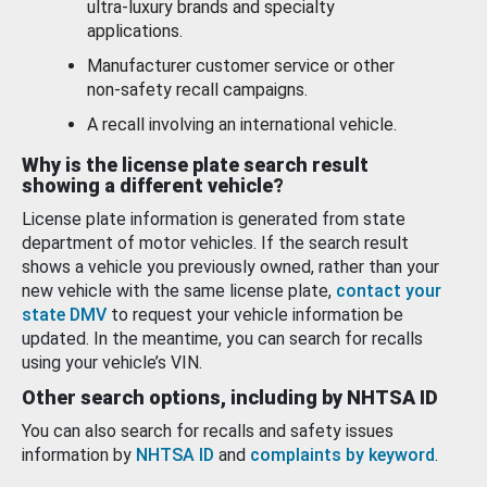
ultra-luxury brands and specialty
applications.
Manufacturer customer service or other
non-safety recall campaigns.
A recall involving an international vehicle.
Why is the license plate search result
showing a different vehicle?
License plate information is generated from state
department of motor vehicles. If the search result
shows a vehicle you previously owned, rather than your
new vehicle with the same license plate,
contact your
state DMV
to request your vehicle information be
updated. In the meantime, you can search for recalls
using your vehicle’s VIN.
Other search options, including by NHTSA ID
You can also search for recalls and safety issues
information by
NHTSA ID
and
complaints by keyword
.