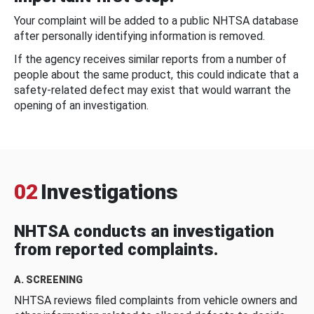
Your complaint will be added to a public NHTSA database
after personally identifying information is removed.
If the agency receives similar reports from a number of
people about the same product, this could indicate that a
safety-related defect may exist that would warrant the
opening of an investigation.
02
Investigations
NHTSA conducts an investigation
from reported complaints.
A. SCREENING
NHTSA reviews filed complaints from vehicle owners and