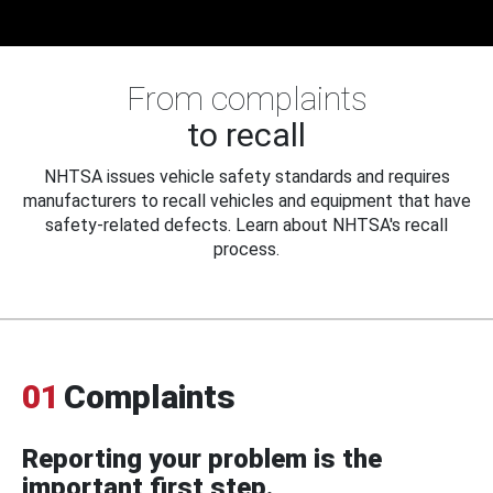
From complaints
to recall
NHTSA issues vehicle safety standards and requires
manufacturers to recall vehicles and equipment that have
safety-related defects. Learn about NHTSA's recall
process.
01
Complaints
Reporting your problem is the
important first step.