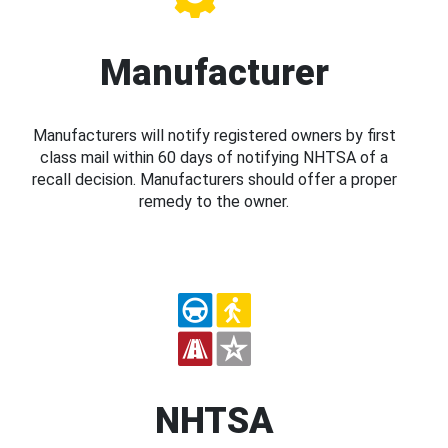
Manufacturer
Manufacturers will notify registered owners by first
class mail within 60 days of notifying NHTSA of a
recall decision. Manufacturers should offer a proper
remedy to the owner.
NHTSA