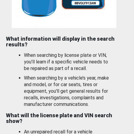
What information will display in the search
results?
When searching by license plate or VIN,
you’ll learn if a specific vehicle needs to
be repaired as part of a recall.
When searching by a vehicle’s year, make
and model, or for car seats, tires or
equipment, you'll get general results for
recalls, investigations, complaints and
manufacturer communications.
What will the license plate and VIN search
show?
An unrepaired recall for a vehicle