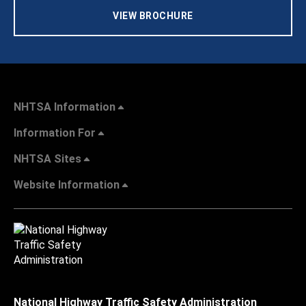
VIEW BROCHURE
NHTSA Information
Information For
NHTSA Sites
Website Information
National Highway Traffic Safety Administration