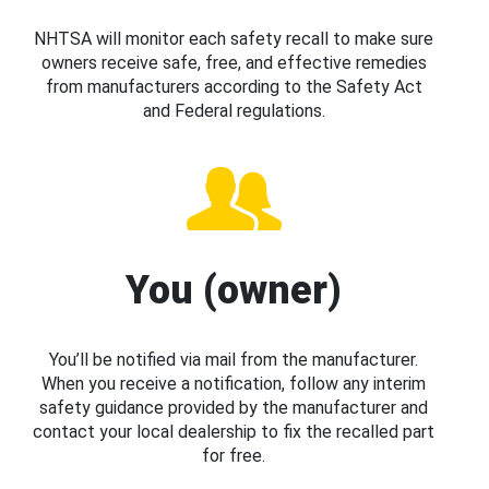
NHTSA will monitor each safety recall to make sure
owners receive safe, free, and effective remedies
from manufacturers according to the Safety Act
and Federal regulations.
You (owner)
You’ll be notified via mail from the manufacturer.
When you receive a notification, follow any interim
safety guidance provided by the manufacturer and
contact your local dealership to fix the recalled part
for free.