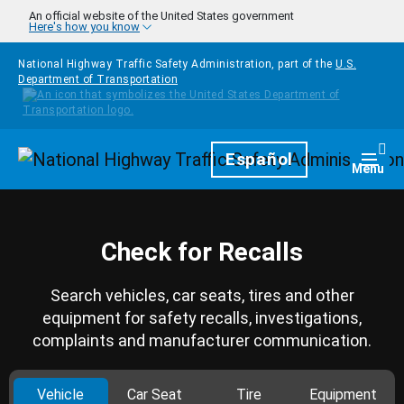
Skip to main content
An official website of the United States government
Here's how you know
National Highway Traffic Safety Administration, part of the
U.S.
Department of Transportation
Homepage
Español
Togg
Menu
Check for Recalls
Search vehicles, car seats, tires and other
equipment for safety recalls, investigations,
complaints and manufacturer communication.
Vehicle
Car Seat
Tire
Equipment