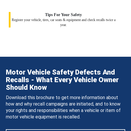
Tips For Your Safety
Register your vehicle, tires, car seats & equipment and check recalls twice a
year.
Motor Vehicle Safety Defects And
Recalls - What Every Vehicle Owner
Should Know
Download this brochure to get more information about
how and why recall campaigns are initiated, and to know
your rights and responsibilities when a vehicle or item of
motor vehicle equipment is recalled.