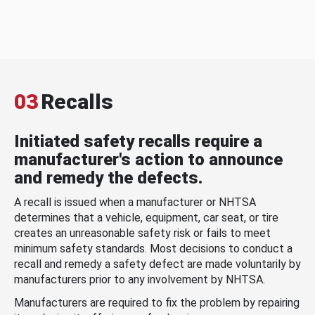
03
Recalls
Initiated safety recalls require a
manufacturer's action to announce
and remedy the defects.
A recall is issued when a manufacturer or NHTSA
determines that a vehicle, equipment, car seat, or tire
creates an unreasonable safety risk or fails to meet
minimum safety standards. Most decisions to conduct a
recall and remedy a safety defect are made voluntarily by
manufacturers prior to any involvement by NHTSA.
Manufacturers are required to fix the problem by repairing