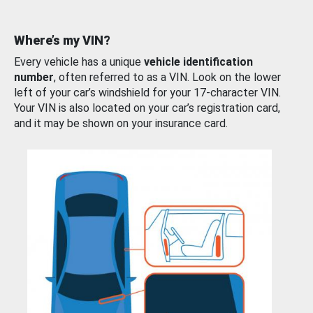
Where’s my VIN?
Every vehicle has a unique
vehicle identification
number
, often referred to as a VIN. Look on the lower
left of your car’s windshield for your 17-character VIN.
Your VIN is also located on your car’s registration card,
and it may be shown on your insurance card.