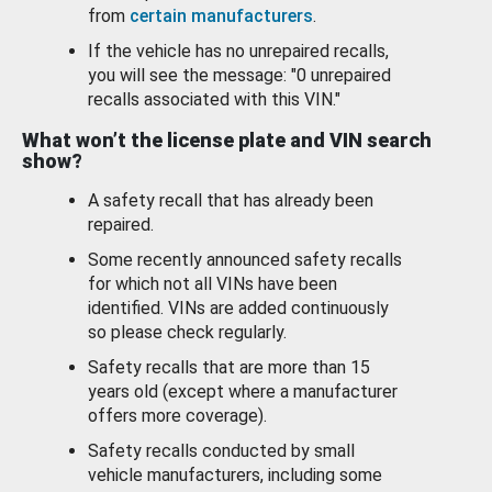
from
certain manufacturers
.
If the vehicle has no unrepaired recalls,
you will see the message: "0 unrepaired
recalls associated with this VIN."
What won’t the license plate and VIN search
show?
A safety recall that has already been
repaired.
Some recently announced safety recalls
for which not all VINs have been
identified. VINs are added continuously
so please check regularly.
Safety recalls that are more than 15
years old (except where a manufacturer
offers more coverage).
Safety recalls conducted by small
vehicle manufacturers, including some