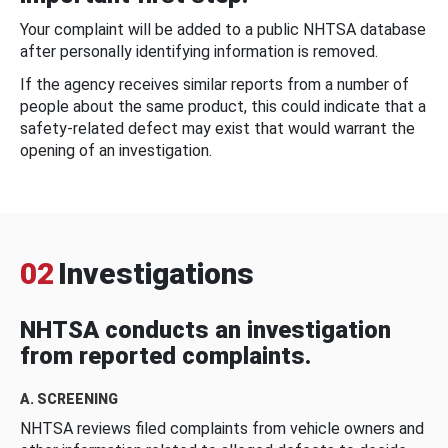
Your complaint will be added to a public NHTSA database
after personally identifying information is removed.
If the agency receives similar reports from a number of
people about the same product, this could indicate that a
safety-related defect may exist that would warrant the
opening of an investigation.
02
Investigations
NHTSA conducts an investigation
from reported complaints.
A. SCREENING
NHTSA reviews filed complaints from vehicle owners and