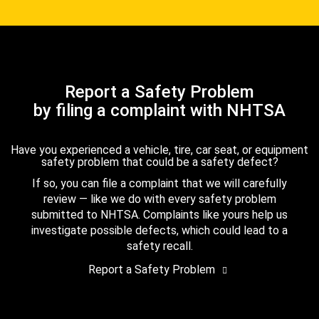
Report a Safety Problem
by filing a complaint with NHTSA
Have you experienced a vehicle, tire, car seat, or equipment
safety problem that could be a safety defect?
If so, you can file a complaint that we will carefully
review — like we do with every safety problem
submitted to NHTSA. Complaints like yours help us
investigate possible defects, which could lead to a
safety recall.
Report a Safety Problem