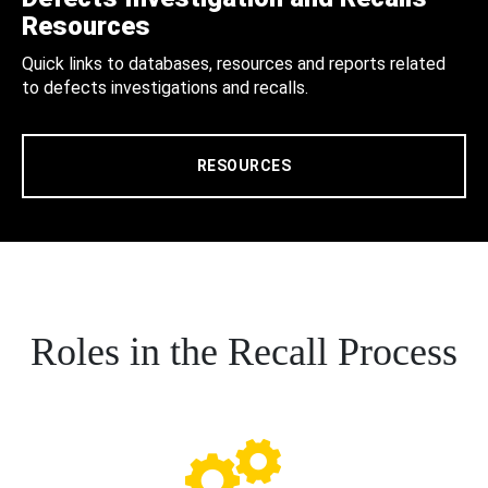
Resources
Quick links to databases, resources and reports related
to defects investigations and recalls.
RESOURCES
Roles in the Recall Process