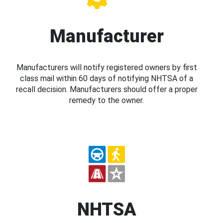
Manufacturer
Manufacturers will notify registered owners by first
class mail within 60 days of notifying NHTSA of a
recall decision. Manufacturers should offer a proper
remedy to the owner.
NHTSA