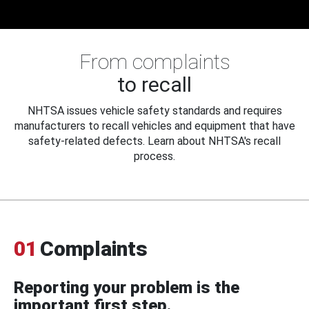
From complaints
to recall
NHTSA issues vehicle safety standards and requires
manufacturers to recall vehicles and equipment that have
safety-related defects. Learn about NHTSA's recall
process.
01
Complaints
Reporting your problem is the
important first step.