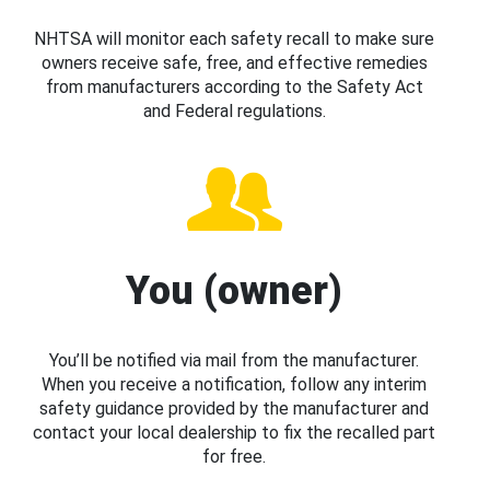
NHTSA will monitor each safety recall to make sure
owners receive safe, free, and effective remedies
from manufacturers according to the Safety Act
and Federal regulations.
You (owner)
You’ll be notified via mail from the manufacturer.
When you receive a notification, follow any interim
safety guidance provided by the manufacturer and
contact your local dealership to fix the recalled part
for free.