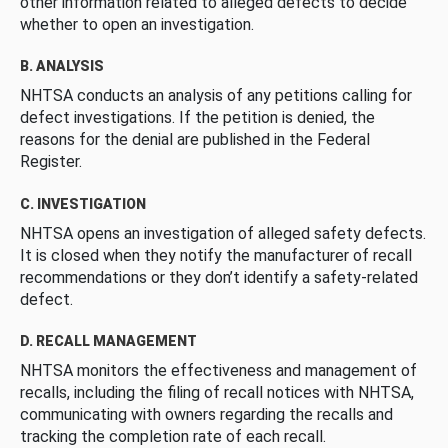
other information related to alleged defects to decide
whether to open an investigation.
B. ANALYSIS
NHTSA conducts an analysis of any petitions calling for
defect investigations. If the petition is denied, the
reasons for the denial are published in the Federal
Register.
C. INVESTIGATION
NHTSA opens an investigation of alleged safety defects.
It is closed when they notify the manufacturer of recall
recommendations or they don’t identify a safety-related
defect.
D. RECALL MANAGEMENT
NHTSA monitors the effectiveness and management of
recalls, including the filing of recall notices with NHTSA,
communicating with owners regarding the recalls and
tracking the completion rate of each recall.