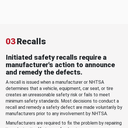
03
Recalls
Initiated safety recalls require a
manufacturer's action to announce
and remedy the defects.
A recall is issued when a manufacturer or NHTSA
determines that a vehicle, equipment, car seat, or tire
creates an unreasonable safety risk or fails to meet
minimum safety standards. Most decisions to conduct a
recall and remedy a safety defect are made voluntarily by
manufacturers prior to any involvement by NHTSA.
Manufacturers are required to fix the problem by repairing