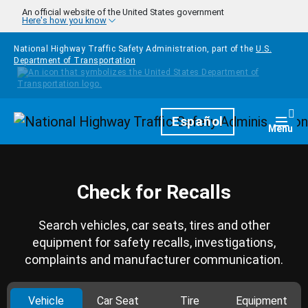
Skip to main content
An official website of the United States government
Here's how you know
National Highway Traffic Safety Administration, part of the
U.S.
Department of Transportation
Homepage
Español
Togg
Menu
Check for Recalls
Search vehicles, car seats, tires and other
equipment for safety recalls, investigations,
complaints and manufacturer communication.
Vehicle
Car Seat
Tire
Equipment