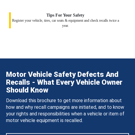
Tips For Your Safety
Register your vehicle, tires, car seats & equipment and check recalls twice a
year.
Motor Vehicle Safety Defects And
Recalls - What Every Vehicle Owner
Should Know
Download this brochure to get more information about
how and why recall campaigns are initiated, and to know
your rights and responsibilities when a vehicle or item of
motor vehicle equipment is recalled.