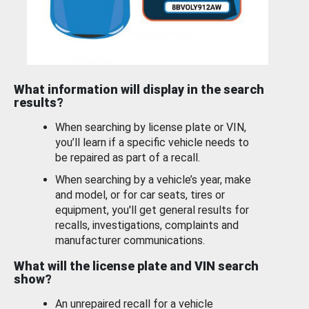
What information will display in the search
results?
When searching by license plate or VIN,
you’ll learn if a specific vehicle needs to
be repaired as part of a recall.
When searching by a vehicle’s year, make
and model, or for car seats, tires or
equipment, you'll get general results for
recalls, investigations, complaints and
manufacturer communications.
What will the license plate and VIN search
show?
An unrepaired recall for a vehicle