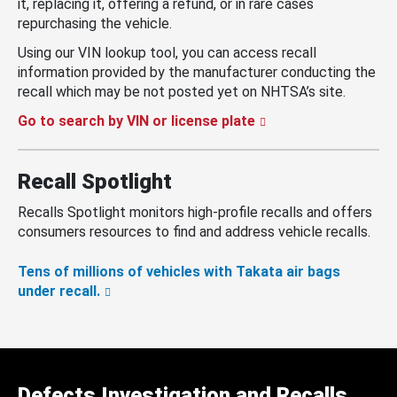
it, replacing it, offering a refund, or in rare cases
repurchasing the vehicle.
Using our VIN lookup tool, you can access recall
information provided by the manufacturer conducting the
recall which may be not posted yet on NHTSA’s site.
Go to search by VIN or license plate
Recall Spotlight
Recalls Spotlight monitors high-profile recalls and offers
consumers resources to find and address vehicle recalls.
Tens of millions of vehicles with Takata air bags
under recall.
Defects Investigation and Recalls