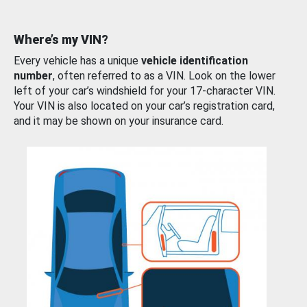
Where’s my VIN?
Every vehicle has a unique
vehicle identification
number
, often referred to as a VIN. Look on the lower
left of your car’s windshield for your 17-character VIN.
Your VIN is also located on your car’s registration card,
and it may be shown on your insurance card.