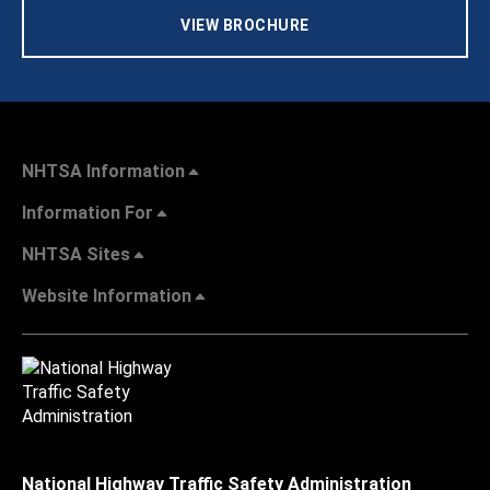
VIEW BROCHURE
NHTSA Information
Information For
NHTSA Sites
Website Information
National Highway Traffic Safety Administration