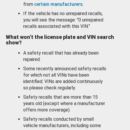
from
certain manufacturers
.
If the vehicle has no unrepaired recalls,
you will see the message: "0 unrepaired
recalls associated with this VIN."
What won’t the license plate and VIN search
show?
A safety recall that has already been
repaired.
Some recently announced safety recalls
for which not all VINs have been
identified. VINs are added continuously
so please check regularly.
Safety recalls that are more than 15
years old (except where a manufacturer
offers more coverage).
Safety recalls conducted by small
vehicle manufacturers, including some