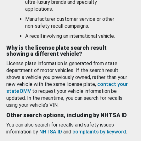
ultra-luxury brands and specialty
applications.
Manufacturer customer service or other
non-safety recall campaigns.
A recall involving an international vehicle.
Why is the license plate search result
showing a different vehicle?
License plate information is generated from state
department of motor vehicles. If the search result
shows a vehicle you previously owned, rather than your
new vehicle with the same license plate,
contact your
state DMV
to request your vehicle information be
updated. In the meantime, you can search for recalls
using your vehicle’s VIN.
Other search options, including by NHTSA ID
You can also search for recalls and safety issues
information by
NHTSA ID
and
complaints by keyword
.