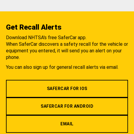
Get Recall Alerts
Download NHTSA's free SaferCar app.
When SaferCar discovers a safety recall for the vehicle or
equipment you entered, it will send you an alert on your
phone.
You can also sign up for general recall alerts via email.
SAFERCAR FOR IOS
SAFERCAR FOR ANDROID
EMAIL