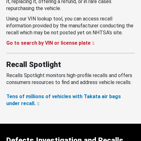
it, replacing it, offering a refund, or in rare cases
repurchasing the vehicle.
Using our VIN lookup tool, you can access recall
information provided by the manufacturer conducting the
recall which may be not posted yet on NHTSA’s site.
Go to search by VIN or license plate
Recall Spotlight
Recalls Spotlight monitors high-profile recalls and offers
consumers resources to find and address vehicle recalls.
Tens of millions of vehicles with Takata air bags
under recall.
Defects Investigation and Recalls