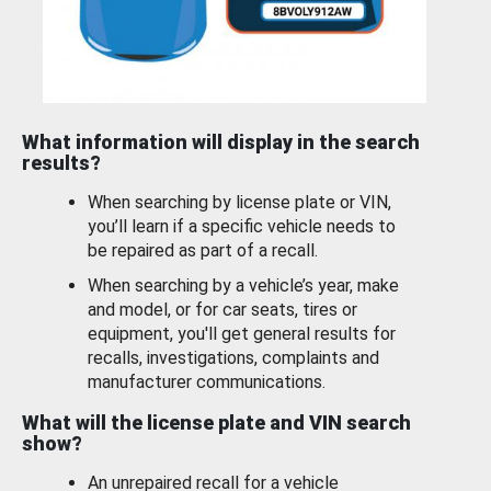
What information will display in the search
results?
When searching by license plate or VIN,
you’ll learn if a specific vehicle needs to
be repaired as part of a recall.
When searching by a vehicle’s year, make
and model, or for car seats, tires or
equipment, you'll get general results for
recalls, investigations, complaints and
manufacturer communications.
What will the license plate and VIN search
show?
An unrepaired recall for a vehicle