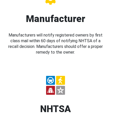
Manufacturer
Manufacturers will notify registered owners by first
class mail within 60 days of notifying NHTSA of a
recall decision. Manufacturers should offer a proper
remedy to the owner.
NHTSA