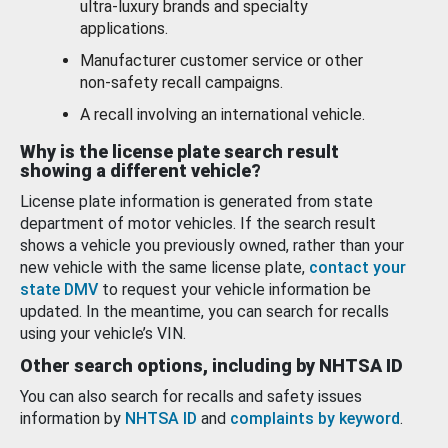
ultra-luxury brands and specialty
applications.
Manufacturer customer service or other
non-safety recall campaigns.
A recall involving an international vehicle.
Why is the license plate search result
showing a different vehicle?
License plate information is generated from state
department of motor vehicles. If the search result
shows a vehicle you previously owned, rather than your
new vehicle with the same license plate,
contact your
state DMV
to request your vehicle information be
updated. In the meantime, you can search for recalls
using your vehicle’s VIN.
Other search options, including by NHTSA ID
You can also search for recalls and safety issues
information by
NHTSA ID
and
complaints by keyword
.