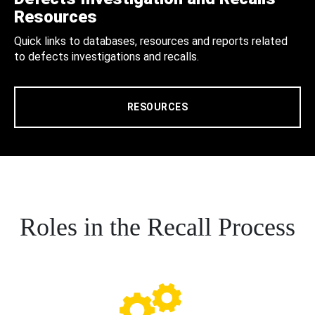
Resources
Quick links to databases, resources and reports related
to defects investigations and recalls.
RESOURCES
Roles in the Recall Process