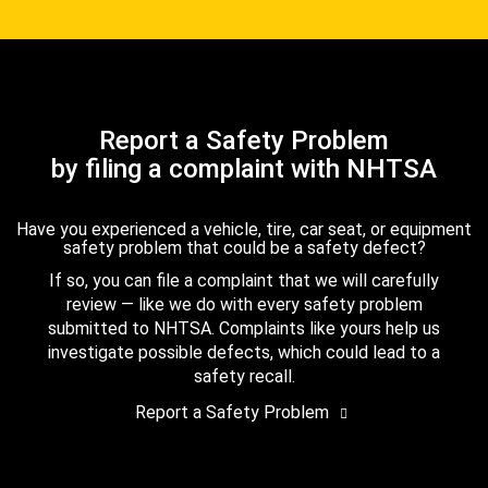
Report a Safety Problem
by filing a complaint with NHTSA
Have you experienced a vehicle, tire, car seat, or equipment
safety problem that could be a safety defect?
If so, you can file a complaint that we will carefully
review — like we do with every safety problem
submitted to NHTSA. Complaints like yours help us
investigate possible defects, which could lead to a
safety recall.
Report a Safety Problem