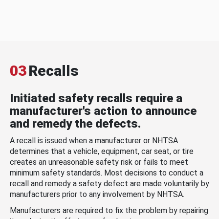
03
Recalls
Initiated safety recalls require a
manufacturer's action to announce
and remedy the defects.
A recall is issued when a manufacturer or NHTSA
determines that a vehicle, equipment, car seat, or tire
creates an unreasonable safety risk or fails to meet
minimum safety standards. Most decisions to conduct a
recall and remedy a safety defect are made voluntarily by
manufacturers prior to any involvement by NHTSA.
Manufacturers are required to fix the problem by repairing