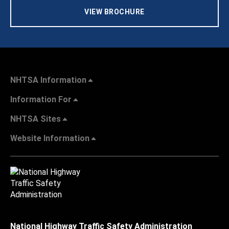
VIEW BROCHURE
NHTSA Information
Information For
NHTSA Sites
Website Information
National Highway Traffic Safety Administration