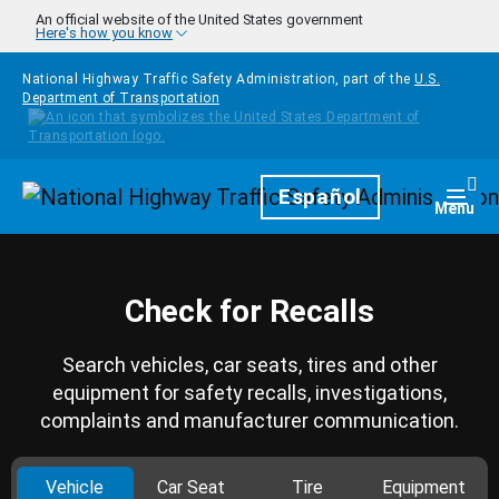
Skip to main content
An official website of the United States government
Here's how you know
National Highway Traffic Safety Administration, part of the
U.S.
Department of Transportation
Homepage
Español
Togg
Menu
Check for Recalls
Search vehicles, car seats, tires and other
equipment for safety recalls, investigations,
complaints and manufacturer communication.
Vehicle
Car Seat
Tire
Equipment