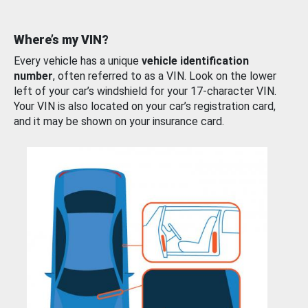
Where’s my VIN?
Every vehicle has a unique
vehicle identification
number
, often referred to as a VIN. Look on the lower
left of your car’s windshield for your 17-character VIN.
Your VIN is also located on your car’s registration card,
and it may be shown on your insurance card.