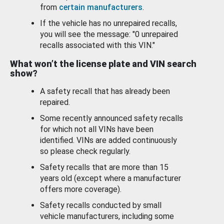
from
certain manufacturers
.
If the vehicle has no unrepaired recalls,
you will see the message: "0 unrepaired
recalls associated with this VIN."
What won’t the license plate and VIN search
show?
A safety recall that has already been
repaired.
Some recently announced safety recalls
for which not all VINs have been
identified. VINs are added continuously
so please check regularly.
Safety recalls that are more than 15
years old (except where a manufacturer
offers more coverage).
Safety recalls conducted by small
vehicle manufacturers, including some