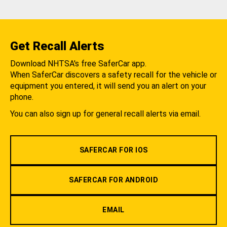
Get Recall Alerts
Download NHTSA's free SaferCar app.
When SaferCar discovers a safety recall for the vehicle or
equipment you entered, it will send you an alert on your
phone.
You can also sign up for general recall alerts via email.
SAFERCAR FOR IOS
SAFERCAR FOR ANDROID
EMAIL