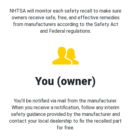
NHTSA will monitor each safety recall to make sure
owners receive safe, free, and effective remedies
from manufacturers according to the Safety Act
and Federal regulations.
You (owner)
You’ll be notified via mail from the manufacturer.
When you receive a notification, follow any interim
safety guidance provided by the manufacturer and
contact your local dealership to fix the recalled part
for free.