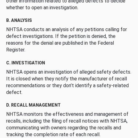
other information related to alleged defects to decide
whether to open an investigation.
B. ANALYSIS
NHTSA conducts an analysis of any petitions calling for
defect investigations. If the petition is denied, the
reasons for the denial are published in the Federal
Register.
C. INVESTIGATION
NHTSA opens an investigation of alleged safety defects.
It is closed when they notify the manufacturer of recall
recommendations or they don’t identify a safety-related
defect.
D. RECALL MANAGEMENT
NHTSA monitors the effectiveness and management of
recalls, including the filing of recall notices with NHTSA,
communicating with owners regarding the recalls and
tracking the completion rate of each recall.