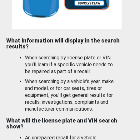
What information will display in the search
results?
When searching by license plate or VIN,
you’ll learn if a specific vehicle needs to
be repaired as part of a recall.
When searching by a vehicle’s year, make
and model, or for car seats, tires or
equipment, you'll get general results for
recalls, investigations, complaints and
manufacturer communications.
What will the license plate and VIN search
show?
An unrepaired recall for a vehicle