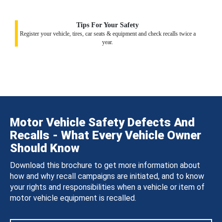
Tips For Your Safety
Register your vehicle, tires, car seats & equipment and check recalls twice a
year.
Motor Vehicle Safety Defects And
Recalls - What Every Vehicle Owner
Should Know
Download this brochure to get more information about
how and why recall campaigns are initiated, and to know
your rights and responsibilities when a vehicle or item of
motor vehicle equipment is recalled.