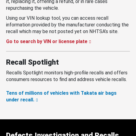
it, replacing it, offering a refund, or in rare cases
repurchasing the vehicle.
Using our VIN lookup tool, you can access recall
information provided by the manufacturer conducting the
recall which may be not posted yet on NHTSA’s site.
Go to search by VIN or license plate
Recall Spotlight
Recalls Spotlight monitors high-profile recalls and offers
consumers resources to find and address vehicle recalls.
Tens of millions of vehicles with Takata air bags
under recall.
Defects Investigation and Recalls