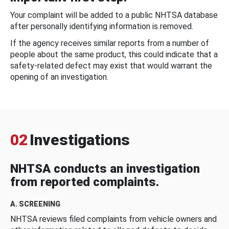
Your complaint will be added to a public NHTSA database
after personally identifying information is removed.
If the agency receives similar reports from a number of
people about the same product, this could indicate that a
safety-related defect may exist that would warrant the
opening of an investigation.
02
Investigations
NHTSA conducts an investigation
from reported complaints.
A. SCREENING
NHTSA reviews filed complaints from vehicle owners and