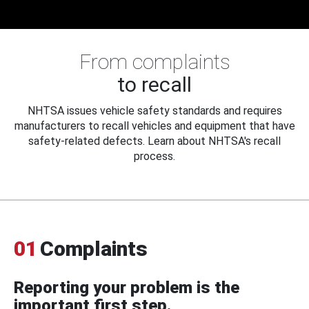
From complaints
to recall
NHTSA issues vehicle safety standards and requires
manufacturers to recall vehicles and equipment that have
safety-related defects. Learn about NHTSA's recall
process.
01
Complaints
Reporting your problem is the
important first step.