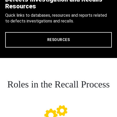
Resources
Quick links to databases, resources and reports related
to defects investigations and recalls.
RESOURCES
Roles in the Recall Process