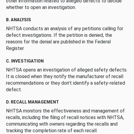
other information related to alleged defects to decide
whether to open an investigation.
B. ANALYSIS
NHTSA conducts an analysis of any petitions calling for
defect investigations. If the petition is denied, the
reasons for the denial are published in the Federal
Register.
C. INVESTIGATION
NHTSA opens an investigation of alleged safety defects.
It is closed when they notify the manufacturer of recall
recommendations or they don’t identify a safety-related
defect.
D. RECALL MANAGEMENT
NHTSA monitors the effectiveness and management of
recalls, including the filing of recall notices with NHTSA,
communicating with owners regarding the recalls and
tracking the completion rate of each recall.