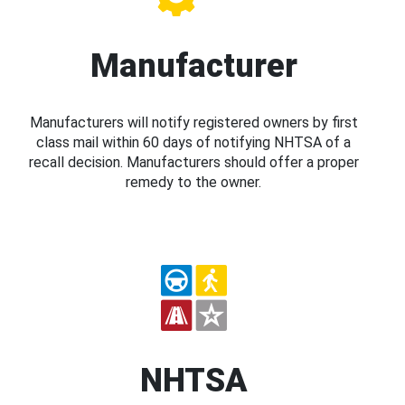
Manufacturer
Manufacturers will notify registered owners by first
class mail within 60 days of notifying NHTSA of a
recall decision. Manufacturers should offer a proper
remedy to the owner.
NHTSA