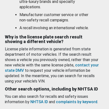
ultra-luxury brands and specialty
applications.
Manufacturer customer service or other
non-safety recall campaigns.
A recall involving an international vehicle.
Why is the license plate search result
showing a different vehicle?
License plate information is generated from state
department of motor vehicles. If the search result
shows a vehicle you previously owned, rather than your
new vehicle with the same license plate,
contact your
state DMV
to request your vehicle information be
updated. In the meantime, you can search for recalls
using your vehicle’s VIN.
Other search options, including by NHTSA ID
You can also search for recalls and safety issues
information by
NHTSA ID
and
complaints by keyword
.