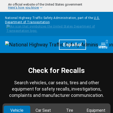
Skip to main content
An official website of the United States government
Here's how you know
National Highway Traffic Safety Administration, part of the
U.S.
Department of Transportation
Homepage
Español
Togg
Menu
Check for Recalls
Search vehicles, car seats, tires and other
equipment for safety recalls, investigations,
complaints and manufacturer communication.
Vehicle
Car Seat
Tire
Equipment