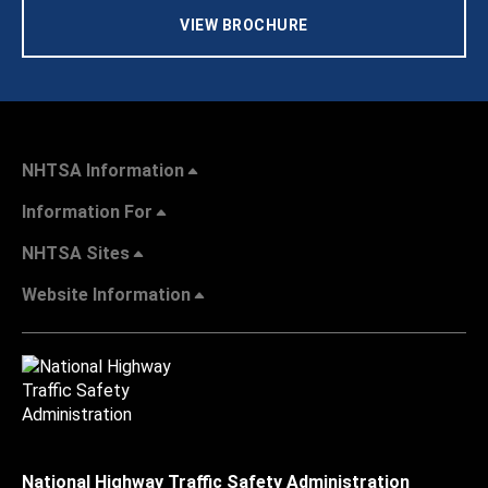
VIEW BROCHURE
NHTSA Information
Information For
NHTSA Sites
Website Information
National Highway Traffic Safety Administration