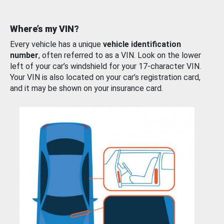
Where’s my VIN?
Every vehicle has a unique
vehicle identification
number
, often referred to as a VIN. Look on the lower
left of your car’s windshield for your 17-character VIN.
Your VIN is also located on your car’s registration card,
and it may be shown on your insurance card.