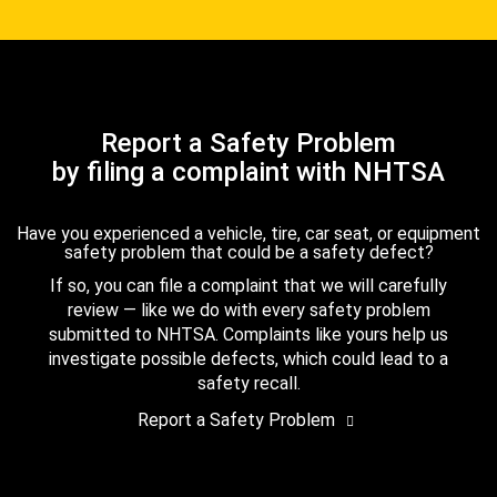
Report a Safety Problem
by filing a complaint with NHTSA
Have you experienced a vehicle, tire, car seat, or equipment
safety problem that could be a safety defect?
If so, you can file a complaint that we will carefully
review — like we do with every safety problem
submitted to NHTSA. Complaints like yours help us
investigate possible defects, which could lead to a
safety recall.
Report a Safety Problem