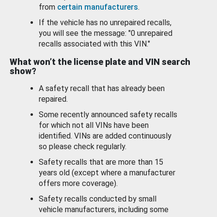
from
certain manufacturers
.
If the vehicle has no unrepaired recalls,
you will see the message: "0 unrepaired
recalls associated with this VIN."
What won’t the license plate and VIN search
show?
A safety recall that has already been
repaired.
Some recently announced safety recalls
for which not all VINs have been
identified. VINs are added continuously
so please check regularly.
Safety recalls that are more than 15
years old (except where a manufacturer
offers more coverage).
Safety recalls conducted by small
vehicle manufacturers, including some