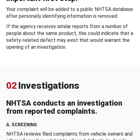
Your complaint will be added to a public NHTSA database
after personally identifying information is removed.
If the agency receives similar reports from a number of
people about the same product, this could indicate that a
safety-related defect may exist that would warrant the
opening of an investigation.
02
Investigations
NHTSA conducts an investigation
from reported complaints.
A. SCREENING
NHTSA reviews filed complaints from vehicle owners and