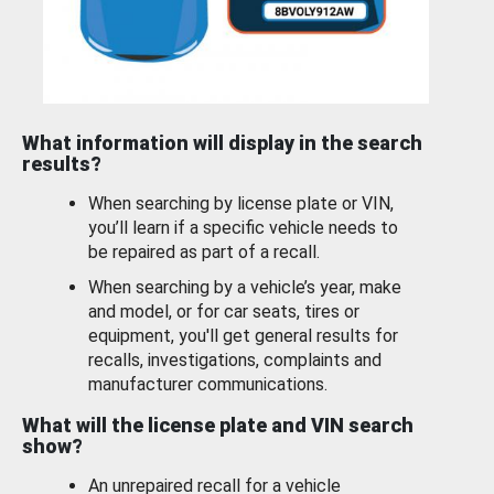
What information will display in the search
results?
When searching by license plate or VIN,
you’ll learn if a specific vehicle needs to
be repaired as part of a recall.
When searching by a vehicle’s year, make
and model, or for car seats, tires or
equipment, you'll get general results for
recalls, investigations, complaints and
manufacturer communications.
What will the license plate and VIN search
show?
An unrepaired recall for a vehicle