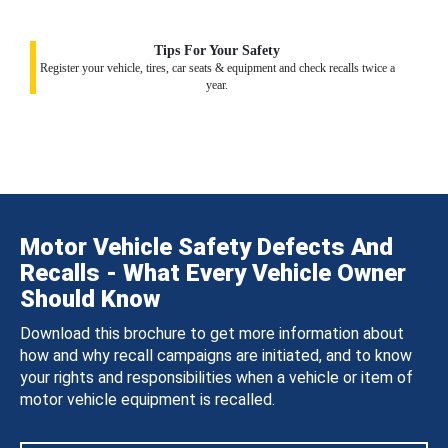
Tips For Your Safety
Register your vehicle, tires, car seats & equipment and check recalls twice a
year.
Motor Vehicle Safety Defects And
Recalls - What Every Vehicle Owner
Should Know
Download this brochure to get more information about
how and why recall campaigns are initiated, and to know
your rights and responsibilities when a vehicle or item of
motor vehicle equipment is recalled.