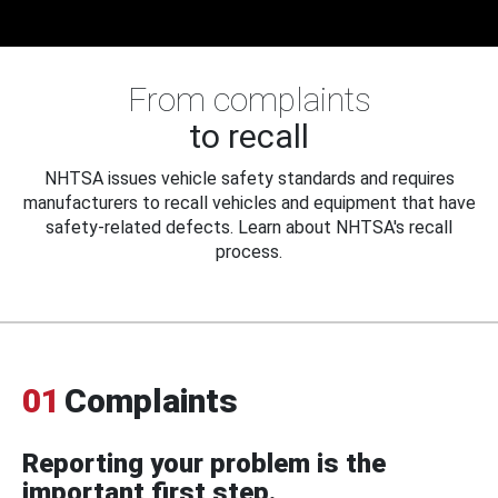
From complaints
to recall
NHTSA issues vehicle safety standards and requires
manufacturers to recall vehicles and equipment that have
safety-related defects. Learn about NHTSA's recall
process.
01
Complaints
Reporting your problem is the
important first step.