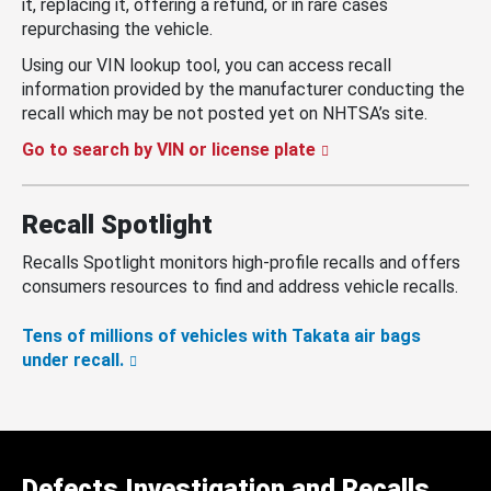
it, replacing it, offering a refund, or in rare cases
repurchasing the vehicle.
Using our VIN lookup tool, you can access recall
information provided by the manufacturer conducting the
recall which may be not posted yet on NHTSA’s site.
Go to search by VIN or license plate
Recall Spotlight
Recalls Spotlight monitors high-profile recalls and offers
consumers resources to find and address vehicle recalls.
Tens of millions of vehicles with Takata air bags
under recall.
Defects Investigation and Recalls