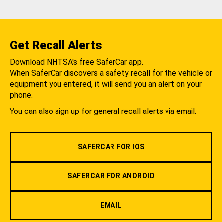
Get Recall Alerts
Download NHTSA's free SaferCar app.
When SaferCar discovers a safety recall for the vehicle or
equipment you entered, it will send you an alert on your
phone.
You can also sign up for general recall alerts via email.
SAFERCAR FOR IOS
SAFERCAR FOR ANDROID
EMAIL