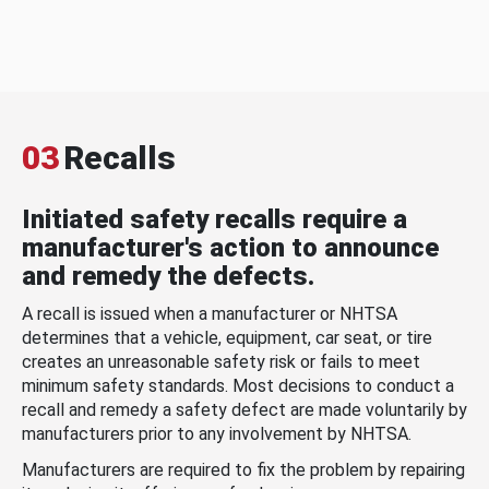
03
Recalls
Initiated safety recalls require a
manufacturer's action to announce
and remedy the defects.
A recall is issued when a manufacturer or NHTSA
determines that a vehicle, equipment, car seat, or tire
creates an unreasonable safety risk or fails to meet
minimum safety standards. Most decisions to conduct a
recall and remedy a safety defect are made voluntarily by
manufacturers prior to any involvement by NHTSA.
Manufacturers are required to fix the problem by repairing