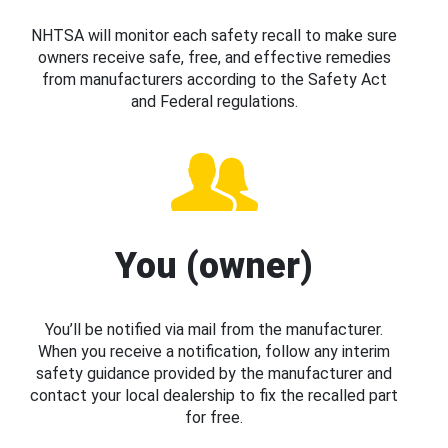
NHTSA will monitor each safety recall to make sure
owners receive safe, free, and effective remedies
from manufacturers according to the Safety Act
and Federal regulations.
You (owner)
You’ll be notified via mail from the manufacturer.
When you receive a notification, follow any interim
safety guidance provided by the manufacturer and
contact your local dealership to fix the recalled part
for free.