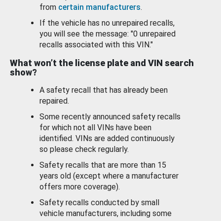
from
certain manufacturers
.
If the vehicle has no unrepaired recalls,
you will see the message: "0 unrepaired
recalls associated with this VIN."
What won’t the license plate and VIN search
show?
A safety recall that has already been
repaired.
Some recently announced safety recalls
for which not all VINs have been
identified. VINs are added continuously
so please check regularly.
Safety recalls that are more than 15
years old (except where a manufacturer
offers more coverage).
Safety recalls conducted by small
vehicle manufacturers, including some