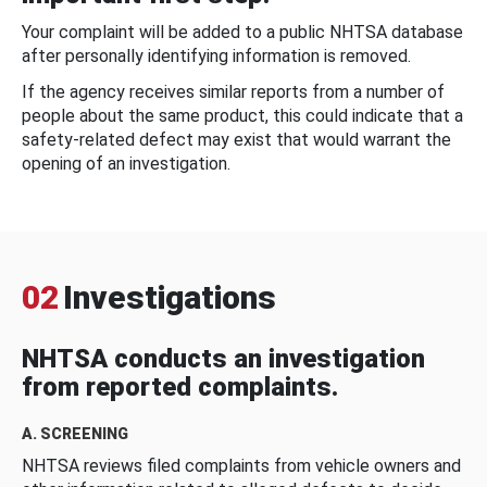
Your complaint will be added to a public NHTSA database
after personally identifying information is removed.
If the agency receives similar reports from a number of
people about the same product, this could indicate that a
safety-related defect may exist that would warrant the
opening of an investigation.
02
Investigations
NHTSA conducts an investigation
from reported complaints.
A. SCREENING
NHTSA reviews filed complaints from vehicle owners and