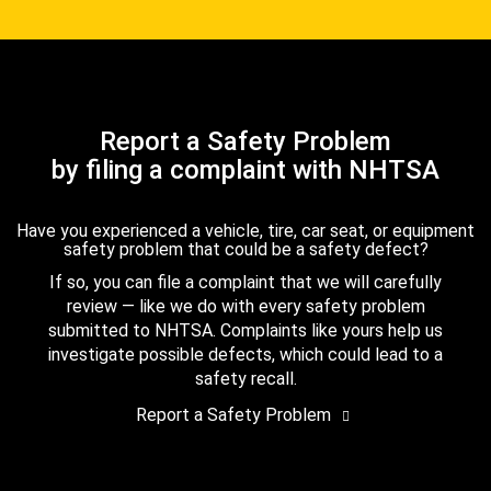
Report a Safety Problem
by filing a complaint with NHTSA
Have you experienced a vehicle, tire, car seat, or equipment
safety problem that could be a safety defect?
If so, you can file a complaint that we will carefully
review — like we do with every safety problem
submitted to NHTSA. Complaints like yours help us
investigate possible defects, which could lead to a
safety recall.
Report a Safety Problem