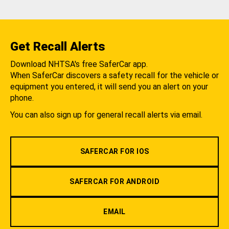
Get Recall Alerts
Download NHTSA's free SaferCar app.
When SaferCar discovers a safety recall for the vehicle or
equipment you entered, it will send you an alert on your
phone.
You can also sign up for general recall alerts via email.
SAFERCAR FOR IOS
SAFERCAR FOR ANDROID
EMAIL