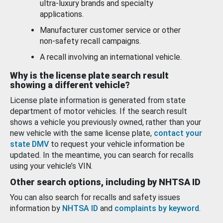
ultra-luxury brands and specialty
applications.
Manufacturer customer service or other
non-safety recall campaigns.
A recall involving an international vehicle.
Why is the license plate search result
showing a different vehicle?
License plate information is generated from state
department of motor vehicles. If the search result
shows a vehicle you previously owned, rather than your
new vehicle with the same license plate,
contact your
state DMV
to request your vehicle information be
updated. In the meantime, you can search for recalls
using your vehicle’s VIN.
Other search options, including by NHTSA ID
You can also search for recalls and safety issues
information by
NHTSA ID
and
complaints by keyword
.