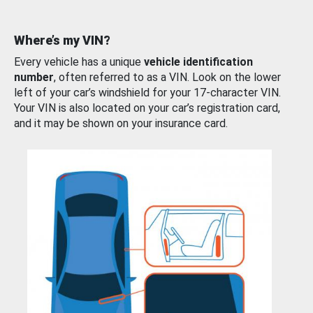
Where’s my VIN?
Every vehicle has a unique
vehicle identification
number
, often referred to as a VIN. Look on the lower
left of your car’s windshield for your 17-character VIN.
Your VIN is also located on your car’s registration card,
and it may be shown on your insurance card.