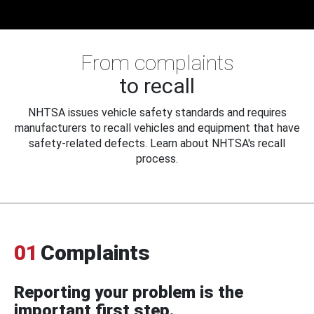
From complaints
to recall
NHTSA issues vehicle safety standards and requires
manufacturers to recall vehicles and equipment that have
safety-related defects. Learn about NHTSA's recall
process.
01
Complaints
Reporting your problem is the
important first step.