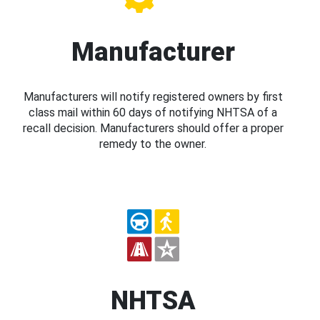
Manufacturer
Manufacturers will notify registered owners by first
class mail within 60 days of notifying NHTSA of a
recall decision. Manufacturers should offer a proper
remedy to the owner.
NHTSA