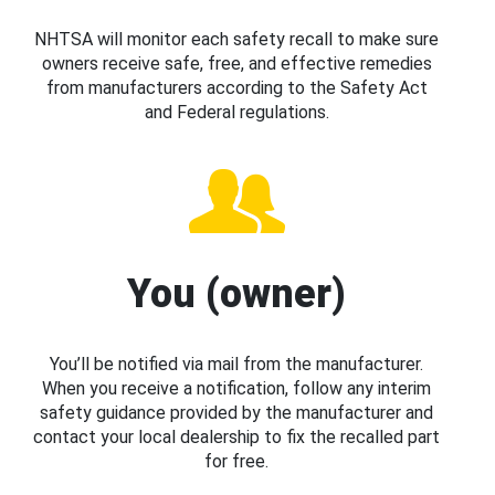
NHTSA will monitor each safety recall to make sure
owners receive safe, free, and effective remedies
from manufacturers according to the Safety Act
and Federal regulations.
You (owner)
You’ll be notified via mail from the manufacturer.
When you receive a notification, follow any interim
safety guidance provided by the manufacturer and
contact your local dealership to fix the recalled part
for free.