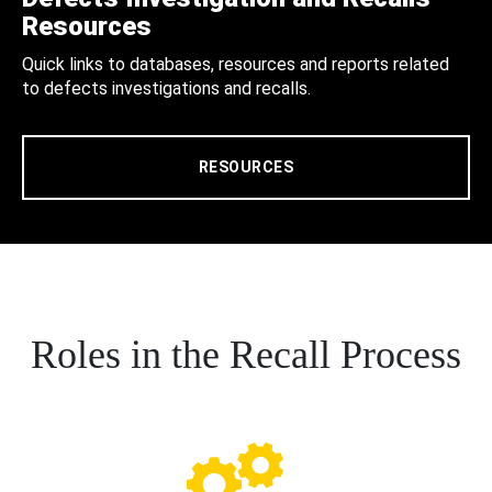
Resources
Quick links to databases, resources and reports related
to defects investigations and recalls.
RESOURCES
Roles in the Recall Process