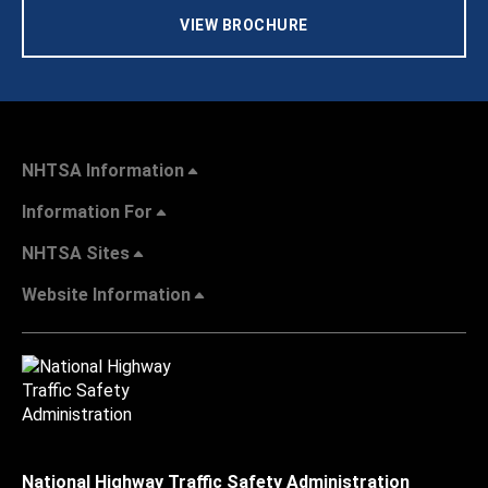
VIEW BROCHURE
NHTSA Information
Information For
NHTSA Sites
Website Information
National Highway Traffic Safety Administration