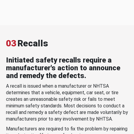
03
Recalls
Initiated safety recalls require a
manufacturer's action to announce
and remedy the defects.
A recall is issued when a manufacturer or NHTSA
determines that a vehicle, equipment, car seat, or tire
creates an unreasonable safety risk or fails to meet
minimum safety standards. Most decisions to conduct a
recall and remedy a safety defect are made voluntarily by
manufacturers prior to any involvement by NHTSA.
Manufacturers are required to fix the problem by repairing