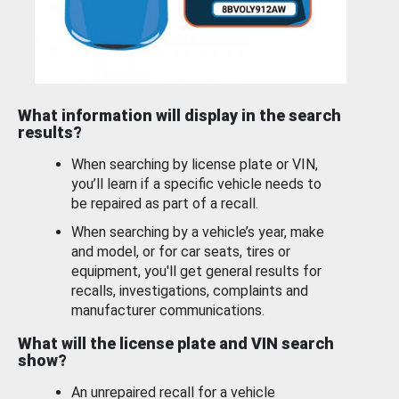
What information will display in the search
results?
When searching by license plate or VIN,
you’ll learn if a specific vehicle needs to
be repaired as part of a recall.
When searching by a vehicle’s year, make
and model, or for car seats, tires or
equipment, you'll get general results for
recalls, investigations, complaints and
manufacturer communications.
What will the license plate and VIN search
show?
An unrepaired recall for a vehicle