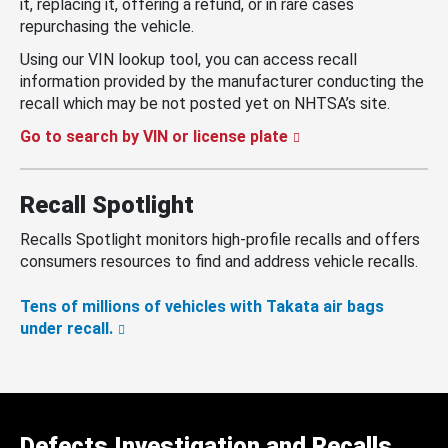
it, replacing it, offering a refund, or in rare cases
repurchasing the vehicle.
Using our VIN lookup tool, you can access recall
information provided by the manufacturer conducting the
recall which may be not posted yet on NHTSA’s site.
Go to search by VIN or license plate
Recall Spotlight
Recalls Spotlight monitors high-profile recalls and offers
consumers resources to find and address vehicle recalls.
Tens of millions of vehicles with Takata air bags
under recall.
Defects Investigation and Recalls