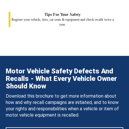
Tips For Your Safety
Register your vehicle, tires, car seats & equipment and check recalls twice a
year.
Motor Vehicle Safety Defects And
Recalls - What Every Vehicle Owner
Should Know
Download this brochure to get more information about
how and why recall campaigns are initiated, and to know
your rights and responsibilities when a vehicle or item of
motor vehicle equipment is recalled.