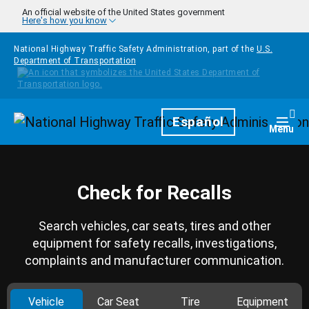
Skip to main content
An official website of the United States government
Here's how you know
National Highway Traffic Safety Administration, part of the
U.S.
Department of Transportation
Homepage
Español
Togg
Menu
Check for Recalls
Search vehicles, car seats, tires and other
equipment for safety recalls, investigations,
complaints and manufacturer communication.
Vehicle
Car Seat
Tire
Equipment