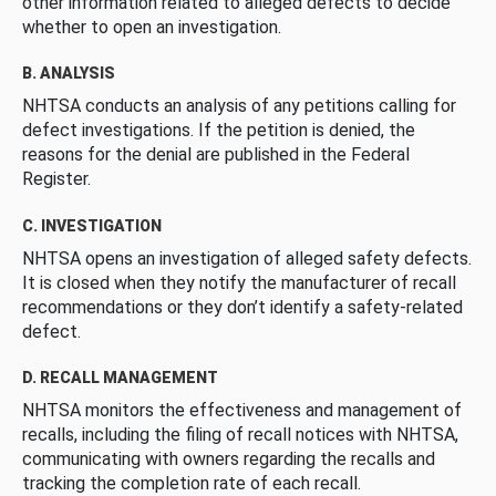
other information related to alleged defects to decide
whether to open an investigation.
B. ANALYSIS
NHTSA conducts an analysis of any petitions calling for
defect investigations. If the petition is denied, the
reasons for the denial are published in the Federal
Register.
C. INVESTIGATION
NHTSA opens an investigation of alleged safety defects.
It is closed when they notify the manufacturer of recall
recommendations or they don’t identify a safety-related
defect.
D. RECALL MANAGEMENT
NHTSA monitors the effectiveness and management of
recalls, including the filing of recall notices with NHTSA,
communicating with owners regarding the recalls and
tracking the completion rate of each recall.