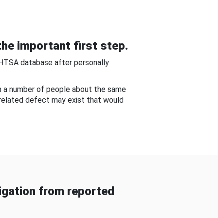
he important first step.
NHTSA database after personally
om a number of people about the same
-related defect may exist that would
gation from reported