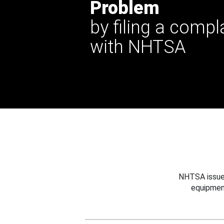
Problem
by filing a compl
with NHTSA
NHTSA issues
equipmen