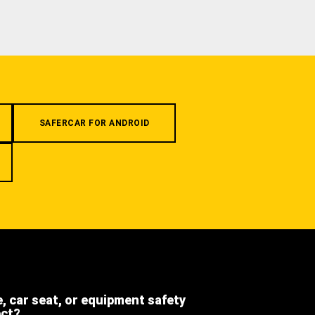
SAFERCAR FOR ANDROID
e, car seat, or equipment safety
ect?