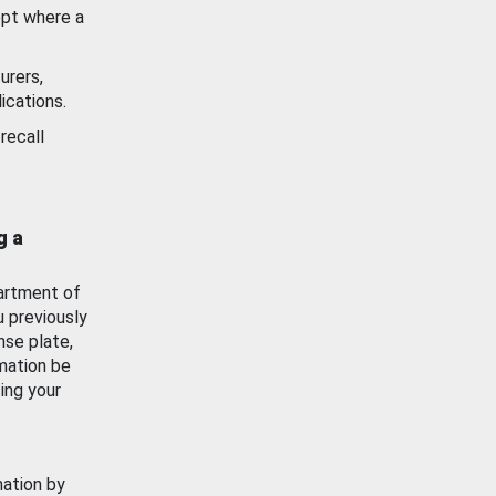
ept where a
urers,
ications.
recall
g a
artment of
u previously
nse plate,
mation be
ing your
mation by