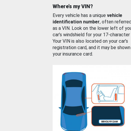
Where’s my VIN?
Every vehicle has a unique
vehicle
identification number
, often referre
as a VIN. Look on the lower left of yo
car’s windshield for your 17-character
Your VIN is also located on your car’s
registration card, and it may be shown
your insurance card.