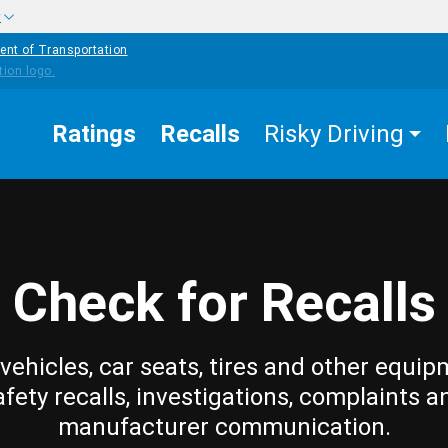
w
ent of Transportation
Ratings
Recalls
Risky Driving
Check for Recalls
vehicles, car seats, tires and other equip
afety recalls, investigations, complaints a
manufacturer communication.