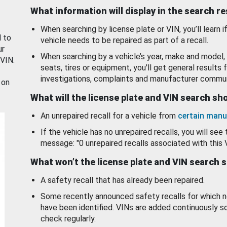
What information will display in the search r
When searching by license plate or VIN, you’ll learn if
d to
vehicle needs to be repaired as part of a recall.
ur
When searching by a vehicle’s year, make and model, 
 VIN.
seats, tires or equipment, you'll get general results f
investigations, complaints and manufacturer commun
 on
What will the license plate and VIN search s
An unrepaired recall for a vehicle from
certain manu
If the vehicle has no unrepaired recalls, you will see 
message: "0 unrepaired recalls associated with this 
What won’t the license plate and VIN search 
A safety recall that has already been repaired.
Some recently announced safety recalls for which n
have been identified. VINs are added continuously s
check regularly.