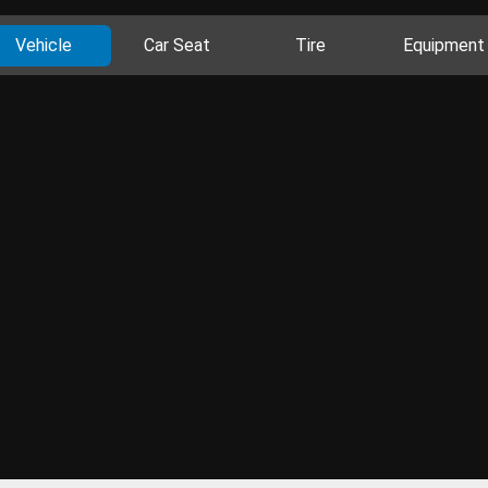
Vehicle
Car Seat
Tire
Equipment