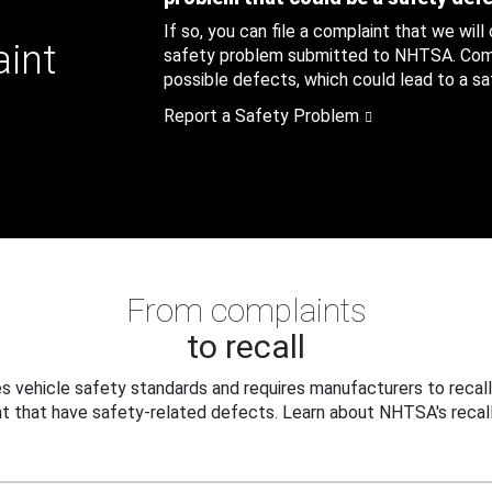
If so, you can file a complaint that we will
aint
safety problem submitted to NHTSA. Compl
possible defects, which could lead to a saf
Report a Safety Problem
From complaints
to recall
 vehicle safety standards and requires manufacturers to recall
t that have safety-related defects. Learn about NHTSA's recall