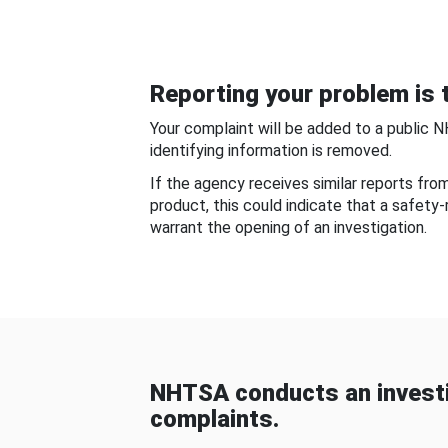
Reporting your problem is t
Your complaint will be added to a public 
identifying information is removed.
If the agency receives similar reports fr
product, this could indicate that a safety
warrant the opening of an investigation.
NHTSA conducts an investi
complaints.