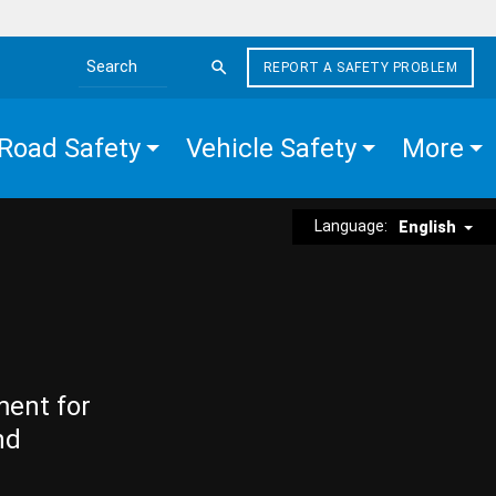
REPORT A SAFETY PROBLEM
Search the site
Road Safety
Vehicle Safety
More
Language:
English
ment for
nd