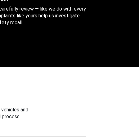
 carefully review — like we do with every
aints like yours help us investigate
ety recall.
 vehicles and
 process.