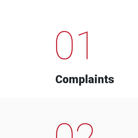
01
Complaints
02