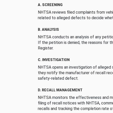
A. SCREENING
NHTSA reviews filed complaints from vehi
related to alleged defects to decide whet
B. ANALYSIS
NHTSA conducts an analysis of any petition
If the petition is denied, the reasons for t
Register.
C. INVESTIGATION
NHTSA opens an investigation of alleged s
they notify the manufacturer of recall re
safety-related defect.
D. RECALL MANAGEMENT
NHTSA monitors the effectiveness and ma
filing of recall notices with NHTSA, comm
recalls and tracking the completion rate of