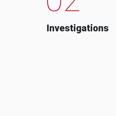
Investigations