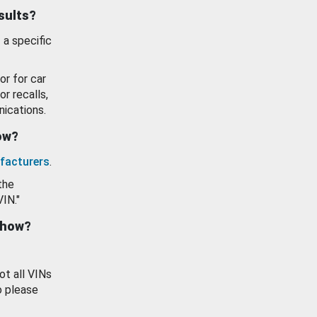
esults?
 a specific
or for car
or recalls,
ications.
how?
facturers
.
the
VIN."
show?
ot all VINs
o please