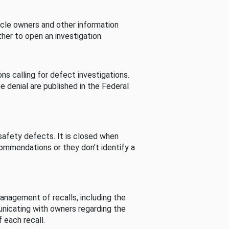
cle owners and other information
her to open an investigation.
s calling for defect investigations.
he denial are published in the Federal
afety defects. It is closed when
commendations or they don’t identify a
nagement of recalls, including the
unicating with owners regarding the
 each recall.