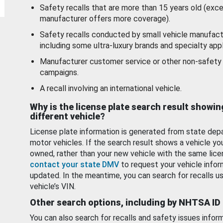
Safety recalls that are more than 15 years old (exc
manufacturer offers more coverage).
Safety recalls conducted by small vehicle manufact
including some ultra-luxury brands and specialty appl
Manufacturer customer service or other non-safety 
campaigns.
A recall involving an international vehicle.
Why is the license plate search result showin
different vehicle?
License plate information is generated from state dep
motor vehicles. If the search result shows a vehicle yo
owned, rather than your new vehicle with the same lice
contact your state DMV
to request your vehicle infor
updated. In the meantime, you can search for recalls us
vehicle’s VIN.
Other search options, including by NHTSA ID
You can also search for recalls and safety issues infor