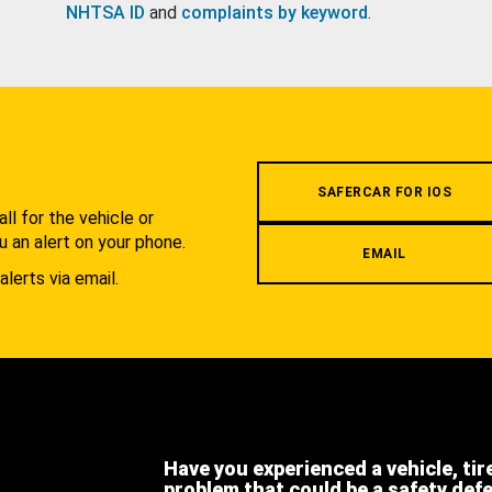
NHTSA ID
and
complaints by keyword
.
.
SAFERCAR FOR IOS
l for the vehicle or
u an alert on your phone.
EMAIL
alerts via email.
Have you experienced a vehicle, tir
problem that could be a safety def