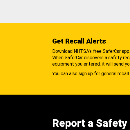
Get Recall Alerts
Download NHTSA's free SaferCar app
When SaferCar discovers a safety recal
equipment you entered, it will send yo
You can also sign up for general recall 
Report a Safety