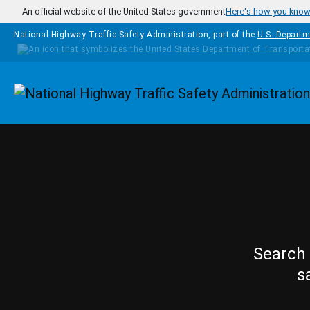
Skip to main content
An official website of the United States government
Here's how you kno
National Highway Traffic Safety Administration, part of the
U.S. Departm
Homepage
Search 
s