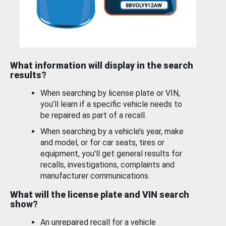
What information will display in the search
results?
When searching by license plate or VIN,
you’ll learn if a specific vehicle needs to
be repaired as part of a recall.
When searching by a vehicle’s year, make
and model, or for car seats, tires or
equipment, you'll get general results for
recalls, investigations, complaints and
manufacturer communications.
What will the license plate and VIN search
show?
An unrepaired recall for a vehicle