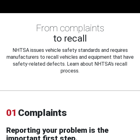
From complaints
to recall
NHTSA issues vehicle safety standards and requires
manufacturers to recall vehicles and equipment that have
safety-related defects. Learn about NHTSA's recall
process.
01
Complaints
Reporting your problem is the
important first step.