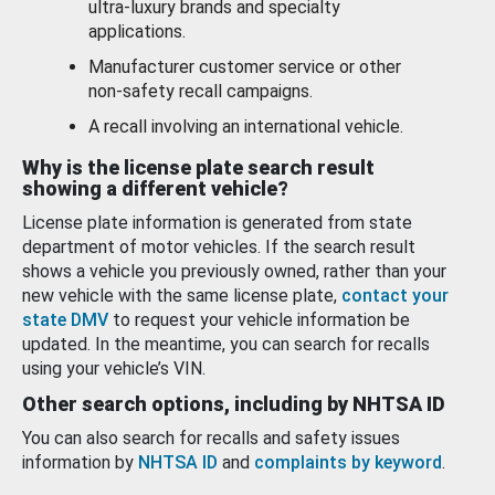
ultra-luxury brands and specialty
applications.
Manufacturer customer service or other
non-safety recall campaigns.
A recall involving an international vehicle.
Why is the license plate search result
showing a different vehicle?
License plate information is generated from state
department of motor vehicles. If the search result
shows a vehicle you previously owned, rather than your
new vehicle with the same license plate,
contact your
state DMV
to request your vehicle information be
updated. In the meantime, you can search for recalls
using your vehicle’s VIN.
Other search options, including by NHTSA ID
You can also search for recalls and safety issues
information by
NHTSA ID
and
complaints by keyword
.