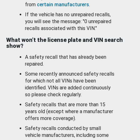
from
certain manufacturers
.
If the vehicle has no unrepaired recalls,
you will see the message: "0 unrepaired
recalls associated with this VIN."
What won’t the license plate and VIN search
show?
A safety recall that has already been
repaired.
Some recently announced safety recalls
for which not all VINs have been
identified. VINs are added continuously
so please check regularly.
Safety recalls that are more than 15
years old (except where a manufacturer
offers more coverage).
Safety recalls conducted by small
vehicle manufacturers, including some