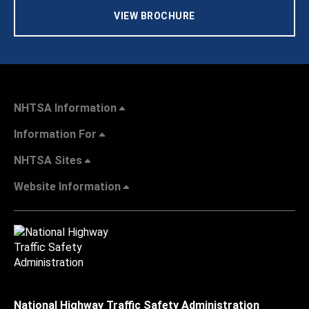
VIEW BROCHURE
NHTSA Information
Information For
NHTSA Sites
Website Information
National Highway Traffic Safety Administration