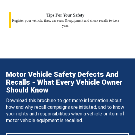
Tips For Your Safety
Register your vehicle, tires, car seats & equipment and check recalls twice a
year.
Motor Vehicle Safety Defects And
Recalls - What Every Vehicle Owner
Should Know
Download this brochure to get more information about
how and why recall campaigns are initiated, and to know
your rights and responsibilities when a vehicle or item of
motor vehicle equipment is recalled.