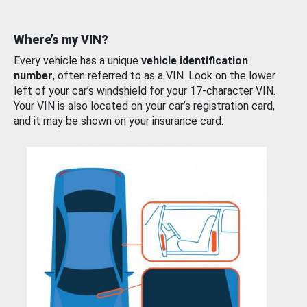
Where’s my VIN?
Every vehicle has a unique
vehicle identification
number
, often referred to as a VIN. Look on the lower
left of your car’s windshield for your 17-character VIN.
Your VIN is also located on your car’s registration card,
and it may be shown on your insurance card.