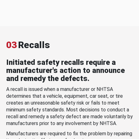
03
Recalls
Initiated safety recalls require a
manufacturer's action to announce
and remedy the defects.
A recall is issued when a manufacturer or NHTSA
determines that a vehicle, equipment, car seat, or tire
creates an unreasonable safety risk or fails to meet
minimum safety standards. Most decisions to conduct a
recall and remedy a safety defect are made voluntarily by
manufacturers prior to any involvement by NHTSA.
Manufacturers are required to fix the problem by repairing