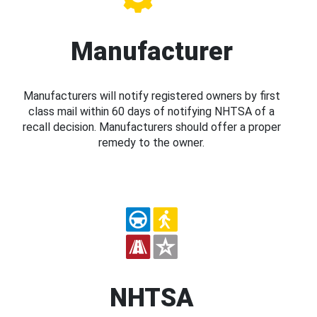
Manufacturer
Manufacturers will notify registered owners by first
class mail within 60 days of notifying NHTSA of a
recall decision. Manufacturers should offer a proper
remedy to the owner.
NHTSA