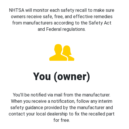
NHTSA will monitor each safety recall to make sure
owners receive safe, free, and effective remedies
from manufacturers according to the Safety Act
and Federal regulations.
You (owner)
You’ll be notified via mail from the manufacturer.
When you receive a notification, follow any interim
safety guidance provided by the manufacturer and
contact your local dealership to fix the recalled part
for free.