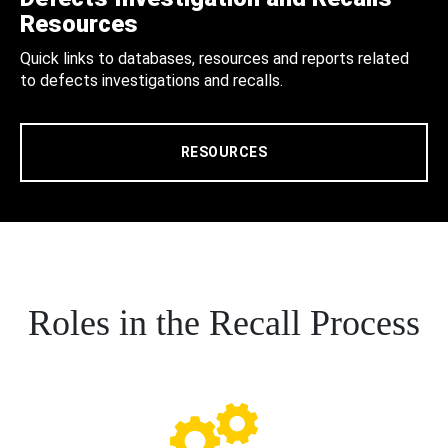
Resources
Quick links to databases, resources and reports related
to defects investigations and recalls.
RESOURCES
Roles in the Recall Process