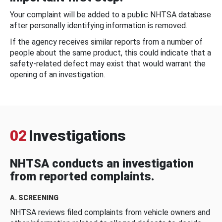
Your complaint will be added to a public NHTSA database
after personally identifying information is removed.
If the agency receives similar reports from a number of
people about the same product, this could indicate that a
safety-related defect may exist that would warrant the
opening of an investigation.
02
Investigations
NHTSA conducts an investigation
from reported complaints.
A. SCREENING
NHTSA reviews filed complaints from vehicle owners and