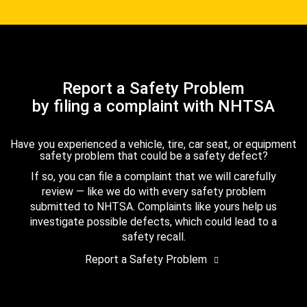
Report a Safety Problem
by filing a complaint with NHTSA
Have you experienced a vehicle, tire, car seat, or equipment
safety problem that could be a safety defect?
If so, you can file a complaint that we will carefully
review — like we do with every safety problem
submitted to NHTSA. Complaints like yours help us
investigate possible defects, which could lead to a
safety recall.
Report a Safety Problem