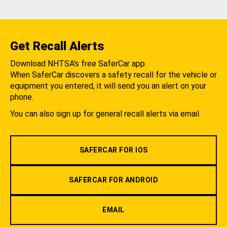
Get Recall Alerts
Download NHTSA's free SaferCar app.
When SaferCar discovers a safety recall for the vehicle or
equipment you entered, it will send you an alert on your
phone.
You can also sign up for general recall alerts via email.
SAFERCAR FOR IOS
SAFERCAR FOR ANDROID
EMAIL