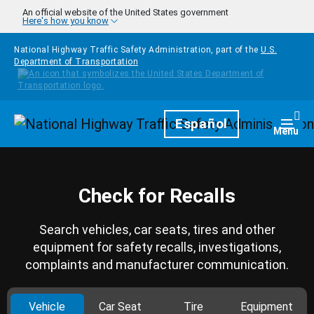
Skip to main content
An official website of the United States government
Here's how you know
National Highway Traffic Safety Administration, part of the
U.S.
Department of Transportation
Homepage
Español
Togg
Menu
Check for Recalls
Search vehicles, car seats, tires and other
equipment for safety recalls, investigations,
complaints and manufacturer communication.
Vehicle
Car Seat
Tire
Equipment