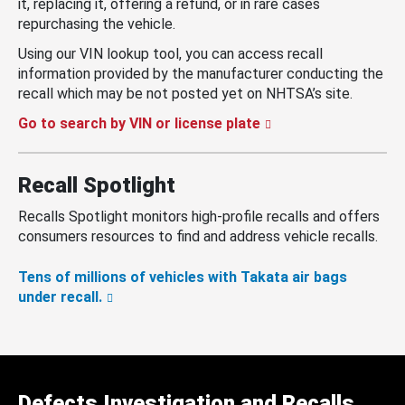
it, replacing it, offering a refund, or in rare cases
repurchasing the vehicle.
Using our VIN lookup tool, you can access recall
information provided by the manufacturer conducting the
recall which may be not posted yet on NHTSA’s site.
Go to search by VIN or license plate
Recall Spotlight
Recalls Spotlight monitors high-profile recalls and offers
consumers resources to find and address vehicle recalls.
Tens of millions of vehicles with Takata air bags
under recall.
Defects Investigation and Recalls