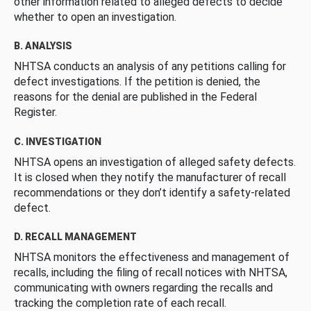
other information related to alleged defects to decide
whether to open an investigation.
B. ANALYSIS
NHTSA conducts an analysis of any petitions calling for
defect investigations. If the petition is denied, the
reasons for the denial are published in the Federal
Register.
C. INVESTIGATION
NHTSA opens an investigation of alleged safety defects.
It is closed when they notify the manufacturer of recall
recommendations or they don’t identify a safety-related
defect.
D. RECALL MANAGEMENT
NHTSA monitors the effectiveness and management of
recalls, including the filing of recall notices with NHTSA,
communicating with owners regarding the recalls and
tracking the completion rate of each recall.