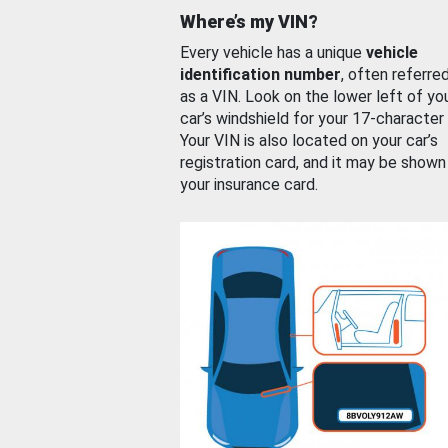
Where’s my VIN?
Every vehicle has a unique
vehicle
identification number
, often referre
as a VIN. Look on the lower left of yo
car’s windshield for your 17-character
Your VIN is also located on your car’s
registration card, and it may be shown
your insurance card.