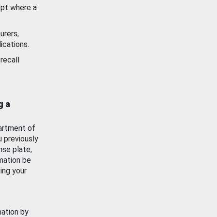
ept where a
urers,
ications.
recall
g a
artment of
u previously
nse plate,
mation be
ing your
mation by