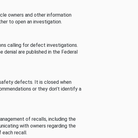
cle owners and other information
her to open an investigation.
s calling for defect investigations.
he denial are published in the Federal
afety defects. It is closed when
commendations or they don’t identify a
nagement of recalls, including the
unicating with owners regarding the
 each recall.