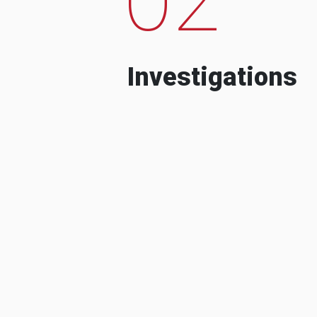
Investigations