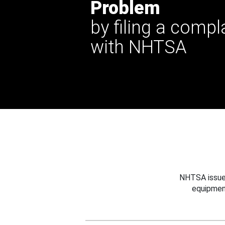
Problem
by filing a compl
with NHTSA
NHTSA issues
equipmen