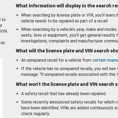
What information will display in the search r
When searching by license plate or VIN, you’ll learn if
d to
vehicle needs to be repaired as part of a recall.
ur
When searching by a vehicle’s year, make and model, 
 VIN.
seats, tires or equipment, you'll get general results f
investigations, complaints and manufacturer commun
 on
What will the license plate and VIN search s
An unrepaired recall for a vehicle from
certain manu
If the vehicle has no unrepaired recalls, you will see 
message: "0 unrepaired recalls associated with this 
What won’t the license plate and VIN search 
A safety recall that has already been repaired.
Some recently announced safety recalls for which n
have been identified. VINs are added continuously s
check regularly.