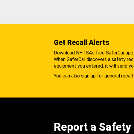
Get Recall Alerts
Download NHTSA's free SaferCar app
When SaferCar discovers a safety recal
equipment you entered, it will send yo
You can also sign up for general recall 
Report a Safety