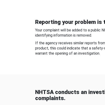
Reporting your problem is t
Your complaint will be added to a public 
identifying information is removed.
If the agency receives similar reports fr
product, this could indicate that a safety
warrant the opening of an investigation.
NHTSA conducts an investi
complaints.