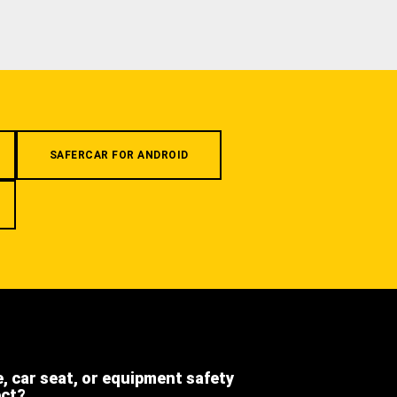
SAFERCAR FOR ANDROID
e, car seat, or equipment safety
ect?