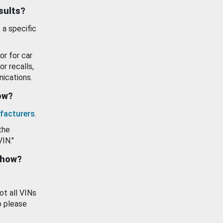
esults?
 a specific
or for car
or recalls,
ications.
how?
facturers
.
the
VIN."
show?
ot all VINs
o please