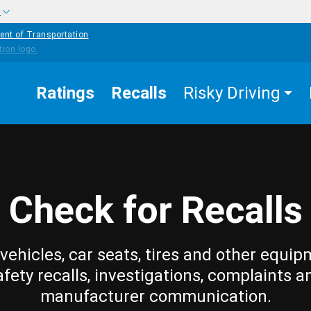
w
ent of Transportation
Ratings
Recalls
Risky Driving
Check for Recalls
vehicles, car seats, tires and other equip
afety recalls, investigations, complaints a
manufacturer communication.