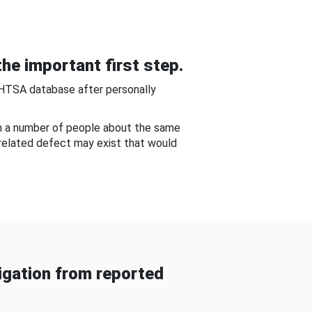
he important first step.
NHTSA database after personally
om a number of people about the same
-related defect may exist that would
gation from reported