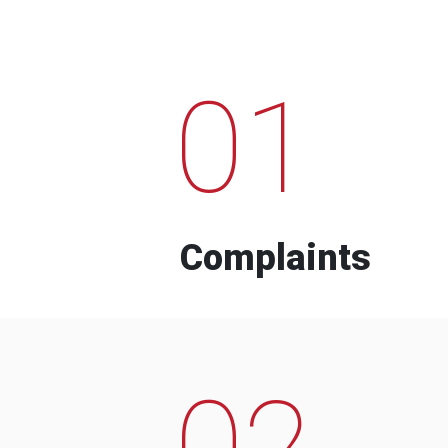
01
Complaints
02