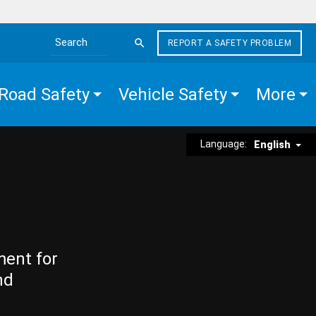
REPORT A SAFETY PROBLEM
Search the site
Road Safety
Vehicle Safety
More
Language:
English
ment for
nd