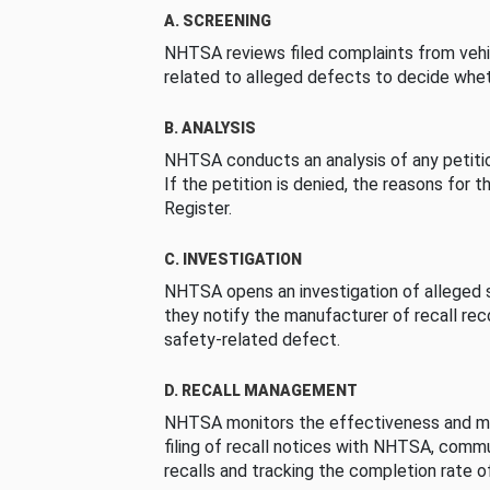
A. SCREENING
NHTSA reviews filed complaints from vehi
related to alleged defects to decide whet
B. ANALYSIS
NHTSA conducts an analysis of any petition
If the petition is denied, the reasons for t
Register.
C. INVESTIGATION
NHTSA opens an investigation of alleged s
they notify the manufacturer of recall re
safety-related defect.
D. RECALL MANAGEMENT
NHTSA monitors the effectiveness and ma
filing of recall notices with NHTSA, comm
recalls and tracking the completion rate of