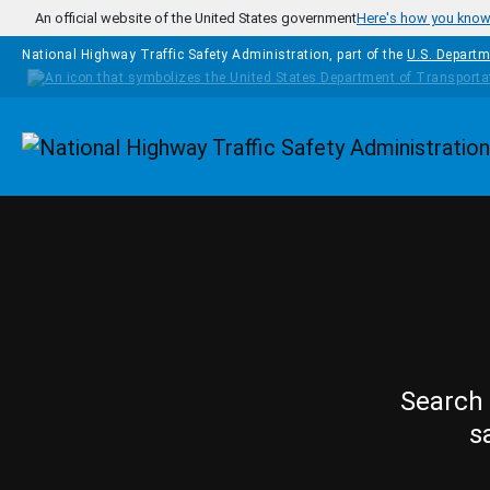
Skip to main content
An official website of the United States government
Here's how you kno
National Highway Traffic Safety Administration, part of the
U.S. Departm
Homepage
Search 
s