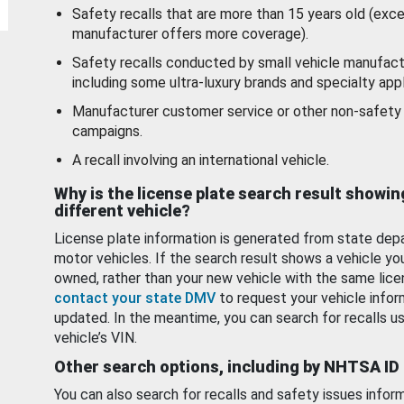
Safety recalls that are more than 15 years old (exc
manufacturer offers more coverage).
Safety recalls conducted by small vehicle manufact
including some ultra-luxury brands and specialty appl
Manufacturer customer service or other non-safety 
campaigns.
A recall involving an international vehicle.
Why is the license plate search result showin
different vehicle?
License plate information is generated from state dep
motor vehicles. If the search result shows a vehicle yo
owned, rather than your new vehicle with the same lice
contact your state DMV
to request your vehicle infor
updated. In the meantime, you can search for recalls us
vehicle’s VIN.
Other search options, including by NHTSA ID
You can also search for recalls and safety issues infor