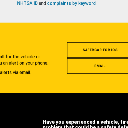
NHTSA ID
and
complaints by keyword
.
.
SAFERCAR FOR IOS
l for the vehicle or
u an alert on your phone.
EMAIL
alerts via email.
Have you experienced a vehicle, tir
problem that could be a safety def