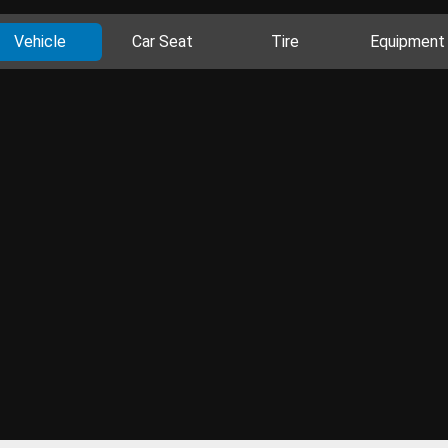
Vehicle
Car Seat
Tire
Equipment