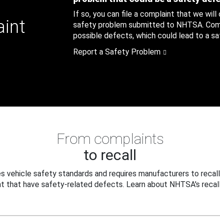
If so, you can file a complaint that we will
aint
safety problem submitted to NHTSA. Compl
possible defects, which could lead to a saf
Report a Safety Problem
From complaints
to recall
 vehicle safety standards and requires manufacturers to recall
t that have safety-related defects. Learn about NHTSA's recall