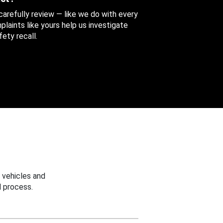
 carefully review — like we do with every
aints like yours help us investigate
ety recall.
 vehicles and
 process.