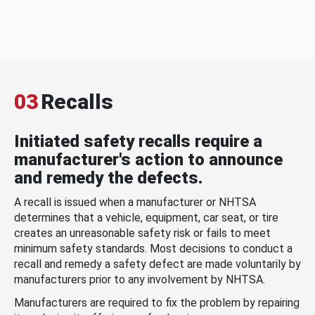
03
Recalls
Initiated safety recalls require a
manufacturer's action to announce
and remedy the defects.
A recall is issued when a manufacturer or NHTSA
determines that a vehicle, equipment, car seat, or tire
creates an unreasonable safety risk or fails to meet
minimum safety standards. Most decisions to conduct a
recall and remedy a safety defect are made voluntarily by
manufacturers prior to any involvement by NHTSA.
Manufacturers are required to fix the problem by repairing