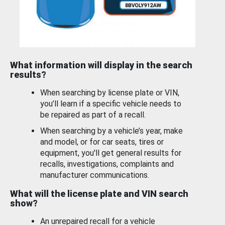
What information will display in the search
results?
When searching by license plate or VIN,
you’ll learn if a specific vehicle needs to
be repaired as part of a recall.
When searching by a vehicle’s year, make
and model, or for car seats, tires or
equipment, you'll get general results for
recalls, investigations, complaints and
manufacturer communications.
What will the license plate and VIN search
show?
An unrepaired recall for a vehicle