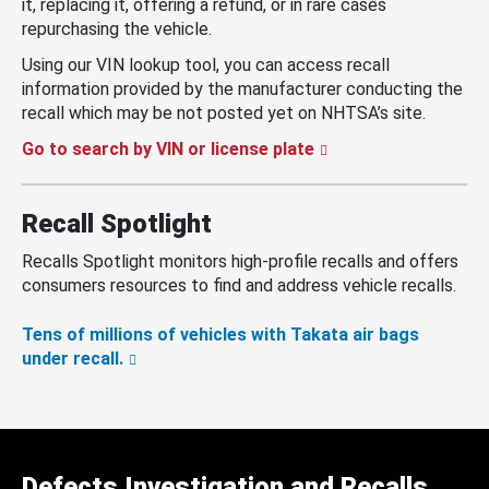
it, replacing it, offering a refund, or in rare cases
repurchasing the vehicle.
Using our VIN lookup tool, you can access recall
information provided by the manufacturer conducting the
recall which may be not posted yet on NHTSA’s site.
Go to search by VIN or license plate
Recall Spotlight
Recalls Spotlight monitors high-profile recalls and offers
consumers resources to find and address vehicle recalls.
Tens of millions of vehicles with Takata air bags
under recall.
Defects Investigation and Recalls