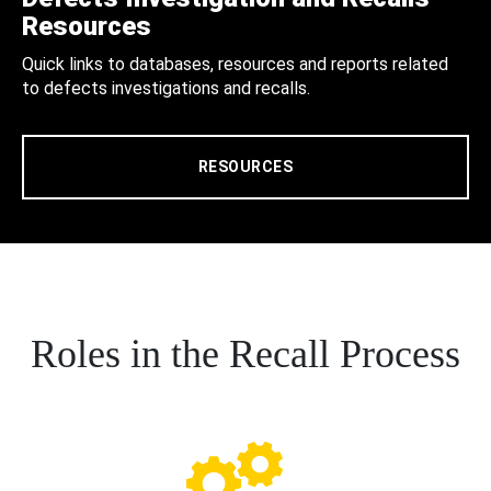
Resources
Quick links to databases, resources and reports related
to defects investigations and recalls.
RESOURCES
Roles in the Recall Process