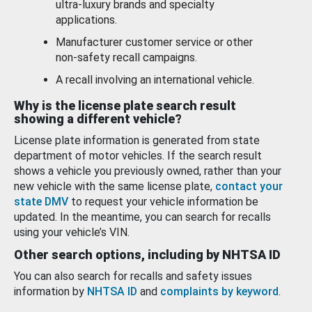
ultra-luxury brands and specialty
applications.
Manufacturer customer service or other
non-safety recall campaigns.
A recall involving an international vehicle.
Why is the license plate search result
showing a different vehicle?
License plate information is generated from state
department of motor vehicles. If the search result
shows a vehicle you previously owned, rather than your
new vehicle with the same license plate,
contact your
state DMV
to request your vehicle information be
updated. In the meantime, you can search for recalls
using your vehicle’s VIN.
Other search options, including by NHTSA ID
You can also search for recalls and safety issues
information by
NHTSA ID
and
complaints by keyword
.