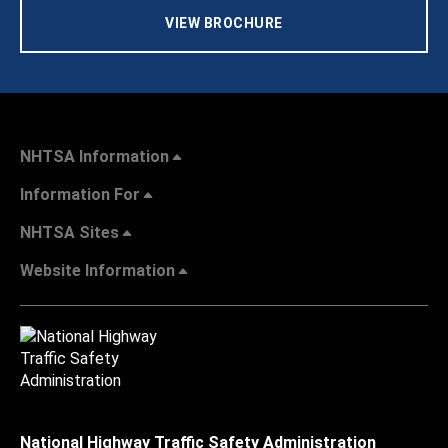
VIEW BROCHURE
NHTSA Information
Information For
NHTSA Sites
Website Information
National Highway Traffic Safety Administration