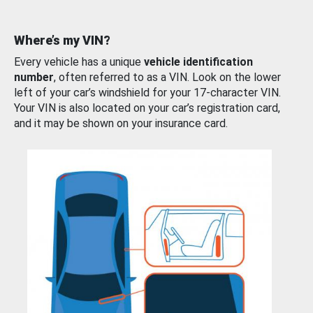
Where’s my VIN?
Every vehicle has a unique
vehicle identification
number
, often referred to as a VIN. Look on the lower
left of your car’s windshield for your 17-character VIN.
Your VIN is also located on your car’s registration card,
and it may be shown on your insurance card.