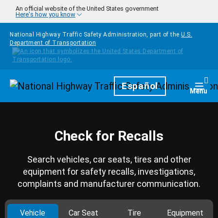
Skip to main content
An official website of the United States government
Here's how you know
National Highway Traffic Safety Administration, part of the
U.S.
Department of Transportation
Homepage
Español
Togg
Menu
Check for Recalls
Search vehicles, car seats, tires and other
equipment for safety recalls, investigations,
complaints and manufacturer communication.
Vehicle
Car Seat
Tire
Equipment