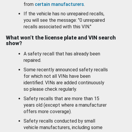
from
certain manufacturers
.
If the vehicle has no unrepaired recalls,
you will see the message: "0 unrepaired
recalls associated with this VIN."
What won’t the license plate and VIN search
show?
A safety recall that has already been
repaired.
Some recently announced safety recalls
for which not all VINs have been
identified. VINs are added continuously
so please check regularly.
Safety recalls that are more than 15
years old (except where a manufacturer
offers more coverage).
Safety recalls conducted by small
vehicle manufacturers, including some