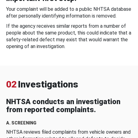
Your complaint will be added to a public NHTSA database
after personally identifying information is removed.
If the agency receives similar reports from a number of
people about the same product, this could indicate that a
safety-related defect may exist that would warrant the
opening of an investigation.
02
Investigations
NHTSA conducts an investigation
from reported complaints.
A. SCREENING
NHTSA reviews filed complaints from vehicle owners and