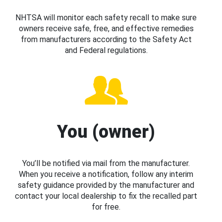
NHTSA will monitor each safety recall to make sure
owners receive safe, free, and effective remedies
from manufacturers according to the Safety Act
and Federal regulations.
You (owner)
You’ll be notified via mail from the manufacturer.
When you receive a notification, follow any interim
safety guidance provided by the manufacturer and
contact your local dealership to fix the recalled part
for free.