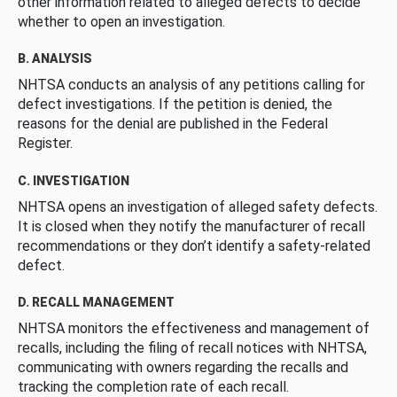
other information related to alleged defects to decide
whether to open an investigation.
B. ANALYSIS
NHTSA conducts an analysis of any petitions calling for
defect investigations. If the petition is denied, the
reasons for the denial are published in the Federal
Register.
C. INVESTIGATION
NHTSA opens an investigation of alleged safety defects.
It is closed when they notify the manufacturer of recall
recommendations or they don’t identify a safety-related
defect.
D. RECALL MANAGEMENT
NHTSA monitors the effectiveness and management of
recalls, including the filing of recall notices with NHTSA,
communicating with owners regarding the recalls and
tracking the completion rate of each recall.