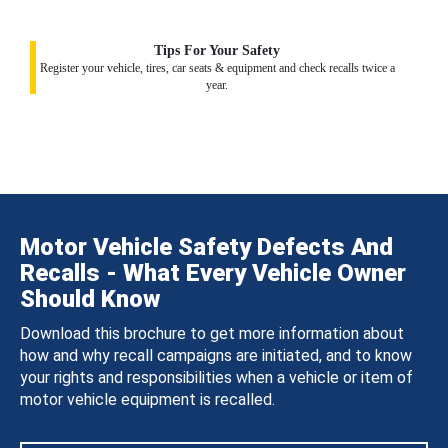
Tips For Your Safety
Register your vehicle, tires, car seats & equipment and check recalls twice a
year.
Motor Vehicle Safety Defects And
Recalls - What Every Vehicle Owner
Should Know
Download this brochure to get more information about
how and why recall campaigns are initiated, and to know
your rights and responsibilities when a vehicle or item of
motor vehicle equipment is recalled.