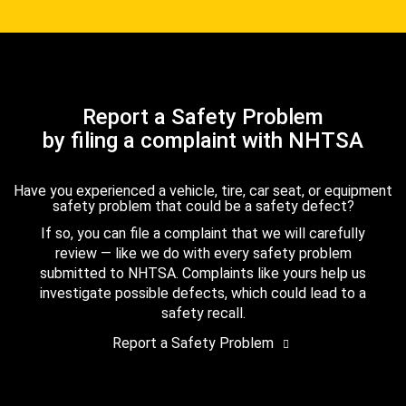
Report a Safety Problem
by filing a complaint with NHTSA
Have you experienced a vehicle, tire, car seat, or equipment
safety problem that could be a safety defect?
If so, you can file a complaint that we will carefully
review — like we do with every safety problem
submitted to NHTSA. Complaints like yours help us
investigate possible defects, which could lead to a
safety recall.
Report a Safety Problem