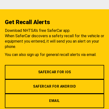
Get Recall Alerts
Download NHTSA's free SaferCar app.
When SaferCar discovers a safety recall for the vehicle or
equipment you entered, it will send you an alert on your
phone.
You can also sign up for general recall alerts via email.
SAFERCAR FOR IOS
SAFERCAR FOR ANDROID
EMAIL