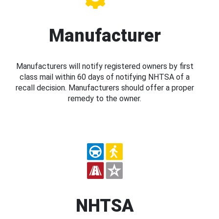
Manufacturer
Manufacturers will notify registered owners by first
class mail within 60 days of notifying NHTSA of a
recall decision. Manufacturers should offer a proper
remedy to the owner.
NHTSA