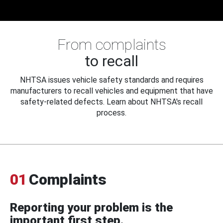
From complaints
to recall
NHTSA issues vehicle safety standards and requires
manufacturers to recall vehicles and equipment that have
safety-related defects. Learn about NHTSA's recall
process.
01
Complaints
Reporting your problem is the
important first step.