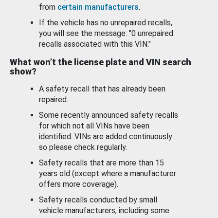
from
certain manufacturers
.
If the vehicle has no unrepaired recalls,
you will see the message: "0 unrepaired
recalls associated with this VIN."
What won’t the license plate and VIN search
show?
A safety recall that has already been
repaired.
Some recently announced safety recalls
for which not all VINs have been
identified. VINs are added continuously
so please check regularly.
Safety recalls that are more than 15
years old (except where a manufacturer
offers more coverage).
Safety recalls conducted by small
vehicle manufacturers, including some