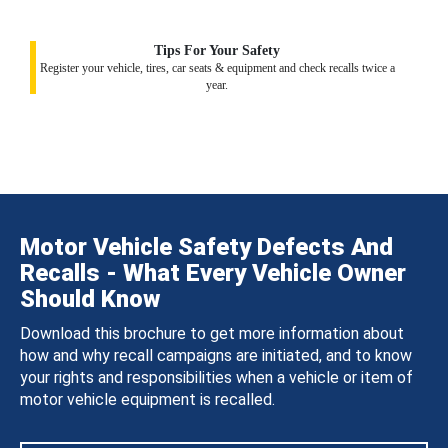
Tips For Your Safety
Register your vehicle, tires, car seats & equipment and check recalls twice a
year.
Motor Vehicle Safety Defects And
Recalls - What Every Vehicle Owner
Should Know
Download this brochure to get more information about
how and why recall campaigns are initiated, and to know
your rights and responsibilities when a vehicle or item of
motor vehicle equipment is recalled.