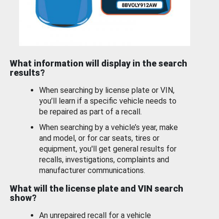
What information will display in the search
results?
When searching by license plate or VIN,
you’ll learn if a specific vehicle needs to
be repaired as part of a recall.
When searching by a vehicle’s year, make
and model, or for car seats, tires or
equipment, you'll get general results for
recalls, investigations, complaints and
manufacturer communications.
What will the license plate and VIN search
show?
An unrepaired recall for a vehicle