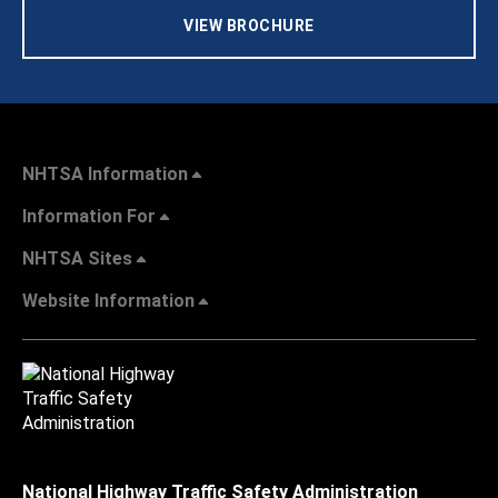
VIEW BROCHURE
NHTSA Information
Information For
NHTSA Sites
Website Information
National Highway Traffic Safety Administration