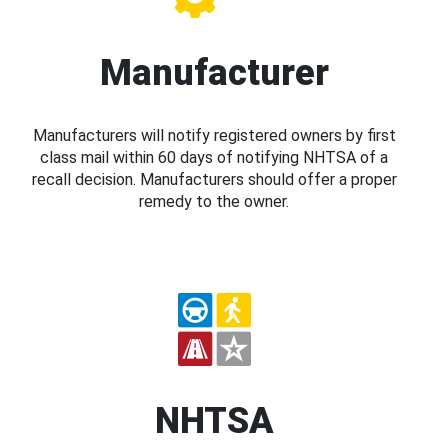
Manufacturer
Manufacturers will notify registered owners by first
class mail within 60 days of notifying NHTSA of a
recall decision. Manufacturers should offer a proper
remedy to the owner.
NHTSA