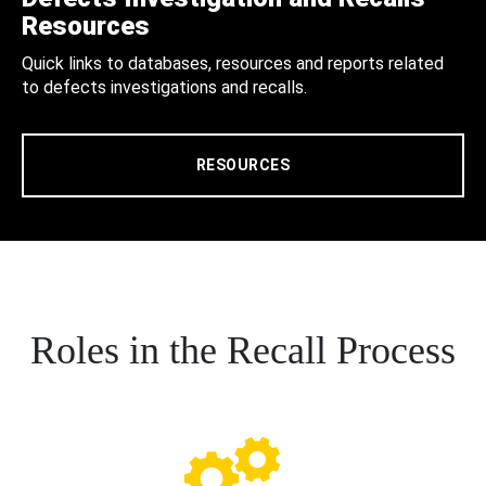
Resources
Quick links to databases, resources and reports related
to defects investigations and recalls.
RESOURCES
Roles in the Recall Process