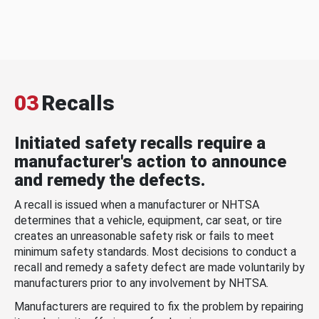
03
Recalls
Initiated safety recalls require a
manufacturer's action to announce
and remedy the defects.
A recall is issued when a manufacturer or NHTSA
determines that a vehicle, equipment, car seat, or tire
creates an unreasonable safety risk or fails to meet
minimum safety standards. Most decisions to conduct a
recall and remedy a safety defect are made voluntarily by
manufacturers prior to any involvement by NHTSA.
Manufacturers are required to fix the problem by repairing