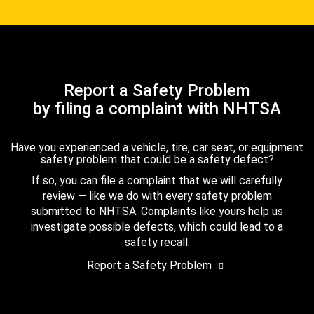
Report a Safety Problem
by filing a complaint with NHTSA
Have you experienced a vehicle, tire, car seat, or equipment
safety problem that could be a safety defect?
If so, you can file a complaint that we will carefully
review — like we do with every safety problem
submitted to NHTSA. Complaints like yours help us
investigate possible defects, which could lead to a
safety recall.
Report a Safety Problem