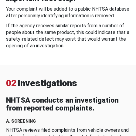
Your complaint will be added to a public NHTSA database
after personally identifying information is removed.
If the agency receives similar reports from a number of
people about the same product, this could indicate that a
safety-related defect may exist that would warrant the
opening of an investigation.
02
Investigations
NHTSA conducts an investigation
from reported complaints.
A. SCREENING
NHTSA reviews filed complaints from vehicle owners and