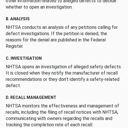
other information related to alleged defects to decide
whether to open an investigation.
B. ANALYSIS
NHTSA conducts an analysis of any petitions calling for
defect investigations. If the petition is denied, the
reasons for the denial are published in the Federal
Register.
C. INVESTIGATION
NHTSA opens an investigation of alleged safety defects.
It is closed when they notify the manufacturer of recall
recommendations or they don’t identify a safety-related
defect.
D. RECALL MANAGEMENT
NHTSA monitors the effectiveness and management of
recalls, including the filing of recall notices with NHTSA,
communicating with owners regarding the recalls and
tracking the completion rate of each recall.