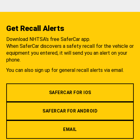
Get Recall Alerts
Download NHTSA's free SaferCar app.
When SaferCar discovers a safety recall for the vehicle or
equipment you entered, it will send you an alert on your
phone.
You can also sign up for general recall alerts via email.
SAFERCAR FOR IOS
SAFERCAR FOR ANDROID
EMAIL