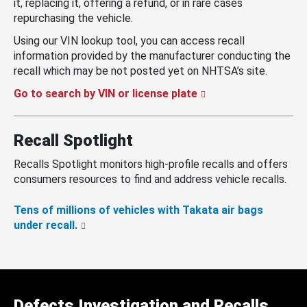
it, replacing it, offering a refund, or in rare cases
repurchasing the vehicle.
Using our VIN lookup tool, you can access recall
information provided by the manufacturer conducting the
recall which may be not posted yet on NHTSA’s site.
Go to search by VIN or license plate
Recall Spotlight
Recalls Spotlight monitors high-profile recalls and offers
consumers resources to find and address vehicle recalls.
Tens of millions of vehicles with Takata air bags
under recall.
Defects Investigation and Recalls