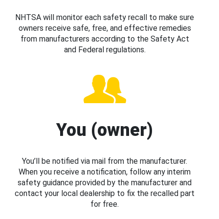
NHTSA will monitor each safety recall to make sure
owners receive safe, free, and effective remedies
from manufacturers according to the Safety Act
and Federal regulations.
You (owner)
You’ll be notified via mail from the manufacturer.
When you receive a notification, follow any interim
safety guidance provided by the manufacturer and
contact your local dealership to fix the recalled part
for free.