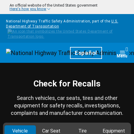
Skip to main content
An official website of the United States government
Here's how you know
National Highway Traffic Safety Administration, part of the
U.S.
Department of Transportation
Homepage
Español
Togg
Menu
Check for Recalls
Search vehicles, car seats, tires and other
equipment for safety recalls, investigations,
complaints and manufacturer communication.
Vehicle
Car Seat
Tire
Equipment