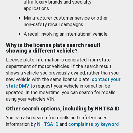
ultra-luxury brands and specialty
applications.
Manufacturer customer service or other
non-safety recall campaigns.
A recall involving an international vehicle.
Why is the license plate search result
showing a different vehicle?
License plate information is generated from state
department of motor vehicles. If the search result
shows a vehicle you previously owned, rather than your
new vehicle with the same license plate,
contact your
state DMV
to request your vehicle information be
updated. In the meantime, you can search for recalls
using your vehicle’s VIN.
Other search options, including by NHTSA ID
You can also search for recalls and safety issues
information by
NHTSA ID
and
complaints by keyword
.