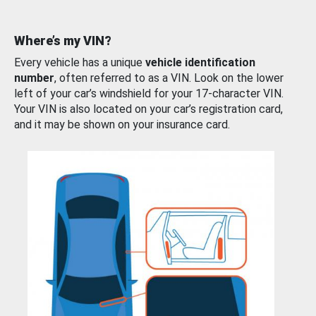
Where’s my VIN?
Every vehicle has a unique
vehicle identification
number
, often referred to as a VIN. Look on the lower
left of your car’s windshield for your 17-character VIN.
Your VIN is also located on your car’s registration card,
and it may be shown on your insurance card.