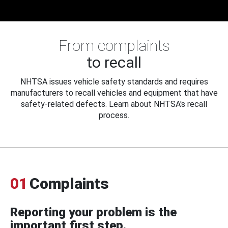
From complaints
to recall
NHTSA issues vehicle safety standards and requires
manufacturers to recall vehicles and equipment that have
safety-related defects. Learn about NHTSA's recall
process.
01
Complaints
Reporting your problem is the
important first step.