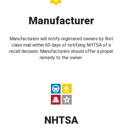
Manufacturer
Manufacturers will notify registered owners by first
class mail within 60 days of notifying NHTSA of a
recall decision. Manufacturers should offer a proper
remedy to the owner.
NHTSA