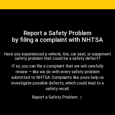
Report a Safety Problem
by filing a complaint with NHTSA
Have you experienced a vehicle, tire, car seat, or equipment
safety problem that could be a safety defect?
If so, you can file a complaint that we will carefully
review — like we do with every safety problem
submitted to NHTSA. Complaints like yours help us
investigate possible defects, which could lead to a
safety recall.
Report a Safety Problem