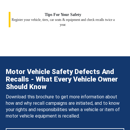
Tips For Your Safety
Register your vehicle, tires, car seats & equipment and check recalls twice a
year.
Motor Vehicle Safety Defects And
Recalls - What Every Vehicle Owner
Should Know
Download this brochure to get more information about
how and why recall campaigns are initiated, and to know
your rights and responsibilities when a vehicle or item of
motor vehicle equipment is recalled.