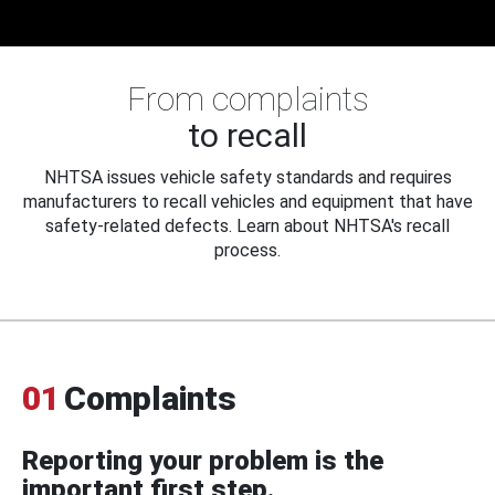
From complaints
to recall
NHTSA issues vehicle safety standards and requires
manufacturers to recall vehicles and equipment that have
safety-related defects. Learn about NHTSA's recall
process.
01
Complaints
Reporting your problem is the
important first step.