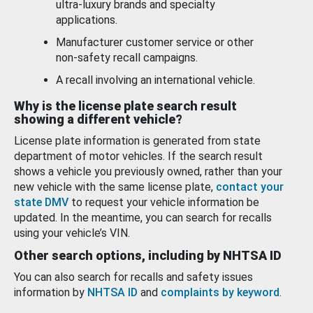
ultra-luxury brands and specialty
applications.
Manufacturer customer service or other
non-safety recall campaigns.
A recall involving an international vehicle.
Why is the license plate search result
showing a different vehicle?
License plate information is generated from state
department of motor vehicles. If the search result
shows a vehicle you previously owned, rather than your
new vehicle with the same license plate,
contact your
state DMV
to request your vehicle information be
updated. In the meantime, you can search for recalls
using your vehicle’s VIN.
Other search options, including by NHTSA ID
You can also search for recalls and safety issues
information by
NHTSA ID
and
complaints by keyword
.