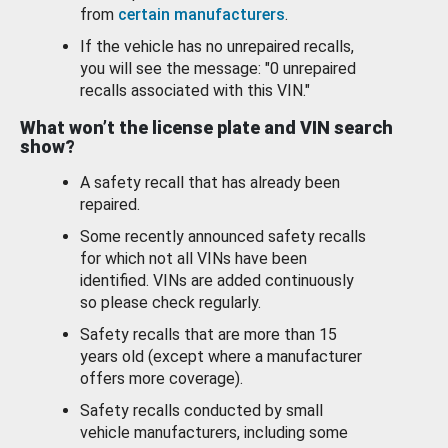
from
certain manufacturers
.
If the vehicle has no unrepaired recalls,
you will see the message: "0 unrepaired
recalls associated with this VIN."
What won’t the license plate and VIN search
show?
A safety recall that has already been
repaired.
Some recently announced safety recalls
for which not all VINs have been
identified. VINs are added continuously
so please check regularly.
Safety recalls that are more than 15
years old (except where a manufacturer
offers more coverage).
Safety recalls conducted by small
vehicle manufacturers, including some