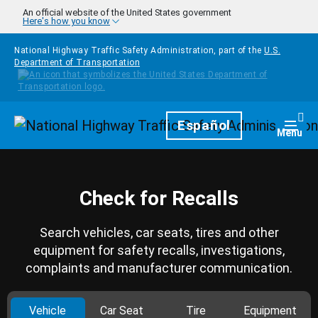
Skip to main content
An official website of the United States government
Here's how you know
National Highway Traffic Safety Administration, part of the
U.S.
Department of Transportation
Homepage
Español
Togg
Menu
Check for Recalls
Search vehicles, car seats, tires and other
equipment for safety recalls, investigations,
complaints and manufacturer communication.
Vehicle
Car Seat
Tire
Equipment