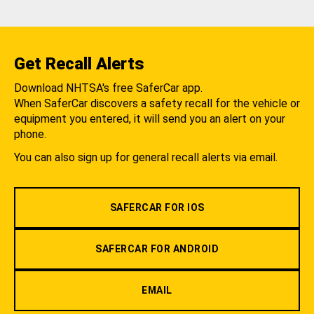
Get Recall Alerts
Download NHTSA's free SaferCar app.
When SaferCar discovers a safety recall for the vehicle or
equipment you entered, it will send you an alert on your
phone.
You can also sign up for general recall alerts via email.
SAFERCAR FOR IOS
SAFERCAR FOR ANDROID
EMAIL