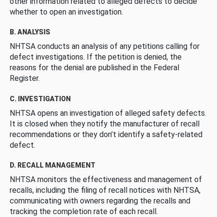
other information related to alleged defects to decide
whether to open an investigation.
B. ANALYSIS
NHTSA conducts an analysis of any petitions calling for
defect investigations. If the petition is denied, the
reasons for the denial are published in the Federal
Register.
C. INVESTIGATION
NHTSA opens an investigation of alleged safety defects.
It is closed when they notify the manufacturer of recall
recommendations or they don’t identify a safety-related
defect.
D. RECALL MANAGEMENT
NHTSA monitors the effectiveness and management of
recalls, including the filing of recall notices with NHTSA,
communicating with owners regarding the recalls and
tracking the completion rate of each recall.