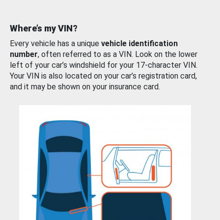
Where’s my VIN?
Every vehicle has a unique
vehicle identification
number
, often referred to as a VIN. Look on the lower
left of your car’s windshield for your 17-character VIN.
Your VIN is also located on your car’s registration card,
and it may be shown on your insurance card.