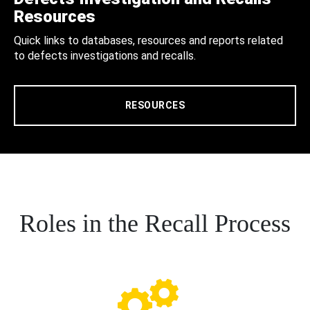
Resources
Quick links to databases, resources and reports related
to defects investigations and recalls.
RESOURCES
Roles in the Recall Process