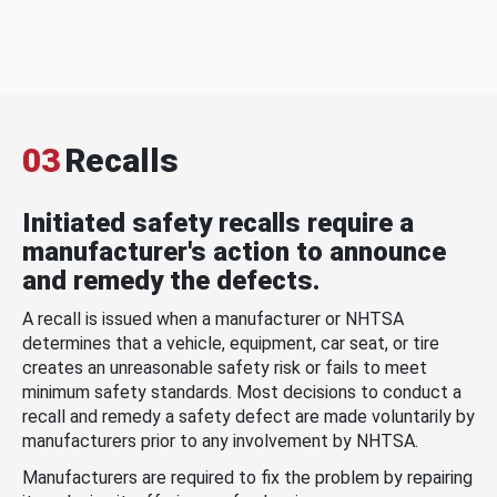
03
Recalls
Initiated safety recalls require a
manufacturer's action to announce
and remedy the defects.
A recall is issued when a manufacturer or NHTSA
determines that a vehicle, equipment, car seat, or tire
creates an unreasonable safety risk or fails to meet
minimum safety standards. Most decisions to conduct a
recall and remedy a safety defect are made voluntarily by
manufacturers prior to any involvement by NHTSA.
Manufacturers are required to fix the problem by repairing