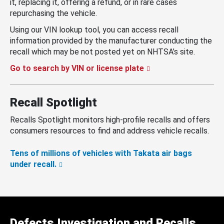
it, replacing it, offering a refund, or in rare cases
repurchasing the vehicle.
Using our VIN lookup tool, you can access recall
information provided by the manufacturer conducting the
recall which may be not posted yet on NHTSA’s site.
Go to search by VIN or license plate
Recall Spotlight
Recalls Spotlight monitors high-profile recalls and offers
consumers resources to find and address vehicle recalls.
Tens of millions of vehicles with Takata air bags
under recall.
Defects Investigation and Recalls