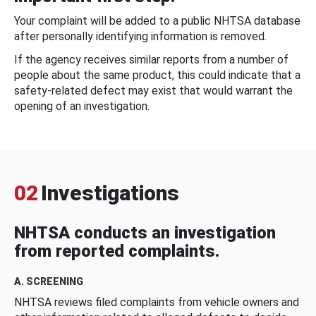
Your complaint will be added to a public NHTSA database
after personally identifying information is removed.
If the agency receives similar reports from a number of
people about the same product, this could indicate that a
safety-related defect may exist that would warrant the
opening of an investigation.
02
Investigations
NHTSA conducts an investigation
from reported complaints.
A. SCREENING
NHTSA reviews filed complaints from vehicle owners and