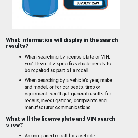
What information will display in the search
results?
When searching by license plate or VIN,
you’ll learn if a specific vehicle needs to
be repaired as part of a recall.
When searching by a vehicle’s year, make
and model, or for car seats, tires or
equipment, you'll get general results for
recalls, investigations, complaints and
manufacturer communications.
What will the license plate and VIN search
show?
An unrepaired recall for a vehicle