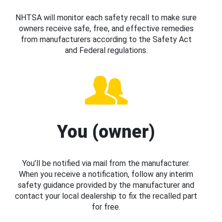
NHTSA will monitor each safety recall to make sure
owners receive safe, free, and effective remedies
from manufacturers according to the Safety Act
and Federal regulations.
You (owner)
You’ll be notified via mail from the manufacturer.
When you receive a notification, follow any interim
safety guidance provided by the manufacturer and
contact your local dealership to fix the recalled part
for free.