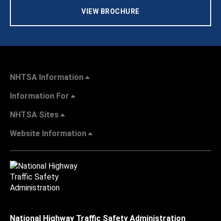
VIEW BROCHURE
NHTSA Information
Information For
NHTSA Sites
Website Information
National Highway Traffic Safety Administration