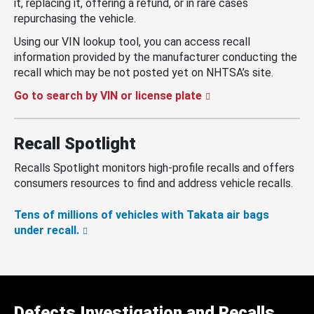
it, replacing it, offering a refund, or in rare cases
repurchasing the vehicle.
Using our VIN lookup tool, you can access recall
information provided by the manufacturer conducting the
recall which may be not posted yet on NHTSA’s site.
Go to search by VIN or license plate
Recall Spotlight
Recalls Spotlight monitors high-profile recalls and offers
consumers resources to find and address vehicle recalls.
Tens of millions of vehicles with Takata air bags
under recall.
Defects Investigation and Recalls