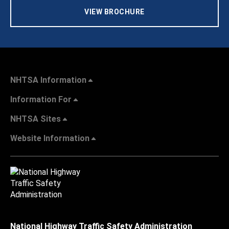
VIEW BROCHURE
NHTSA Information
Information For
NHTSA Sites
Website Information
National Highway Traffic Safety Administration