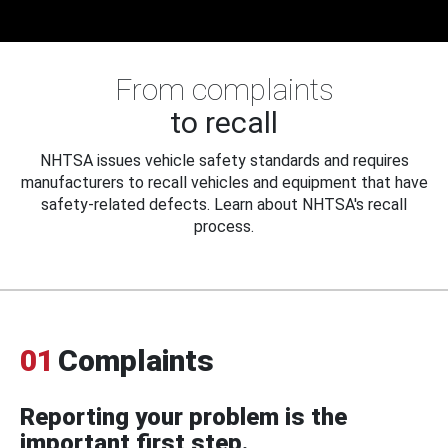
From complaints
to recall
NHTSA issues vehicle safety standards and requires
manufacturers to recall vehicles and equipment that have
safety-related defects. Learn about NHTSA's recall
process.
01
Complaints
Reporting your problem is the
important first step.