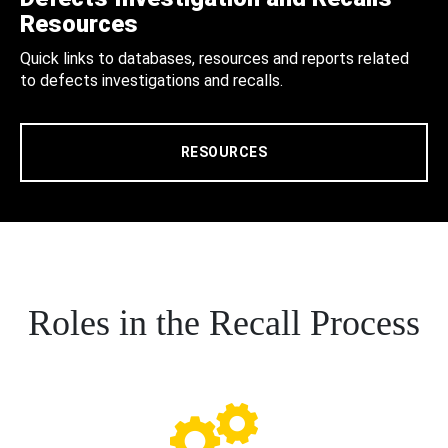
Resources
Quick links to databases, resources and reports related
to defects investigations and recalls.
RESOURCES
Roles in the Recall Process