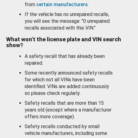
from
certain manufacturers
.
If the vehicle has no unrepaired recalls,
you will see the message: "0 unrepaired
recalls associated with this VIN."
What won’t the license plate and VIN search
show?
A safety recall that has already been
repaired.
Some recently announced safety recalls
for which not all VINs have been
identified. VINs are added continuously
so please check regularly.
Safety recalls that are more than 15
years old (except where a manufacturer
offers more coverage).
Safety recalls conducted by small
vehicle manufacturers, including some