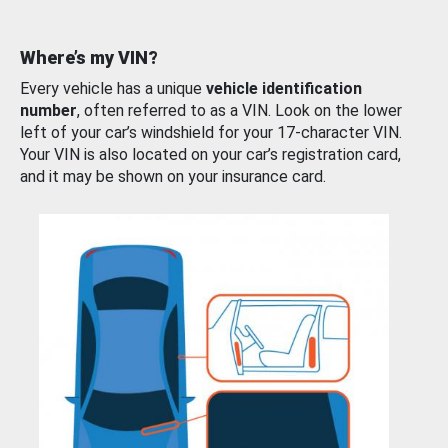
Where’s my VIN?
Every vehicle has a unique
vehicle identification
number
, often referred to as a VIN. Look on the lower
left of your car’s windshield for your 17-character VIN.
Your VIN is also located on your car’s registration card,
and it may be shown on your insurance card.