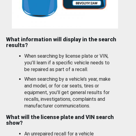
What information will display in the search
results?
When searching by license plate or VIN,
you’ll learn if a specific vehicle needs to
be repaired as part of a recall.
When searching by a vehicle’s year, make
and model, or for car seats, tires or
equipment, you'll get general results for
recalls, investigations, complaints and
manufacturer communications.
What will the license plate and VIN search
show?
An unrepaired recall for a vehicle