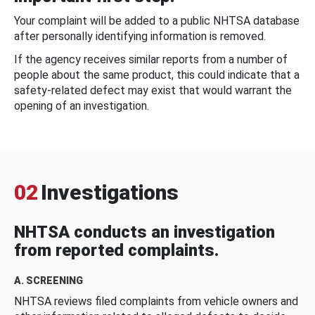
Your complaint will be added to a public NHTSA database
after personally identifying information is removed.
If the agency receives similar reports from a number of
people about the same product, this could indicate that a
safety-related defect may exist that would warrant the
opening of an investigation.
02
Investigations
NHTSA conducts an investigation
from reported complaints.
A. SCREENING
NHTSA reviews filed complaints from vehicle owners and