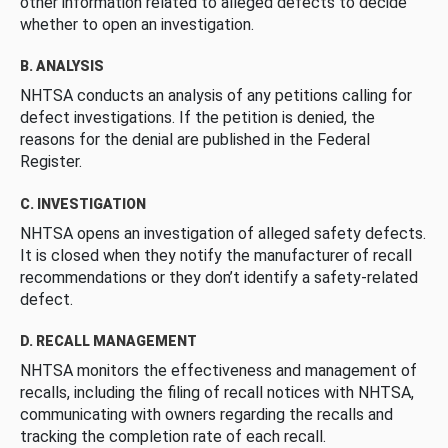
other information related to alleged defects to decide
whether to open an investigation.
B. ANALYSIS
NHTSA conducts an analysis of any petitions calling for
defect investigations. If the petition is denied, the
reasons for the denial are published in the Federal
Register.
C. INVESTIGATION
NHTSA opens an investigation of alleged safety defects.
It is closed when they notify the manufacturer of recall
recommendations or they don’t identify a safety-related
defect.
D. RECALL MANAGEMENT
NHTSA monitors the effectiveness and management of
recalls, including the filing of recall notices with NHTSA,
communicating with owners regarding the recalls and
tracking the completion rate of each recall.