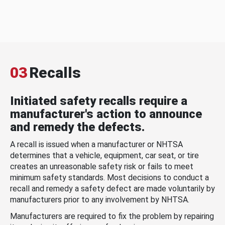
03
Recalls
Initiated safety recalls require a
manufacturer's action to announce
and remedy the defects.
A recall is issued when a manufacturer or NHTSA
determines that a vehicle, equipment, car seat, or tire
creates an unreasonable safety risk or fails to meet
minimum safety standards. Most decisions to conduct a
recall and remedy a safety defect are made voluntarily by
manufacturers prior to any involvement by NHTSA.
Manufacturers are required to fix the problem by repairing