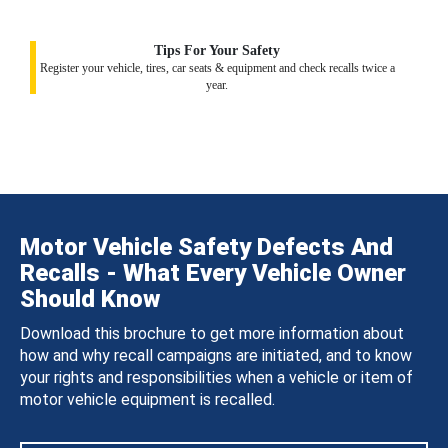
Tips For Your Safety
Register your vehicle, tires, car seats & equipment and check recalls twice a
year.
Motor Vehicle Safety Defects And
Recalls - What Every Vehicle Owner
Should Know
Download this brochure to get more information about
how and why recall campaigns are initiated, and to know
your rights and responsibilities when a vehicle or item of
motor vehicle equipment is recalled.