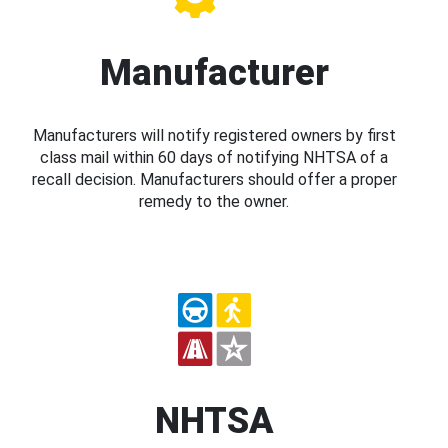
Manufacturer
Manufacturers will notify registered owners by first
class mail within 60 days of notifying NHTSA of a
recall decision. Manufacturers should offer a proper
remedy to the owner.
NHTSA