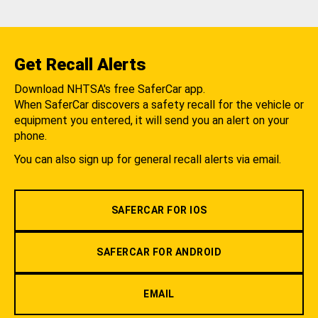
Get Recall Alerts
Download NHTSA's free SaferCar app.
When SaferCar discovers a safety recall for the vehicle or
equipment you entered, it will send you an alert on your
phone.
You can also sign up for general recall alerts via email.
SAFERCAR FOR IOS
SAFERCAR FOR ANDROID
EMAIL