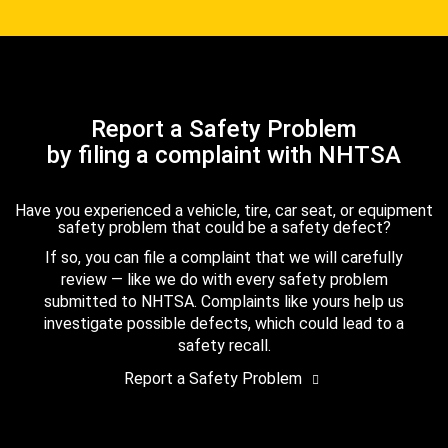
Report a Safety Problem
by filing a complaint with NHTSA
Have you experienced a vehicle, tire, car seat, or equipment
safety problem that could be a safety defect?
If so, you can file a complaint that we will carefully
review — like we do with every safety problem
submitted to NHTSA. Complaints like yours help us
investigate possible defects, which could lead to a
safety recall.
Report a Safety Problem