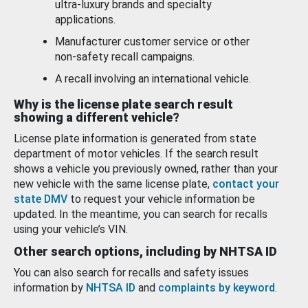
ultra-luxury brands and specialty
applications.
Manufacturer customer service or other
non-safety recall campaigns.
A recall involving an international vehicle.
Why is the license plate search result
showing a different vehicle?
License plate information is generated from state
department of motor vehicles. If the search result
shows a vehicle you previously owned, rather than your
new vehicle with the same license plate,
contact your
state DMV
to request your vehicle information be
updated. In the meantime, you can search for recalls
using your vehicle’s VIN.
Other search options, including by NHTSA ID
You can also search for recalls and safety issues
information by
NHTSA ID
and
complaints by keyword
.