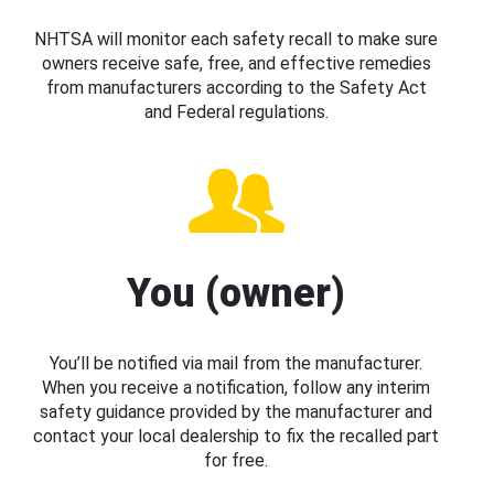
NHTSA will monitor each safety recall to make sure
owners receive safe, free, and effective remedies
from manufacturers according to the Safety Act
and Federal regulations.
You (owner)
You’ll be notified via mail from the manufacturer.
When you receive a notification, follow any interim
safety guidance provided by the manufacturer and
contact your local dealership to fix the recalled part
for free.