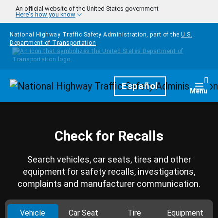
Skip to main content
An official website of the United States government
Here's how you know
National Highway Traffic Safety Administration, part of the
U.S.
Department of Transportation
Homepage
Español
Togg
Menu
Check for Recalls
Search vehicles, car seats, tires and other
equipment for safety recalls, investigations,
complaints and manufacturer communication.
Vehicle
Car Seat
Tire
Equipment