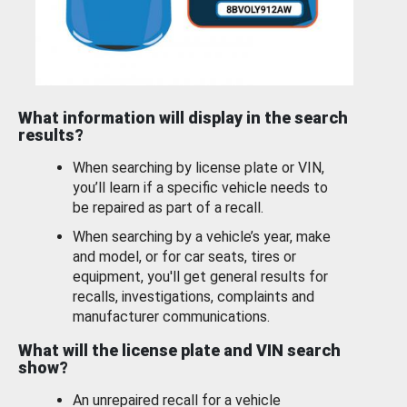
What information will display in the search
results?
When searching by license plate or VIN,
you’ll learn if a specific vehicle needs to
be repaired as part of a recall.
When searching by a vehicle’s year, make
and model, or for car seats, tires or
equipment, you'll get general results for
recalls, investigations, complaints and
manufacturer communications.
What will the license plate and VIN search
show?
An unrepaired recall for a vehicle