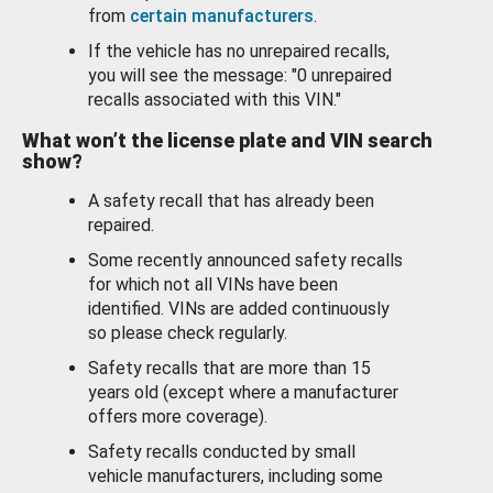
from
certain manufacturers
.
If the vehicle has no unrepaired recalls,
you will see the message: "0 unrepaired
recalls associated with this VIN."
What won’t the license plate and VIN search
show?
A safety recall that has already been
repaired.
Some recently announced safety recalls
for which not all VINs have been
identified. VINs are added continuously
so please check regularly.
Safety recalls that are more than 15
years old (except where a manufacturer
offers more coverage).
Safety recalls conducted by small
vehicle manufacturers, including some