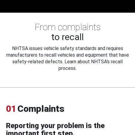
From complaints
to recall
NHTSA issues vehicle safety standards and requires
manufacturers to recall vehicles and equipment that have
safety-related defects. Learn about NHTSA's recall
process.
01
Complaints
Reporting your problem is the
important first step.