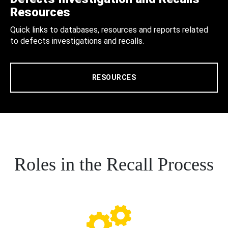
Resources
Quick links to databases, resources and reports related
to defects investigations and recalls.
RESOURCES
Roles in the Recall Process