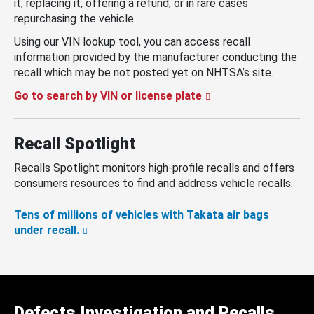
it, replacing it, offering a refund, or in rare cases
repurchasing the vehicle.
Using our VIN lookup tool, you can access recall
information provided by the manufacturer conducting the
recall which may be not posted yet on NHTSA’s site.
Go to search by VIN or license plate
Recall Spotlight
Recalls Spotlight monitors high-profile recalls and offers
consumers resources to find and address vehicle recalls.
Tens of millions of vehicles with Takata air bags
under recall.
Defects Investigation and Recalls