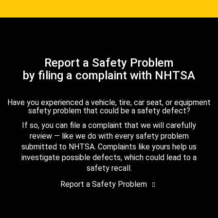
Report a Safety Problem
by filing a complaint with NHTSA
Have you experienced a vehicle, tire, car seat, or equipment
safety problem that could be a safety defect?
If so, you can file a complaint that we will carefully
review — like we do with every safety problem
submitted to NHTSA. Complaints like yours help us
investigate possible defects, which could lead to a
safety recall.
Report a Safety Problem