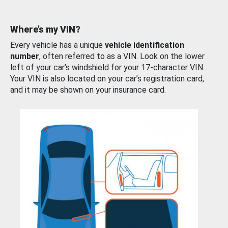
Where’s my VIN?
Every vehicle has a unique
vehicle identification
number
, often referred to as a VIN. Look on the lower
left of your car’s windshield for your 17-character VIN.
Your VIN is also located on your car’s registration card,
and it may be shown on your insurance card.