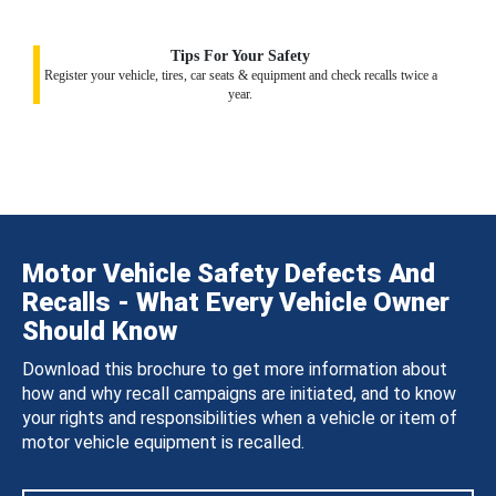
Tips For Your Safety
Register your vehicle, tires, car seats & equipment and check recalls twice a
year.
Motor Vehicle Safety Defects And
Recalls - What Every Vehicle Owner
Should Know
Download this brochure to get more information about
how and why recall campaigns are initiated, and to know
your rights and responsibilities when a vehicle or item of
motor vehicle equipment is recalled.