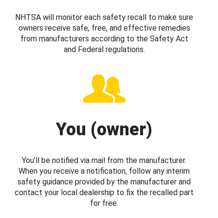
NHTSA will monitor each safety recall to make sure
owners receive safe, free, and effective remedies
from manufacturers according to the Safety Act
and Federal regulations.
You (owner)
You’ll be notified via mail from the manufacturer.
When you receive a notification, follow any interim
safety guidance provided by the manufacturer and
contact your local dealership to fix the recalled part
for free.