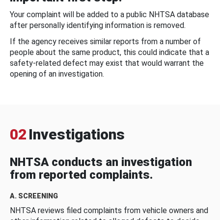
Your complaint will be added to a public NHTSA database
after personally identifying information is removed.
If the agency receives similar reports from a number of
people about the same product, this could indicate that a
safety-related defect may exist that would warrant the
opening of an investigation.
02
Investigations
NHTSA conducts an investigation
from reported complaints.
A. SCREENING
NHTSA reviews filed complaints from vehicle owners and