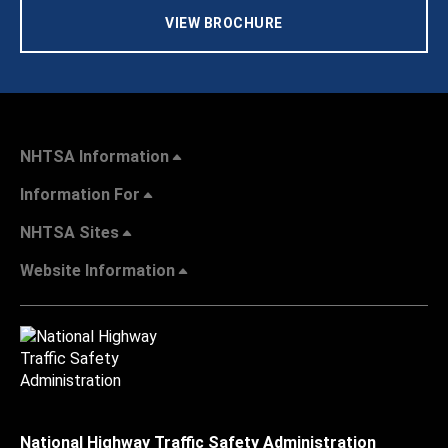
VIEW BROCHURE
NHTSA Information
Information For
NHTSA Sites
Website Information
National Highway Traffic Safety Administration