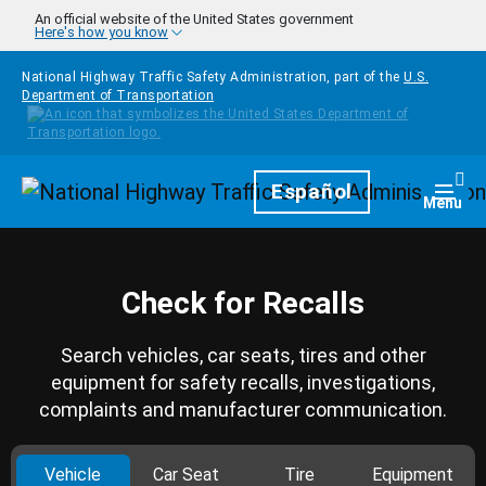
Skip to main content
An official website of the United States government
Here's how you know
National Highway Traffic Safety Administration, part of the
U.S.
Department of Transportation
Homepage
Español
Togg
Menu
Check for Recalls
Search vehicles, car seats, tires and other
equipment for safety recalls, investigations,
complaints and manufacturer communication.
Vehicle
Car Seat
Tire
Equipment