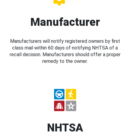
Manufacturer
Manufacturers will notify registered owners by first
class mail within 60 days of notifying NHTSA of a
recall decision. Manufacturers should offer a proper
remedy to the owner.
NHTSA