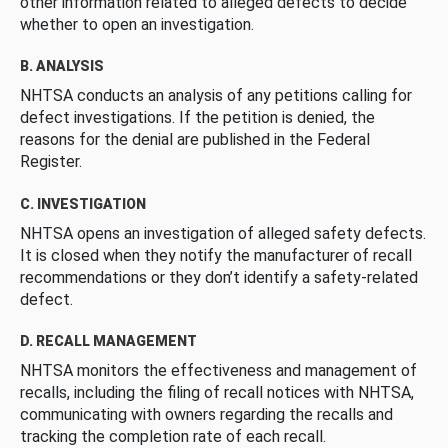
other information related to alleged defects to decide
whether to open an investigation.
B. ANALYSIS
NHTSA conducts an analysis of any petitions calling for
defect investigations. If the petition is denied, the
reasons for the denial are published in the Federal
Register.
C. INVESTIGATION
NHTSA opens an investigation of alleged safety defects.
It is closed when they notify the manufacturer of recall
recommendations or they don’t identify a safety-related
defect.
D. RECALL MANAGEMENT
NHTSA monitors the effectiveness and management of
recalls, including the filing of recall notices with NHTSA,
communicating with owners regarding the recalls and
tracking the completion rate of each recall.