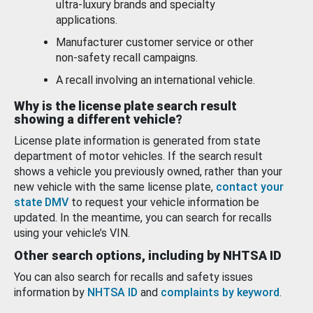
ultra-luxury brands and specialty
applications.
Manufacturer customer service or other
non-safety recall campaigns.
A recall involving an international vehicle.
Why is the license plate search result
showing a different vehicle?
License plate information is generated from state
department of motor vehicles. If the search result
shows a vehicle you previously owned, rather than your
new vehicle with the same license plate,
contact your
state DMV
to request your vehicle information be
updated. In the meantime, you can search for recalls
using your vehicle’s VIN.
Other search options, including by NHTSA ID
You can also search for recalls and safety issues
information by
NHTSA ID
and
complaints by keyword
.