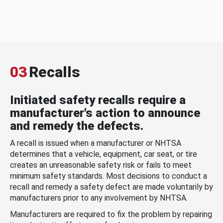
03
Recalls
Initiated safety recalls require a
manufacturer's action to announce
and remedy the defects.
A recall is issued when a manufacturer or NHTSA
determines that a vehicle, equipment, car seat, or tire
creates an unreasonable safety risk or fails to meet
minimum safety standards. Most decisions to conduct a
recall and remedy a safety defect are made voluntarily by
manufacturers prior to any involvement by NHTSA.
Manufacturers are required to fix the problem by repairing