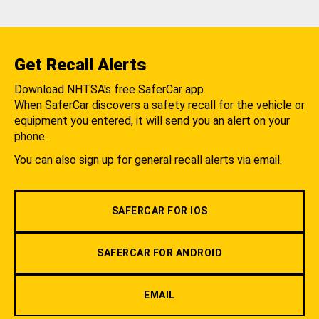
Get Recall Alerts
Download NHTSA's free SaferCar app.
When SaferCar discovers a safety recall for the vehicle or
equipment you entered, it will send you an alert on your
phone.
You can also sign up for general recall alerts via email.
SAFERCAR FOR IOS
SAFERCAR FOR ANDROID
EMAIL