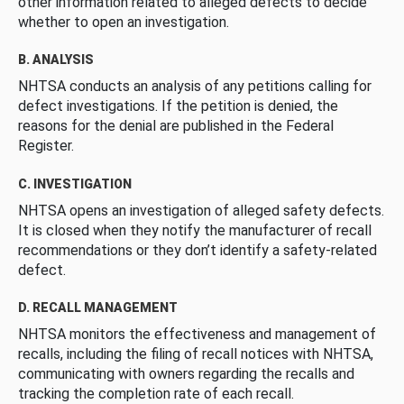
other information related to alleged defects to decide
whether to open an investigation.
B. ANALYSIS
NHTSA conducts an analysis of any petitions calling for
defect investigations. If the petition is denied, the
reasons for the denial are published in the Federal
Register.
C. INVESTIGATION
NHTSA opens an investigation of alleged safety defects.
It is closed when they notify the manufacturer of recall
recommendations or they don’t identify a safety-related
defect.
D. RECALL MANAGEMENT
NHTSA monitors the effectiveness and management of
recalls, including the filing of recall notices with NHTSA,
communicating with owners regarding the recalls and
tracking the completion rate of each recall.