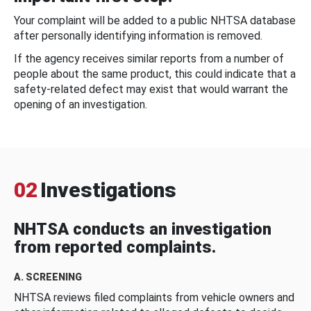
Your complaint will be added to a public NHTSA database
after personally identifying information is removed.
If the agency receives similar reports from a number of
people about the same product, this could indicate that a
safety-related defect may exist that would warrant the
opening of an investigation.
02
Investigations
NHTSA conducts an investigation
from reported complaints.
A. SCREENING
NHTSA reviews filed complaints from vehicle owners and