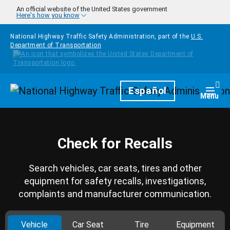
Skip to main content
An official website of the United States government
Here's how you know
National Highway Traffic Safety Administration, part of the
U.S.
Department of Transportation
Homepage
Español
Togg
Menu
Check for Recalls
Search vehicles, car seats, tires and other
equipment for safety recalls, investigations,
complaints and manufacturer communication.
Vehicle
Car Seat
Tire
Equipment