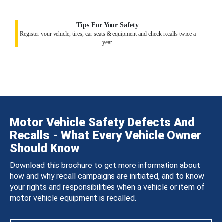
Tips For Your Safety
Register your vehicle, tires, car seats & equipment and check recalls twice a
year.
Motor Vehicle Safety Defects And
Recalls - What Every Vehicle Owner
Should Know
Download this brochure to get more information about
how and why recall campaigns are initiated, and to know
your rights and responsibilities when a vehicle or item of
motor vehicle equipment is recalled.