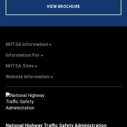
VIEW BROCHURE
NHTSA Information
Information For
NHTSA Sites
Website Information
National Highway Traffic Safety Administration