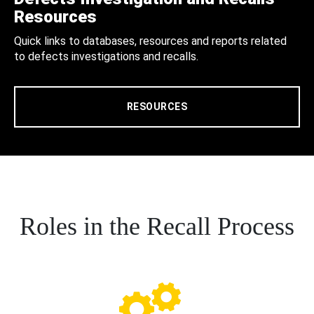
Resources
Quick links to databases, resources and reports related
to defects investigations and recalls.
RESOURCES
Roles in the Recall Process