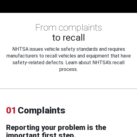
From complaints
to recall
NHTSA issues vehicle safety standards and requires
manufacturers to recall vehicles and equipment that have
safety-related defects. Learn about NHTSA's recall
process.
01
Complaints
Reporting your problem is the
important first step.