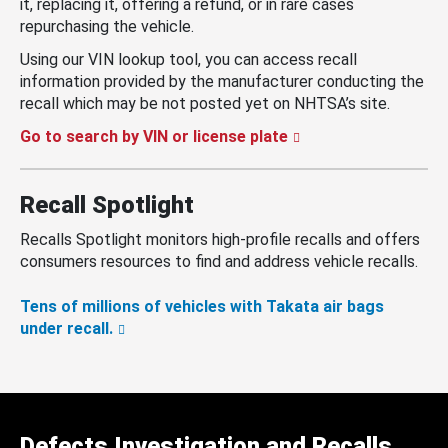
it, replacing it, offering a refund, or in rare cases
repurchasing the vehicle.
Using our VIN lookup tool, you can access recall
information provided by the manufacturer conducting the
recall which may be not posted yet on NHTSA’s site.
Go to search by VIN or license plate
Recall Spotlight
Recalls Spotlight monitors high-profile recalls and offers
consumers resources to find and address vehicle recalls.
Tens of millions of vehicles with Takata air bags
under recall.
Defects Investigation and Recalls