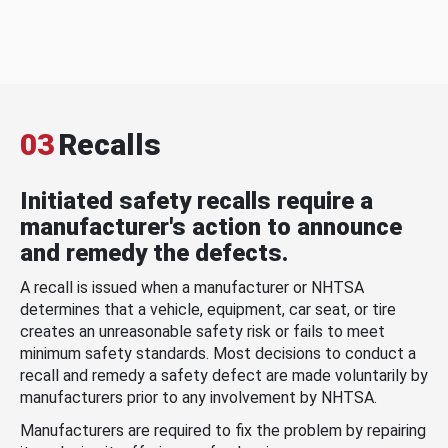
03
Recalls
Initiated safety recalls require a
manufacturer's action to announce
and remedy the defects.
A recall is issued when a manufacturer or NHTSA
determines that a vehicle, equipment, car seat, or tire
creates an unreasonable safety risk or fails to meet
minimum safety standards. Most decisions to conduct a
recall and remedy a safety defect are made voluntarily by
manufacturers prior to any involvement by NHTSA.
Manufacturers are required to fix the problem by repairing