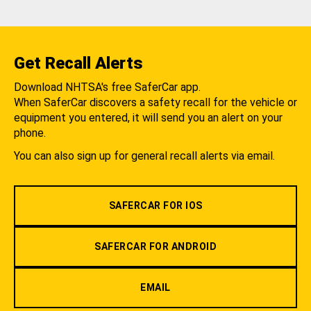
Get Recall Alerts
Download NHTSA's free SaferCar app.
When SaferCar discovers a safety recall for the vehicle or
equipment you entered, it will send you an alert on your
phone.
You can also sign up for general recall alerts via email.
SAFERCAR FOR IOS
SAFERCAR FOR ANDROID
EMAIL