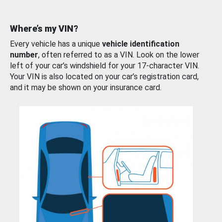
Where’s my VIN?
Every vehicle has a unique
vehicle identification
number
, often referred to as a VIN. Look on the lower
left of your car’s windshield for your 17-character VIN.
Your VIN is also located on your car’s registration card,
and it may be shown on your insurance card.