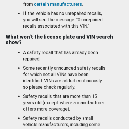
from
certain manufacturers
.
If the vehicle has no unrepaired recalls,
you will see the message: "0 unrepaired
recalls associated with this VIN."
What won’t the license plate and VIN search
show?
A safety recall that has already been
repaired.
Some recently announced safety recalls
for which not all VINs have been
identified. VINs are added continuously
so please check regularly.
Safety recalls that are more than 15
years old (except where a manufacturer
offers more coverage).
Safety recalls conducted by small
vehicle manufacturers, including some