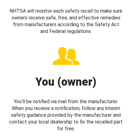
NHTSA will monitor each safety recall to make sure
owners receive safe, free, and effective remedies
from manufacturers according to the Safety Act
and Federal regulations.
You (owner)
You’ll be notified via mail from the manufacturer.
When you receive a notification, follow any interim
safety guidance provided by the manufacturer and
contact your local dealership to fix the recalled part
for free.