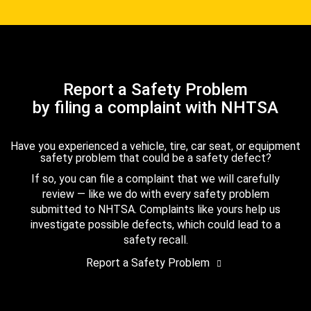
Report a Safety Problem
by filing a complaint with NHTSA
Have you experienced a vehicle, tire, car seat, or equipment
safety problem that could be a safety defect?
If so, you can file a complaint that we will carefully
review — like we do with every safety problem
submitted to NHTSA. Complaints like yours help us
investigate possible defects, which could lead to a
safety recall.
Report a Safety Problem