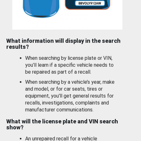
What information will display in the search
results?
When searching by license plate or VIN,
you’ll learn if a specific vehicle needs to
be repaired as part of a recall.
When searching by a vehicle’s year, make
and model, or for car seats, tires or
equipment, you'll get general results for
recalls, investigations, complaints and
manufacturer communications.
What will the license plate and VIN search
show?
An unrepaired recall for a vehicle