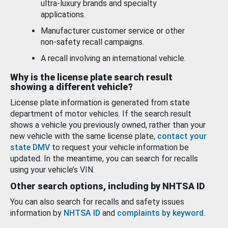
ultra-luxury brands and specialty
applications.
Manufacturer customer service or other
non-safety recall campaigns.
A recall involving an international vehicle.
Why is the license plate search result
showing a different vehicle?
License plate information is generated from state
department of motor vehicles. If the search result
shows a vehicle you previously owned, rather than your
new vehicle with the same license plate,
contact your
state DMV
to request your vehicle information be
updated. In the meantime, you can search for recalls
using your vehicle’s VIN.
Other search options, including by NHTSA ID
You can also search for recalls and safety issues
information by
NHTSA ID
and
complaints by keyword
.