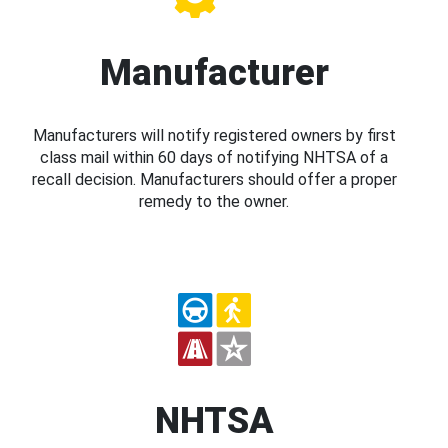
Manufacturer
Manufacturers will notify registered owners by first
class mail within 60 days of notifying NHTSA of a
recall decision. Manufacturers should offer a proper
remedy to the owner.
NHTSA