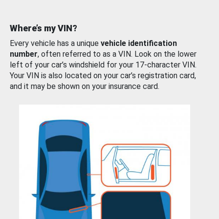
Where’s my VIN?
Every vehicle has a unique
vehicle identification
number
, often referred to as a VIN. Look on the lower
left of your car’s windshield for your 17-character VIN.
Your VIN is also located on your car’s registration card,
and it may be shown on your insurance card.