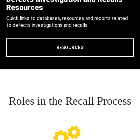
Resources
Quick links to databases, resources and reports related
to defects investigations and recalls.
RESOURCES
Roles in the Recall Process