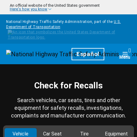
Skip to main content
An official website of the United States government
Here's how you know
National Highway Traffic Safety Administration, part of the
U.S.
Department of Transportation
Homepage
Español
Togg
Menu
Check for Recalls
Search vehicles, car seats, tires and other
equipment for safety recalls, investigations,
complaints and manufacturer communication.
Vehicle
Car Seat
Tire
Equipment