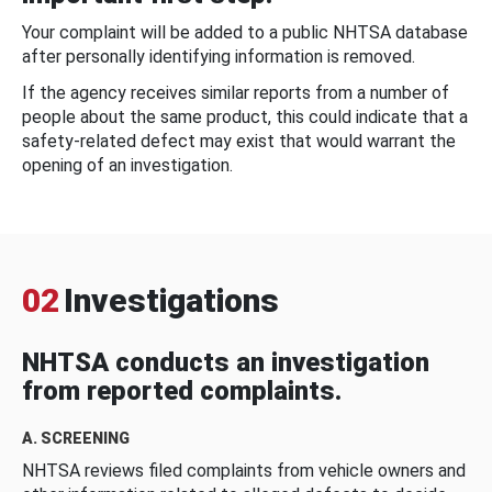
Your complaint will be added to a public NHTSA database
after personally identifying information is removed.
If the agency receives similar reports from a number of
people about the same product, this could indicate that a
safety-related defect may exist that would warrant the
opening of an investigation.
02
Investigations
NHTSA conducts an investigation
from reported complaints.
A. SCREENING
NHTSA reviews filed complaints from vehicle owners and