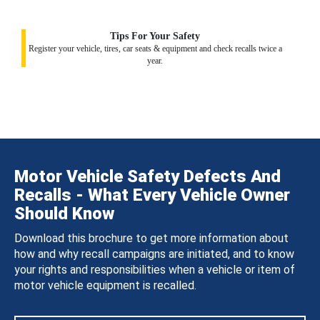
Tips For Your Safety
Register your vehicle, tires, car seats & equipment and check recalls twice a
year.
Motor Vehicle Safety Defects And
Recalls - What Every Vehicle Owner
Should Know
Download this brochure to get more information about
how and why recall campaigns are initiated, and to know
your rights and responsibilities when a vehicle or item of
motor vehicle equipment is recalled.