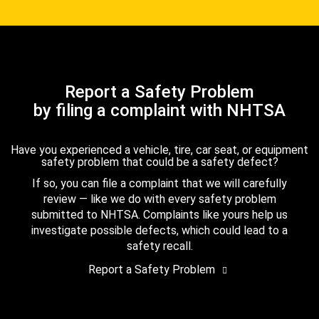
Report a Safety Problem
by filing a complaint with NHTSA
Have you experienced a vehicle, tire, car seat, or equipment
safety problem that could be a safety defect?
If so, you can file a complaint that we will carefully
review — like we do with every safety problem
submitted to NHTSA. Complaints like yours help us
investigate possible defects, which could lead to a
safety recall.
Report a Safety Problem