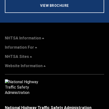
VIEW BROCHURE
NHTSA Information
Information For
NHTSA Sites
Website Information
National Highway Traffic Safety Administration