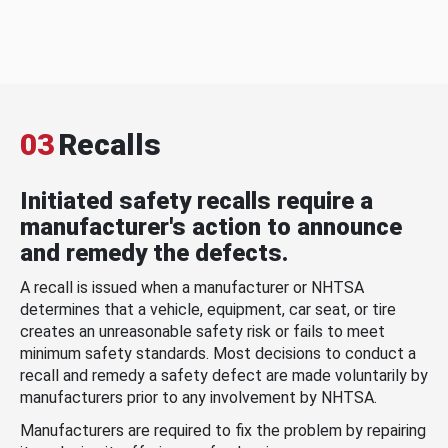
03
Recalls
Initiated safety recalls require a
manufacturer's action to announce
and remedy the defects.
A recall is issued when a manufacturer or NHTSA
determines that a vehicle, equipment, car seat, or tire
creates an unreasonable safety risk or fails to meet
minimum safety standards. Most decisions to conduct a
recall and remedy a safety defect are made voluntarily by
manufacturers prior to any involvement by NHTSA.
Manufacturers are required to fix the problem by repairing