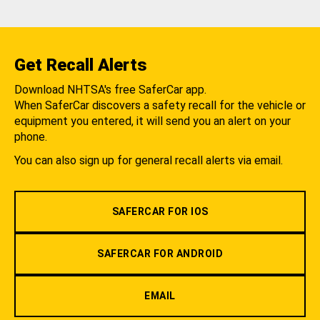
Get Recall Alerts
Download NHTSA's free SaferCar app.
When SaferCar discovers a safety recall for the vehicle or
equipment you entered, it will send you an alert on your
phone.
You can also sign up for general recall alerts via email.
SAFERCAR FOR IOS
SAFERCAR FOR ANDROID
EMAIL