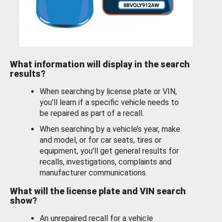
What information will display in the search
results?
When searching by license plate or VIN,
you’ll learn if a specific vehicle needs to
be repaired as part of a recall.
When searching by a vehicle’s year, make
and model, or for car seats, tires or
equipment, you'll get general results for
recalls, investigations, complaints and
manufacturer communications.
What will the license plate and VIN search
show?
An unrepaired recall for a vehicle