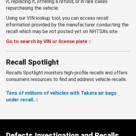
it, replacing it, offering a refund, or in rare cases
repurchasing the vehicle.
Using our VIN lookup tool, you can access recall
information provided by the manufacturer conducting the
recall which may be not posted yet on NHTSA’s site.
Go to search by VIN or license plate
Recall Spotlight
Recalls Spotlight monitors high-profile recalls and offers
consumers resources to find and address vehicle recalls.
Tens of millions of vehicles with Takata air bags
under recall.
Defects Investigation and Recalls