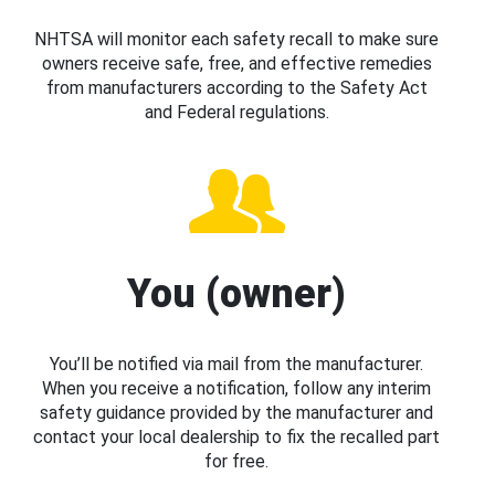
NHTSA will monitor each safety recall to make sure
owners receive safe, free, and effective remedies
from manufacturers according to the Safety Act
and Federal regulations.
You (owner)
You’ll be notified via mail from the manufacturer.
When you receive a notification, follow any interim
safety guidance provided by the manufacturer and
contact your local dealership to fix the recalled part
for free.