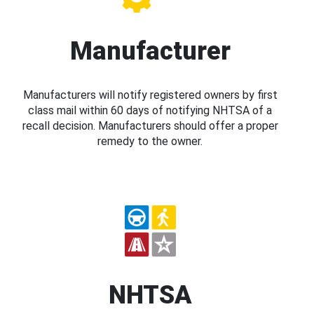
Manufacturer
Manufacturers will notify registered owners by first
class mail within 60 days of notifying NHTSA of a
recall decision. Manufacturers should offer a proper
remedy to the owner.
NHTSA