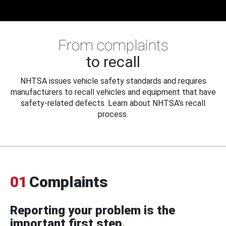
From complaints
to recall
NHTSA issues vehicle safety standards and requires
manufacturers to recall vehicles and equipment that have
safety-related defects. Learn about NHTSA's recall
process.
01
Complaints
Reporting your problem is the
important first step.