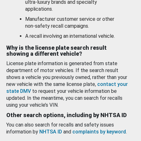
ultra-luxury brands and specialty
applications.
Manufacturer customer service or other
non-safety recall campaigns.
A recall involving an international vehicle.
Why is the license plate search result
showing a different vehicle?
License plate information is generated from state
department of motor vehicles. If the search result
shows a vehicle you previously owned, rather than your
new vehicle with the same license plate,
contact your
state DMV
to request your vehicle information be
updated. In the meantime, you can search for recalls
using your vehicle’s VIN.
Other search options, including by NHTSA ID
You can also search for recalls and safety issues
information by
NHTSA ID
and
complaints by keyword
.