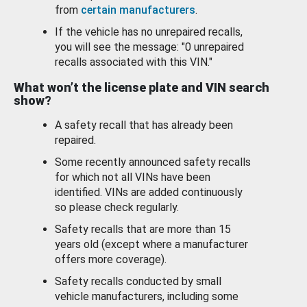
from
certain manufacturers
.
If the vehicle has no unrepaired recalls,
you will see the message: "0 unrepaired
recalls associated with this VIN."
What won’t the license plate and VIN search
show?
A safety recall that has already been
repaired.
Some recently announced safety recalls
for which not all VINs have been
identified. VINs are added continuously
so please check regularly.
Safety recalls that are more than 15
years old (except where a manufacturer
offers more coverage).
Safety recalls conducted by small
vehicle manufacturers, including some