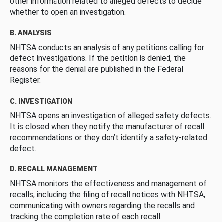
other information related to alleged defects to decide
whether to open an investigation.
B. ANALYSIS
NHTSA conducts an analysis of any petitions calling for
defect investigations. If the petition is denied, the
reasons for the denial are published in the Federal
Register.
C. INVESTIGATION
NHTSA opens an investigation of alleged safety defects.
It is closed when they notify the manufacturer of recall
recommendations or they don’t identify a safety-related
defect.
D. RECALL MANAGEMENT
NHTSA monitors the effectiveness and management of
recalls, including the filing of recall notices with NHTSA,
communicating with owners regarding the recalls and
tracking the completion rate of each recall.