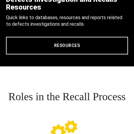
Resources
Quick links to databases, resources and reports related
to defects investigations and recalls.
RESOURCES
Roles in the Recall Process