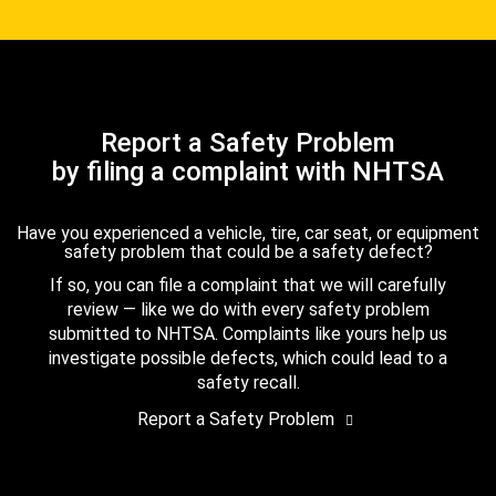
Report a Safety Problem
by filing a complaint with NHTSA
Have you experienced a vehicle, tire, car seat, or equipment
safety problem that could be a safety defect?
If so, you can file a complaint that we will carefully
review — like we do with every safety problem
submitted to NHTSA. Complaints like yours help us
investigate possible defects, which could lead to a
safety recall.
Report a Safety Problem