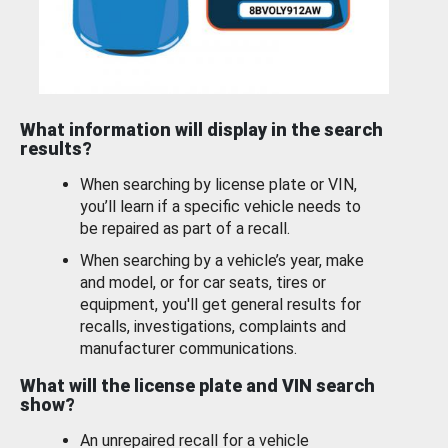
What information will display in the search
results?
When searching by license plate or VIN,
you’ll learn if a specific vehicle needs to
be repaired as part of a recall.
When searching by a vehicle’s year, make
and model, or for car seats, tires or
equipment, you'll get general results for
recalls, investigations, complaints and
manufacturer communications.
What will the license plate and VIN search
show?
An unrepaired recall for a vehicle