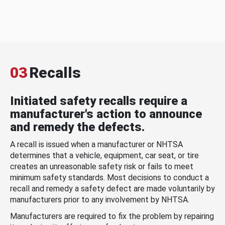
03
Recalls
Initiated safety recalls require a
manufacturer's action to announce
and remedy the defects.
A recall is issued when a manufacturer or NHTSA
determines that a vehicle, equipment, car seat, or tire
creates an unreasonable safety risk or fails to meet
minimum safety standards. Most decisions to conduct a
recall and remedy a safety defect are made voluntarily by
manufacturers prior to any involvement by NHTSA.
Manufacturers are required to fix the problem by repairing