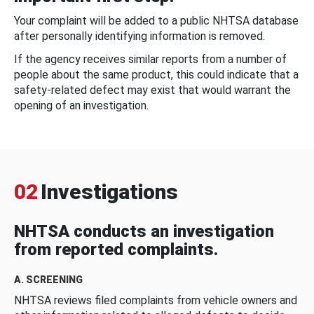
Your complaint will be added to a public NHTSA database
after personally identifying information is removed.
If the agency receives similar reports from a number of
people about the same product, this could indicate that a
safety-related defect may exist that would warrant the
opening of an investigation.
02
Investigations
NHTSA conducts an investigation
from reported complaints.
A. SCREENING
NHTSA reviews filed complaints from vehicle owners and