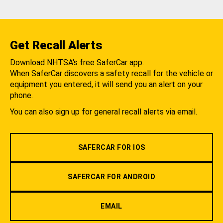
Get Recall Alerts
Download NHTSA's free SaferCar app.
When SaferCar discovers a safety recall for the vehicle or
equipment you entered, it will send you an alert on your
phone.
You can also sign up for general recall alerts via email.
SAFERCAR FOR IOS
SAFERCAR FOR ANDROID
EMAIL