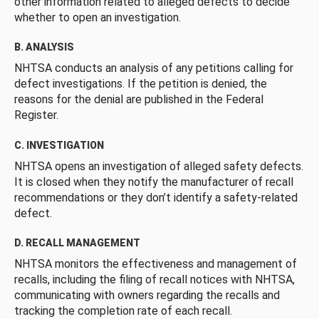
other information related to alleged defects to decide
whether to open an investigation.
B. ANALYSIS
NHTSA conducts an analysis of any petitions calling for
defect investigations. If the petition is denied, the
reasons for the denial are published in the Federal
Register.
C. INVESTIGATION
NHTSA opens an investigation of alleged safety defects.
It is closed when they notify the manufacturer of recall
recommendations or they don’t identify a safety-related
defect.
D. RECALL MANAGEMENT
NHTSA monitors the effectiveness and management of
recalls, including the filing of recall notices with NHTSA,
communicating with owners regarding the recalls and
tracking the completion rate of each recall.