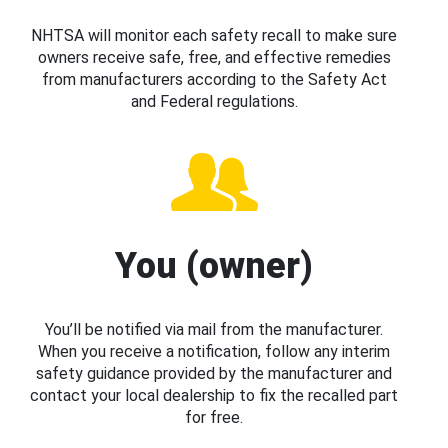
NHTSA will monitor each safety recall to make sure
owners receive safe, free, and effective remedies
from manufacturers according to the Safety Act
and Federal regulations.
You (owner)
You’ll be notified via mail from the manufacturer.
When you receive a notification, follow any interim
safety guidance provided by the manufacturer and
contact your local dealership to fix the recalled part
for free.