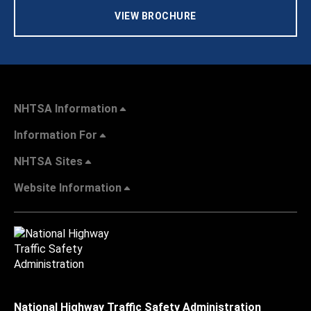
VIEW BROCHURE
NHTSA Information
Information For
NHTSA Sites
Website Information
National Highway Traffic Safety Administration