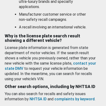
ultra-luxury brands and specialty
applications.
Manufacturer customer service or other
non-safety recall campaigns.
A recall involving an international vehicle.
Why is the license plate search result
showing a different vehicle?
License plate information is generated from state
department of motor vehicles. If the search result
shows a vehicle you previously owned, rather than your
new vehicle with the same license plate,
contact your
state DMV
to request your vehicle information be
updated. In the meantime, you can search for recalls
using your vehicle’s VIN.
Other search options, including by NHTSA ID
You can also search for recalls and safety issues
information by
NHTSA ID
and
complaints by keyword
.