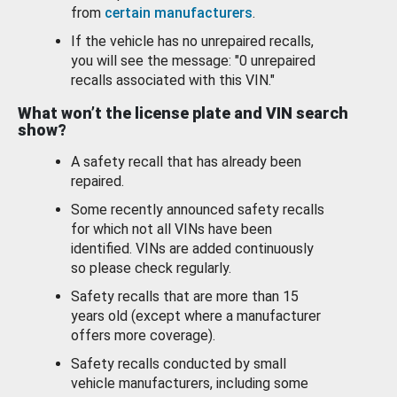
from
certain manufacturers
.
If the vehicle has no unrepaired recalls,
you will see the message: "0 unrepaired
recalls associated with this VIN."
What won’t the license plate and VIN search
show?
A safety recall that has already been
repaired.
Some recently announced safety recalls
for which not all VINs have been
identified. VINs are added continuously
so please check regularly.
Safety recalls that are more than 15
years old (except where a manufacturer
offers more coverage).
Safety recalls conducted by small
vehicle manufacturers, including some