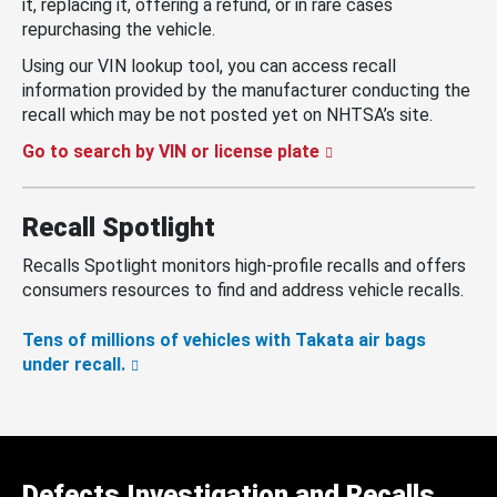
it, replacing it, offering a refund, or in rare cases
repurchasing the vehicle.
Using our VIN lookup tool, you can access recall
information provided by the manufacturer conducting the
recall which may be not posted yet on NHTSA’s site.
Go to search by VIN or license plate
Recall Spotlight
Recalls Spotlight monitors high-profile recalls and offers
consumers resources to find and address vehicle recalls.
Tens of millions of vehicles with Takata air bags
under recall.
Defects Investigation and Recalls