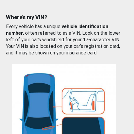
Where’s my VIN?
Every vehicle has a unique
vehicle identification
number
, often referred to as a VIN. Look on the lower
left of your car’s windshield for your 17-character VIN.
Your VIN is also located on your car’s registration card,
and it may be shown on your insurance card.