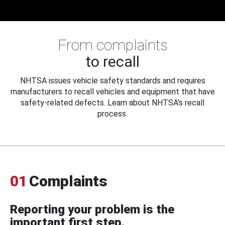
From complaints
to recall
NHTSA issues vehicle safety standards and requires
manufacturers to recall vehicles and equipment that have
safety-related defects. Learn about NHTSA's recall
process.
01
Complaints
Reporting your problem is the
important first step.