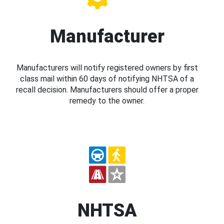
Manufacturer
Manufacturers will notify registered owners by first
class mail within 60 days of notifying NHTSA of a
recall decision. Manufacturers should offer a proper
remedy to the owner.
NHTSA