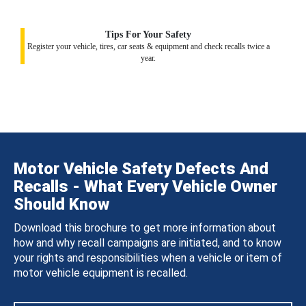
Tips For Your Safety
Register your vehicle, tires, car seats & equipment and check recalls twice a
year.
Motor Vehicle Safety Defects And
Recalls - What Every Vehicle Owner
Should Know
Download this brochure to get more information about
how and why recall campaigns are initiated, and to know
your rights and responsibilities when a vehicle or item of
motor vehicle equipment is recalled.