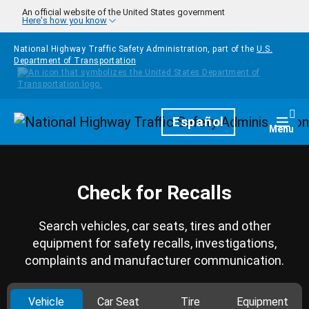
Skip to main content
An official website of the United States government
Here's how you know
National Highway Traffic Safety Administration, part of the
U.S.
Department of Transportation
Homepage
Español
Togg
Menu
Check for Recalls
Search vehicles, car seats, tires and other
equipment for safety recalls, investigations,
complaints and manufacturer communication.
Vehicle
Car Seat
Tire
Equipment