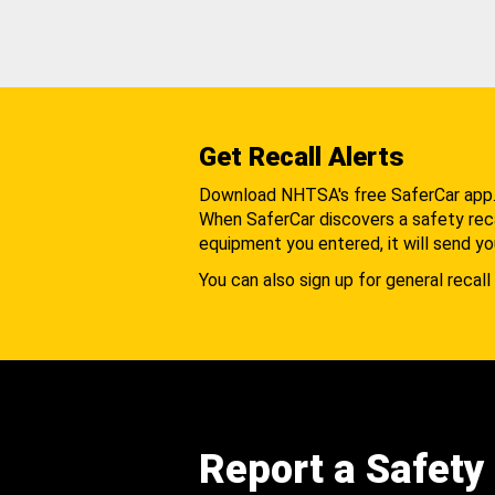
Get Recall Alerts
Download NHTSA's free SaferCar app
When SaferCar discovers a safety recal
equipment you entered, it will send yo
You can also sign up for general recall 
Report a Safety