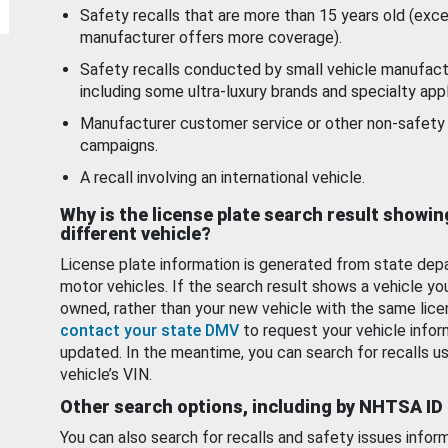
Safety recalls that are more than 15 years old (exc
manufacturer offers more coverage).
Safety recalls conducted by small vehicle manufact
including some ultra-luxury brands and specialty appl
Manufacturer customer service or other non-safety 
campaigns.
A recall involving an international vehicle.
Why is the license plate search result showin
different vehicle?
License plate information is generated from state dep
motor vehicles. If the search result shows a vehicle yo
owned, rather than your new vehicle with the same lice
contact your state DMV
to request your vehicle infor
updated. In the meantime, you can search for recalls us
vehicle’s VIN.
Other search options, including by NHTSA ID
You can also search for recalls and safety issues infor