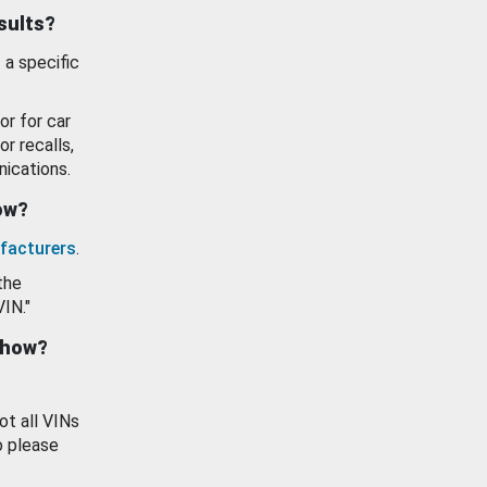
esults?
 a specific
or for car
or recalls,
ications.
how?
facturers
.
the
VIN."
show?
ot all VINs
o please