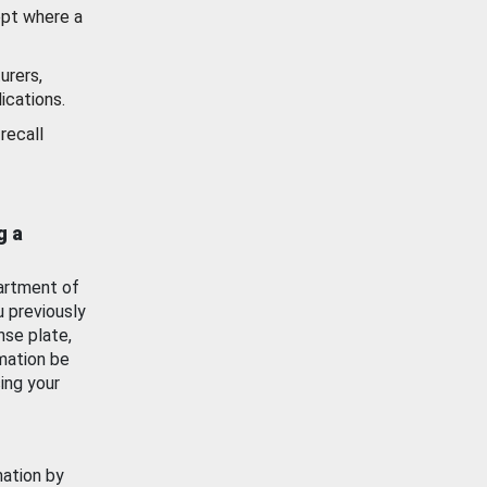
ept where a
urers,
ications.
recall
g a
artment of
u previously
nse plate,
mation be
ing your
mation by