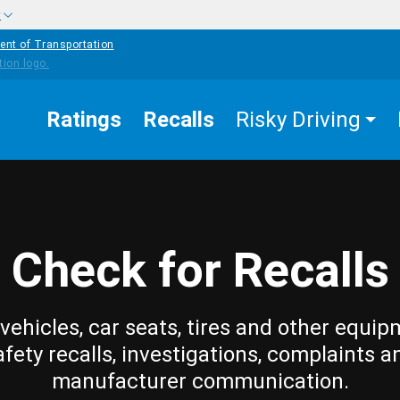
w
ent of Transportation
Ratings
Recalls
Risky Driving
Check for Recalls
vehicles, car seats, tires and other equip
afety recalls, investigations, complaints a
manufacturer communication.