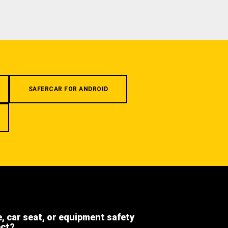
SAFERCAR FOR ANDROID
e, car seat, or equipment safety
ect?