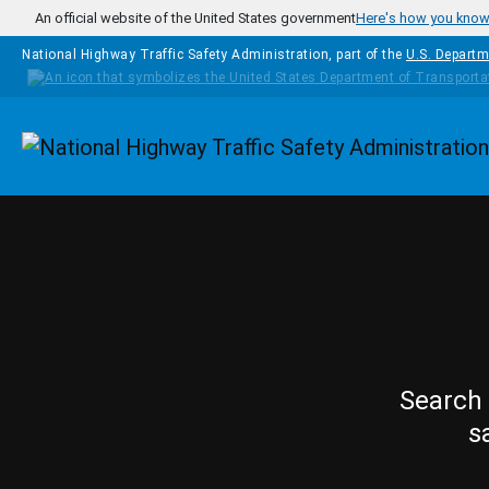
Skip to main content
An official website of the United States government
Here's how you kno
National Highway Traffic Safety Administration, part of the
U.S. Departm
Homepage
Search 
s