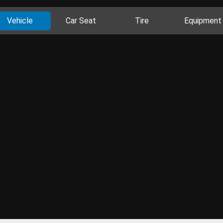
Vehicle
Car Seat
Tire
Equipment