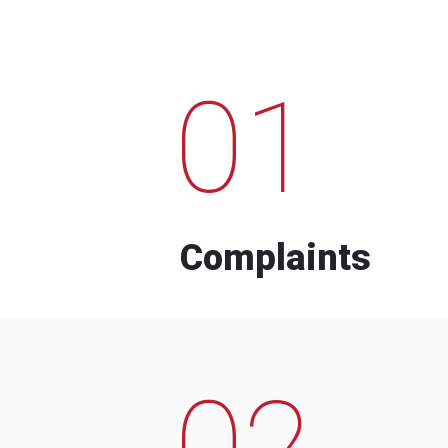
01
Complaints
02