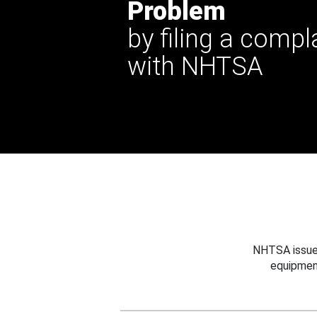
Problem
by filing a compl
with NHTSA
NHTSA issues
equipmen