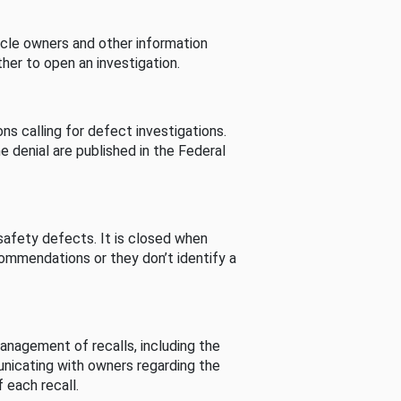
cle owners and other information
her to open an investigation.
s calling for defect investigations.
he denial are published in the Federal
afety defects. It is closed when
commendations or they don’t identify a
nagement of recalls, including the
unicating with owners regarding the
 each recall.