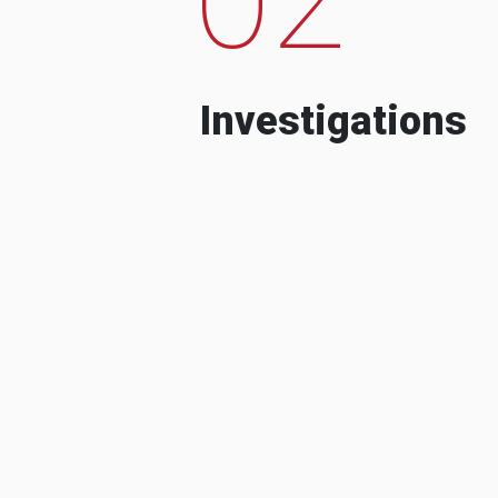
Investigations