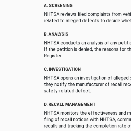
A. SCREENING
NHTSA reviews filed complaints from vehi
related to alleged defects to decide whet
B. ANALYSIS
NHTSA conducts an analysis of any petition
If the petition is denied, the reasons for t
Register.
C. INVESTIGATION
NHTSA opens an investigation of alleged s
they notify the manufacturer of recall re
safety-related defect.
D. RECALL MANAGEMENT
NHTSA monitors the effectiveness and ma
filing of recall notices with NHTSA, comm
recalls and tracking the completion rate of