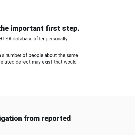
he important first step.
NHTSA database after personally
om a number of people about the same
-related defect may exist that would
gation from reported