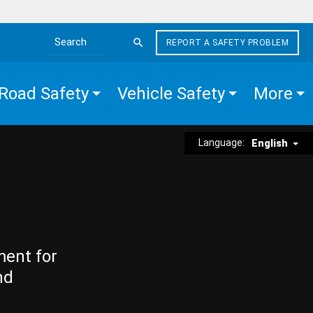
REPORT A SAFETY PROBLEM
Search the site
Road Safety
Vehicle Safety
More
Language:
English
ment for
nd