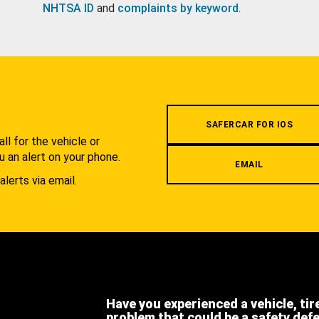
NHTSA ID
and
complaints by keyword
.
.
SAFERCAR FOR IOS
l for the vehicle or
u an alert on your phone.
EMAIL
alerts via email.
Have you experienced a vehicle, tir
problem that could be a safety def