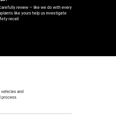
 carefully review — like we do with every
aints like yours help us investigate
ety recall.
 vehicles and
 process.