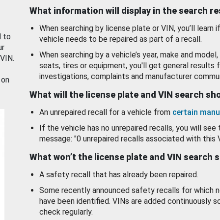
What information will display in the search r
When searching by license plate or VIN, you’ll learn if
d to
vehicle needs to be repaired as part of a recall.
ur
When searching by a vehicle’s year, make and model, 
 VIN.
seats, tires or equipment, you'll get general results f
investigations, complaints and manufacturer commun
 on
What will the license plate and VIN search s
An unrepaired recall for a vehicle from
certain manu
If the vehicle has no unrepaired recalls, you will see 
message: "0 unrepaired recalls associated with this 
What won’t the license plate and VIN search 
A safety recall that has already been repaired.
Some recently announced safety recalls for which n
have been identified. VINs are added continuously s
check regularly.