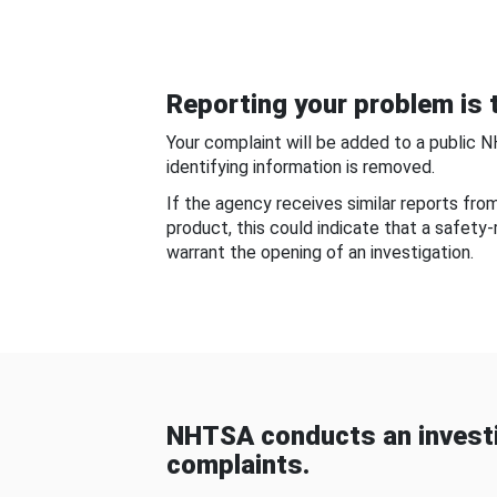
Reporting your problem is t
Your complaint will be added to a public 
identifying information is removed.
If the agency receives similar reports fr
product, this could indicate that a safety
warrant the opening of an investigation.
NHTSA conducts an investi
complaints.