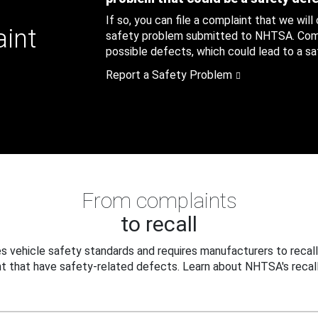
If so, you can file a complaint that we will
aint
safety problem submitted to NHTSA. Compl
possible defects, which could lead to a saf
Report a Safety Problem
From complaints
to recall
 vehicle safety standards and requires manufacturers to recall
t that have safety-related defects. Learn about NHTSA's recall