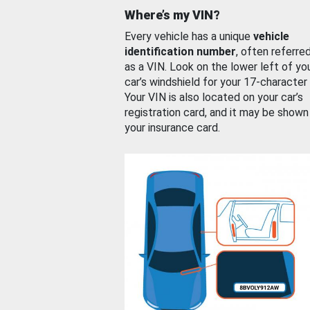
Where’s my VIN?
Every vehicle has a unique
vehicle
identification number
, often referre
as a VIN. Look on the lower left of yo
car’s windshield for your 17-character
Your VIN is also located on your car’s
registration card, and it may be shown
your insurance card.