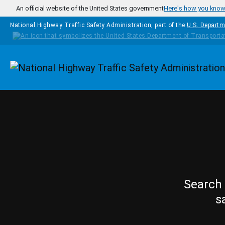
Skip to main content
An official website of the United States government
Here's how you kno
National Highway Traffic Safety Administration, part of the
U.S. Departm
Homepage
Search 
s