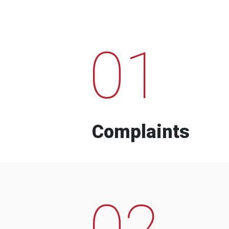
01
Complaints
02