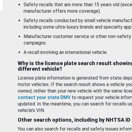
Safety recalls that are more than 15 years old (exc
manufacturer offers more coverage).
Safety recalls conducted by small vehicle manufact
including some ultra-luxury brands and specialty appl
Manufacturer customer service or other non-safety 
campaigns.
A recall involving an international vehicle.
Why is the license plate search result showin
different vehicle?
License plate information is generated from state dep
motor vehicles. If the search result shows a vehicle yo
owned, rather than your new vehicle with the same lice
contact your state DMV
to request your vehicle infor
updated. In the meantime, you can search for recalls us
vehicle’s VIN.
Other search options, including by NHTSA ID
You can also search for recalls and safety issues infor