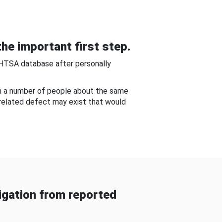
he important first step.
NHTSA database after personally
om a number of people about the same
-related defect may exist that would
gation from reported