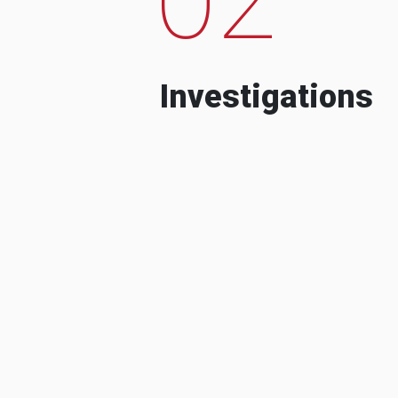
Investigations