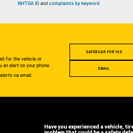
NHTSA ID
and
complaints by keyword
.
.
SAFERCAR FOR IOS
l for the vehicle or
u an alert on your phone.
EMAIL
alerts via email.
Have you experienced a vehicle, tir
problem that could be a safety def