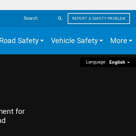
REPORT A SAFETY PROBLEM
Search the site
Road Safety
Vehicle Safety
More
Language:
English
ment for
nd