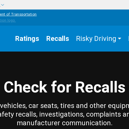
w
ent of Transportation
Ratings
Recalls
Risky Driving
Check for Recalls
vehicles, car seats, tires and other equip
afety recalls, investigations, complaints a
manufacturer communication.