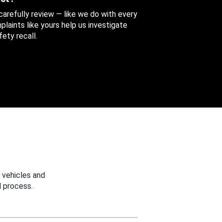
 carefully review — like we do with every
aints like yours help us investigate
ety recall.
 vehicles and
 process.