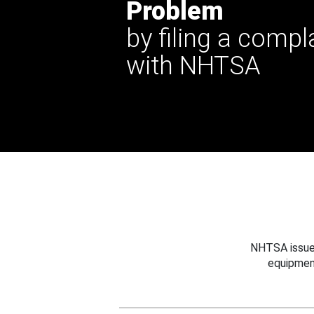
Problem
by filing a compl
with NHTSA
NHTSA issues
equipmen