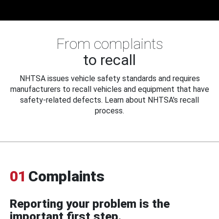
From complaints
to recall
NHTSA issues vehicle safety standards and requires
manufacturers to recall vehicles and equipment that have
safety-related defects. Learn about NHTSA's recall
process.
01
Complaints
Reporting your problem is the
important first step.