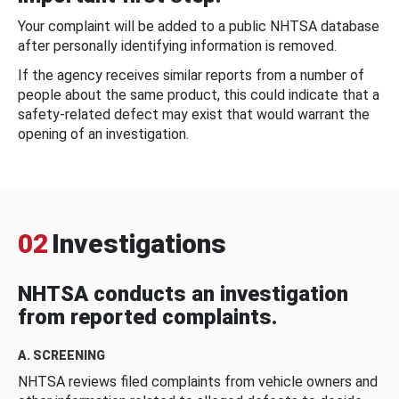
Your complaint will be added to a public NHTSA database
after personally identifying information is removed.
If the agency receives similar reports from a number of
people about the same product, this could indicate that a
safety-related defect may exist that would warrant the
opening of an investigation.
02
Investigations
NHTSA conducts an investigation
from reported complaints.
A. SCREENING
NHTSA reviews filed complaints from vehicle owners and