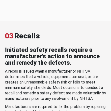
03
Recalls
Initiated safety recalls require a
manufacturer's action to announce
and remedy the defects.
A recall is issued when a manufacturer or NHTSA
determines that a vehicle, equipment, car seat, or tire
creates an unreasonable safety risk or fails to meet
minimum safety standards. Most decisions to conduct a
recall and remedy a safety defect are made voluntarily by
manufacturers prior to any involvement by NHTSA.
Manufacturers are required to fix the problem by repairing