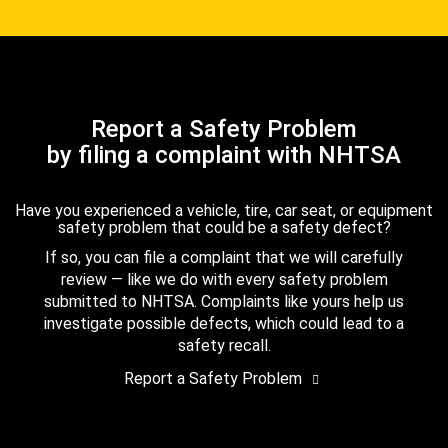
Report a Safety Problem
by filing a complaint with NHTSA
Have you experienced a vehicle, tire, car seat, or equipment
safety problem that could be a safety defect?
If so, you can file a complaint that we will carefully
review — like we do with every safety problem
submitted to NHTSA. Complaints like yours help us
investigate possible defects, which could lead to a
safety recall.
Report a Safety Problem