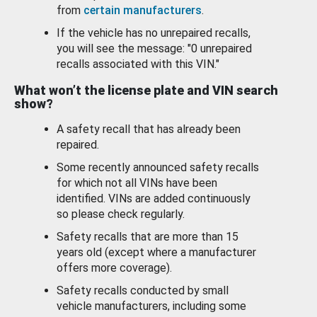
from
certain manufacturers
.
If the vehicle has no unrepaired recalls,
you will see the message: "0 unrepaired
recalls associated with this VIN."
What won’t the license plate and VIN search
show?
A safety recall that has already been
repaired.
Some recently announced safety recalls
for which not all VINs have been
identified. VINs are added continuously
so please check regularly.
Safety recalls that are more than 15
years old (except where a manufacturer
offers more coverage).
Safety recalls conducted by small
vehicle manufacturers, including some