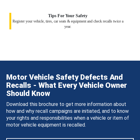
Tips For Your Safety
Register your vehicle, tires, car seats & equipment and check recalls twice a
year.
Motor Vehicle Safety Defects And
Recalls - What Every Vehicle Owner
Should Know
Download this brochure to get more information about
how and why recall campaigns are initiated, and to know
your rights and responsibilities when a vehicle or item of
motor vehicle equipment is recalled.