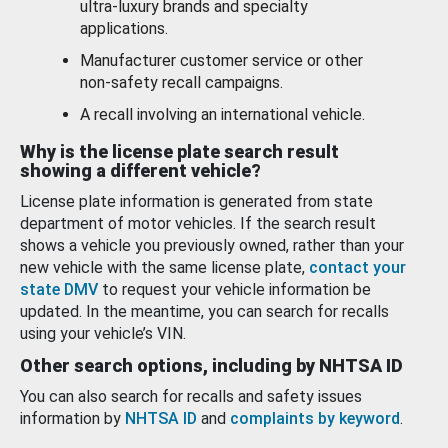
ultra-luxury brands and specialty
applications.
Manufacturer customer service or other
non-safety recall campaigns.
A recall involving an international vehicle.
Why is the license plate search result
showing a different vehicle?
License plate information is generated from state
department of motor vehicles. If the search result
shows a vehicle you previously owned, rather than your
new vehicle with the same license plate,
contact your
state DMV
to request your vehicle information be
updated. In the meantime, you can search for recalls
using your vehicle’s VIN.
Other search options, including by NHTSA ID
You can also search for recalls and safety issues
information by
NHTSA ID
and
complaints by keyword
.