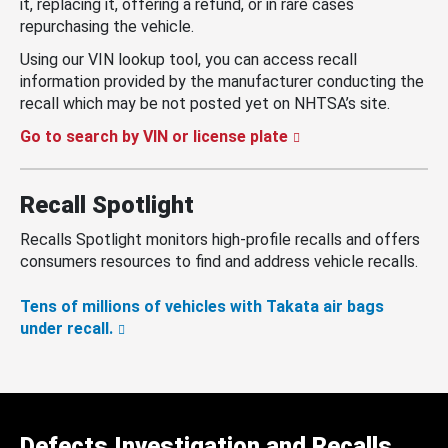
it, replacing it, offering a refund, or in rare cases
repurchasing the vehicle.
Using our VIN lookup tool, you can access recall
information provided by the manufacturer conducting the
recall which may be not posted yet on NHTSA’s site.
Go to search by VIN or license plate
Recall Spotlight
Recalls Spotlight monitors high-profile recalls and offers
consumers resources to find and address vehicle recalls.
Tens of millions of vehicles with Takata air bags
under recall.
Defects Investigation and Recalls