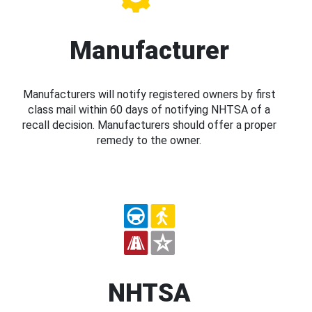
Manufacturer
Manufacturers will notify registered owners by first
class mail within 60 days of notifying NHTSA of a
recall decision. Manufacturers should offer a proper
remedy to the owner.
NHTSA