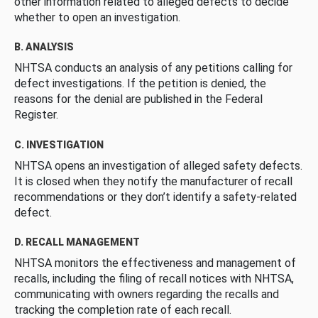
other information related to alleged defects to decide
whether to open an investigation.
B. ANALYSIS
NHTSA conducts an analysis of any petitions calling for
defect investigations. If the petition is denied, the
reasons for the denial are published in the Federal
Register.
C. INVESTIGATION
NHTSA opens an investigation of alleged safety defects.
It is closed when they notify the manufacturer of recall
recommendations or they don’t identify a safety-related
defect.
D. RECALL MANAGEMENT
NHTSA monitors the effectiveness and management of
recalls, including the filing of recall notices with NHTSA,
communicating with owners regarding the recalls and
tracking the completion rate of each recall.