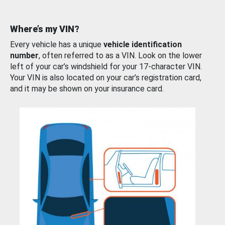
Where’s my VIN?
Every vehicle has a unique
vehicle identification
number
, often referred to as a VIN. Look on the lower
left of your car’s windshield for your 17-character VIN.
Your VIN is also located on your car’s registration card,
and it may be shown on your insurance card.