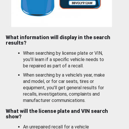
What information will display in the search
results?
When searching by license plate or VIN,
you’ll learn if a specific vehicle needs to
be repaired as part of a recall.
When searching by a vehicle’s year, make
and model, or for car seats, tires or
equipment, you'll get general results for
recalls, investigations, complaints and
manufacturer communications.
What will the license plate and VIN search
show?
An unrepaired recall for a vehicle