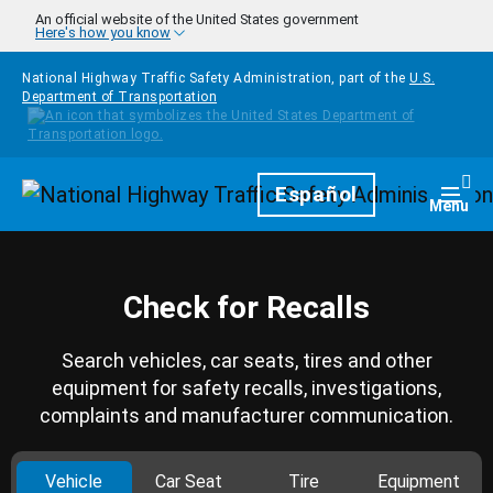
Skip to main content
An official website of the United States government
Here's how you know
National Highway Traffic Safety Administration, part of the
U.S.
Department of Transportation
Homepage
Español
Togg
Menu
Check for Recalls
Search vehicles, car seats, tires and other
equipment for safety recalls, investigations,
complaints and manufacturer communication.
Vehicle
Car Seat
Tire
Equipment