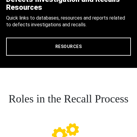
Resources
Quick links to databases, resources and reports related
to defects investigations and recalls.
RESOURCES
Roles in the Recall Process