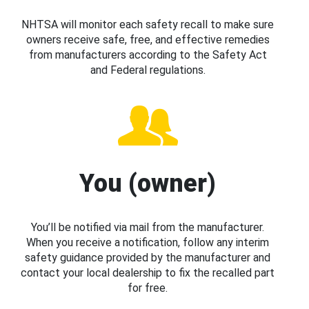
NHTSA will monitor each safety recall to make sure
owners receive safe, free, and effective remedies
from manufacturers according to the Safety Act
and Federal regulations.
You (owner)
You’ll be notified via mail from the manufacturer.
When you receive a notification, follow any interim
safety guidance provided by the manufacturer and
contact your local dealership to fix the recalled part
for free.