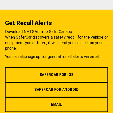
Get Recall Alerts
Download NHTSA's free SaferCar app.
When SaferCar discovers a safety recall for the vehicle or
equipment you entered, it will send you an alert on your
phone.
You can also sign up for general recall alerts via email.
SAFERCAR FOR IOS
SAFERCAR FOR ANDROID
EMAIL