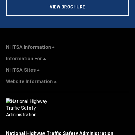
VIEW BROCHURE
NHTSA Information
Information For
NHTSA Sites
Website Information
National Highway Traffic Safety Administration