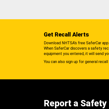
Get Recall Alerts
Download NHTSA's free SaferCar app
When SaferCar discovers a safety recal
equipment you entered, it will send yo
You can also sign up for general recall 
Report a Safety