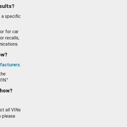
esults?
 a specific
or for car
or recalls,
ications.
how?
facturers
.
the
VIN."
show?
ot all VINs
o please