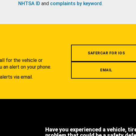
NHTSA ID
and
complaints by keyword
.
.
SAFERCAR FOR IOS
l for the vehicle or
u an alert on your phone.
EMAIL
alerts via email.
Have you experienced a vehicle, tir
problem that could be a safety def