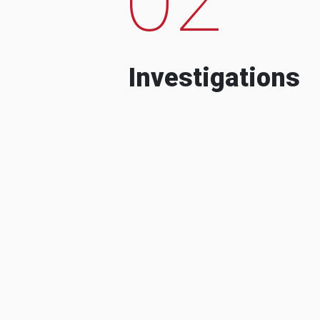
Investigations