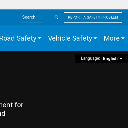
REPORT A SAFETY PROBLEM
Search the site
Road Safety
Vehicle Safety
More
Language:
English
ment for
nd