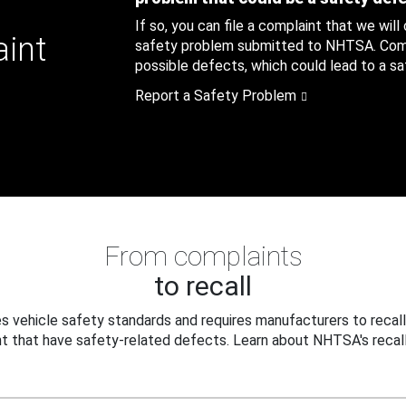
If so, you can file a complaint that we will
aint
safety problem submitted to NHTSA. Compl
possible defects, which could lead to a saf
Report a Safety Problem
From complaints
to recall
 vehicle safety standards and requires manufacturers to recall
t that have safety-related defects. Learn about NHTSA's recall