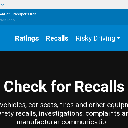
w
ent of Transportation
Ratings
Recalls
Risky Driving
Check for Recalls
vehicles, car seats, tires and other equip
afety recalls, investigations, complaints a
manufacturer communication.