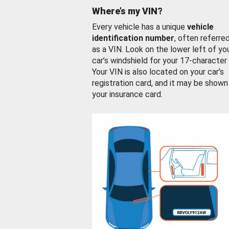
Where’s my VIN?
Every vehicle has a unique
vehicle
identification number
, often referre
as a VIN. Look on the lower left of yo
car’s windshield for your 17-character
Your VIN is also located on your car’s
registration card, and it may be shown
your insurance card.