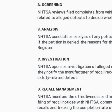
A. SCREENING
NHTSA reviews filed complaints from vehi
related to alleged defects to decide whet
B. ANALYSIS
NHTSA conducts an analysis of any petition
If the petition is denied, the reasons for t
Register.
C. INVESTIGATION
NHTSA opens an investigation of alleged s
they notify the manufacturer of recall re
safety-related defect.
D. RECALL MANAGEMENT
NHTSA monitors the effectiveness and ma
filing of recall notices with NHTSA, comm
recalls and tracking the completion rate of