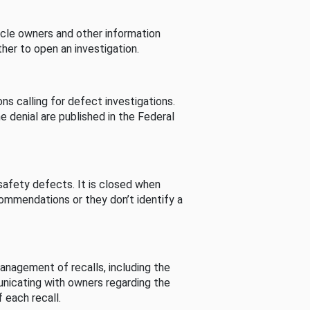
cle owners and other information
her to open an investigation.
s calling for defect investigations.
he denial are published in the Federal
afety defects. It is closed when
commendations or they don’t identify a
nagement of recalls, including the
unicating with owners regarding the
 each recall.