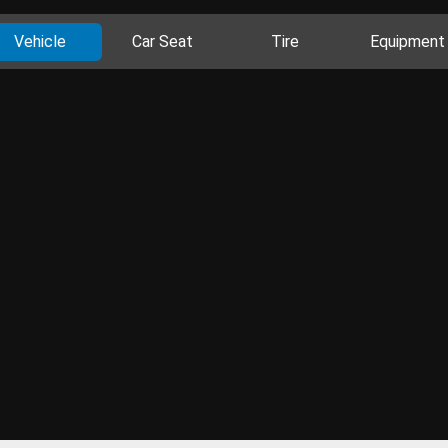
Vehicle
Car Seat
Tire
Equipment