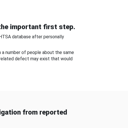
he important first step.
NHTSA database after personally
om a number of people about the same
-related defect may exist that would
gation from reported