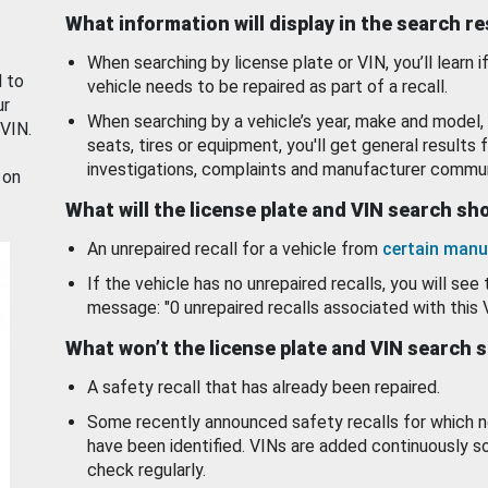
What information will display in the search r
When searching by license plate or VIN, you’ll learn if
d to
vehicle needs to be repaired as part of a recall.
ur
When searching by a vehicle’s year, make and model, 
 VIN.
seats, tires or equipment, you'll get general results f
investigations, complaints and manufacturer commun
 on
What will the license plate and VIN search s
An unrepaired recall for a vehicle from
certain manu
If the vehicle has no unrepaired recalls, you will see 
message: "0 unrepaired recalls associated with this 
What won’t the license plate and VIN search 
A safety recall that has already been repaired.
Some recently announced safety recalls for which n
have been identified. VINs are added continuously s
check regularly.