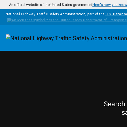
Skip to main content
An official website of the United States government
Here's how you kno
National Highway Traffic Safety Administration, part of the
U.S. Departm
Homepage
Search 
s