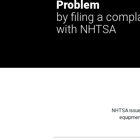
Problem
by filing a compl
with NHTSA
NHTSA issues
equipmen