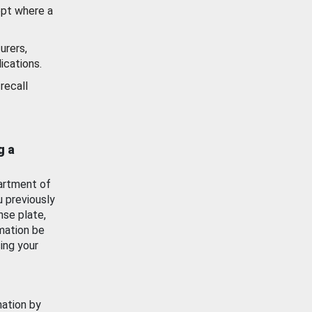
ept where a
urers,
ications.
recall
g a
artment of
u previously
nse plate,
mation be
ing your
mation by