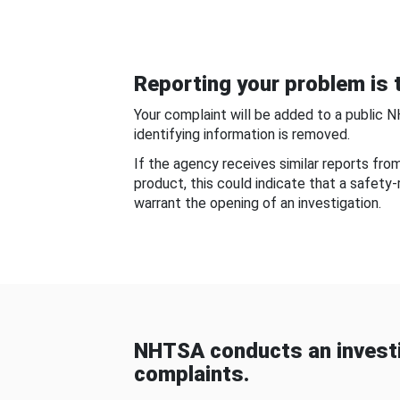
Reporting your problem is t
Your complaint will be added to a public 
identifying information is removed.
If the agency receives similar reports fr
product, this could indicate that a safety
warrant the opening of an investigation.
NHTSA conducts an investi
complaints.