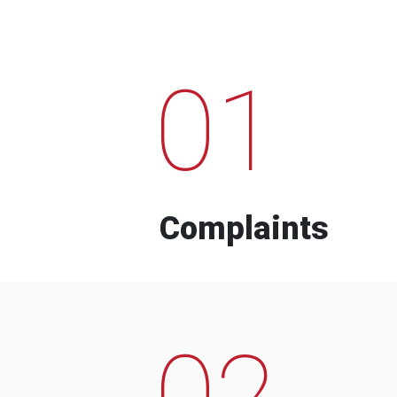
01
Complaints
02