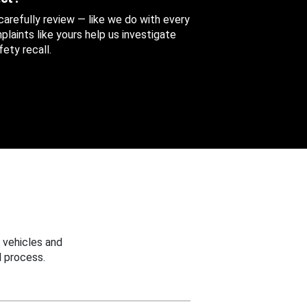
 carefully review — like we do with every
aints like yours help us investigate
ety recall.
 vehicles and
 process.