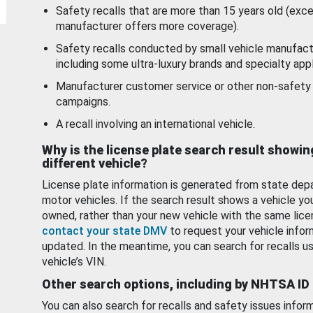
Safety recalls that are more than 15 years old (exc
manufacturer offers more coverage).
Safety recalls conducted by small vehicle manufact
including some ultra-luxury brands and specialty appl
Manufacturer customer service or other non-safety 
campaigns.
A recall involving an international vehicle.
Why is the license plate search result showin
different vehicle?
License plate information is generated from state dep
motor vehicles. If the search result shows a vehicle yo
owned, rather than your new vehicle with the same lice
contact your state DMV
to request your vehicle infor
updated. In the meantime, you can search for recalls us
vehicle’s VIN.
Other search options, including by NHTSA ID
You can also search for recalls and safety issues infor