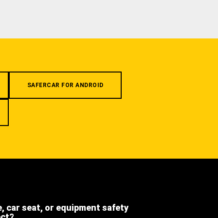
SAFERCAR FOR ANDROID
e, car seat, or equipment safety
ect?