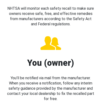
NHTSA will monitor each safety recall to make sure
owners receive safe, free, and effective remedies
from manufacturers according to the Safety Act
and Federal regulations.
You (owner)
You’ll be notified via mail from the manufacturer.
When you receive a notification, follow any interim
safety guidance provided by the manufacturer and
contact your local dealership to fix the recalled part
for free.