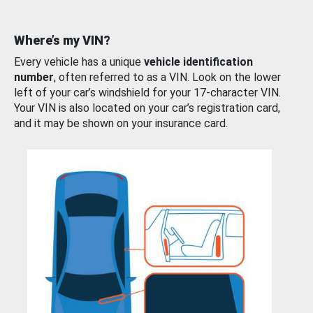
Where’s my VIN?
Every vehicle has a unique
vehicle identification
number
, often referred to as a VIN. Look on the lower
left of your car’s windshield for your 17-character VIN.
Your VIN is also located on your car’s registration card,
and it may be shown on your insurance card.