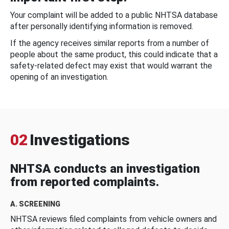
Your complaint will be added to a public NHTSA database
after personally identifying information is removed.
If the agency receives similar reports from a number of
people about the same product, this could indicate that a
safety-related defect may exist that would warrant the
opening of an investigation.
02
Investigations
NHTSA conducts an investigation
from reported complaints.
A. SCREENING
NHTSA reviews filed complaints from vehicle owners and