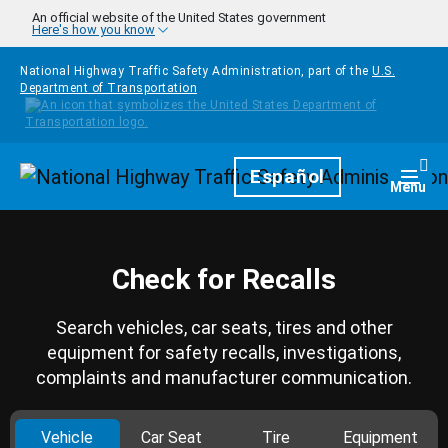
Skip to main content
An official website of the United States government
Here's how you know
National Highway Traffic Safety Administration, part of the
U.S.
Department of Transportation
Homepage
Español
Togg
Menu
Check for Recalls
Search vehicles, car seats, tires and other
equipment for safety recalls, investigations,
complaints and manufacturer communication.
Vehicle
Car Seat
Tire
Equipment