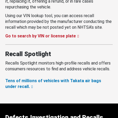
it, replacing it, offering a refund, or in rare cases
repurchasing the vehicle.
Using our VIN lookup tool, you can access recall
information provided by the manufacturer conducting the
recall which may be not posted yet on NHTSA’s site.
Go to search by VIN or license plate
Recall Spotlight
Recalls Spotlight monitors high-profile recalls and offers
consumers resources to find and address vehicle recalls.
Tens of millions of vehicles with Takata air bags
under recall.
Defects Investigation and Recalls