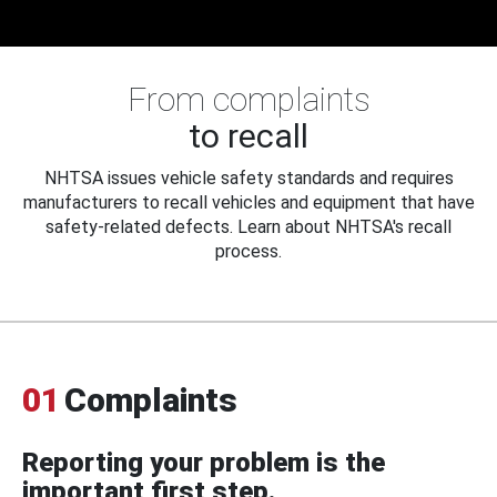
From complaints
to recall
NHTSA issues vehicle safety standards and requires
manufacturers to recall vehicles and equipment that have
safety-related defects. Learn about NHTSA's recall
process.
01
Complaints
Reporting your problem is the
important first step.