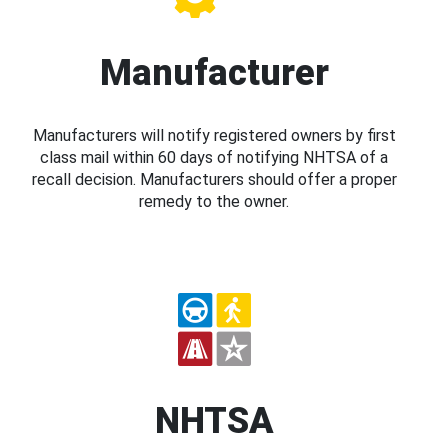
Manufacturer
Manufacturers will notify registered owners by first
class mail within 60 days of notifying NHTSA of a
recall decision. Manufacturers should offer a proper
remedy to the owner.
NHTSA