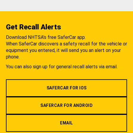
Get Recall Alerts
Download NHTSA's free SaferCar app.
When SaferCar discovers a safety recall for the vehicle or
equipment you entered, it will send you an alert on your
phone.
You can also sign up for general recall alerts via email.
SAFERCAR FOR IOS
SAFERCAR FOR ANDROID
EMAIL