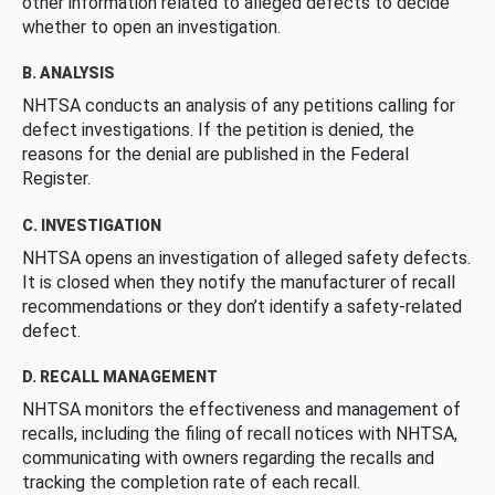
other information related to alleged defects to decide
whether to open an investigation.
B. ANALYSIS
NHTSA conducts an analysis of any petitions calling for
defect investigations. If the petition is denied, the
reasons for the denial are published in the Federal
Register.
C. INVESTIGATION
NHTSA opens an investigation of alleged safety defects.
It is closed when they notify the manufacturer of recall
recommendations or they don’t identify a safety-related
defect.
D. RECALL MANAGEMENT
NHTSA monitors the effectiveness and management of
recalls, including the filing of recall notices with NHTSA,
communicating with owners regarding the recalls and
tracking the completion rate of each recall.