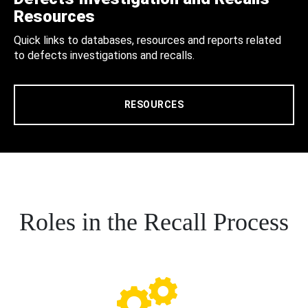
Resources
Quick links to databases, resources and reports related
to defects investigations and recalls.
RESOURCES
Roles in the Recall Process