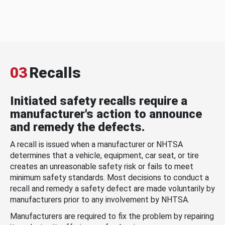
03
Recalls
Initiated safety recalls require a
manufacturer's action to announce
and remedy the defects.
A recall is issued when a manufacturer or NHTSA
determines that a vehicle, equipment, car seat, or tire
creates an unreasonable safety risk or fails to meet
minimum safety standards. Most decisions to conduct a
recall and remedy a safety defect are made voluntarily by
manufacturers prior to any involvement by NHTSA.
Manufacturers are required to fix the problem by repairing