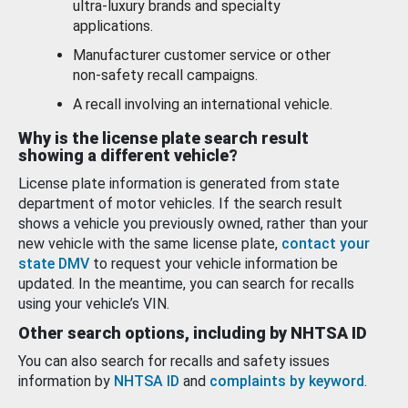
ultra-luxury brands and specialty
applications.
Manufacturer customer service or other
non-safety recall campaigns.
A recall involving an international vehicle.
Why is the license plate search result
showing a different vehicle?
License plate information is generated from state
department of motor vehicles. If the search result
shows a vehicle you previously owned, rather than your
new vehicle with the same license plate,
contact your
state DMV
to request your vehicle information be
updated. In the meantime, you can search for recalls
using your vehicle’s VIN.
Other search options, including by NHTSA ID
You can also search for recalls and safety issues
information by
NHTSA ID
and
complaints by keyword
.