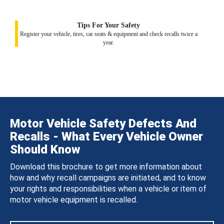
Tips For Your Safety
Register your vehicle, tires, car seats & equipment and check recalls twice a
year.
Motor Vehicle Safety Defects And
Recalls - What Every Vehicle Owner
Should Know
Download this brochure to get more information about
how and why recall campaigns are initiated, and to know
your rights and responsibilities when a vehicle or item of
motor vehicle equipment is recalled.