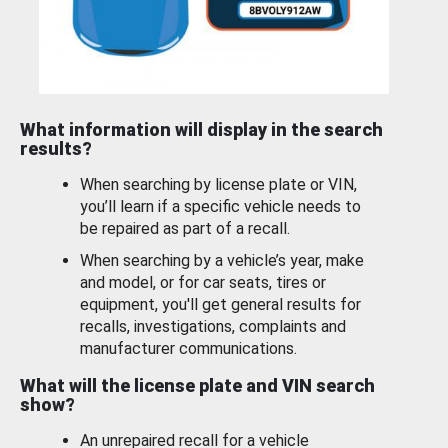
What information will display in the search
results?
When searching by license plate or VIN,
you’ll learn if a specific vehicle needs to
be repaired as part of a recall.
When searching by a vehicle’s year, make
and model, or for car seats, tires or
equipment, you'll get general results for
recalls, investigations, complaints and
manufacturer communications.
What will the license plate and VIN search
show?
An unrepaired recall for a vehicle