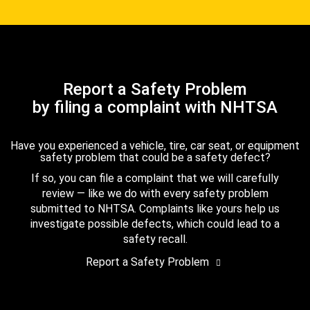
Report a Safety Problem
by filing a complaint with NHTSA
Have you experienced a vehicle, tire, car seat, or equipment
safety problem that could be a safety defect?
If so, you can file a complaint that we will carefully
review — like we do with every safety problem
submitted to NHTSA. Complaints like yours help us
investigate possible defects, which could lead to a
safety recall.
Report a Safety Problem