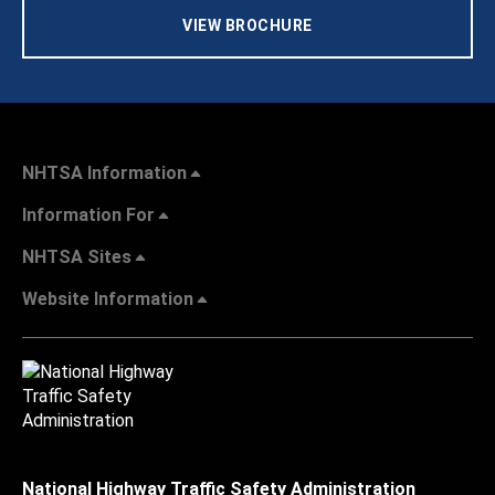
VIEW BROCHURE
NHTSA Information
Information For
NHTSA Sites
Website Information
National Highway Traffic Safety Administration