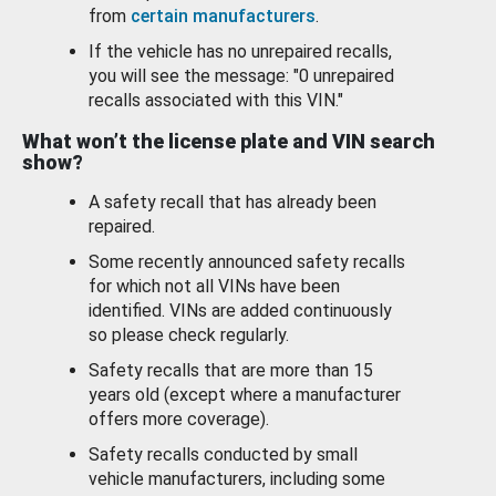
from
certain manufacturers
.
If the vehicle has no unrepaired recalls,
you will see the message: "0 unrepaired
recalls associated with this VIN."
What won’t the license plate and VIN search
show?
A safety recall that has already been
repaired.
Some recently announced safety recalls
for which not all VINs have been
identified. VINs are added continuously
so please check regularly.
Safety recalls that are more than 15
years old (except where a manufacturer
offers more coverage).
Safety recalls conducted by small
vehicle manufacturers, including some