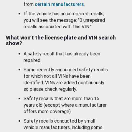
from
certain manufacturers
.
If the vehicle has no unrepaired recalls,
you will see the message: "0 unrepaired
recalls associated with this VIN."
What won’t the license plate and VIN search
show?
A safety recall that has already been
repaired.
Some recently announced safety recalls
for which not all VINs have been
identified. VINs are added continuously
so please check regularly.
Safety recalls that are more than 15
years old (except where a manufacturer
offers more coverage).
Safety recalls conducted by small
vehicle manufacturers, including some