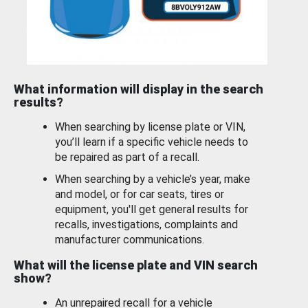
What information will display in the search
results?
When searching by license plate or VIN,
you’ll learn if a specific vehicle needs to
be repaired as part of a recall.
When searching by a vehicle’s year, make
and model, or for car seats, tires or
equipment, you'll get general results for
recalls, investigations, complaints and
manufacturer communications.
What will the license plate and VIN search
show?
An unrepaired recall for a vehicle