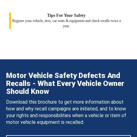
Tips For Your Safety
Register your vehicle, tires, car seats & equipment and check recalls twice a
year.
Motor Vehicle Safety Defects And
Recalls - What Every Vehicle Owner
Should Know
Download this brochure to get more information about
how and why recall campaigns are initiated, and to know
your rights and responsibilities when a vehicle or item of
motor vehicle equipment is recalled.