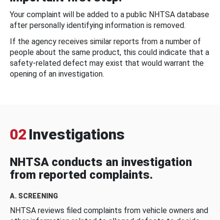
Your complaint will be added to a public NHTSA database
after personally identifying information is removed.
If the agency receives similar reports from a number of
people about the same product, this could indicate that a
safety-related defect may exist that would warrant the
opening of an investigation.
02
Investigations
NHTSA conducts an investigation
from reported complaints.
A. SCREENING
NHTSA reviews filed complaints from vehicle owners and