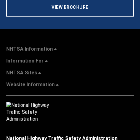
VIEW BROCHURE
NHTSA Information
Information For
NHTSA Sites
Website Information
National Highway Traffic Safety Administration