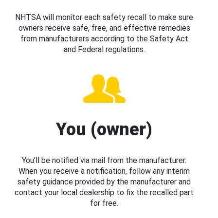
NHTSA will monitor each safety recall to make sure
owners receive safe, free, and effective remedies
from manufacturers according to the Safety Act
and Federal regulations.
You (owner)
You’ll be notified via mail from the manufacturer.
When you receive a notification, follow any interim
safety guidance provided by the manufacturer and
contact your local dealership to fix the recalled part
for free.