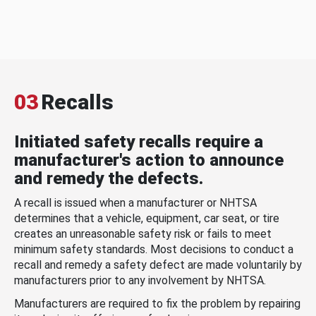
03
Recalls
Initiated safety recalls require a
manufacturer's action to announce
and remedy the defects.
A recall is issued when a manufacturer or NHTSA
determines that a vehicle, equipment, car seat, or tire
creates an unreasonable safety risk or fails to meet
minimum safety standards. Most decisions to conduct a
recall and remedy a safety defect are made voluntarily by
manufacturers prior to any involvement by NHTSA.
Manufacturers are required to fix the problem by repairing