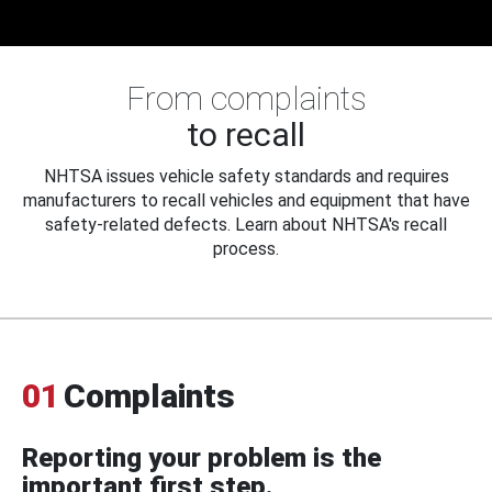
From complaints
to recall
NHTSA issues vehicle safety standards and requires
manufacturers to recall vehicles and equipment that have
safety-related defects. Learn about NHTSA's recall
process.
01
Complaints
Reporting your problem is the
important first step.