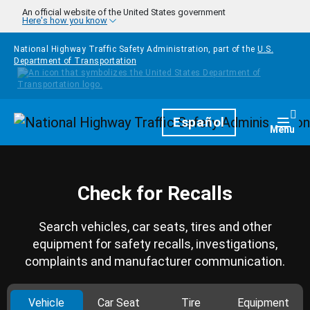
Skip to main content
An official website of the United States government
Here's how you know
National Highway Traffic Safety Administration, part of the
U.S.
Department of Transportation
Homepage
Español
Togg
Menu
Check for Recalls
Search vehicles, car seats, tires and other
equipment for safety recalls, investigations,
complaints and manufacturer communication.
Vehicle
Car Seat
Tire
Equipment