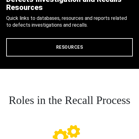
Resources
Quick links to databases, resources and reports related
to defects investigations and recalls.
RESOURCES
Roles in the Recall Process