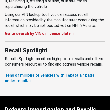
it, replacing it, offering a refund, or in rare cases
repurchasing the vehicle.
Using our VIN lookup tool, you can access recall
information provided by the manufacturer conducting the
recall which may be not posted yet on NHTSA’s site.
Go to search by VIN or license plate
Recall Spotlight
Recalls Spotlight monitors high-profile recalls and offers
consumers resources to find and address vehicle recalls.
Tens of millions of vehicles with Takata air bags
under recall.
Defects Investigation and Recalls