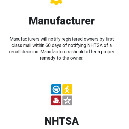
Manufacturer
Manufacturers will notify registered owners by first
class mail within 60 days of notifying NHTSA of a
recall decision. Manufacturers should offer a proper
remedy to the owner.
NHTSA