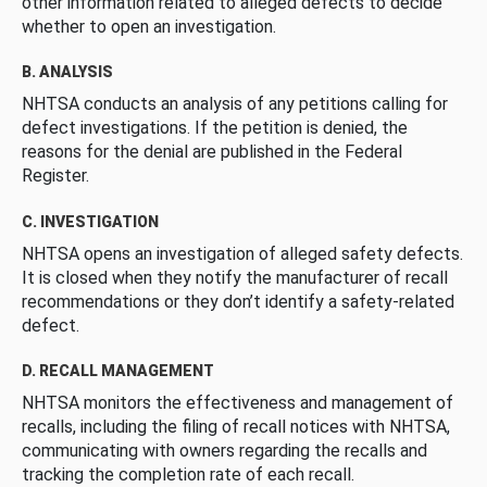
other information related to alleged defects to decide
whether to open an investigation.
B. ANALYSIS
NHTSA conducts an analysis of any petitions calling for
defect investigations. If the petition is denied, the
reasons for the denial are published in the Federal
Register.
C. INVESTIGATION
NHTSA opens an investigation of alleged safety defects.
It is closed when they notify the manufacturer of recall
recommendations or they don’t identify a safety-related
defect.
D. RECALL MANAGEMENT
NHTSA monitors the effectiveness and management of
recalls, including the filing of recall notices with NHTSA,
communicating with owners regarding the recalls and
tracking the completion rate of each recall.