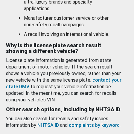
ultra-luxury brands and specialty
applications.
Manufacturer customer service or other
non-safety recall campaigns.
A recall involving an international vehicle.
Why is the license plate search result
showing a different vehicle?
License plate information is generated from state
department of motor vehicles. If the search result
shows a vehicle you previously owned, rather than your
new vehicle with the same license plate,
contact your
state DMV
to request your vehicle information be
updated. In the meantime, you can search for recalls
using your vehicle’s VIN.
Other search options, including by NHTSA ID
You can also search for recalls and safety issues
information by
NHTSA ID
and
complaints by keyword
.