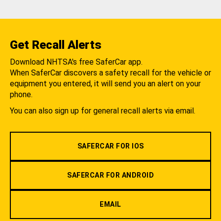
Get Recall Alerts
Download NHTSA's free SaferCar app.
When SaferCar discovers a safety recall for the vehicle or
equipment you entered, it will send you an alert on your
phone.
You can also sign up for general recall alerts via email.
SAFERCAR FOR IOS
SAFERCAR FOR ANDROID
EMAIL