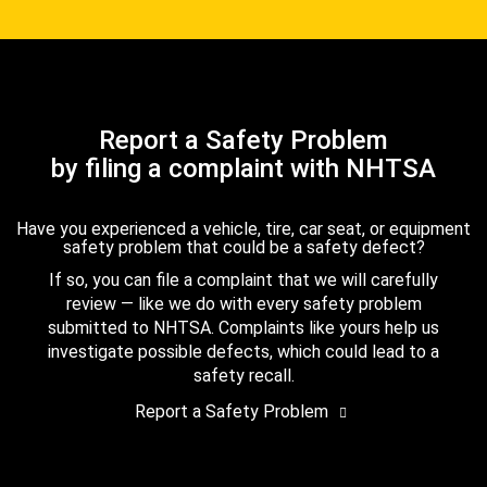
Report a Safety Problem
by filing a complaint with NHTSA
Have you experienced a vehicle, tire, car seat, or equipment
safety problem that could be a safety defect?
If so, you can file a complaint that we will carefully
review — like we do with every safety problem
submitted to NHTSA. Complaints like yours help us
investigate possible defects, which could lead to a
safety recall.
Report a Safety Problem