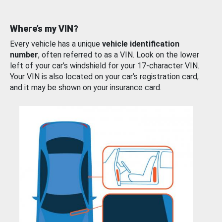
Where’s my VIN?
Every vehicle has a unique
vehicle identification
number
, often referred to as a VIN. Look on the lower
left of your car’s windshield for your 17-character VIN.
Your VIN is also located on your car’s registration card,
and it may be shown on your insurance card.