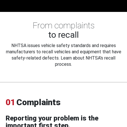
From complaints
to recall
NHTSA issues vehicle safety standards and requires
manufacturers to recall vehicles and equipment that have
safety-related defects. Learn about NHTSA's recall
process.
01
Complaints
Reporting your problem is the
important first step.