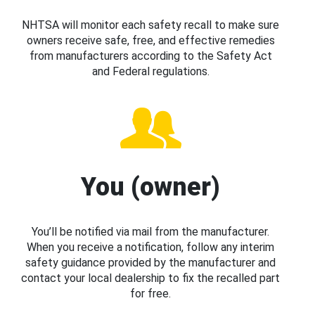
NHTSA will monitor each safety recall to make sure
owners receive safe, free, and effective remedies
from manufacturers according to the Safety Act
and Federal regulations.
You (owner)
You’ll be notified via mail from the manufacturer.
When you receive a notification, follow any interim
safety guidance provided by the manufacturer and
contact your local dealership to fix the recalled part
for free.