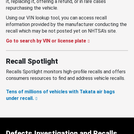
it, replacing it, offering a refund, or in rare cases
repurchasing the vehicle.
Using our VIN lookup tool, you can access recall
information provided by the manufacturer conducting the
recall which may be not posted yet on NHTSA’s site.
Go to search by VIN or license plate
Recall Spotlight
Recalls Spotlight monitors high-profile recalls and offers
consumers resources to find and address vehicle recalls.
Tens of millions of vehicles with Takata air bags
under recall.
Defects Investigation and Recalls