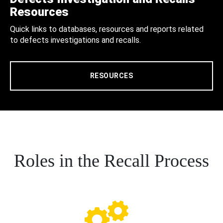
Resources
Quick links to databases, resources and reports related
to defects investigations and recalls.
RESOURCES
Roles in the Recall Process