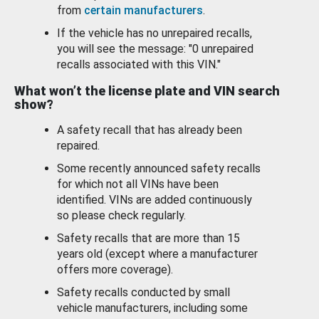
from
certain manufacturers
.
If the vehicle has no unrepaired recalls,
you will see the message: "0 unrepaired
recalls associated with this VIN."
What won’t the license plate and VIN search
show?
A safety recall that has already been
repaired.
Some recently announced safety recalls
for which not all VINs have been
identified. VINs are added continuously
so please check regularly.
Safety recalls that are more than 15
years old (except where a manufacturer
offers more coverage).
Safety recalls conducted by small
vehicle manufacturers, including some