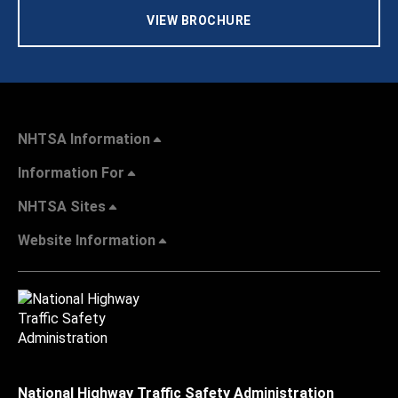
VIEW BROCHURE
NHTSA Information
Information For
NHTSA Sites
Website Information
National Highway Traffic Safety Administration