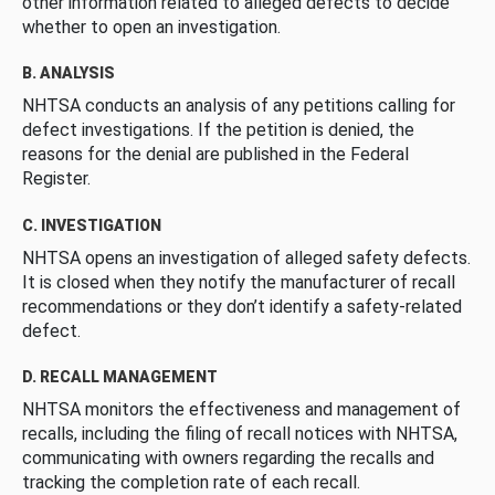
other information related to alleged defects to decide
whether to open an investigation.
B. ANALYSIS
NHTSA conducts an analysis of any petitions calling for
defect investigations. If the petition is denied, the
reasons for the denial are published in the Federal
Register.
C. INVESTIGATION
NHTSA opens an investigation of alleged safety defects.
It is closed when they notify the manufacturer of recall
recommendations or they don’t identify a safety-related
defect.
D. RECALL MANAGEMENT
NHTSA monitors the effectiveness and management of
recalls, including the filing of recall notices with NHTSA,
communicating with owners regarding the recalls and
tracking the completion rate of each recall.