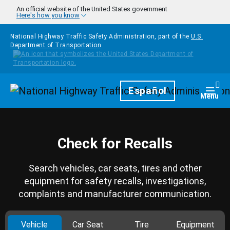
Skip to main content
An official website of the United States government
Here's how you know
National Highway Traffic Safety Administration, part of the
U.S.
Department of Transportation
Homepage
Español
Togg
Menu
Check for Recalls
Search vehicles, car seats, tires and other
equipment for safety recalls, investigations,
complaints and manufacturer communication.
Vehicle
Car Seat
Tire
Equipment