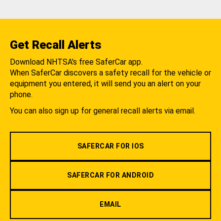
Get Recall Alerts
Download NHTSA's free SaferCar app.
When SaferCar discovers a safety recall for the vehicle or
equipment you entered, it will send you an alert on your
phone.
You can also sign up for general recall alerts via email.
SAFERCAR FOR IOS
SAFERCAR FOR ANDROID
EMAIL