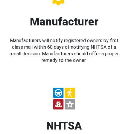
Manufacturer
Manufacturers will notify registered owners by first
class mail within 60 days of notifying NHTSA of a
recall decision. Manufacturers should offer a proper
remedy to the owner.
NHTSA