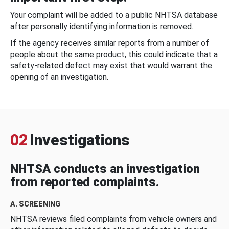
Your complaint will be added to a public NHTSA database
after personally identifying information is removed.
If the agency receives similar reports from a number of
people about the same product, this could indicate that a
safety-related defect may exist that would warrant the
opening of an investigation.
02
Investigations
NHTSA conducts an investigation
from reported complaints.
A. SCREENING
NHTSA reviews filed complaints from vehicle owners and