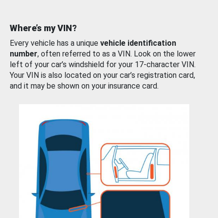
Where’s my VIN?
Every vehicle has a unique
vehicle identification
number
, often referred to as a VIN. Look on the lower
left of your car’s windshield for your 17-character VIN.
Your VIN is also located on your car’s registration card,
and it may be shown on your insurance card.