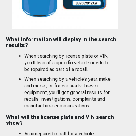
What information will display in the search
results?
When searching by license plate or VIN,
you’ll learn if a specific vehicle needs to
be repaired as part of a recall.
When searching by a vehicle’s year, make
and model, or for car seats, tires or
equipment, you'll get general results for
recalls, investigations, complaints and
manufacturer communications.
What will the license plate and VIN search
show?
An unrepaired recall for a vehicle