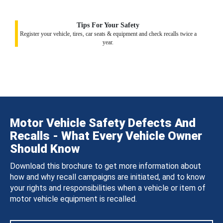
Tips For Your Safety
Register your vehicle, tires, car seats & equipment and check recalls twice a
year.
Motor Vehicle Safety Defects And
Recalls - What Every Vehicle Owner
Should Know
Download this brochure to get more information about
how and why recall campaigns are initiated, and to know
your rights and responsibilities when a vehicle or item of
motor vehicle equipment is recalled.