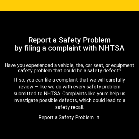
Report a Safety Problem
by filing a complaint with NHTSA
Have you experienced a vehicle, tire, car seat, or equipment
safety problem that could be a safety defect?
If so, you can file a complaint that we will carefully
review — like we do with every safety problem
submitted to NHTSA. Complaints like yours help us
investigate possible defects, which could lead to a
safety recall.
Report a Safety Problem