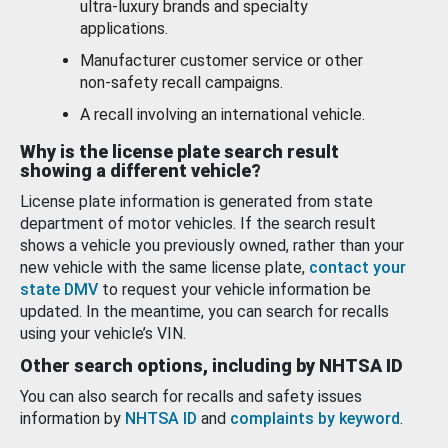
ultra-luxury brands and specialty
applications.
Manufacturer customer service or other
non-safety recall campaigns.
A recall involving an international vehicle.
Why is the license plate search result
showing a different vehicle?
License plate information is generated from state
department of motor vehicles. If the search result
shows a vehicle you previously owned, rather than your
new vehicle with the same license plate,
contact your
state DMV
to request your vehicle information be
updated. In the meantime, you can search for recalls
using your vehicle’s VIN.
Other search options, including by NHTSA ID
You can also search for recalls and safety issues
information by
NHTSA ID
and
complaints by keyword
.