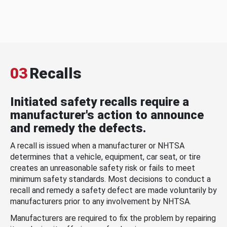
03
Recalls
Initiated safety recalls require a
manufacturer's action to announce
and remedy the defects.
A recall is issued when a manufacturer or NHTSA
determines that a vehicle, equipment, car seat, or tire
creates an unreasonable safety risk or fails to meet
minimum safety standards. Most decisions to conduct a
recall and remedy a safety defect are made voluntarily by
manufacturers prior to any involvement by NHTSA.
Manufacturers are required to fix the problem by repairing