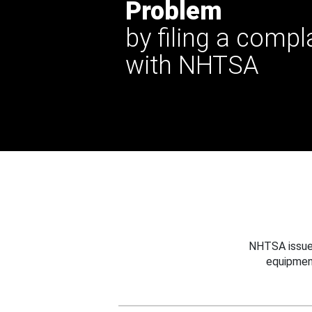
Problem
by filing a compl
with NHTSA
NHTSA issues
equipmen