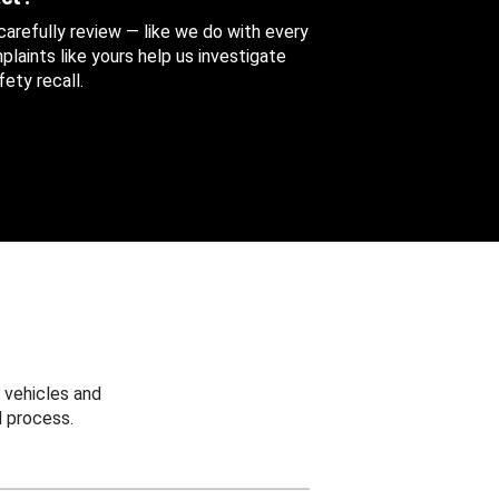
 carefully review — like we do with every
aints like yours help us investigate
ety recall.
 vehicles and
 process.