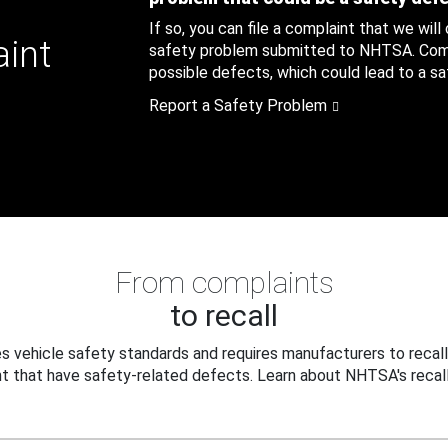
If so, you can file a complaint that we will
aint
safety problem submitted to NHTSA. Compl
possible defects, which could lead to a saf
Report a Safety Problem
From complaints
to recall
 vehicle safety standards and requires manufacturers to recall
t that have safety-related defects. Learn about NHTSA's recall