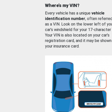
Where’s my VIN?
Every vehicle has a unique
vehicle
identification number
, often referre
as a VIN. Look on the lower left of yo
car’s windshield for your 17-character
Your VIN is also located on your car’s
registration card, and it may be shown
your insurance card.