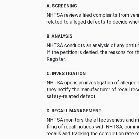
A. SCREENING
NHTSA reviews filed complaints from vehi
related to alleged defects to decide whet
B. ANALYSIS
NHTSA conducts an analysis of any petition
If the petition is denied, the reasons for t
Register.
C. INVESTIGATION
NHTSA opens an investigation of alleged s
they notify the manufacturer of recall re
safety-related defect.
D. RECALL MANAGEMENT
NHTSA monitors the effectiveness and ma
filing of recall notices with NHTSA, comm
recalls and tracking the completion rate of