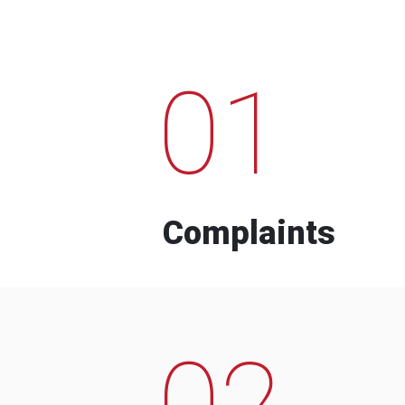
01
Complaints
02