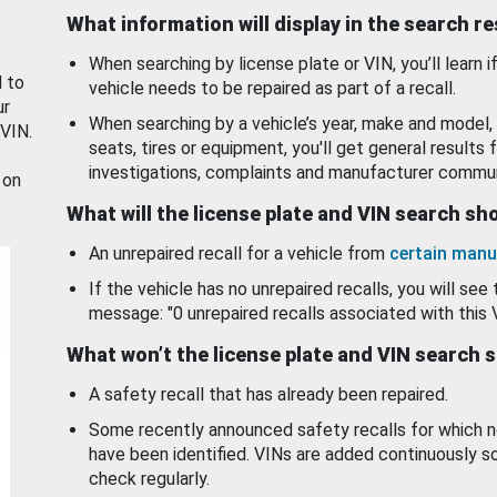
What information will display in the search r
When searching by license plate or VIN, you’ll learn if
d to
vehicle needs to be repaired as part of a recall.
ur
When searching by a vehicle’s year, make and model, 
 VIN.
seats, tires or equipment, you'll get general results f
investigations, complaints and manufacturer commun
 on
What will the license plate and VIN search s
An unrepaired recall for a vehicle from
certain manu
If the vehicle has no unrepaired recalls, you will see 
message: "0 unrepaired recalls associated with this 
What won’t the license plate and VIN search 
A safety recall that has already been repaired.
Some recently announced safety recalls for which n
have been identified. VINs are added continuously s
check regularly.