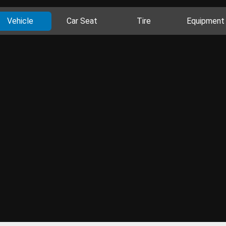
Vehicle
Car Seat
Tire
Equipment