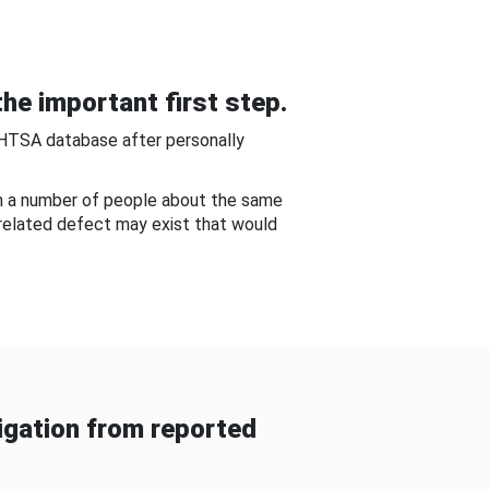
he important first step.
NHTSA database after personally
om a number of people about the same
-related defect may exist that would
gation from reported