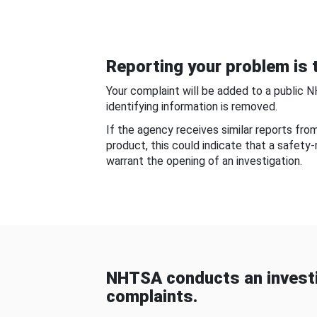
Reporting your problem is t
Your complaint will be added to a public 
identifying information is removed.
If the agency receives similar reports fr
product, this could indicate that a safety
warrant the opening of an investigation.
NHTSA conducts an investi
complaints.