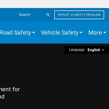
REPORT A SAFETY PROBLEM
Search the site
Road Safety
Vehicle Safety
More
Language:
English
ment for
nd