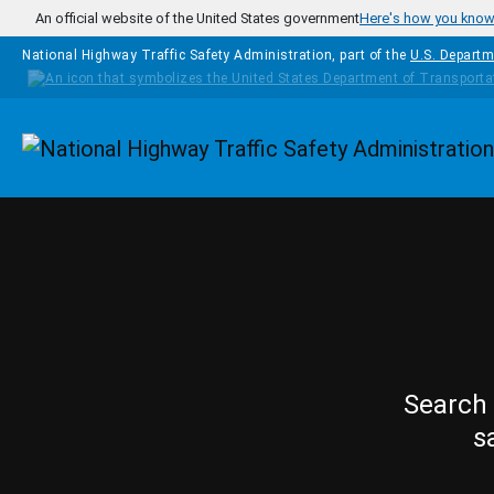
Skip to main content
An official website of the United States government
Here's how you kno
National Highway Traffic Safety Administration, part of the
U.S. Departm
Homepage
Search 
s