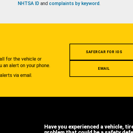
NHTSA ID
and
complaints by keyword
.
.
SAFERCAR FOR IOS
l for the vehicle or
u an alert on your phone.
EMAIL
alerts via email.
Have you experienced a vehicle, tir
problem that could be a safety def