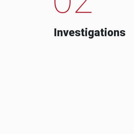
Investigations