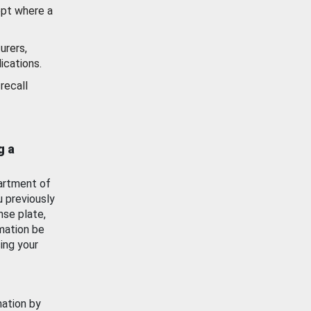
ept where a
urers,
ications.
recall
g a
artment of
u previously
nse plate,
mation be
ing your
mation by