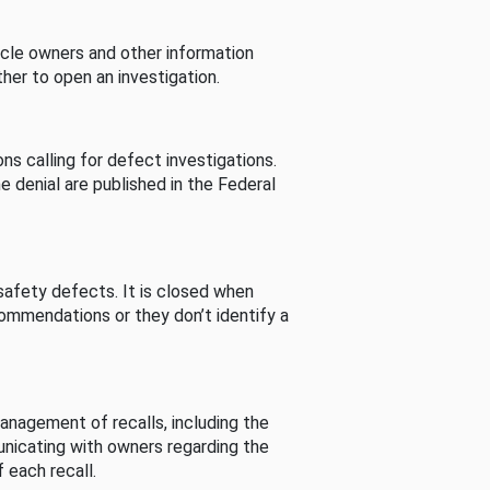
cle owners and other information
her to open an investigation.
s calling for defect investigations.
he denial are published in the Federal
afety defects. It is closed when
commendations or they don’t identify a
nagement of recalls, including the
unicating with owners regarding the
 each recall.