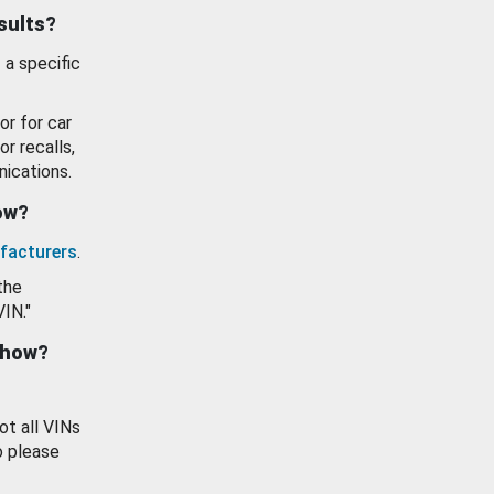
esults?
 a specific
or for car
or recalls,
ications.
how?
facturers
.
the
VIN."
show?
ot all VINs
o please