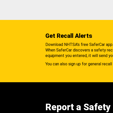
Get Recall Alerts
Download NHTSA's free SaferCar app
When SaferCar discovers a safety recal
equipment you entered, it will send yo
You can also sign up for general recall 
Report a Safety