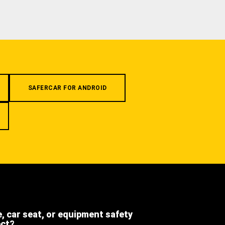
SAFERCAR FOR ANDROID
e, car seat, or equipment safety
ect?