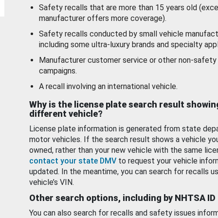
Safety recalls that are more than 15 years old (exc
manufacturer offers more coverage).
Safety recalls conducted by small vehicle manufact
including some ultra-luxury brands and specialty appl
Manufacturer customer service or other non-safety 
campaigns.
A recall involving an international vehicle.
Why is the license plate search result showin
different vehicle?
License plate information is generated from state dep
motor vehicles. If the search result shows a vehicle yo
owned, rather than your new vehicle with the same lice
contact your state DMV
to request your vehicle infor
updated. In the meantime, you can search for recalls us
vehicle’s VIN.
Other search options, including by NHTSA ID
You can also search for recalls and safety issues infor