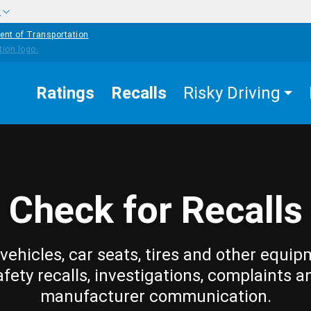
w
ent of Transportation
Ratings
Recalls
Risky Driving
Check for Recalls
vehicles, car seats, tires and other equip
afety recalls, investigations, complaints a
manufacturer communication.