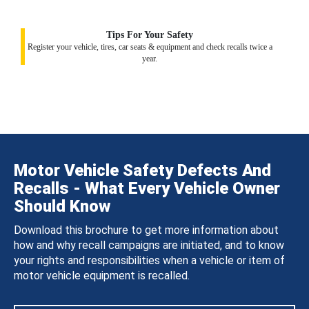
Tips For Your Safety
Register your vehicle, tires, car seats & equipment and check recalls twice a
year.
Motor Vehicle Safety Defects And
Recalls - What Every Vehicle Owner
Should Know
Download this brochure to get more information about
how and why recall campaigns are initiated, and to know
your rights and responsibilities when a vehicle or item of
motor vehicle equipment is recalled.