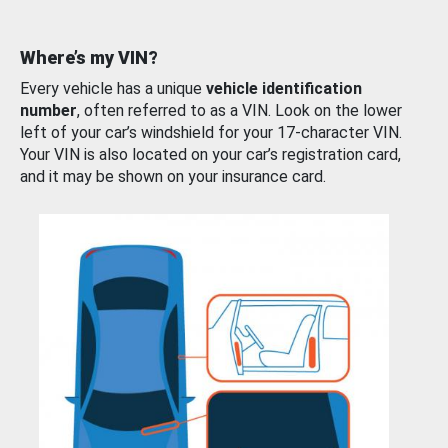
Where’s my VIN?
Every vehicle has a unique
vehicle identification
number
, often referred to as a VIN. Look on the lower
left of your car’s windshield for your 17-character VIN.
Your VIN is also located on your car’s registration card,
and it may be shown on your insurance card.