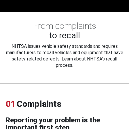
From complaints
to recall
NHTSA issues vehicle safety standards and requires
manufacturers to recall vehicles and equipment that have
safety-related defects. Learn about NHTSA's recall
process.
01
Complaints
Reporting your problem is the
important first step.