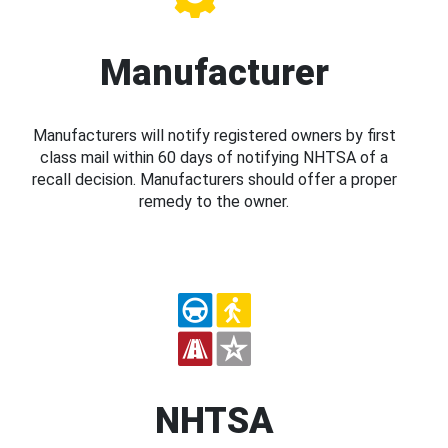
Manufacturer
Manufacturers will notify registered owners by first
class mail within 60 days of notifying NHTSA of a
recall decision. Manufacturers should offer a proper
remedy to the owner.
NHTSA