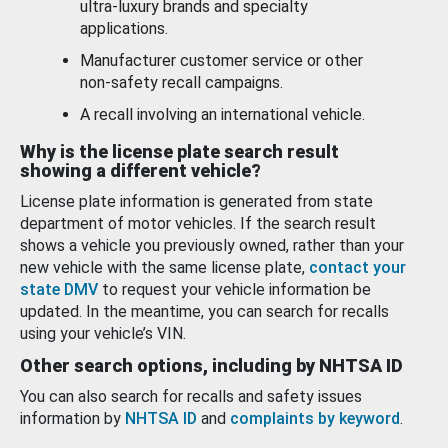
ultra-luxury brands and specialty
applications.
Manufacturer customer service or other
non-safety recall campaigns.
A recall involving an international vehicle.
Why is the license plate search result
showing a different vehicle?
License plate information is generated from state
department of motor vehicles. If the search result
shows a vehicle you previously owned, rather than your
new vehicle with the same license plate,
contact your
state DMV
to request your vehicle information be
updated. In the meantime, you can search for recalls
using your vehicle’s VIN.
Other search options, including by NHTSA ID
You can also search for recalls and safety issues
information by
NHTSA ID
and
complaints by keyword
.