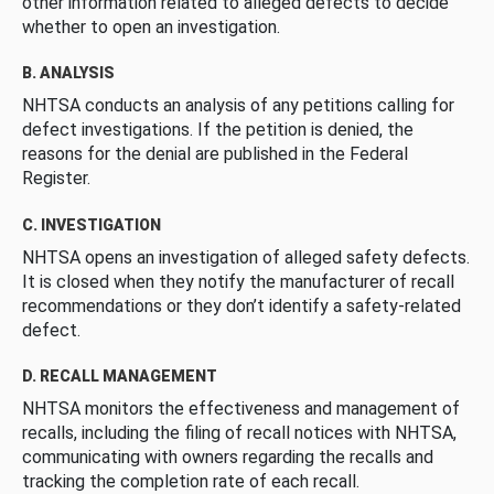
other information related to alleged defects to decide
whether to open an investigation.
B. ANALYSIS
NHTSA conducts an analysis of any petitions calling for
defect investigations. If the petition is denied, the
reasons for the denial are published in the Federal
Register.
C. INVESTIGATION
NHTSA opens an investigation of alleged safety defects.
It is closed when they notify the manufacturer of recall
recommendations or they don’t identify a safety-related
defect.
D. RECALL MANAGEMENT
NHTSA monitors the effectiveness and management of
recalls, including the filing of recall notices with NHTSA,
communicating with owners regarding the recalls and
tracking the completion rate of each recall.