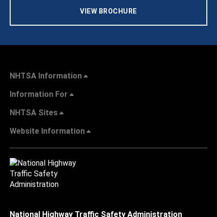
VIEW BROCHURE
NHTSA Information
Information For
NHTSA Sites
Website Information
National Highway Traffic Safety Administration