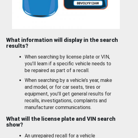
What information will display in the search
results?
When searching by license plate or VIN,
you’ll learn if a specific vehicle needs to
be repaired as part of a recall.
When searching by a vehicle’s year, make
and model, or for car seats, tires or
equipment, you'll get general results for
recalls, investigations, complaints and
manufacturer communications.
What will the license plate and VIN search
show?
An unrepaired recall for a vehicle