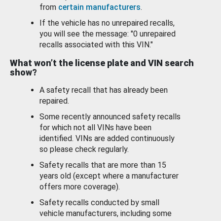
from
certain manufacturers
.
If the vehicle has no unrepaired recalls,
you will see the message: "0 unrepaired
recalls associated with this VIN."
What won’t the license plate and VIN search
show?
A safety recall that has already been
repaired.
Some recently announced safety recalls
for which not all VINs have been
identified. VINs are added continuously
so please check regularly.
Safety recalls that are more than 15
years old (except where a manufacturer
offers more coverage).
Safety recalls conducted by small
vehicle manufacturers, including some