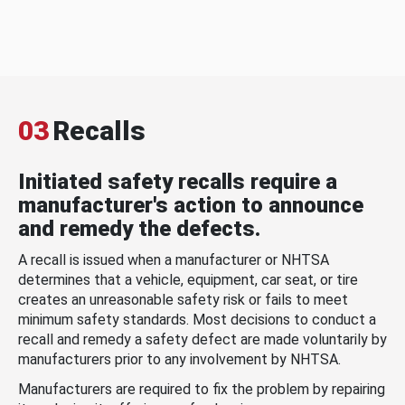
03
Recalls
Initiated safety recalls require a
manufacturer's action to announce
and remedy the defects.
A recall is issued when a manufacturer or NHTSA
determines that a vehicle, equipment, car seat, or tire
creates an unreasonable safety risk or fails to meet
minimum safety standards. Most decisions to conduct a
recall and remedy a safety defect are made voluntarily by
manufacturers prior to any involvement by NHTSA.
Manufacturers are required to fix the problem by repairing