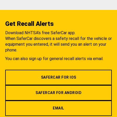
Get Recall Alerts
Download NHTSA's free SaferCar app.
When SaferCar discovers a safety recall for the vehicle or
equipment you entered, it will send you an alert on your
phone.
You can also sign up for general recall alerts via email.
SAFERCAR FOR IOS
SAFERCAR FOR ANDROID
EMAIL