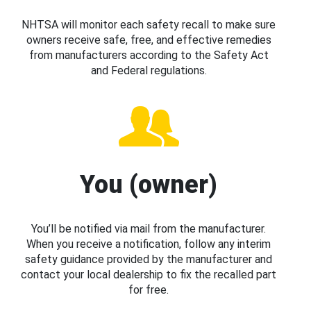
NHTSA will monitor each safety recall to make sure
owners receive safe, free, and effective remedies
from manufacturers according to the Safety Act
and Federal regulations.
You (owner)
You’ll be notified via mail from the manufacturer.
When you receive a notification, follow any interim
safety guidance provided by the manufacturer and
contact your local dealership to fix the recalled part
for free.