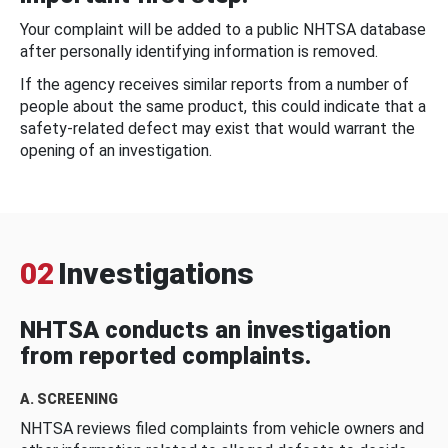
Your complaint will be added to a public NHTSA database
after personally identifying information is removed.
If the agency receives similar reports from a number of
people about the same product, this could indicate that a
safety-related defect may exist that would warrant the
opening of an investigation.
02
Investigations
NHTSA conducts an investigation
from reported complaints.
A. SCREENING
NHTSA reviews filed complaints from vehicle owners and