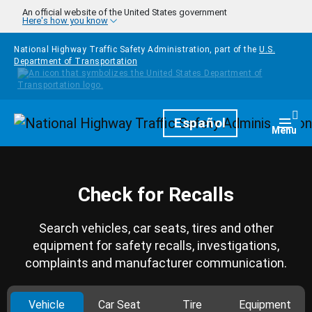
Skip to main content
An official website of the United States government
Here's how you know
National Highway Traffic Safety Administration, part of the
U.S.
Department of Transportation
Homepage
Español
Togg
Menu
Check for Recalls
Search vehicles, car seats, tires and other
equipment for safety recalls, investigations,
complaints and manufacturer communication.
Vehicle
Car Seat
Tire
Equipment