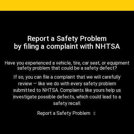
Report a Safety Problem
by filing a complaint with NHTSA
Have you experienced a vehicle, tire, car seat, or equipment
safety problem that could be a safety defect?
If so, you can file a complaint that we will carefully
review — like we do with every safety problem
submitted to NHTSA. Complaints like yours help us
investigate possible defects, which could lead to a
safety recall.
Report a Safety Problem