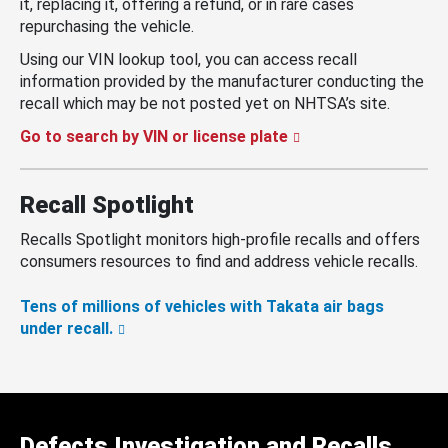
it, replacing it, offering a refund, or in rare cases
repurchasing the vehicle.
Using our VIN lookup tool, you can access recall
information provided by the manufacturer conducting the
recall which may be not posted yet on NHTSA’s site.
Go to search by VIN or license plate
Recall Spotlight
Recalls Spotlight monitors high-profile recalls and offers
consumers resources to find and address vehicle recalls.
Tens of millions of vehicles with Takata air bags
under recall.
Defects Investigation and Recalls