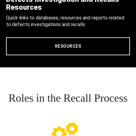
Resources
Quick links to databases, resources and reports related
to defects investigations and recalls.
RESOURCES
Roles in the Recall Process