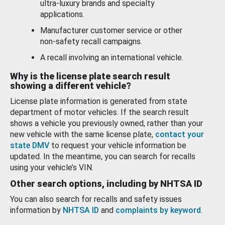
ultra-luxury brands and specialty
applications.
Manufacturer customer service or other
non-safety recall campaigns.
A recall involving an international vehicle.
Why is the license plate search result
showing a different vehicle?
License plate information is generated from state
department of motor vehicles. If the search result
shows a vehicle you previously owned, rather than your
new vehicle with the same license plate,
contact your
state DMV
to request your vehicle information be
updated. In the meantime, you can search for recalls
using your vehicle’s VIN.
Other search options, including by NHTSA ID
You can also search for recalls and safety issues
information by
NHTSA ID
and
complaints by keyword
.