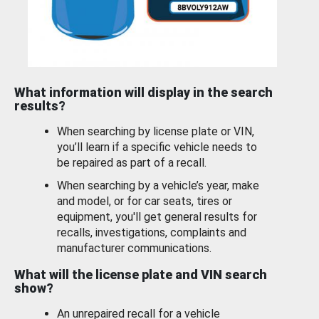
What information will display in the search
results?
When searching by license plate or VIN,
you’ll learn if a specific vehicle needs to
be repaired as part of a recall.
When searching by a vehicle’s year, make
and model, or for car seats, tires or
equipment, you'll get general results for
recalls, investigations, complaints and
manufacturer communications.
What will the license plate and VIN search
show?
An unrepaired recall for a vehicle