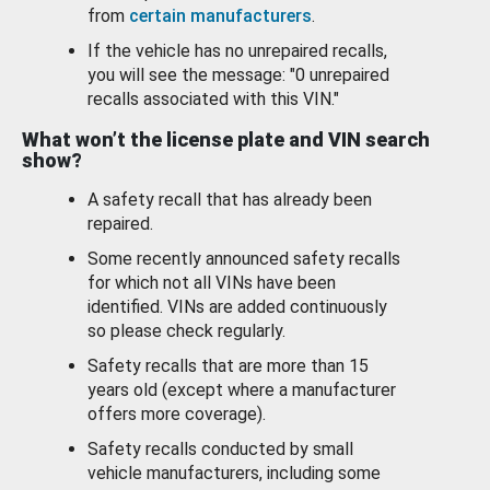
from
certain manufacturers
.
If the vehicle has no unrepaired recalls,
you will see the message: "0 unrepaired
recalls associated with this VIN."
What won’t the license plate and VIN search
show?
A safety recall that has already been
repaired.
Some recently announced safety recalls
for which not all VINs have been
identified. VINs are added continuously
so please check regularly.
Safety recalls that are more than 15
years old (except where a manufacturer
offers more coverage).
Safety recalls conducted by small
vehicle manufacturers, including some