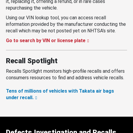
it, replacing it, offering a refund, or in rare cases
repurchasing the vehicle.
Using our VIN lookup tool, you can access recall
information provided by the manufacturer conducting the
recall which may be not posted yet on NHTSA’s site.
Go to search by VIN or license plate
Recall Spotlight
Recalls Spotlight monitors high-profile recalls and offers
consumers resources to find and address vehicle recalls.
Tens of millions of vehicles with Takata air bags
under recall.
Defects Investigation and Recalls