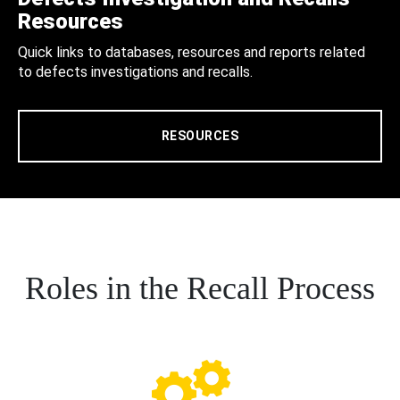
Resources
Quick links to databases, resources and reports related
to defects investigations and recalls.
RESOURCES
Roles in the Recall Process