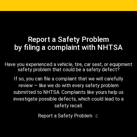
Report a Safety Problem
by filing a complaint with NHTSA
Have you experienced a vehicle, tire, car seat, or equipment
safety problem that could be a safety defect?
If so, you can file a complaint that we will carefully
review — like we do with every safety problem
submitted to NHTSA. Complaints like yours help us
investigate possible defects, which could lead to a
safety recall.
Report a Safety Problem