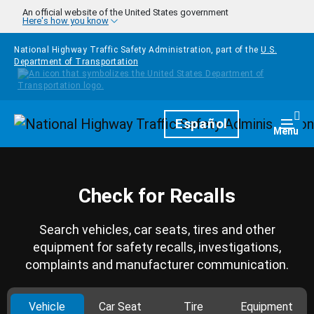
Skip to main content
An official website of the United States government
Here's how you know
National Highway Traffic Safety Administration, part of the
U.S.
Department of Transportation
Homepage
Español
Togg
Menu
Check for Recalls
Search vehicles, car seats, tires and other
equipment for safety recalls, investigations,
complaints and manufacturer communication.
Vehicle
Car Seat
Tire
Equipment