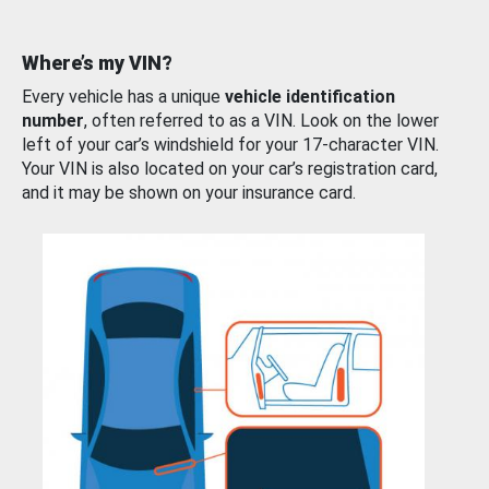
Where’s my VIN?
Every vehicle has a unique
vehicle identification
number
, often referred to as a VIN. Look on the lower
left of your car’s windshield for your 17-character VIN.
Your VIN is also located on your car’s registration card,
and it may be shown on your insurance card.