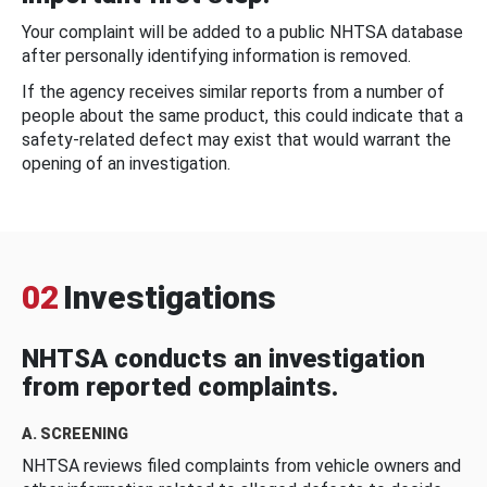
Your complaint will be added to a public NHTSA database
after personally identifying information is removed.
If the agency receives similar reports from a number of
people about the same product, this could indicate that a
safety-related defect may exist that would warrant the
opening of an investigation.
02
Investigations
NHTSA conducts an investigation
from reported complaints.
A. SCREENING
NHTSA reviews filed complaints from vehicle owners and