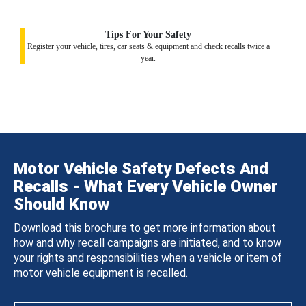
Tips For Your Safety
Register your vehicle, tires, car seats & equipment and check recalls twice a
year.
Motor Vehicle Safety Defects And
Recalls - What Every Vehicle Owner
Should Know
Download this brochure to get more information about
how and why recall campaigns are initiated, and to know
your rights and responsibilities when a vehicle or item of
motor vehicle equipment is recalled.