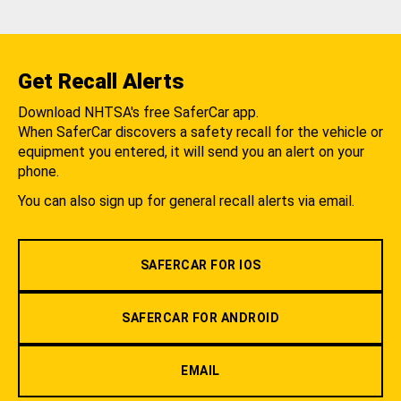
Get Recall Alerts
Download NHTSA's free SaferCar app.
When SaferCar discovers a safety recall for the vehicle or
equipment you entered, it will send you an alert on your
phone.
You can also sign up for general recall alerts via email.
SAFERCAR FOR IOS
SAFERCAR FOR ANDROID
EMAIL