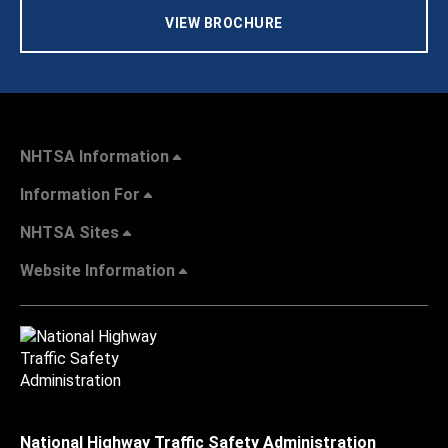
VIEW BROCHURE
NHTSA Information
Information For
NHTSA Sites
Website Information
National Highway Traffic Safety Administration