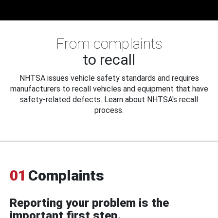
From complaints
to recall
NHTSA issues vehicle safety standards and requires
manufacturers to recall vehicles and equipment that have
safety-related defects. Learn about NHTSA's recall
process.
01
Complaints
Reporting your problem is the
important first step.