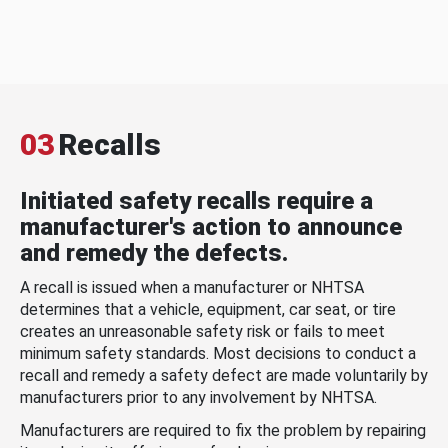
03
Recalls
Initiated safety recalls require a
manufacturer's action to announce
and remedy the defects.
A recall is issued when a manufacturer or NHTSA
determines that a vehicle, equipment, car seat, or tire
creates an unreasonable safety risk or fails to meet
minimum safety standards. Most decisions to conduct a
recall and remedy a safety defect are made voluntarily by
manufacturers prior to any involvement by NHTSA.
Manufacturers are required to fix the problem by repairing