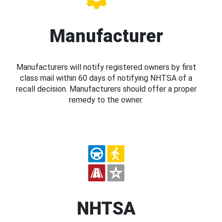
Manufacturer
Manufacturers will notify registered owners by first
class mail within 60 days of notifying NHTSA of a
recall decision. Manufacturers should offer a proper
remedy to the owner.
NHTSA