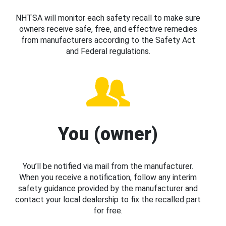
NHTSA will monitor each safety recall to make sure
owners receive safe, free, and effective remedies
from manufacturers according to the Safety Act
and Federal regulations.
You (owner)
You’ll be notified via mail from the manufacturer.
When you receive a notification, follow any interim
safety guidance provided by the manufacturer and
contact your local dealership to fix the recalled part
for free.