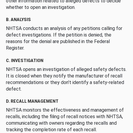
other information related to alleged defects to decide
whether to open an investigation.
B. ANALYSIS
NHTSA conducts an analysis of any petitions calling for
defect investigations. If the petition is denied, the
reasons for the denial are published in the Federal
Register.
C. INVESTIGATION
NHTSA opens an investigation of alleged safety defects.
It is closed when they notify the manufacturer of recall
recommendations or they don’t identify a safety-related
defect.
D. RECALL MANAGEMENT
NHTSA monitors the effectiveness and management of
recalls, including the filing of recall notices with NHTSA,
communicating with owners regarding the recalls and
tracking the completion rate of each recall.