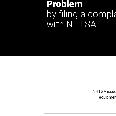
Problem
by filing a compl
with NHTSA
NHTSA issues
equipmen