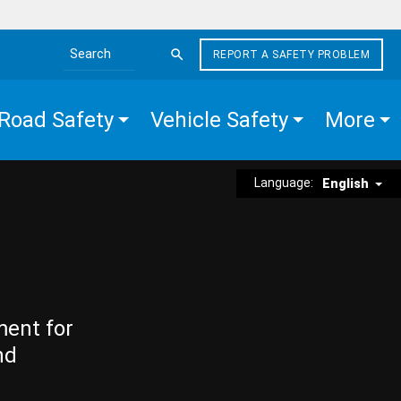
REPORT A SAFETY PROBLEM
Search the site
Road Safety
Vehicle Safety
More
Language:
English
ment for
nd