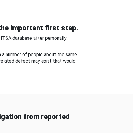
he important first step.
NHTSA database after personally
om a number of people about the same
-related defect may exist that would
gation from reported