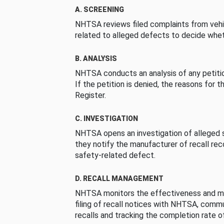
A. SCREENING
NHTSA reviews filed complaints from vehi
related to alleged defects to decide whet
B. ANALYSIS
NHTSA conducts an analysis of any petition
If the petition is denied, the reasons for t
Register.
C. INVESTIGATION
NHTSA opens an investigation of alleged s
they notify the manufacturer of recall re
safety-related defect.
D. RECALL MANAGEMENT
NHTSA monitors the effectiveness and ma
filing of recall notices with NHTSA, comm
recalls and tracking the completion rate of