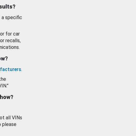
esults?
 a specific
or for car
or recalls,
ications.
how?
facturers
.
the
VIN."
show?
ot all VINs
o please