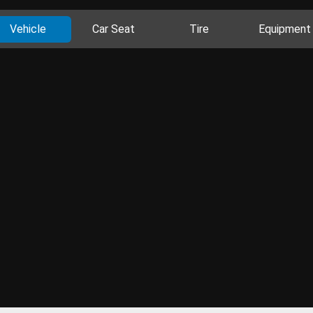
Vehicle
Car Seat
Tire
Equipment