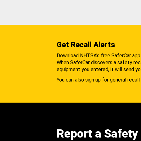
Get Recall Alerts
Download NHTSA's free SaferCar app
When SaferCar discovers a safety recal
equipment you entered, it will send yo
You can also sign up for general recall 
Report a Safety