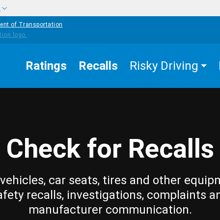
w
ent of Transportation
Ratings
Recalls
Risky Driving
Check for Recalls
vehicles, car seats, tires and other equip
afety recalls, investigations, complaints a
manufacturer communication.