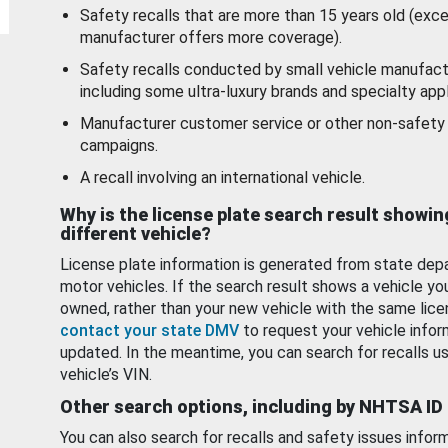
Safety recalls that are more than 15 years old (exc
manufacturer offers more coverage).
Safety recalls conducted by small vehicle manufact
including some ultra-luxury brands and specialty appl
Manufacturer customer service or other non-safety 
campaigns.
A recall involving an international vehicle.
Why is the license plate search result showin
different vehicle?
License plate information is generated from state dep
motor vehicles. If the search result shows a vehicle yo
owned, rather than your new vehicle with the same lice
contact your state DMV
to request your vehicle infor
updated. In the meantime, you can search for recalls us
vehicle’s VIN.
Other search options, including by NHTSA ID
You can also search for recalls and safety issues infor