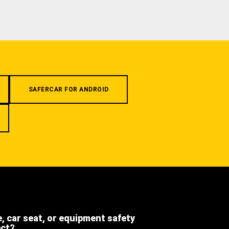
SAFERCAR FOR ANDROID
e, car seat, or equipment safety
ect?