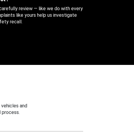
 carefully review — like we do with every
aints like yours help us investigate
ety recall.
 vehicles and
 process.