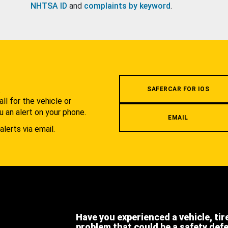
NHTSA ID
and
complaints by keyword
.
.
SAFERCAR FOR IOS
l for the vehicle or
u an alert on your phone.
EMAIL
alerts via email.
Have you experienced a vehicle, tir
problem that could be a safety def