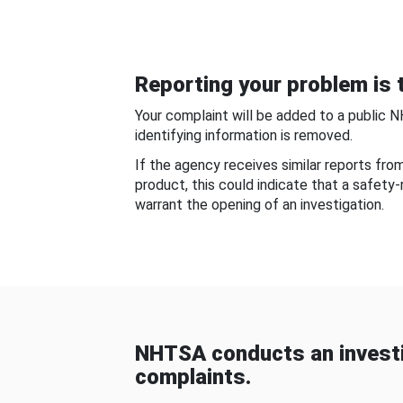
Reporting your problem is t
Your complaint will be added to a public 
identifying information is removed.
If the agency receives similar reports fr
product, this could indicate that a safety
warrant the opening of an investigation.
NHTSA conducts an investi
complaints.