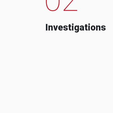
Investigations