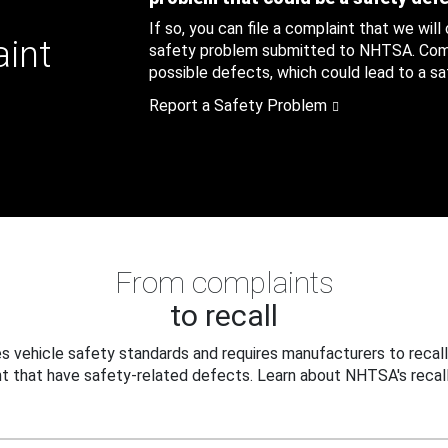
If so, you can file a complaint that we will
aint
safety problem submitted to NHTSA. Compl
possible defects, which could lead to a saf
Report a Safety Problem
From complaints
to recall
 vehicle safety standards and requires manufacturers to recall
t that have safety-related defects. Learn about NHTSA's recall