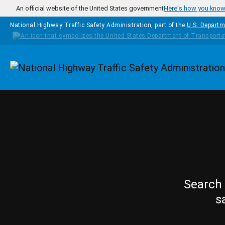
Skip to main content
An official website of the United States government
Here's how you kno
National Highway Traffic Safety Administration, part of the
U.S. Departm
Homepage
Search 
s