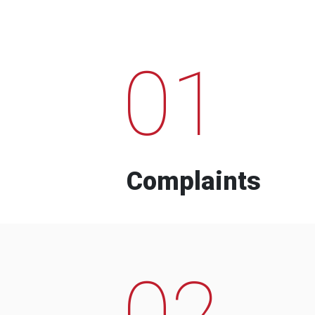
01
Complaints
02