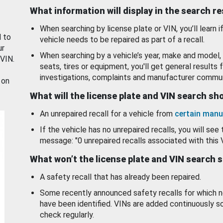
What information will display in the search r
When searching by license plate or VIN, you’ll learn if
d to
vehicle needs to be repaired as part of a recall.
ur
When searching by a vehicle’s year, make and model, 
 VIN.
seats, tires or equipment, you'll get general results f
investigations, complaints and manufacturer commun
 on
What will the license plate and VIN search s
An unrepaired recall for a vehicle from
certain manu
If the vehicle has no unrepaired recalls, you will see 
message: "0 unrepaired recalls associated with this 
What won’t the license plate and VIN search 
A safety recall that has already been repaired.
Some recently announced safety recalls for which n
have been identified. VINs are added continuously s
check regularly.