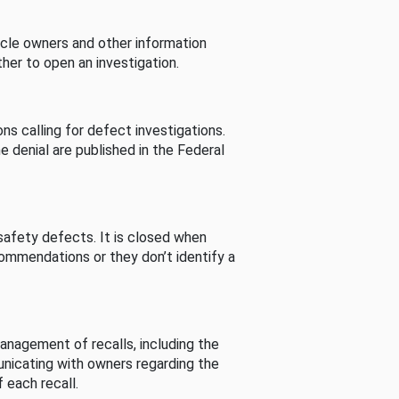
cle owners and other information
her to open an investigation.
s calling for defect investigations.
he denial are published in the Federal
afety defects. It is closed when
commendations or they don’t identify a
nagement of recalls, including the
unicating with owners regarding the
 each recall.