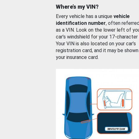
Where’s my VIN?
Every vehicle has a unique
vehicle
identification number
, often referre
as a VIN. Look on the lower left of yo
car’s windshield for your 17-character
Your VIN is also located on your car’s
registration card, and it may be shown
your insurance card.