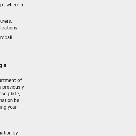
ept where a
urers,
ications.
recall
g a
artment of
u previously
nse plate,
mation be
ing your
mation by