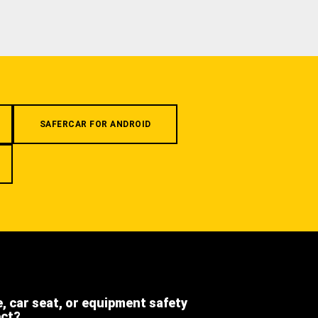
SAFERCAR FOR ANDROID
e, car seat, or equipment safety
ect?