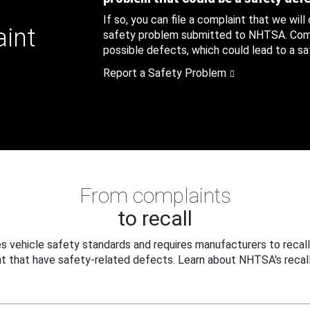
If so, you can file a complaint that we will
aint
safety problem submitted to NHTSA. Compl
possible defects, which could lead to a saf
Report a Safety Problem
From complaints
to recall
 vehicle safety standards and requires manufacturers to recall
t that have safety-related defects. Learn about NHTSA's recall