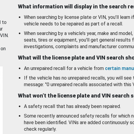
What information will display in the search r
When searching by license plate or VIN, you’ll learn if
d to
vehicle needs to be repaired as part of a recall.
ur
When searching by a vehicle’s year, make and model, 
 VIN.
seats, tires or equipment, you'll get general results f
investigations, complaints and manufacturer commun
 on
What will the license plate and VIN search s
An unrepaired recall for a vehicle from
certain manu
If the vehicle has no unrepaired recalls, you will see 
message: "0 unrepaired recalls associated with this 
What won’t the license plate and VIN search 
A safety recall that has already been repaired.
Some recently announced safety recalls for which n
have been identified. VINs are added continuously s
check regularly.