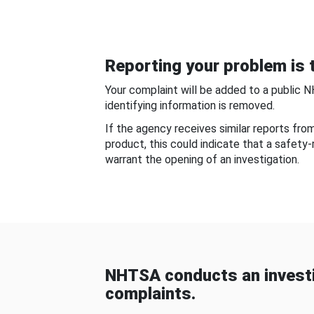
Reporting your problem is t
Your complaint will be added to a public 
identifying information is removed.
If the agency receives similar reports fr
product, this could indicate that a safety
warrant the opening of an investigation.
NHTSA conducts an investi
complaints.