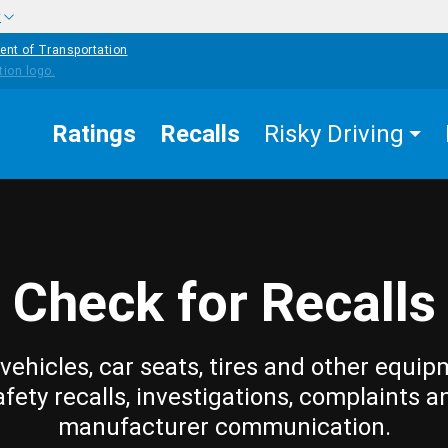
w
ent of Transportation
Ratings
Recalls
Risky Driving
Check for Recalls
vehicles, car seats, tires and other equip
afety recalls, investigations, complaints a
manufacturer communication.