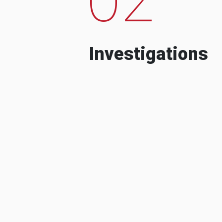
Investigations