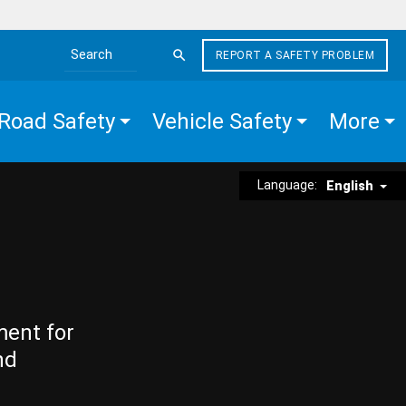
REPORT A SAFETY PROBLEM
Search the site
Road Safety
Vehicle Safety
More
Language:
English
ment for
nd