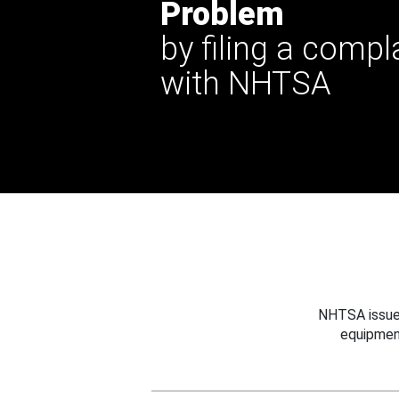
Problem
by filing a compl
with NHTSA
NHTSA issues
equipmen