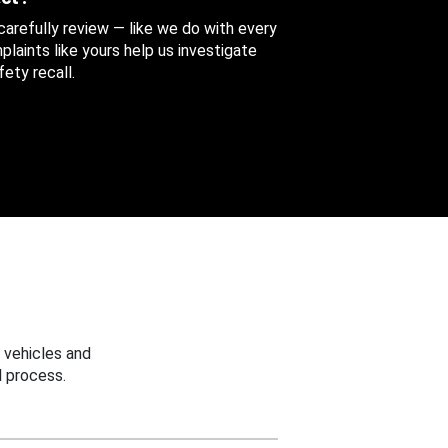
 carefully review — like we do with every
aints like yours help us investigate
ety recall.
 vehicles and
 process.