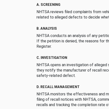
A. SCREENING
NHTSA reviews filed complaints from vehi
related to alleged defects to decide whet
B. ANALYSIS
NHTSA conducts an analysis of any petition
If the petition is denied, the reasons for t
Register.
C. INVESTIGATION
NHTSA opens an investigation of alleged s
they notify the manufacturer of recall re
safety-related defect.
D. RECALL MANAGEMENT
NHTSA monitors the effectiveness and ma
filing of recall notices with NHTSA, comm
recalls and tracking the completion rate of