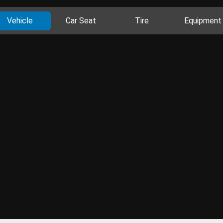
Vehicle
Car Seat
Tire
Equipment