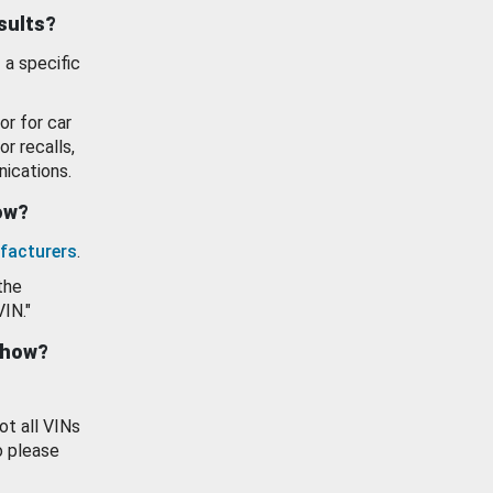
esults?
 a specific
or for car
or recalls,
ications.
how?
facturers
.
the
VIN."
show?
ot all VINs
o please