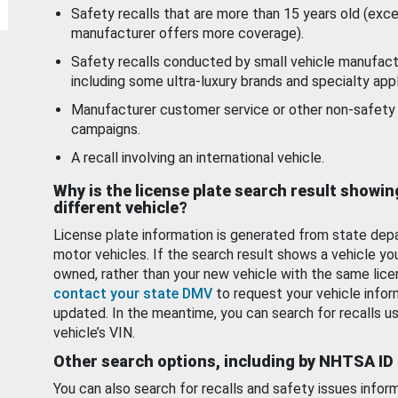
Safety recalls that are more than 15 years old (exc
manufacturer offers more coverage).
Safety recalls conducted by small vehicle manufact
including some ultra-luxury brands and specialty appl
Manufacturer customer service or other non-safety 
campaigns.
A recall involving an international vehicle.
Why is the license plate search result showin
different vehicle?
License plate information is generated from state dep
motor vehicles. If the search result shows a vehicle yo
owned, rather than your new vehicle with the same lice
contact your state DMV
to request your vehicle infor
updated. In the meantime, you can search for recalls us
vehicle’s VIN.
Other search options, including by NHTSA ID
You can also search for recalls and safety issues infor