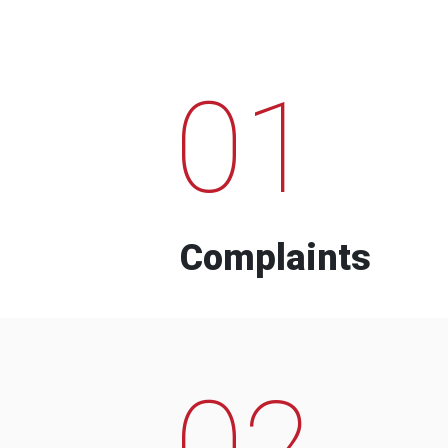
01
Complaints
02