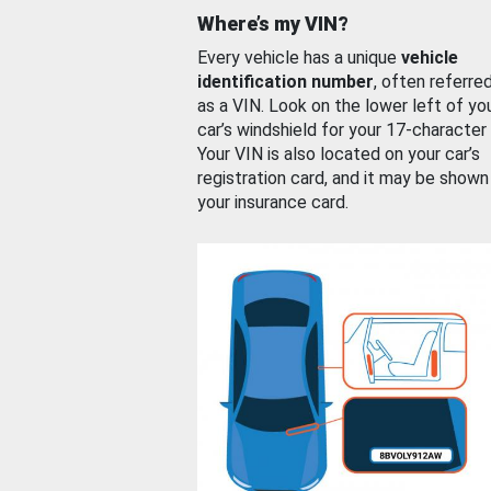
Where’s my VIN?
Every vehicle has a unique
vehicle
identification number
, often referre
as a VIN. Look on the lower left of yo
car’s windshield for your 17-character
Your VIN is also located on your car’s
registration card, and it may be shown
your insurance card.