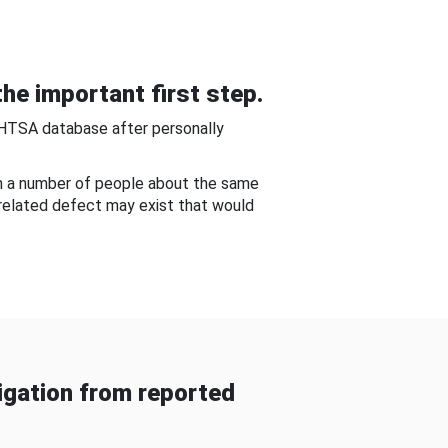
he important first step.
NHTSA database after personally
om a number of people about the same
-related defect may exist that would
gation from reported