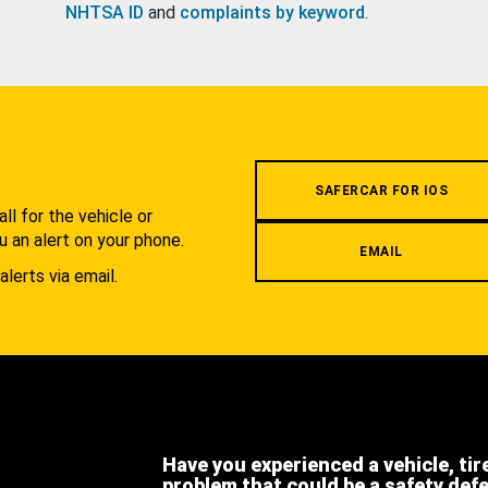
NHTSA ID
and
complaints by keyword
.
.
SAFERCAR FOR IOS
l for the vehicle or
u an alert on your phone.
EMAIL
alerts via email.
Have you experienced a vehicle, tir
problem that could be a safety def