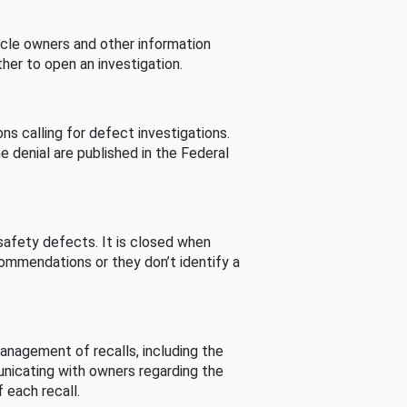
cle owners and other information
her to open an investigation.
s calling for defect investigations.
he denial are published in the Federal
afety defects. It is closed when
commendations or they don’t identify a
nagement of recalls, including the
unicating with owners regarding the
 each recall.