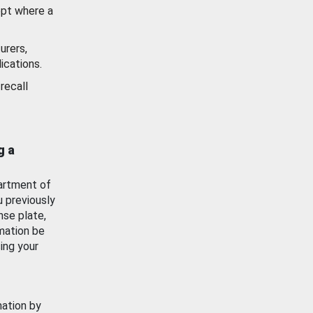
ept where a
urers,
ications.
recall
g a
artment of
u previously
nse plate,
mation be
ing your
mation by