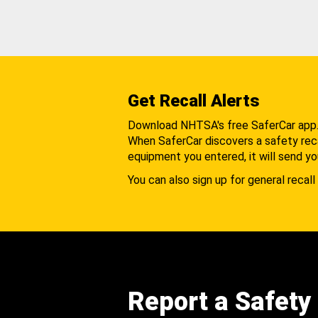
Get Recall Alerts
Download NHTSA's free SaferCar app
When SaferCar discovers a safety recal
equipment you entered, it will send yo
You can also sign up for general recall 
Report a Safety