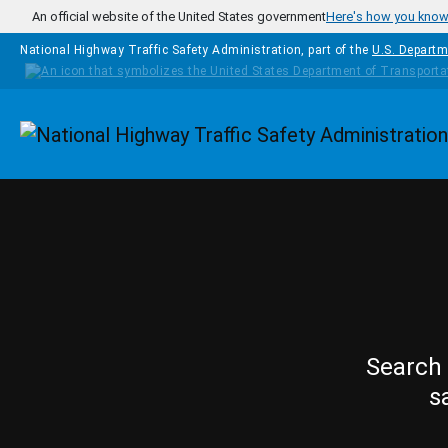
Skip to main content
An official website of the United States government
Here's how you kno
National Highway Traffic Safety Administration, part of the
U.S. Departm
Homepage
Search 
s