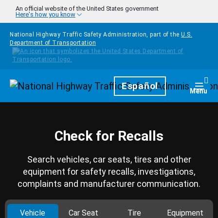
Skip to main content
An official website of the United States government
Here's how you know
National Highway Traffic Safety Administration, part of the
U.S.
Department of Transportation
Homepage
Español
Togg
Menu
Check for Recalls
Search vehicles, car seats, tires and other
equipment for safety recalls, investigations,
complaints and manufacturer communication.
Vehicle
Car Seat
Tire
Equipment