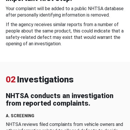
Your complaint will be added to a public NHTSA database
after personally identifying information is removed.
If the agency receives similar reports from a number of
people about the same product, this could indicate that a
safety-related defect may exist that would warrant the
opening of an investigation.
02
Investigations
NHTSA conducts an investigation
from reported complaints.
A. SCREENING
NHTSA reviews filed complaints from vehicle owners and