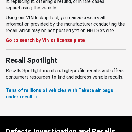
it, replacing it, offering a refund, or in rare cases
repurchasing the vehicle.
Using our VIN lookup tool, you can access recall
information provided by the manufacturer conducting the
recall which may be not posted yet on NHTSA’s site.
Go to search by VIN or license plate
Recall Spotlight
Recalls Spotlight monitors high-profile recalls and offers
consumers resources to find and address vehicle recalls.
Tens of millions of vehicles with Takata air bags
under recall.
Defects Investigation and Recalls