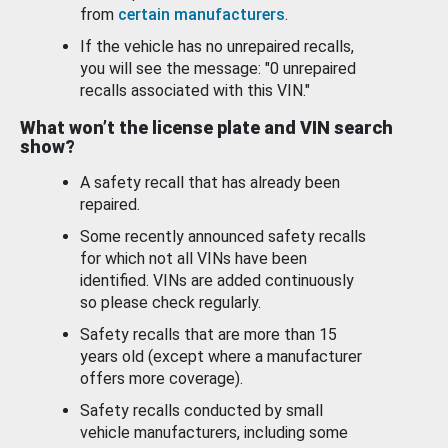
from
certain manufacturers
.
If the vehicle has no unrepaired recalls,
you will see the message: "0 unrepaired
recalls associated with this VIN."
What won’t the license plate and VIN search
show?
A safety recall that has already been
repaired.
Some recently announced safety recalls
for which not all VINs have been
identified. VINs are added continuously
so please check regularly.
Safety recalls that are more than 15
years old (except where a manufacturer
offers more coverage).
Safety recalls conducted by small
vehicle manufacturers, including some