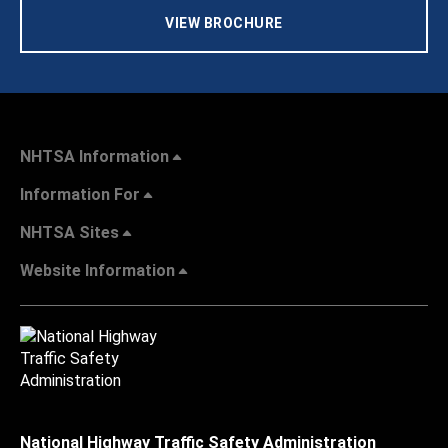
VIEW BROCHURE
NHTSA Information
Information For
NHTSA Sites
Website Information
National Highway Traffic Safety Administration