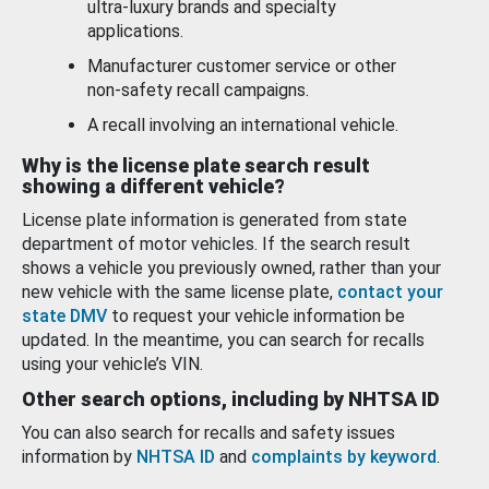
ultra-luxury brands and specialty
applications.
Manufacturer customer service or other
non-safety recall campaigns.
A recall involving an international vehicle.
Why is the license plate search result
showing a different vehicle?
License plate information is generated from state
department of motor vehicles. If the search result
shows a vehicle you previously owned, rather than your
new vehicle with the same license plate,
contact your
state DMV
to request your vehicle information be
updated. In the meantime, you can search for recalls
using your vehicle’s VIN.
Other search options, including by NHTSA ID
You can also search for recalls and safety issues
information by
NHTSA ID
and
complaints by keyword
.