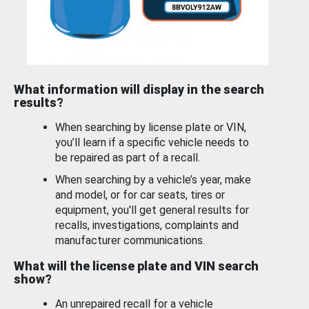
What information will display in the search
results?
When searching by license plate or VIN,
you’ll learn if a specific vehicle needs to
be repaired as part of a recall.
When searching by a vehicle’s year, make
and model, or for car seats, tires or
equipment, you'll get general results for
recalls, investigations, complaints and
manufacturer communications.
What will the license plate and VIN search
show?
An unrepaired recall for a vehicle