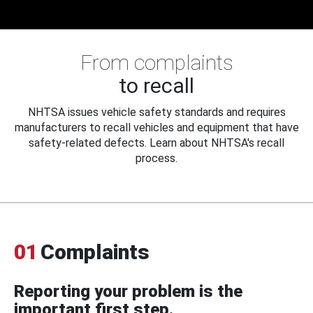
From complaints
to recall
NHTSA issues vehicle safety standards and requires
manufacturers to recall vehicles and equipment that have
safety-related defects. Learn about NHTSA's recall
process.
01
Complaints
Reporting your problem is the
important first step.