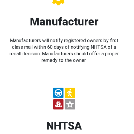
Manufacturer
Manufacturers will notify registered owners by first
class mail within 60 days of notifying NHTSA of a
recall decision. Manufacturers should offer a proper
remedy to the owner.
NHTSA