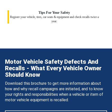
Tips For Your Safety
Register your vehicle, tires, car seats & equipment and check recalls twice a
year.
Motor Vehicle Safety Defects And
Recalls - What Every Vehicle Owner
Should Know
Download this brochure to get more information about
how and why recall campaigns are initiated, and to know
your rights and responsibilities when a vehicle or item of
motor vehicle equipment is recalled.