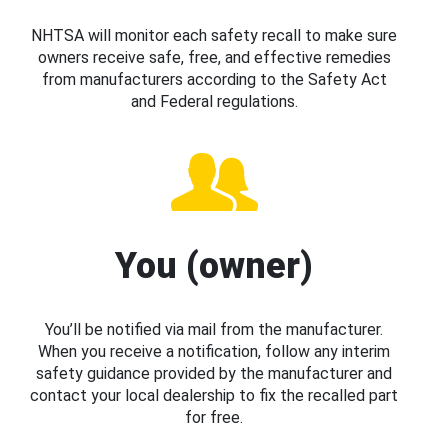
NHTSA will monitor each safety recall to make sure
owners receive safe, free, and effective remedies
from manufacturers according to the Safety Act
and Federal regulations.
You (owner)
You’ll be notified via mail from the manufacturer.
When you receive a notification, follow any interim
safety guidance provided by the manufacturer and
contact your local dealership to fix the recalled part
for free.