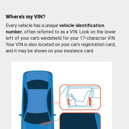
Where’s my VIN?
Every vehicle has a unique
vehicle identification
number
, often referred to as a VIN. Look on the lower
left of your car’s windshield for your 17-character VIN.
Your VIN is also located on your car’s registration card,
and it may be shown on your insurance card.