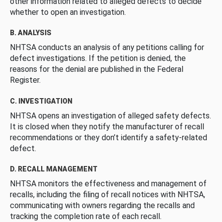
other information related to alleged defects to decide
whether to open an investigation.
B. ANALYSIS
NHTSA conducts an analysis of any petitions calling for
defect investigations. If the petition is denied, the
reasons for the denial are published in the Federal
Register.
C. INVESTIGATION
NHTSA opens an investigation of alleged safety defects.
It is closed when they notify the manufacturer of recall
recommendations or they don’t identify a safety-related
defect.
D. RECALL MANAGEMENT
NHTSA monitors the effectiveness and management of
recalls, including the filing of recall notices with NHTSA,
communicating with owners regarding the recalls and
tracking the completion rate of each recall.