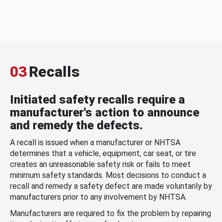
03
Recalls
Initiated safety recalls require a
manufacturer's action to announce
and remedy the defects.
A recall is issued when a manufacturer or NHTSA
determines that a vehicle, equipment, car seat, or tire
creates an unreasonable safety risk or fails to meet
minimum safety standards. Most decisions to conduct a
recall and remedy a safety defect are made voluntarily by
manufacturers prior to any involvement by NHTSA.
Manufacturers are required to fix the problem by repairing