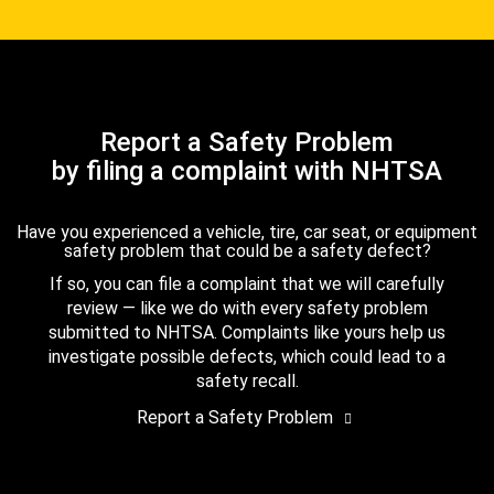
Report a Safety Problem
by filing a complaint with NHTSA
Have you experienced a vehicle, tire, car seat, or equipment
safety problem that could be a safety defect?
If so, you can file a complaint that we will carefully
review — like we do with every safety problem
submitted to NHTSA. Complaints like yours help us
investigate possible defects, which could lead to a
safety recall.
Report a Safety Problem