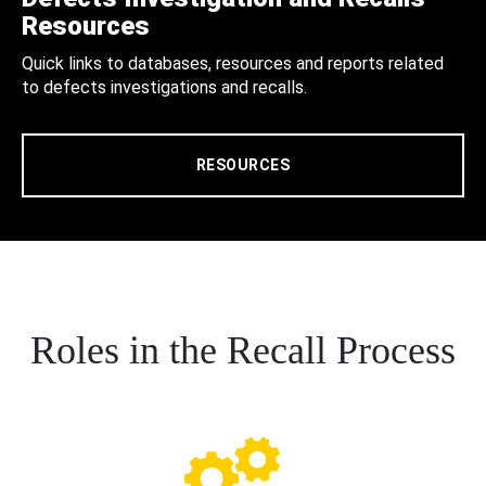
Resources
Quick links to databases, resources and reports related
to defects investigations and recalls.
RESOURCES
Roles in the Recall Process