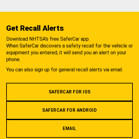
Get Recall Alerts
Download NHTSA's free SaferCar app.
When SaferCar discovers a safety recall for the vehicle or
equipment you entered, it will send you an alert on your
phone.
You can also sign up for general recall alerts via email.
SAFERCAR FOR IOS
SAFERCAR FOR ANDROID
EMAIL