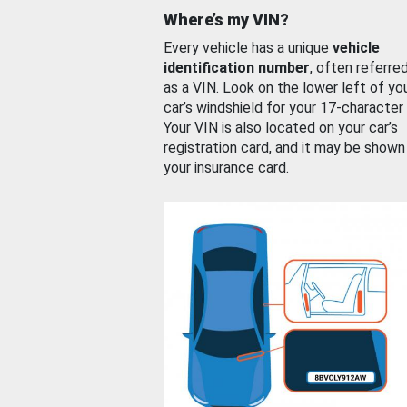
Where’s my VIN?
Every vehicle has a unique
vehicle
identification number
, often referre
as a VIN. Look on the lower left of yo
car’s windshield for your 17-character
Your VIN is also located on your car’s
registration card, and it may be shown
your insurance card.