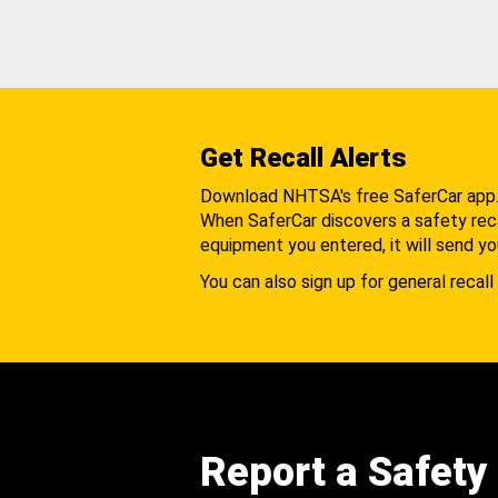
Get Recall Alerts
Download NHTSA's free SaferCar app
When SaferCar discovers a safety recal
equipment you entered, it will send yo
You can also sign up for general recall 
Report a Safety