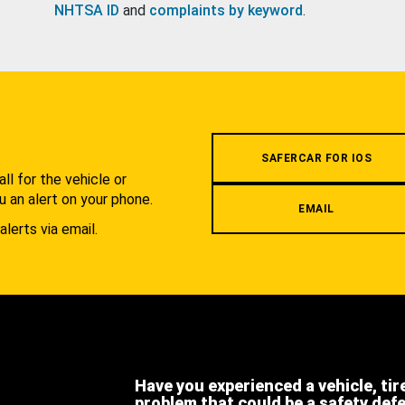
NHTSA ID
and
complaints by keyword
.
.
SAFERCAR FOR IOS
l for the vehicle or
u an alert on your phone.
EMAIL
alerts via email.
Have you experienced a vehicle, tir
problem that could be a safety def