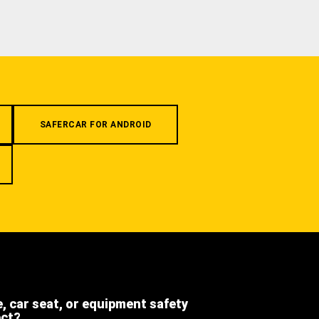
SAFERCAR FOR ANDROID
e, car seat, or equipment safety
ect?