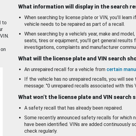
What information will display in the search r
When searching by license plate or VIN, you’ll learn if
d to
vehicle needs to be repaired as part of a recall.
ur
When searching by a vehicle’s year, make and model, 
 VIN.
seats, tires or equipment, you'll get general results f
investigations, complaints and manufacturer commun
 on
What will the license plate and VIN search s
An unrepaired recall for a vehicle from
certain manu
If the vehicle has no unrepaired recalls, you will see 
message: "0 unrepaired recalls associated with this 
What won’t the license plate and VIN search 
A safety recall that has already been repaired.
Some recently announced safety recalls for which n
have been identified. VINs are added continuously s
check regularly.