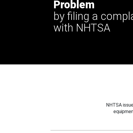
Problem
by filing a compl
with NHTSA
NHTSA issues
equipmen