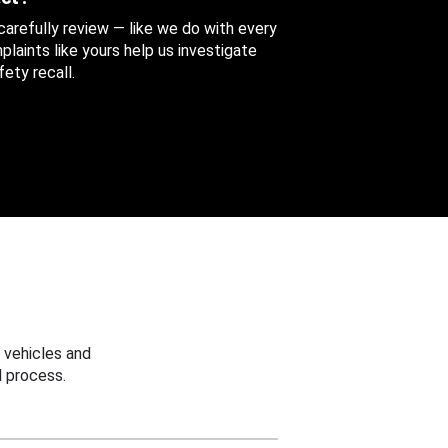
 carefully review — like we do with every
aints like yours help us investigate
ety recall.
 vehicles and
 process.