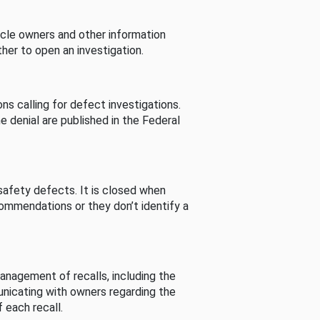
cle owners and other information
her to open an investigation.
s calling for defect investigations.
he denial are published in the Federal
afety defects. It is closed when
commendations or they don’t identify a
nagement of recalls, including the
unicating with owners regarding the
 each recall.