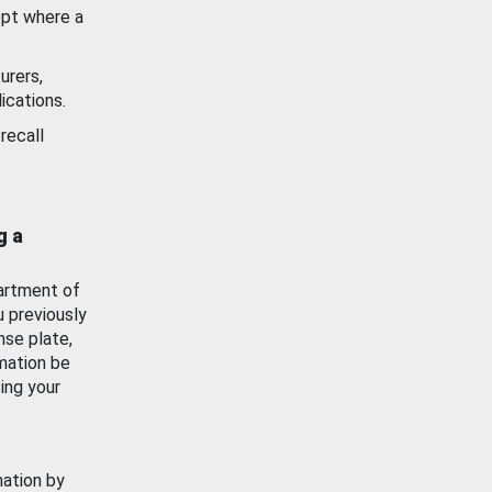
ept where a
urers,
ications.
recall
g a
artment of
u previously
nse plate,
mation be
ing your
mation by