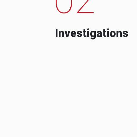
Investigations