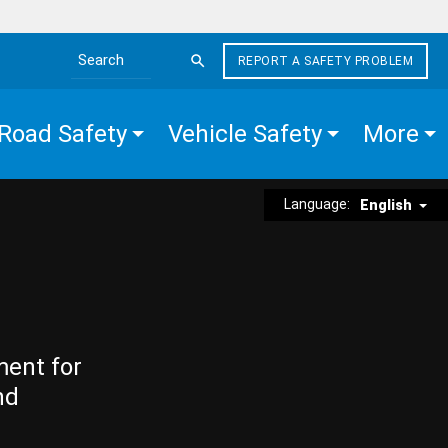
REPORT A SAFETY PROBLEM
Search the site
Road Safety
Vehicle Safety
More
Language:
English
ment for
nd