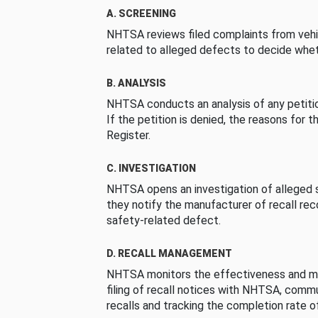
A. SCREENING
NHTSA reviews filed complaints from vehi
related to alleged defects to decide whet
B. ANALYSIS
NHTSA conducts an analysis of any petition
If the petition is denied, the reasons for t
Register.
C. INVESTIGATION
NHTSA opens an investigation of alleged s
they notify the manufacturer of recall re
safety-related defect.
D. RECALL MANAGEMENT
NHTSA monitors the effectiveness and ma
filing of recall notices with NHTSA, comm
recalls and tracking the completion rate of