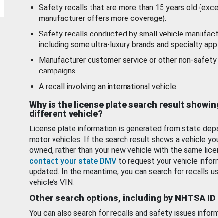
Safety recalls that are more than 15 years old (exc
manufacturer offers more coverage).
Safety recalls conducted by small vehicle manufact
including some ultra-luxury brands and specialty appl
Manufacturer customer service or other non-safety 
campaigns.
A recall involving an international vehicle.
Why is the license plate search result showin
different vehicle?
License plate information is generated from state dep
motor vehicles. If the search result shows a vehicle yo
owned, rather than your new vehicle with the same lice
contact your state DMV
to request your vehicle infor
updated. In the meantime, you can search for recalls us
vehicle’s VIN.
Other search options, including by NHTSA ID
You can also search for recalls and safety issues infor