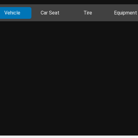
Vehicle
Car Seat
Tire
Equipment