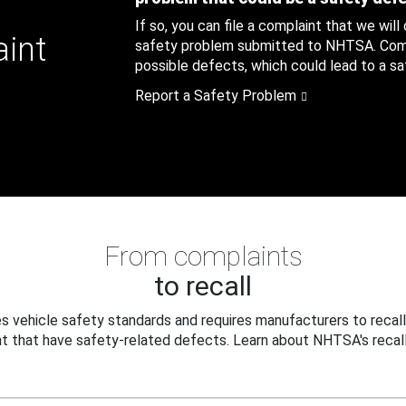
If so, you can file a complaint that we will
aint
safety problem submitted to NHTSA. Compl
possible defects, which could lead to a saf
Report a Safety Problem
From complaints
to recall
 vehicle safety standards and requires manufacturers to recall
t that have safety-related defects. Learn about NHTSA's recall