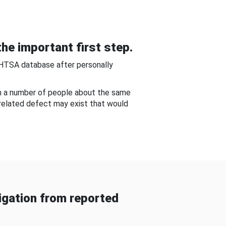
he important first step.
NHTSA database after personally
om a number of people about the same
-related defect may exist that would
gation from reported