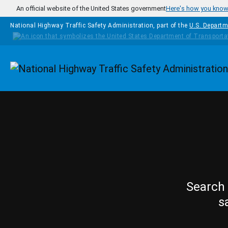
Skip to main content
An official website of the United States government
Here's how you kno
National Highway Traffic Safety Administration, part of the
U.S. Departm
Homepage
Search 
s