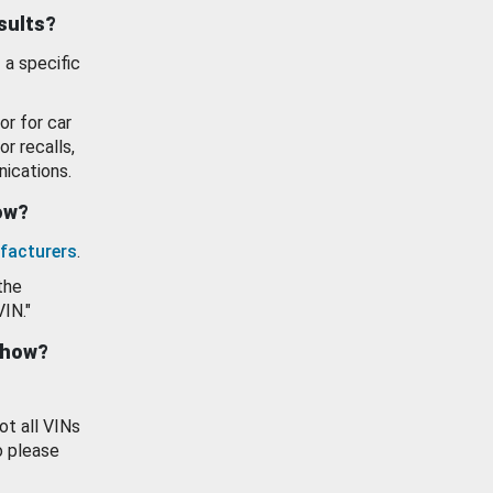
esults?
 a specific
or for car
or recalls,
ications.
how?
facturers
.
the
VIN."
show?
ot all VINs
o please