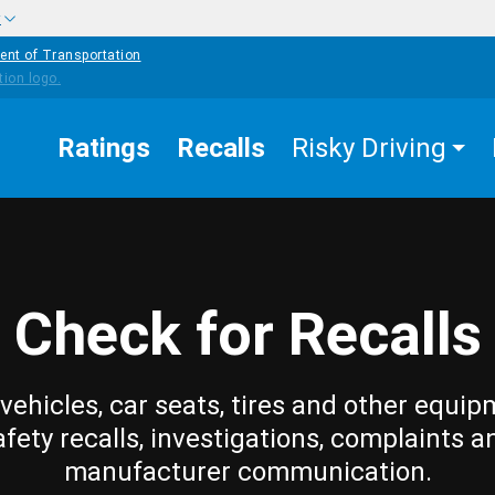
w
ent of Transportation
Ratings
Recalls
Risky Driving
Check for Recalls
vehicles, car seats, tires and other equip
afety recalls, investigations, complaints a
manufacturer communication.