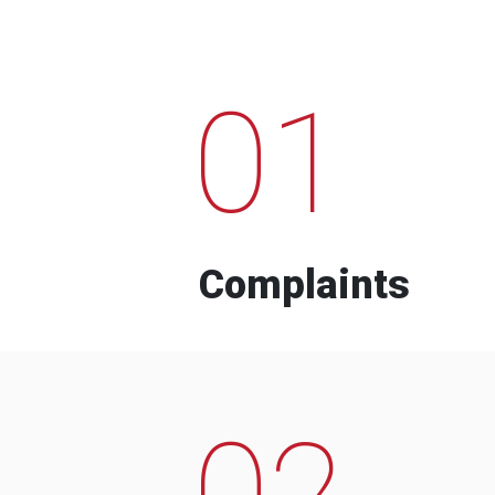
01
Complaints
02