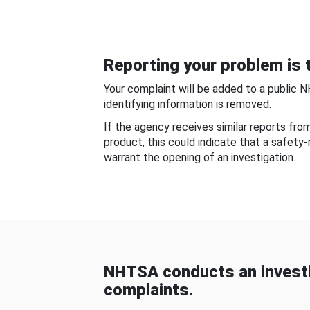
Reporting your problem is t
Your complaint will be added to a public 
identifying information is removed.
If the agency receives similar reports fr
product, this could indicate that a safety
warrant the opening of an investigation.
NHTSA conducts an investi
complaints.