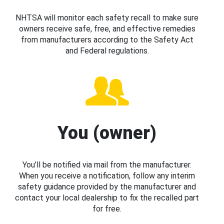
NHTSA will monitor each safety recall to make sure
owners receive safe, free, and effective remedies
from manufacturers according to the Safety Act
and Federal regulations.
You (owner)
You’ll be notified via mail from the manufacturer.
When you receive a notification, follow any interim
safety guidance provided by the manufacturer and
contact your local dealership to fix the recalled part
for free.