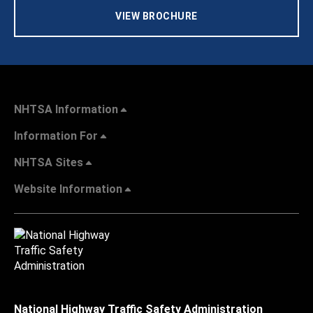
VIEW BROCHURE
NHTSA Information
Information For
NHTSA Sites
Website Information
National Highway Traffic Safety Administration