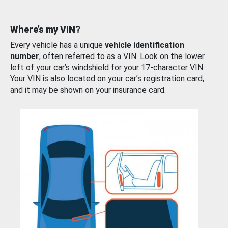
Where’s my VIN?
Every vehicle has a unique
vehicle identification
number
, often referred to as a VIN. Look on the lower
left of your car’s windshield for your 17-character VIN.
Your VIN is also located on your car’s registration card,
and it may be shown on your insurance card.