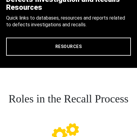
Resources
Quick links to databases, resources and reports related
to defects investigations and recalls.
RESOURCES
Roles in the Recall Process