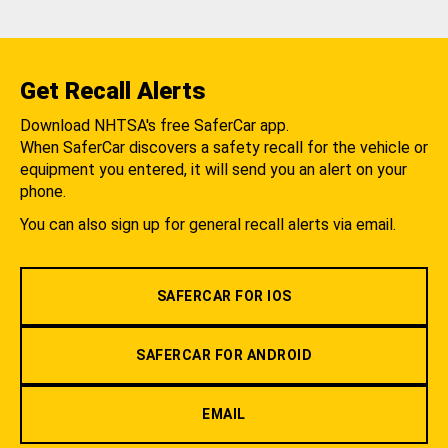
Get Recall Alerts
Download NHTSA's free SaferCar app.
When SaferCar discovers a safety recall for the vehicle or
equipment you entered, it will send you an alert on your
phone.
You can also sign up for general recall alerts via email.
SAFERCAR FOR IOS
SAFERCAR FOR ANDROID
EMAIL