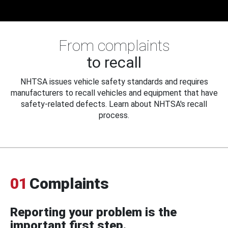
From complaints
to recall
NHTSA issues vehicle safety standards and requires
manufacturers to recall vehicles and equipment that have
safety-related defects. Learn about NHTSA's recall
process.
01
Complaints
Reporting your problem is the
important first step.