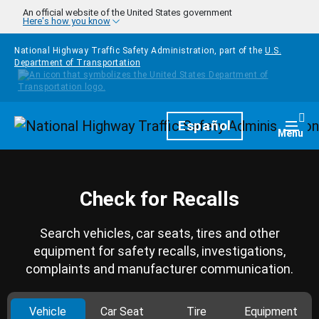
Skip to main content
An official website of the United States government
Here's how you know
National Highway Traffic Safety Administration, part of the
U.S.
Department of Transportation
Homepage
Español
Togg
Menu
Check for Recalls
Search vehicles, car seats, tires and other
equipment for safety recalls, investigations,
complaints and manufacturer communication.
Vehicle
Car Seat
Tire
Equipment