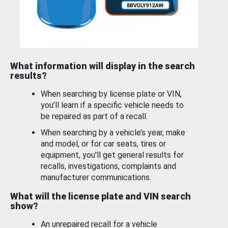
What information will display in the search
results?
When searching by license plate or VIN,
you’ll learn if a specific vehicle needs to
be repaired as part of a recall.
When searching by a vehicle’s year, make
and model, or for car seats, tires or
equipment, you'll get general results for
recalls, investigations, complaints and
manufacturer communications.
What will the license plate and VIN search
show?
An unrepaired recall for a vehicle