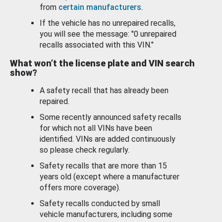
from
certain manufacturers
.
If the vehicle has no unrepaired recalls,
you will see the message: "0 unrepaired
recalls associated with this VIN."
What won’t the license plate and VIN search
show?
A safety recall that has already been
repaired.
Some recently announced safety recalls
for which not all VINs have been
identified. VINs are added continuously
so please check regularly.
Safety recalls that are more than 15
years old (except where a manufacturer
offers more coverage).
Safety recalls conducted by small
vehicle manufacturers, including some