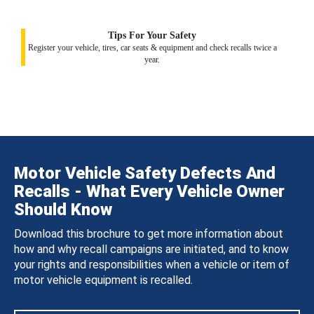
Tips For Your Safety
Register your vehicle, tires, car seats & equipment and check recalls twice a
year.
Motor Vehicle Safety Defects And
Recalls - What Every Vehicle Owner
Should Know
Download this brochure to get more information about
how and why recall campaigns are initiated, and to know
your rights and responsibilities when a vehicle or item of
motor vehicle equipment is recalled.