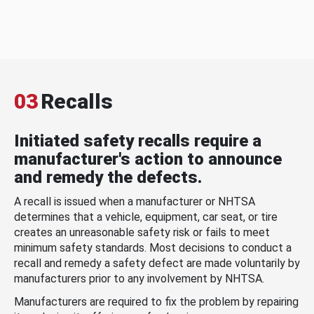
03
Recalls
Initiated safety recalls require a
manufacturer's action to announce
and remedy the defects.
A recall is issued when a manufacturer or NHTSA
determines that a vehicle, equipment, car seat, or tire
creates an unreasonable safety risk or fails to meet
minimum safety standards. Most decisions to conduct a
recall and remedy a safety defect are made voluntarily by
manufacturers prior to any involvement by NHTSA.
Manufacturers are required to fix the problem by repairing