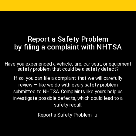
Report a Safety Problem
by filing a complaint with NHTSA
Have you experienced a vehicle, tire, car seat, or equipment
safety problem that could be a safety defect?
If so, you can file a complaint that we will carefully
review — like we do with every safety problem
submitted to NHTSA. Complaints like yours help us
investigate possible defects, which could lead to a
safety recall.
Report a Safety Problem