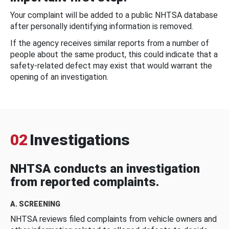
Your complaint will be added to a public NHTSA database
after personally identifying information is removed.
If the agency receives similar reports from a number of
people about the same product, this could indicate that a
safety-related defect may exist that would warrant the
opening of an investigation.
02
Investigations
NHTSA conducts an investigation
from reported complaints.
A. SCREENING
NHTSA reviews filed complaints from vehicle owners and