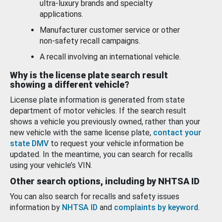
ultra-luxury brands and specialty
applications.
Manufacturer customer service or other
non-safety recall campaigns.
A recall involving an international vehicle.
Why is the license plate search result
showing a different vehicle?
License plate information is generated from state
department of motor vehicles. If the search result
shows a vehicle you previously owned, rather than your
new vehicle with the same license plate,
contact your
state DMV
to request your vehicle information be
updated. In the meantime, you can search for recalls
using your vehicle’s VIN.
Other search options, including by NHTSA ID
You can also search for recalls and safety issues
information by
NHTSA ID
and
complaints by keyword
.