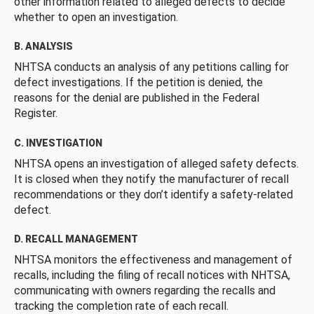
other information related to alleged defects to decide
whether to open an investigation.
B. ANALYSIS
NHTSA conducts an analysis of any petitions calling for
defect investigations. If the petition is denied, the
reasons for the denial are published in the Federal
Register.
C. INVESTIGATION
NHTSA opens an investigation of alleged safety defects.
It is closed when they notify the manufacturer of recall
recommendations or they don’t identify a safety-related
defect.
D. RECALL MANAGEMENT
NHTSA monitors the effectiveness and management of
recalls, including the filing of recall notices with NHTSA,
communicating with owners regarding the recalls and
tracking the completion rate of each recall.