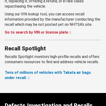
it, replacing it, offering a refund, or in rare cases
repurchasing the vehicle.
Using our VIN lookup tool, you can access recall
information provided by the manufacturer conducting the
recall which may be not posted yet on NHTSA’s site.
Go to search by VIN or license plate
Recall Spotlight
Recalls Spotlight monitors high-profile recalls and offers
consumers resources to find and address vehicle recalls.
Tens of millions of vehicles with Takata air bags
under recall.
Defects Investigation and Recalls