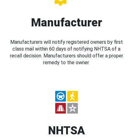
Manufacturer
Manufacturers will notify registered owners by first
class mail within 60 days of notifying NHTSA of a
recall decision. Manufacturers should offer a proper
remedy to the owner.
NHTSA