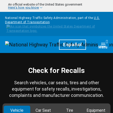
Skip to main content
An official website of the United States government
Here's how you know
National Highway Traffic Safety Administration, part of the
U.S.
Department of Transportation
Homepage
Español
Togg
Menu
Check for Recalls
Search vehicles, car seats, tires and other
equipment for safety recalls, investigations,
complaints and manufacturer communication.
Vehicle
Car Seat
Tire
Equipment