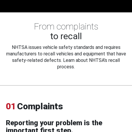
From complaints
to recall
NHTSA issues vehicle safety standards and requires
manufacturers to recall vehicles and equipment that have
safety-related defects. Learn about NHTSA's recall
process.
01
Complaints
Reporting your problem is the
important first step.