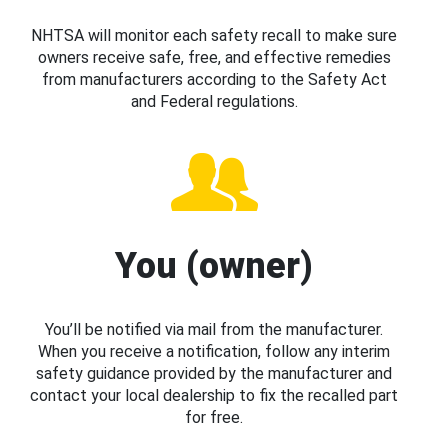
NHTSA will monitor each safety recall to make sure
owners receive safe, free, and effective remedies
from manufacturers according to the Safety Act
and Federal regulations.
You (owner)
You’ll be notified via mail from the manufacturer.
When you receive a notification, follow any interim
safety guidance provided by the manufacturer and
contact your local dealership to fix the recalled part
for free.