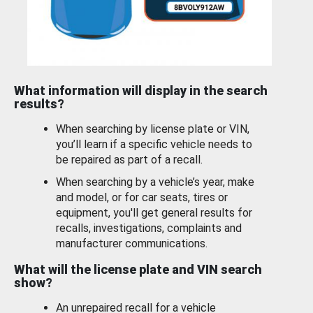
What information will display in the search
results?
When searching by license plate or VIN,
you’ll learn if a specific vehicle needs to
be repaired as part of a recall.
When searching by a vehicle’s year, make
and model, or for car seats, tires or
equipment, you'll get general results for
recalls, investigations, complaints and
manufacturer communications.
What will the license plate and VIN search
show?
An unrepaired recall for a vehicle