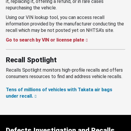
it, replacing it, offering a refund, or in rare cases
repurchasing the vehicle.
Using our VIN lookup tool, you can access recall
information provided by the manufacturer conducting the
recall which may be not posted yet on NHTSA’s site.
Go to search by VIN or license plate
Recall Spotlight
Recalls Spotlight monitors high-profile recalls and offers
consumers resources to find and address vehicle recalls.
Tens of millions of vehicles with Takata air bags
under recall.
Defects Investigation and Recalls