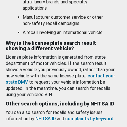
ultra-luxury brands and specialty
applications.
Manufacturer customer service or other
non-safety recall campaigns.
A recall involving an international vehicle.
Why is the license plate search result
showing a different vehicle?
License plate information is generated from state
department of motor vehicles. If the search result
shows a vehicle you previously owned, rather than your
new vehicle with the same license plate,
contact your
state DMV
to request your vehicle information be
updated. In the meantime, you can search for recalls
using your vehicle’s VIN.
Other search options, including by NHTSA ID
You can also search for recalls and safety issues
information by
NHTSA ID
and
complaints by keyword
.