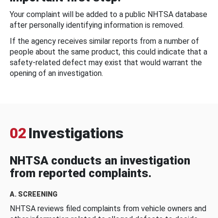
Your complaint will be added to a public NHTSA database
after personally identifying information is removed.
If the agency receives similar reports from a number of
people about the same product, this could indicate that a
safety-related defect may exist that would warrant the
opening of an investigation.
02
Investigations
NHTSA conducts an investigation
from reported complaints.
A. SCREENING
NHTSA reviews filed complaints from vehicle owners and