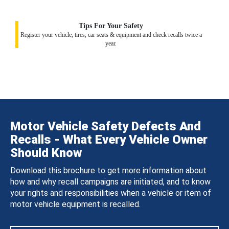
Tips For Your Safety
Register your vehicle, tires, car seats & equipment and check recalls twice a
year.
Motor Vehicle Safety Defects And
Recalls - What Every Vehicle Owner
Should Know
Download this brochure to get more information about
how and why recall campaigns are initiated, and to know
your rights and responsibilities when a vehicle or item of
motor vehicle equipment is recalled.