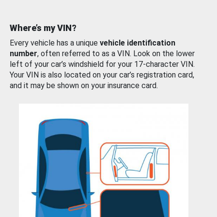
Where’s my VIN?
Every vehicle has a unique
vehicle identification
number
, often referred to as a VIN. Look on the lower
left of your car’s windshield for your 17-character VIN.
Your VIN is also located on your car’s registration card,
and it may be shown on your insurance card.