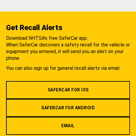
Get Recall Alerts
Download NHTSA's free SaferCar app.
When SaferCar discovers a safety recall for the vehicle or
equipment you entered, it will send you an alert on your
phone.
You can also sign up for general recall alerts via email.
SAFERCAR FOR IOS
SAFERCAR FOR ANDROID
EMAIL