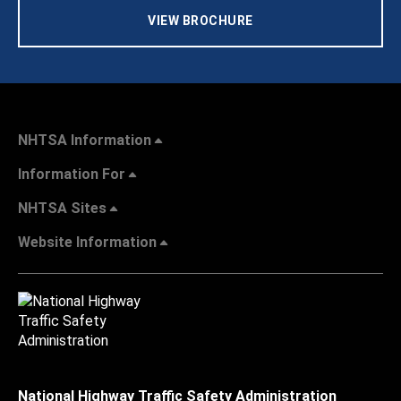
VIEW BROCHURE
NHTSA Information
Information For
NHTSA Sites
Website Information
National Highway Traffic Safety Administration