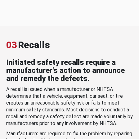
03
Recalls
Initiated safety recalls require a
manufacturer's action to announce
and remedy the defects.
A recall is issued when a manufacturer or NHTSA
determines that a vehicle, equipment, car seat, or tire
creates an unreasonable safety risk or fails to meet
minimum safety standards. Most decisions to conduct a
recall and remedy a safety defect are made voluntarily by
manufacturers prior to any involvement by NHTSA.
Manufacturers are required to fix the problem by repairing