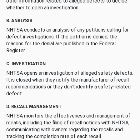
other information related to alleged defects to decide
whether to open an investigation.
B. ANALYSIS
NHTSA conducts an analysis of any petitions calling for
defect investigations. If the petition is denied, the
reasons for the denial are published in the Federal
Register.
C. INVESTIGATION
NHTSA opens an investigation of alleged safety defects.
It is closed when they notify the manufacturer of recall
recommendations or they don’t identify a safety-related
defect.
D. RECALL MANAGEMENT
NHTSA monitors the effectiveness and management of
recalls, including the filing of recall notices with NHTSA,
communicating with owners regarding the recalls and
tracking the completion rate of each recall.