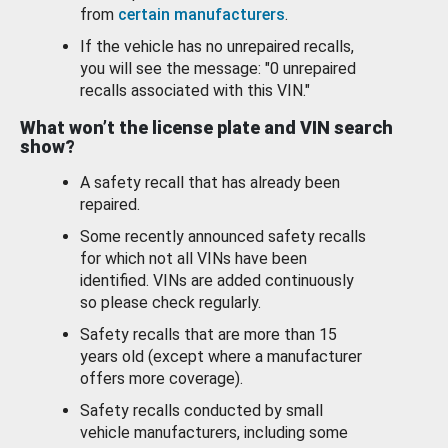
from
certain manufacturers
.
If the vehicle has no unrepaired recalls,
you will see the message: "0 unrepaired
recalls associated with this VIN."
What won’t the license plate and VIN search
show?
A safety recall that has already been
repaired.
Some recently announced safety recalls
for which not all VINs have been
identified. VINs are added continuously
so please check regularly.
Safety recalls that are more than 15
years old (except where a manufacturer
offers more coverage).
Safety recalls conducted by small
vehicle manufacturers, including some