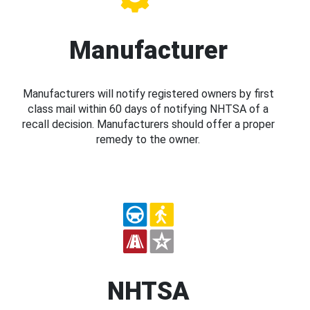
Manufacturer
Manufacturers will notify registered owners by first
class mail within 60 days of notifying NHTSA of a
recall decision. Manufacturers should offer a proper
remedy to the owner.
NHTSA