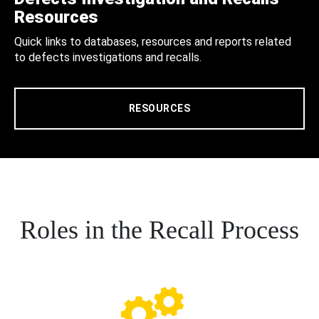
Resources
Quick links to databases, resources and reports related
to defects investigations and recalls.
RESOURCES
Roles in the Recall Process