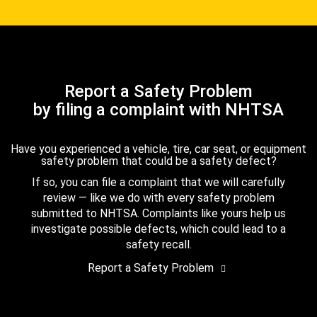
Report a Safety Problem
by filing a complaint with NHTSA
Have you experienced a vehicle, tire, car seat, or equipment
safety problem that could be a safety defect?
If so, you can file a complaint that we will carefully
review — like we do with every safety problem
submitted to NHTSA. Complaints like yours help us
investigate possible defects, which could lead to a
safety recall.
Report a Safety Problem