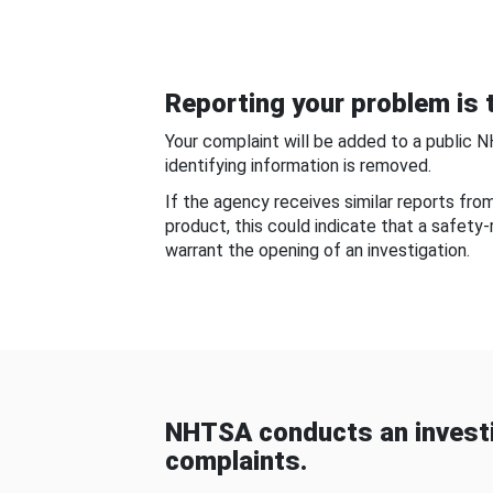
Reporting your problem is t
Your complaint will be added to a public 
identifying information is removed.
If the agency receives similar reports fr
product, this could indicate that a safety
warrant the opening of an investigation.
NHTSA conducts an investi
complaints.