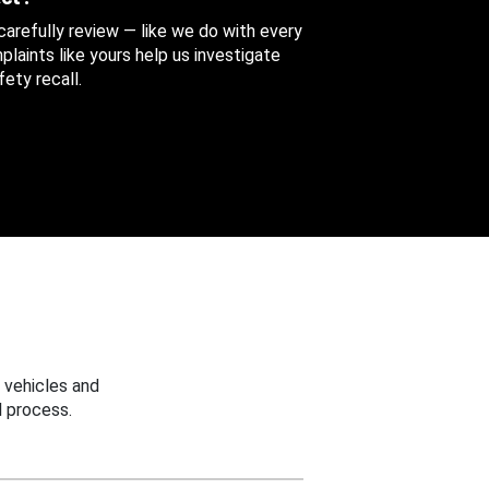
 carefully review — like we do with every
aints like yours help us investigate
ety recall.
 vehicles and
 process.