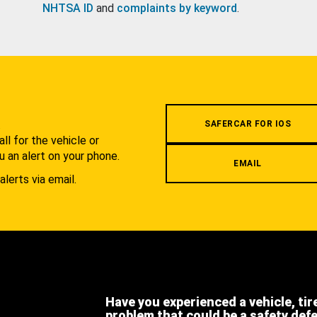
NHTSA ID
and
complaints by keyword
.
.
SAFERCAR FOR IOS
l for the vehicle or
u an alert on your phone.
EMAIL
alerts via email.
Have you experienced a vehicle, tir
problem that could be a safety def