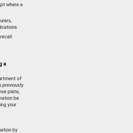
ept where a
urers,
ications.
recall
g a
artment of
u previously
nse plate,
mation be
ing your
mation by