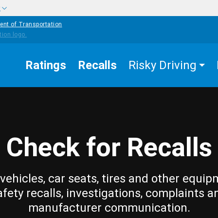
w
ent of Transportation
Ratings
Recalls
Risky Driving
Check for Recalls
vehicles, car seats, tires and other equip
afety recalls, investigations, complaints a
manufacturer communication.