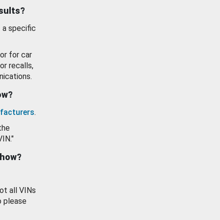
esults?
 a specific
or for car
or recalls,
ications.
how?
facturers
.
the
VIN."
show?
ot all VINs
o please