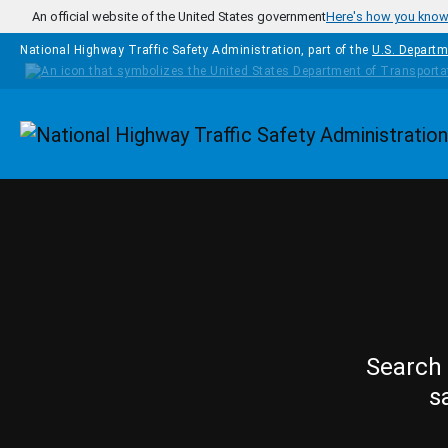
Skip to main content
An official website of the United States government
Here's how you kno
National Highway Traffic Safety Administration, part of the
U.S. Departm
Homepage
Search 
s