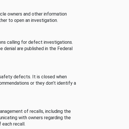
cle owners and other information
her to open an investigation.
s calling for defect investigations.
he denial are published in the Federal
afety defects. It is closed when
commendations or they don’t identify a
nagement of recalls, including the
unicating with owners regarding the
 each recall.