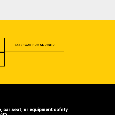
SAFERCAR FOR ANDROID
e, car seat, or equipment safety
ect?