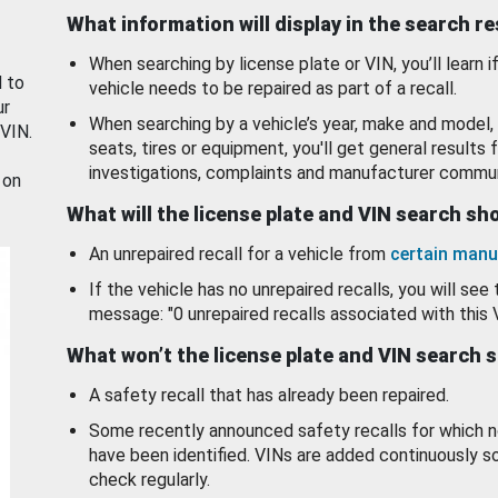
What information will display in the search r
When searching by license plate or VIN, you’ll learn if
d to
vehicle needs to be repaired as part of a recall.
ur
When searching by a vehicle’s year, make and model, 
 VIN.
seats, tires or equipment, you'll get general results f
investigations, complaints and manufacturer commun
 on
What will the license plate and VIN search s
An unrepaired recall for a vehicle from
certain manu
If the vehicle has no unrepaired recalls, you will see 
message: "0 unrepaired recalls associated with this 
What won’t the license plate and VIN search 
A safety recall that has already been repaired.
Some recently announced safety recalls for which n
have been identified. VINs are added continuously s
check regularly.