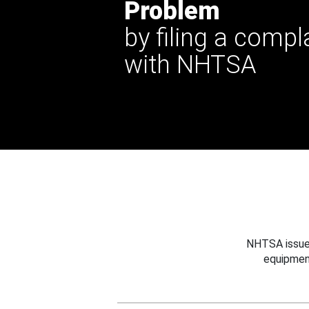
Problem
by filing a compl
with NHTSA
NHTSA issues
equipmen