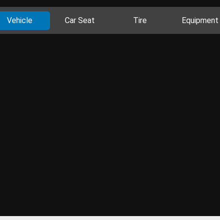
Vehicle
Car Seat
Tire
Equipment