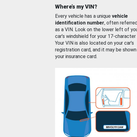
Where’s my VIN?
Every vehicle has a unique
vehicle
identification number
, often referre
as a VIN. Look on the lower left of yo
car’s windshield for your 17-character
Your VIN is also located on your car’s
registration card, and it may be shown
your insurance card.