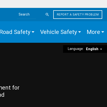
REPORT A SAFETY PROBLEM
Search the site
Road Safety
Vehicle Safety
More
Language:
English
ment for
nd