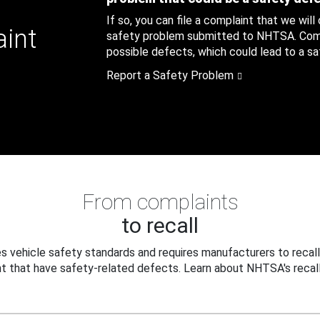
If so, you can file a complaint that we will
aint
safety problem submitted to NHTSA. Compl
possible defects, which could lead to a saf
Report a Safety Problem
From complaints
to recall
 vehicle safety standards and requires manufacturers to recall
t that have safety-related defects. Learn about NHTSA's recall