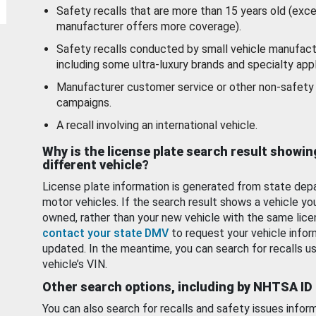
Safety recalls that are more than 15 years old (exc
manufacturer offers more coverage).
Safety recalls conducted by small vehicle manufact
including some ultra-luxury brands and specialty appl
Manufacturer customer service or other non-safety 
campaigns.
A recall involving an international vehicle.
Why is the license plate search result showin
different vehicle?
License plate information is generated from state dep
motor vehicles. If the search result shows a vehicle yo
owned, rather than your new vehicle with the same lice
contact your state DMV
to request your vehicle infor
updated. In the meantime, you can search for recalls us
vehicle’s VIN.
Other search options, including by NHTSA ID
You can also search for recalls and safety issues infor