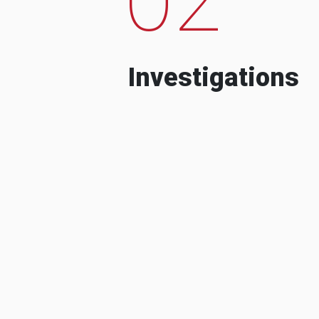
Investigations